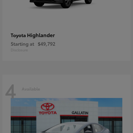
Highlander
Toyota
Starting at
$49,792
Disclosure
4
Available