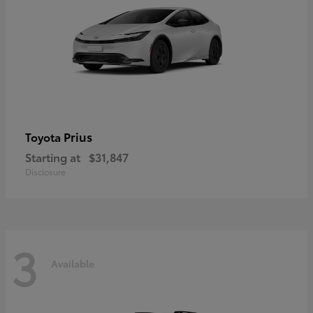
Prius
Toyota
Starting at
$31,847
Disclosure
3
Available