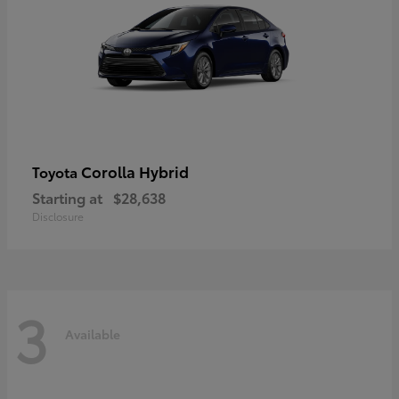
Corolla Hybrid
Toyota
Starting at
$28,638
Disclosure
3
Available