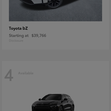
bZ
Toyota
Starting at
$39,766
Disclosure
4
Available