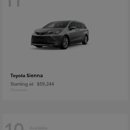
Sienna
Toyota
Starting at
$59,244
Disclosure
10
Available