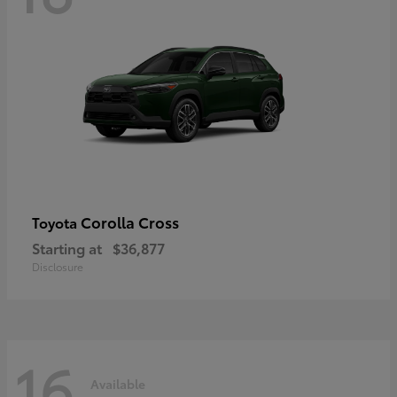
Corolla Cross
Toyota
Starting at
$36,877
Disclosure
16
Available