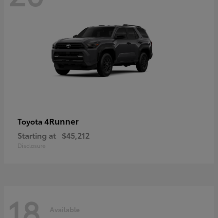
4Runner
Toyota
Starting at
$45,212
Disclosure
18
Available