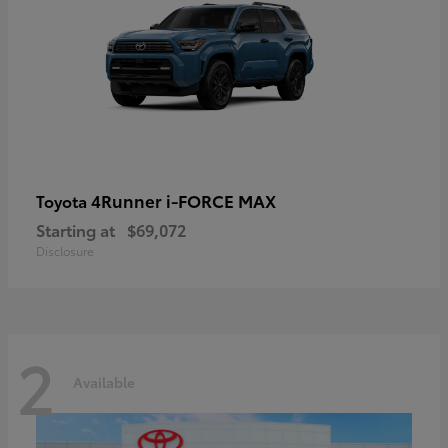
4Runner i-FORCE MAX
Toyota
Starting at
$69,072
Disclosure
2
Available