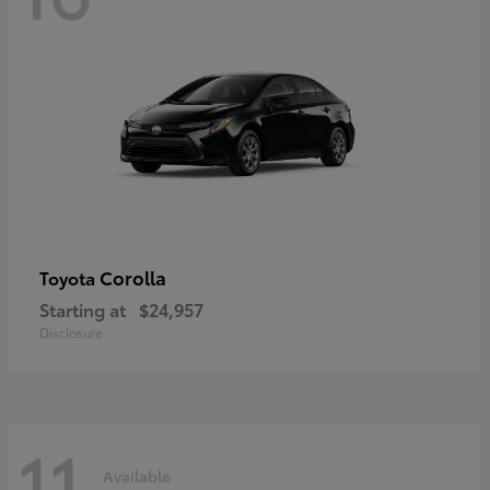
Corolla
Toyota
Starting at
$24,957
Disclosure
11
Available