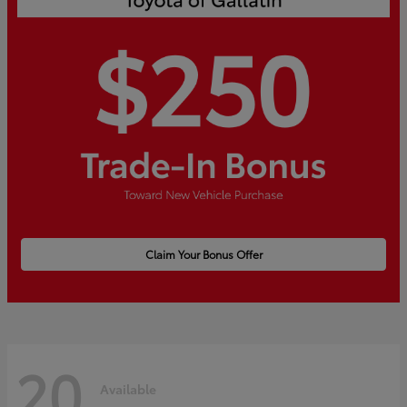
Claim Your Bonus Offer
20
Available