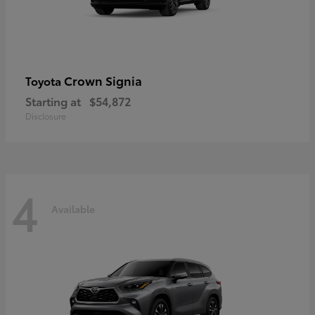
Crown Signia
Toyota
Starting at
$54,872
Disclosure
4
Available