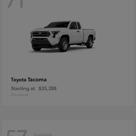
Tacoma
Toyota
Starting at
$35,288
Disclosure
57
Available