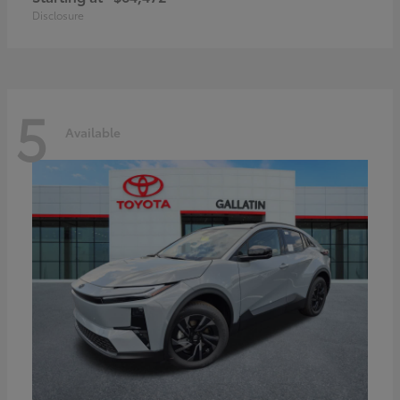
Disclosure
5
Available