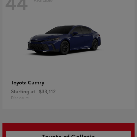
44
Camry
Toyota
Starting at
$33,112
Disclosure