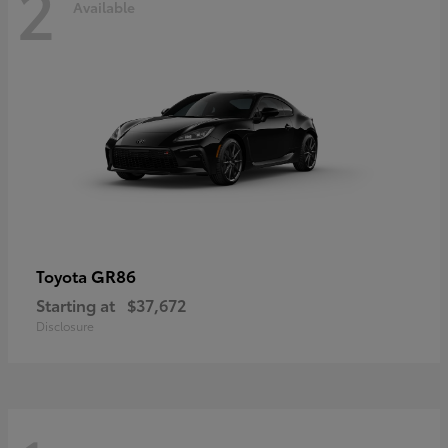
2
Available
GR86
Toyota
Starting at
$37,672
Disclosure