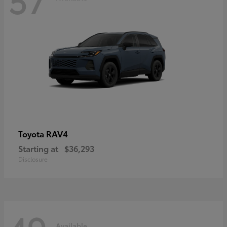
RAV4
Toyota
Starting at
$36,293
Disclosure
Available