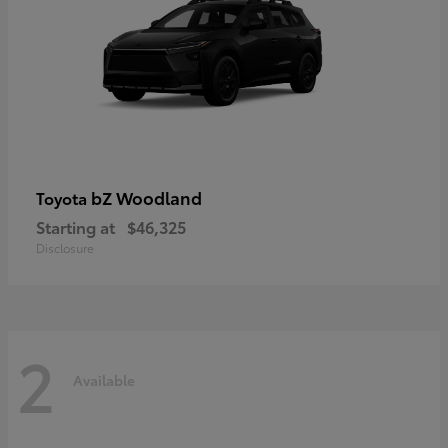
bZ Woodland
Toyota
Starting at
$46,325
Disclosure
2
Available