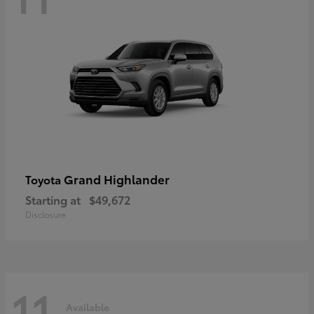
Grand Highlander
Toyota
Starting at
$49,672
Disclosure
11
Available