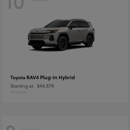
10
RAV4 Plug-in Hybrid
Toyota
Starting at
$44,878
Disclosure
Available