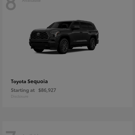
8
Sequoia
Toyota
Starting at
$86,927
Disclosure