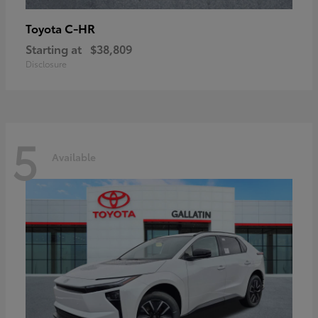
C-HR
Toyota
Starting at
$38,809
Disclosure
5
Available