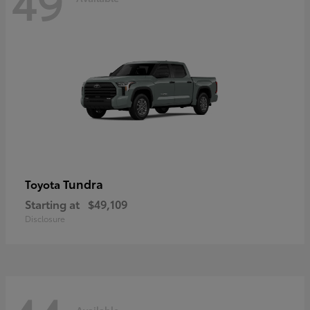
49
Tundra
Toyota
Starting at
$49,109
Disclosure
Available