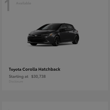
1
Available
Corolla Hatchback
Toyota
Starting at
$30,738
Disclosure