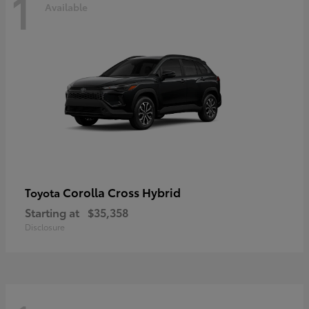
1
Available
Corolla Cross Hybrid
Toyota
Starting at
$35,358
Disclosure