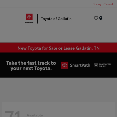
Today : Closed
Menu
New Toyota for Sale or Lease Gallatin, TN
71
Available