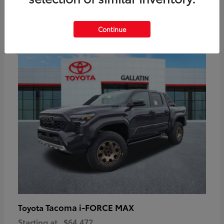
6
Continue
Available
Tacoma i-FORCE MAX
Toyota
Starting at
$64,472