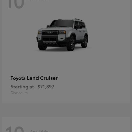
Land Cruiser
Toyota
Starting at
$71,897
Disclosure
Available