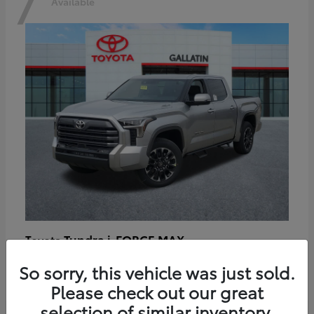
7
Available
Tundra i-FORCE MAX
Toyota
Starting at
$64,401
So sorry, this vehicle was just sold.
Disclosure
Please check out our great
selection of similar inventory.