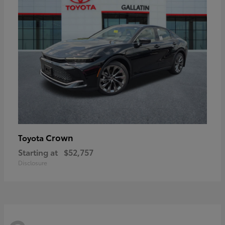
Crown
Toyota
Starting at
$52,757
Disclosure