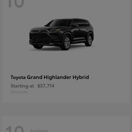
Grand Highlander Hybrid
Toyota
Starting at
$57,714
Disclosure
10
Available