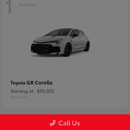
1
Available
GR Corolla
Toyota
Starting at
$50,023
Disclosure
Call Us