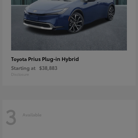
Prius Plug-in Hybrid
Toyota
Starting at
$38,883
Disclosure
3
Available