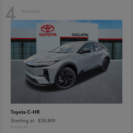
4
Available
C-HR
Toyota
Starting at
$38,809
Disclosure