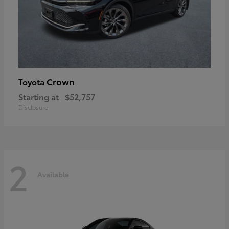
Crown
Toyota
Starting at
$52,757
Disclosure
2
Available