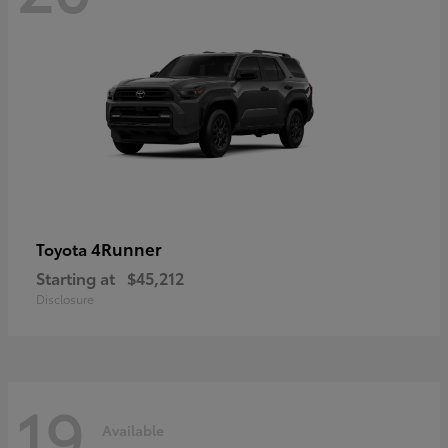
4Runner
Toyota
Starting at
$45,212
Disclosure
19
Available