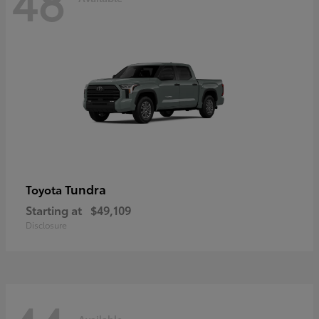
48
Tundra
Toyota
Starting at
$49,109
Disclosure
Available