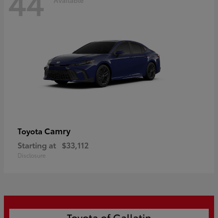
44
Camry
Toyota
Starting at
$33,112
Disclosure