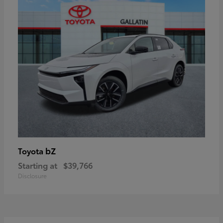
bZ
Toyota
Starting at
$39,766
Disclosure