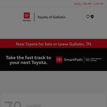
Today 7:00 AM - 6:00 PM
Menu
New Toyota for Sale or Lease Gallatin, TN
70
Available