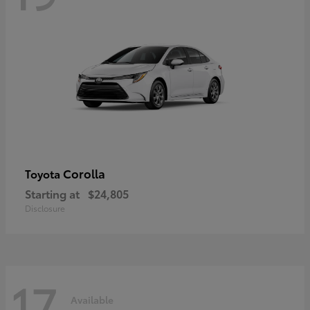
Corolla
Toyota
Starting at
$24,805
Disclosure
17
Available