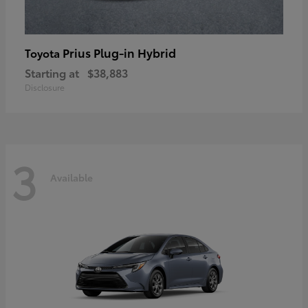
Prius Plug-in Hybrid
Toyota
Starting at
$38,883
Disclosure
3
Available