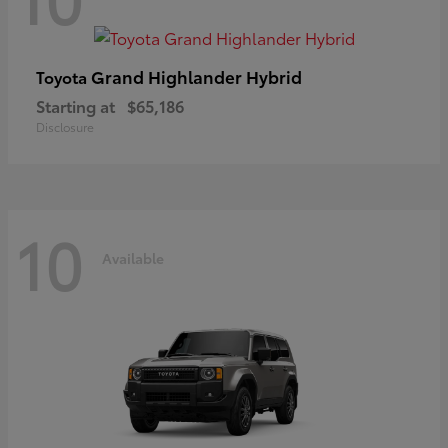
Grand Highlander Hybrid
Toyota
Starting at
$65,186
Disclosure
10
Available