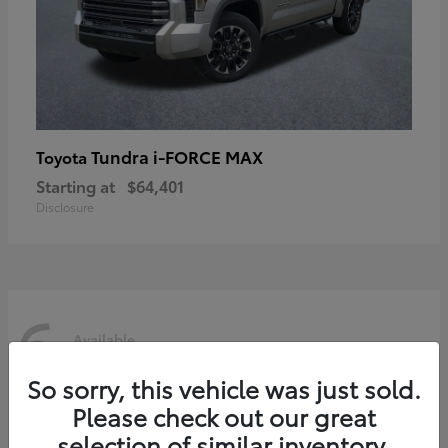
Tundra i-FORCE MAX
Toyota
Starting at
$64,401
Disclosure
6
Available
So sorry, this vehicle was just sold.
Please check out our great
selection of similar inventory.