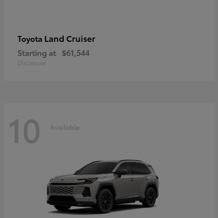
Land Cruiser
Toyota
Starting at
$61,544
Disclosure
10
Available