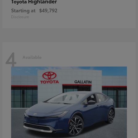
Highlander
Toyota
Starting at
$49,792
Disclosure
4
Available