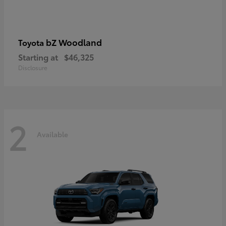
bZ Woodland
Toyota
Starting at
$46,325
Disclosure
2
Available