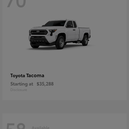
Tacoma
Toyota
Starting at
$35,288
Disclosure
58
Available