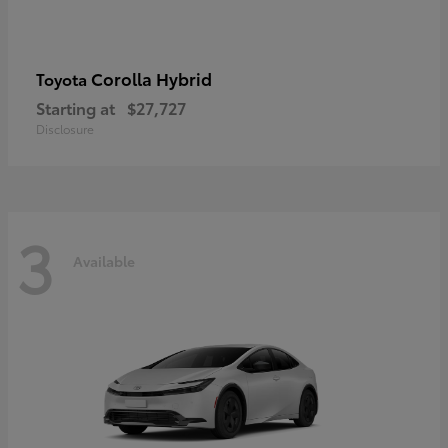
Corolla Hybrid
Toyota
Starting at
$27,727
Disclosure
3
Available