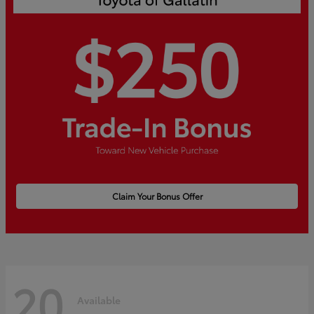
Claim Your Bonus Offer
20
Available