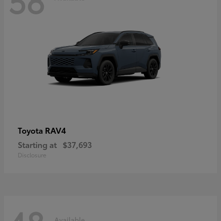
RAV4
Toyota
Starting at
$37,693
Disclosure
Available