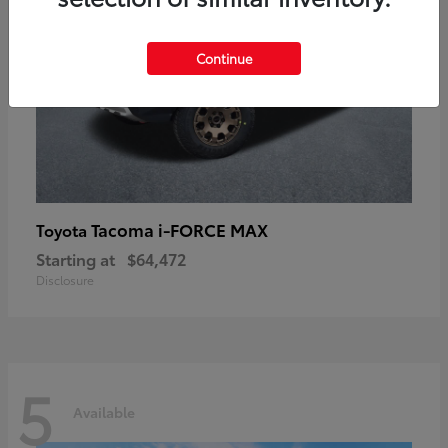
Continue
Tacoma i-FORCE MAX
Toyota
Starting at
$64,472
Disclosure
5
Available