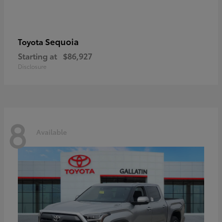
Sequoia
Toyota
Starting at
$86,927
Disclosure
8
Available