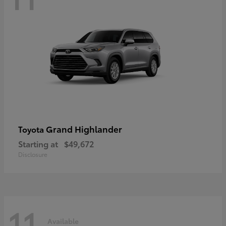
Grand Highlander
Toyota
Starting at
$49,672
Disclosure
11
Available