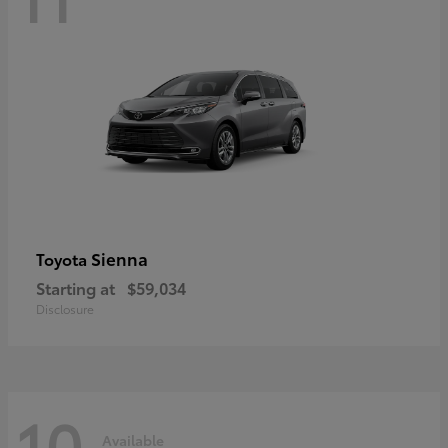
Sienna
Toyota
Starting at
$59,034
Disclosure
10
Available