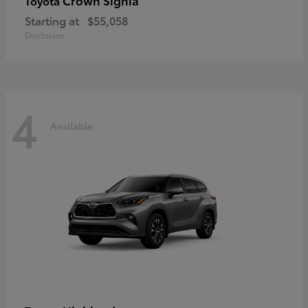
Crown Signia
Toyota
Starting at
$55,058
Disclosure
4
Available