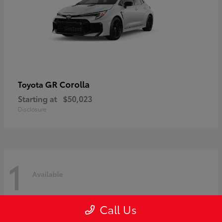
GR Corolla
Toyota
Starting at
$50,023
Disclosure
1
Available
Call Us