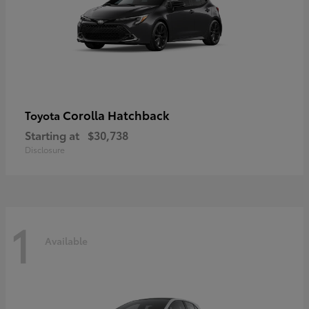
Corolla Hatchback
Toyota
Starting at
$30,738
Disclosure
1
Available