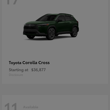
Corolla Cross
Toyota
Starting at
$36,877
Disclosure
11
Available