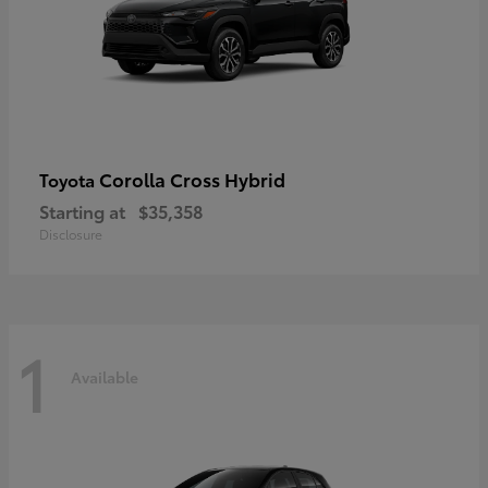
Corolla Cross Hybrid
Toyota
Starting at
$35,358
Disclosure
1
Available