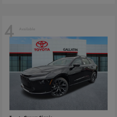
4
Available