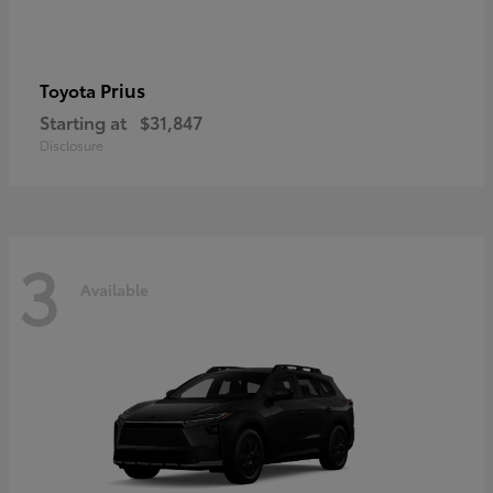
Prius
Toyota
Starting at
$31,847
Disclosure
3
Available