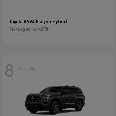
RAV4 Plug-in Hybrid
Toyota
Starting at
$44,878
Disclosure
8
Available