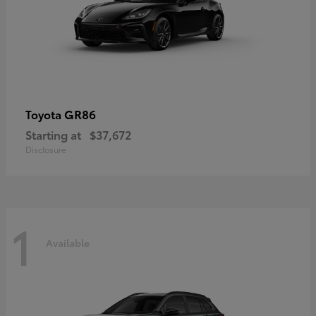
GR86
Toyota
Starting at
$37,672
Disclosure
1
Available