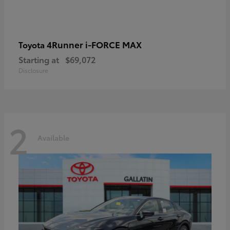
4Runner i-FORCE MAX
Toyota
Starting at
$69,072
Disclosure
2
Available