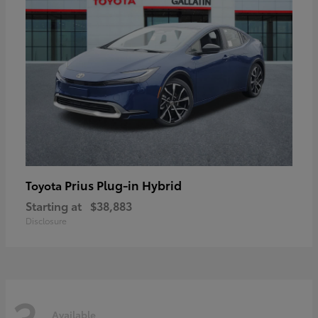
Prius Plug-in Hybrid
Toyota
Starting at
$38,883
Disclosure
3
Available