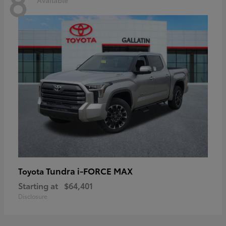
8
Tundra i-FORCE MAX
Toyota
Starting at
$64,401
Disclosure