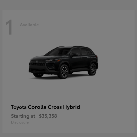
1
Available
Corolla Cross Hybrid
Toyota
Starting at
$35,358
Disclosure