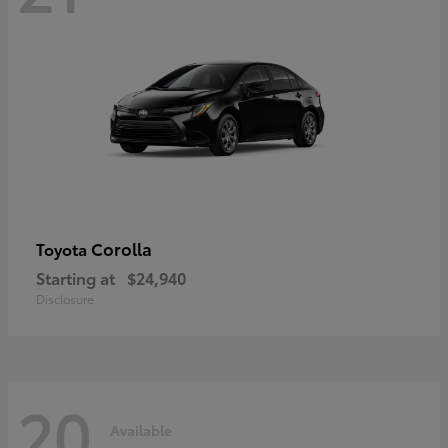
Corolla
Toyota
Starting at
$24,940
Disclosure
20
Available