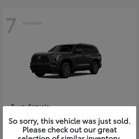
7
Available
Sequoia
Toyota
Starting at
$86,927
So sorry, this vehicle was just sold.
Disclosure
Please check out our great
selection of similar inventory.