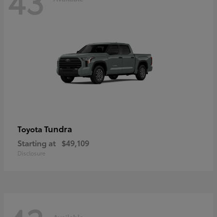
43
Tundra
Toyota
Starting at
$49,109
Disclosure
Available