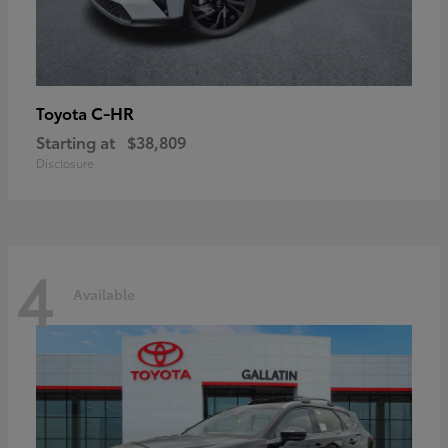
C-HR
Toyota
Starting at
$38,809
Disclosure
4
Available