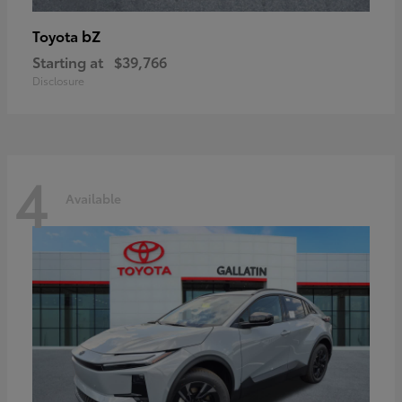
bZ
Toyota
Starting at
$39,766
Disclosure
4
Available