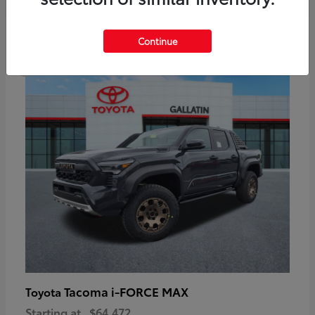
6
Continue
Available
Tacoma i-FORCE MAX
Toyota
Starting at
$64,472