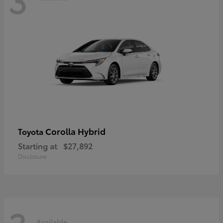
Corolla Hybrid
Toyota
Starting at
$27,892
Disclosure
Available