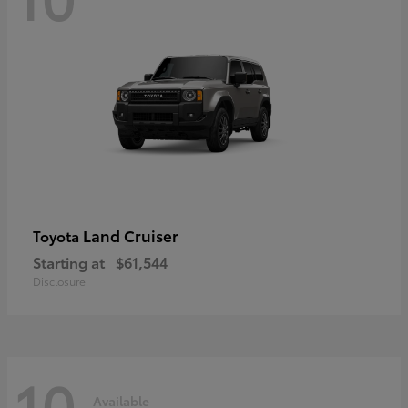
Land Cruiser
Toyota
Starting at
$61,544
Disclosure
10
Available