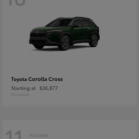
Corolla Cross
Toyota
Starting at
$36,877
Disclosure
11
Available