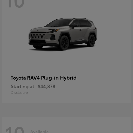
RAV4 Plug-in Hybrid
Toyota
Starting at
$44,878
Disclosure
10
Available