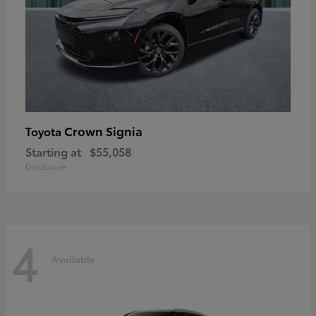
Crown Signia
Toyota
Starting at
$55,058
Disclosure
4
Available