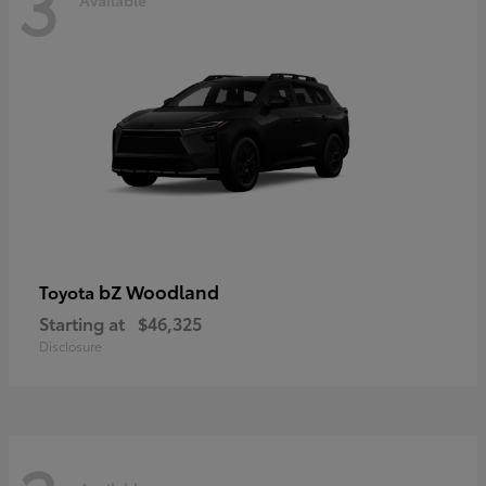
3
bZ Woodland
Toyota
Starting at
$46,325
Disclosure