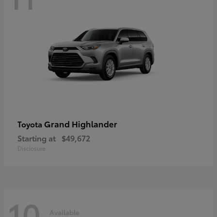
Grand Highlander
Toyota
Starting at
$49,672
Disclosure
10
Available