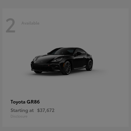
2
Available
GR86
Toyota
Starting at
$37,672
Disclosure