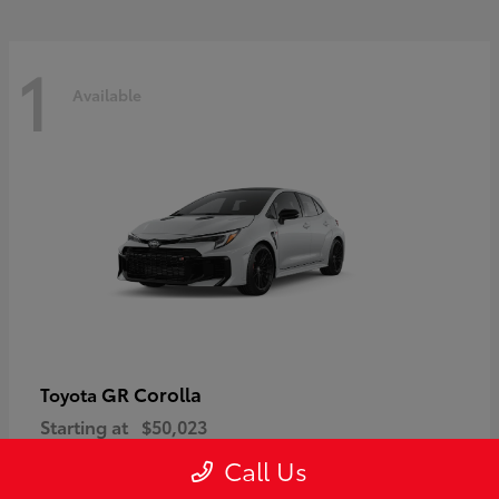
1
Available
GR Corolla
Toyota
Starting at
$50,023
Disclosure
Call Us