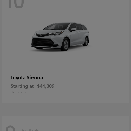
Sienna
Toyota
Starting at
$44,309
Disclosure
Available