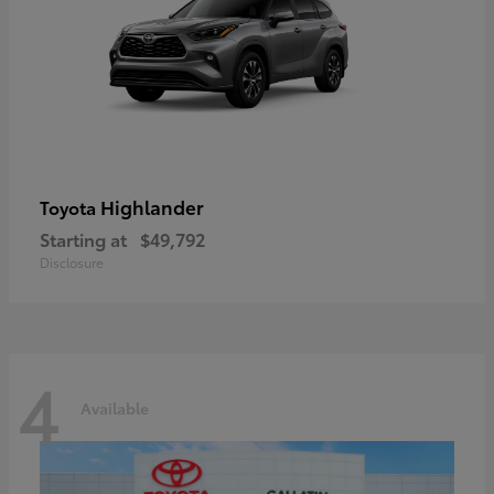
Highlander
Toyota
Starting at
$49,792
Disclosure
4
Available