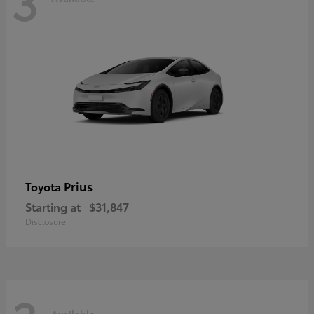
3
Prius
Toyota
Starting at
$31,847
Disclosure
Available