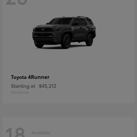
4Runner
Toyota
Starting at
$45,212
Disclosure
18
Available