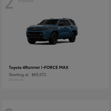
2
Available
4Runner i-FORCE MAX
Toyota
Starting at
$69,072
Disclosure