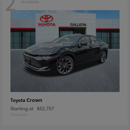
2
Available
Crown
Toyota
Starting at
$52,757
Disclosure