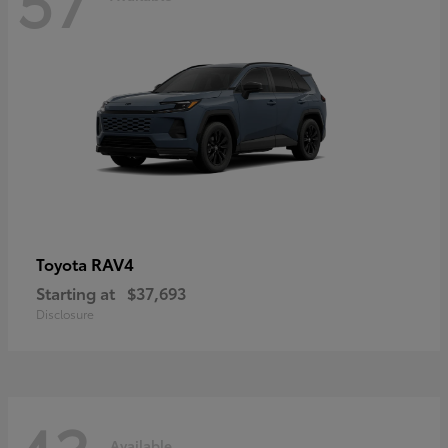
RAV4
Toyota
Starting at
$37,693
Disclosure
Available