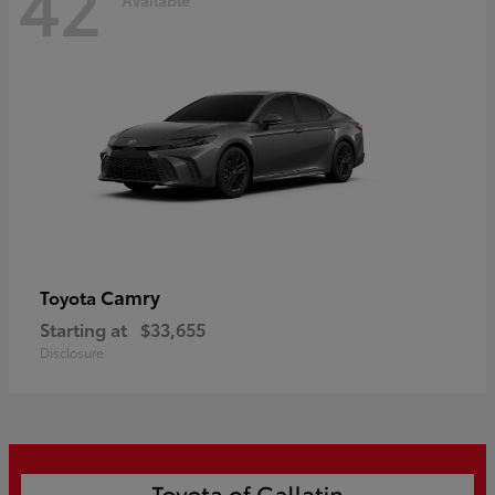
42
Camry
Toyota
Starting at
$33,655
Disclosure