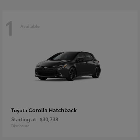
1
Available
Corolla Hatchback
Toyota
Starting at
$30,738
Disclosure