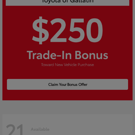
Claim Your Bonus Offer
21
Available