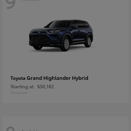
9
Grand Highlander Hybrid
Toyota
Starting at
$50,182
Disclosure
Available