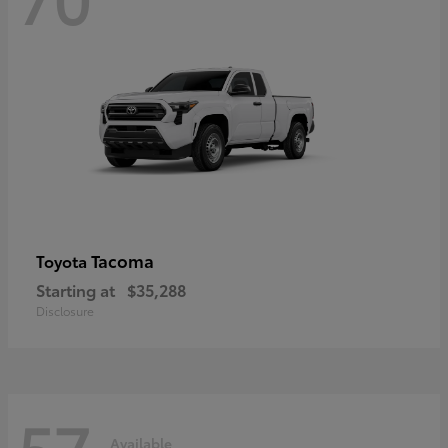
Tacoma
Toyota
Starting at
$35,288
Disclosure
57
Available