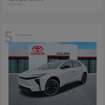
Disclosure
5
Available