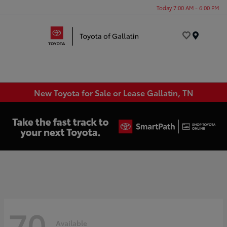
Today 7:00 AM - 6:00 PM
Menu
New Toyota for Sale or Lease Gallatin, TN
70
Available