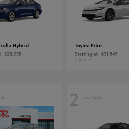
rolla Hybrid
Prius
Toyota
t
$28,638
Starting at
$31,847
Disclosure
2
ble
Available