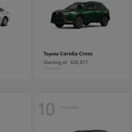
Corolla Cross
Toyota
Starting at
$36,877
Disclosure
10
Available