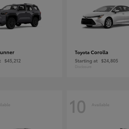
unner
Corolla
Toyota
t
$45,212
Starting at
$24,805
Disclosure
10
ilable
Available