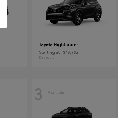
Highlander
Toyota
Starting at
$49,792
Disclosure
3
Available