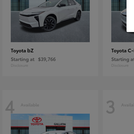
bZ
C
Toyota
Toyota
Starting at
$39,766
Starting a
Disclosure
Disclosure
4
3
Available
Availa