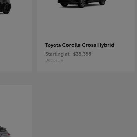
Corolla Cross Hybrid
Toyota
Starting at
$35,358
Disclosure