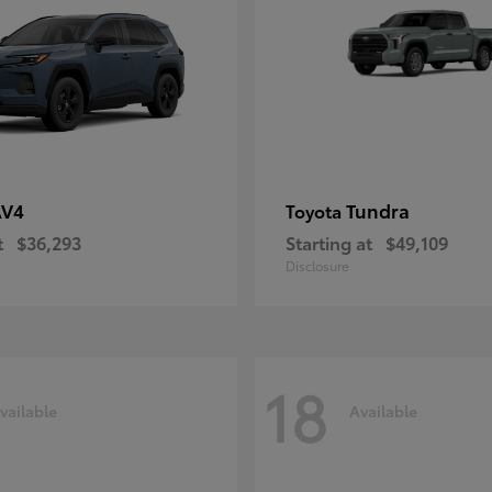
AV4
Tundra
Toyota
t
$36,293
Starting at
$49,109
Disclosure
18
vailable
Available