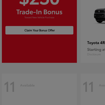
Claim Your Bonus Offer
4R
Toyota
Starting a
Disclosure
11
11
Available
Ava