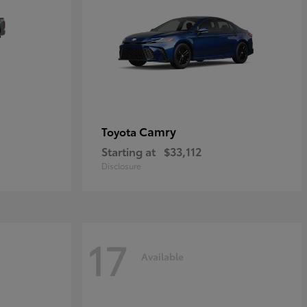
Camry
Toyota
Starting at
$33,112
Disclosure
17
Available