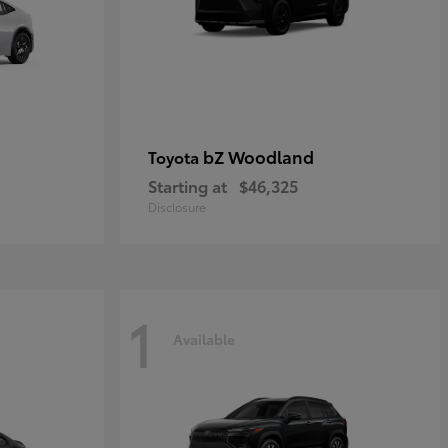
bZ Woodland
Toyota
Starting at
$46,325
Disclosure
1
Available