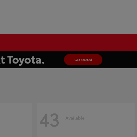
43
Available