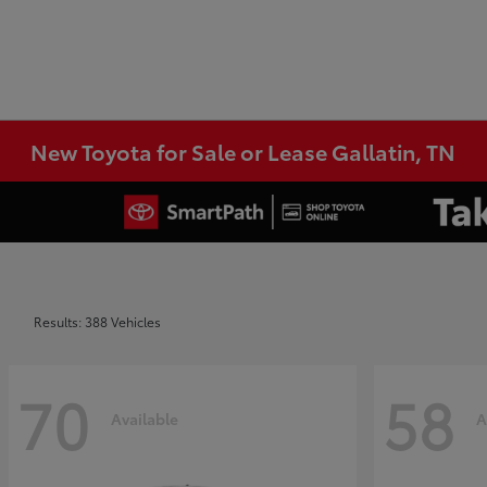
New Toyota for Sale or Lease Gallatin, TN
Results: 388 Vehicles
70
58
Available
A