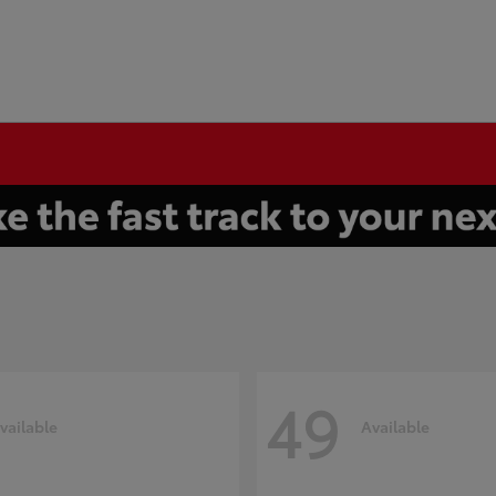
49
vailable
Available