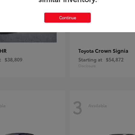
Continue
-HR
Crown Signia
Toyota
t
$38,809
Starting at
$54,872
Disclosure
3
ble
Available