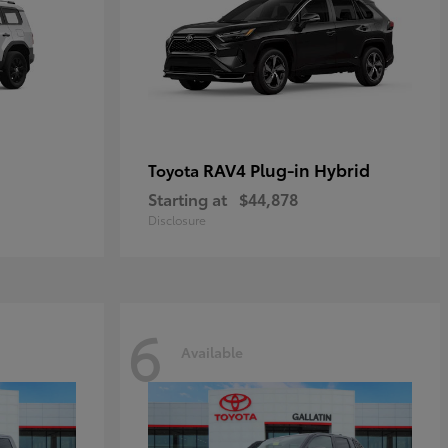
RAV4 Plug-in Hybrid
Toyota
Starting at
$44,878
Disclosure
6
Available