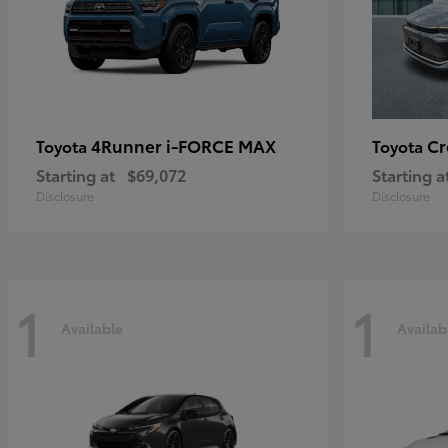
4Runner i-FORCE MAX
C
Toyota
Toyota
Starting at
$69,072
Starting a
Disclosure
Disclosure
1
1
Available
Availab