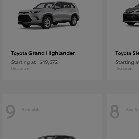
Grand Highlander
Si
Toyota
Toyota
Starting at
$49,672
Starting a
Disclosure
Disclosure
9
8
Available
Availa