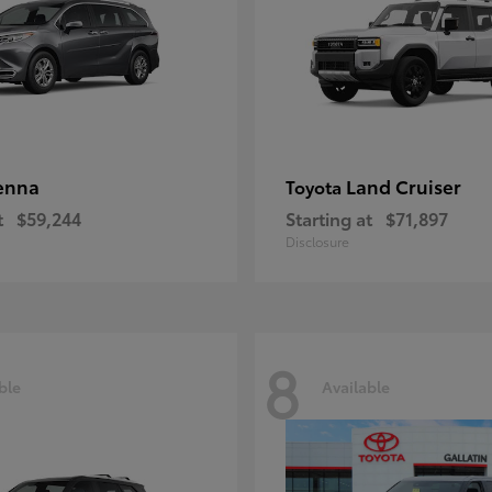
enna
Land Cruiser
Toyota
t
$59,244
Starting at
$71,897
Disclosure
8
ble
Available