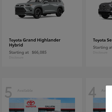
Grand Highlander
Se
Toyota
Toyota
Hybrid
Starting a
Starting at
$66,085
Disclosure
Disclosure
5
4
Available
Availa