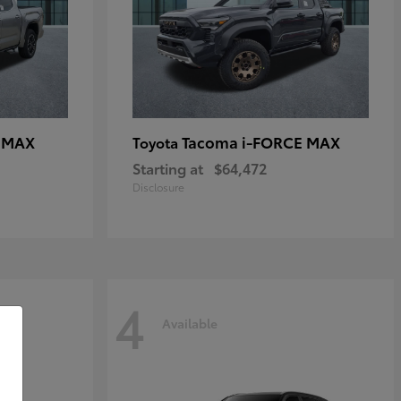
E MAX
Tacoma i-FORCE MAX
Toyota
Starting at
$64,472
Disclosure
4
Available