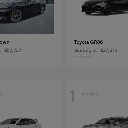
rown
GR86
Toyota
t
$52,757
Starting at
$37,672
Disclosure
1
le
Available