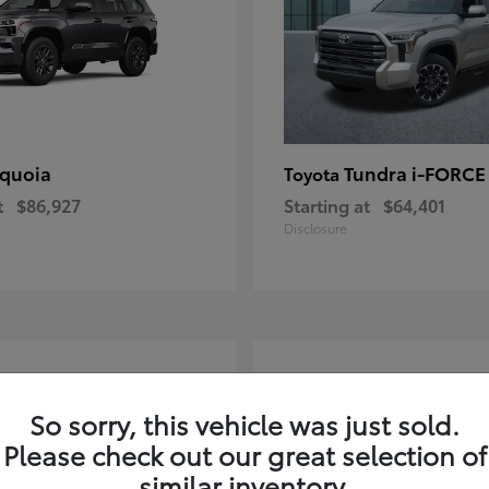
quoia
Tundra i-FORC
Toyota
t
$86,927
Starting at
$64,401
Disclosure
4
ble
Available
So sorry, this vehicle was just sold.
Please check out our great selection of
similar inventory.