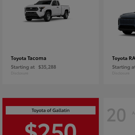
Tacoma
R
Toyota
Toyota
Starting at
$35,288
Starting a
Disclosure
Disclosure
20
A