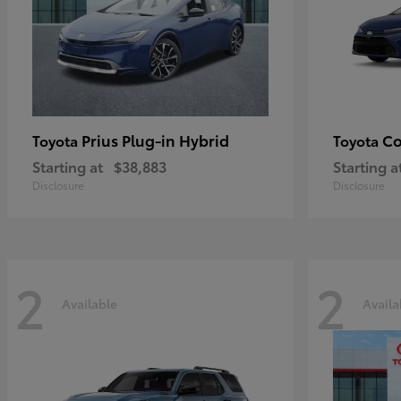
Prius Plug-in Hybrid
Co
Toyota
Toyota
Starting at
$38,883
Starting a
Disclosure
Disclosure
2
2
Available
Availa