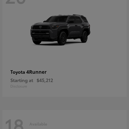
4Runner
Toyota
Starting at
$45,212
Disclosure
18
Available