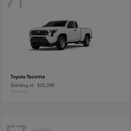
Tacoma
Toyota
Starting at
$35,288
Disclosure
57
Available