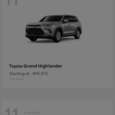
Grand Highlander
Toyota
Starting at
$49,672
Disclosure
11
Available