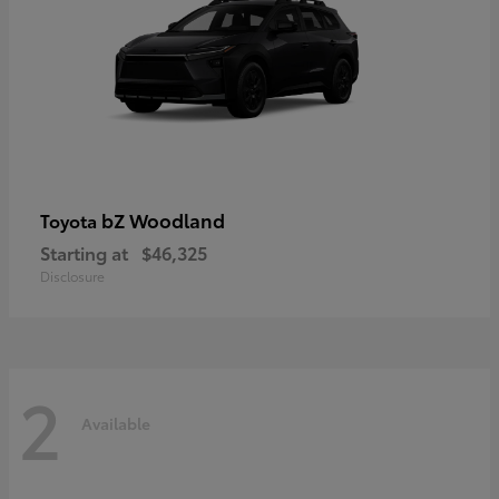
bZ Woodland
Toyota
Starting at
$46,325
Disclosure
2
Available