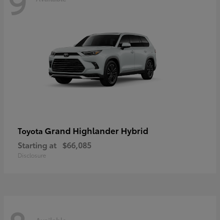
9
Grand Highlander Hybrid
Toyota
Starting at
$66,085
Disclosure
Available