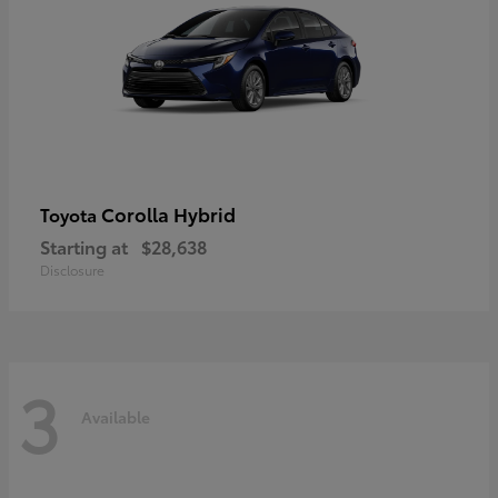
Corolla Hybrid
Toyota
Starting at
$28,638
Disclosure
3
Available