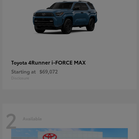
4Runner i-FORCE MAX
Toyota
Starting at
$69,072
Disclosure
2
Available