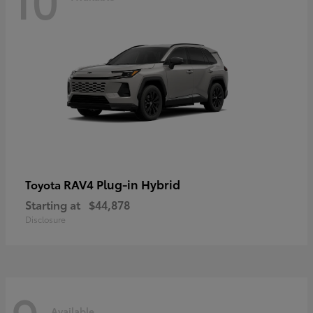
RAV4 Plug-in Hybrid
Toyota
Starting at
$44,878
Disclosure
Available