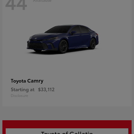
44
Camry
Toyota
Starting at
$33,112
Disclosure