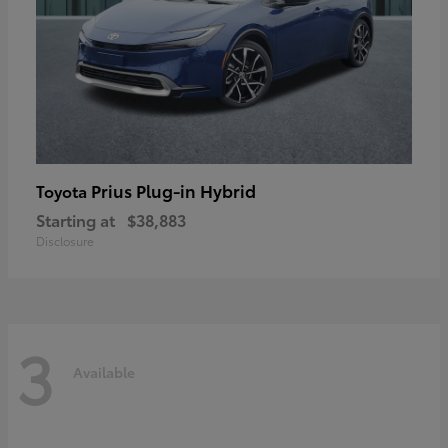
Prius Plug-in Hybrid
Toyota
Starting at
$38,883
Disclosure
3
Available