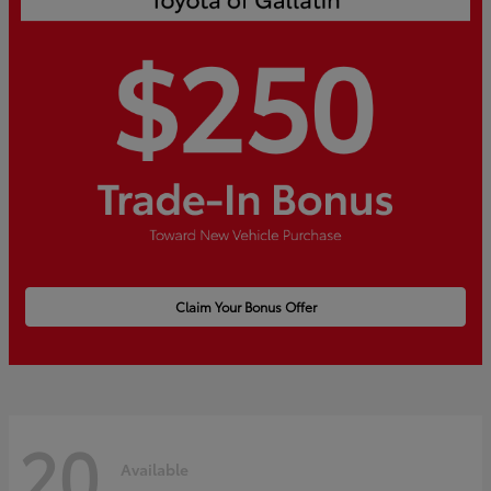
Claim Your Bonus Offer
20
Available