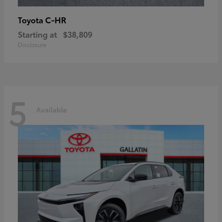
C-HR
Toyota
Starting at
$38,809
Disclosure
5
Available