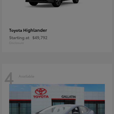
Highlander
Toyota
Starting at
$49,792
Disclosure
4
Available