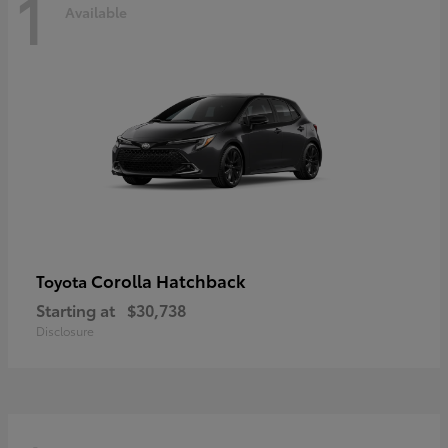
1
Available
Corolla Hatchback
Toyota
Starting at
$30,738
Disclosure