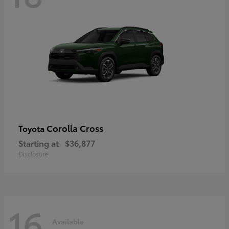
Corolla Cross
Toyota
Starting at
$36,877
Disclosure
16
Available