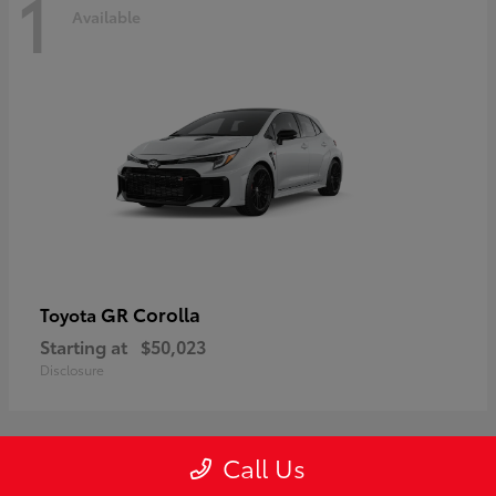
1
Available
GR Corolla
Toyota
Starting at
$50,023
Disclosure
Call Us