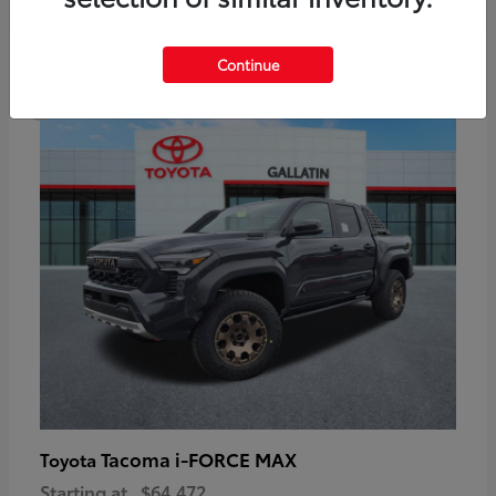
6
Continue
Available
Tacoma i-FORCE MAX
Toyota
Starting at
$64,472