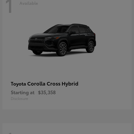
1
Available
Corolla Cross Hybrid
Toyota
Starting at
$35,358
Disclosure