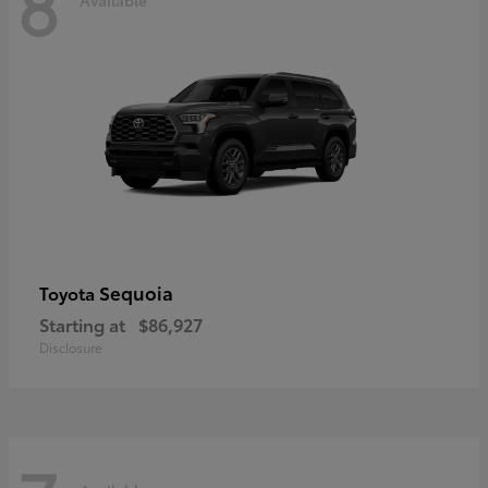
8
Sequoia
Toyota
Starting at
$86,927
Disclosure