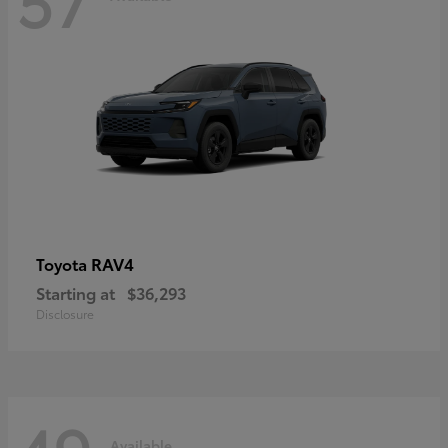
RAV4
Toyota
Starting at
$36,293
Disclosure
Available