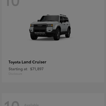
Land Cruiser
Toyota
Starting at
$71,897
Disclosure
10
Available