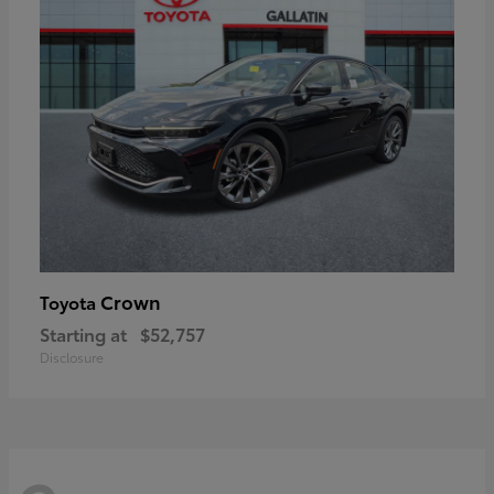
Crown
Toyota
Starting at
$52,757
Disclosure