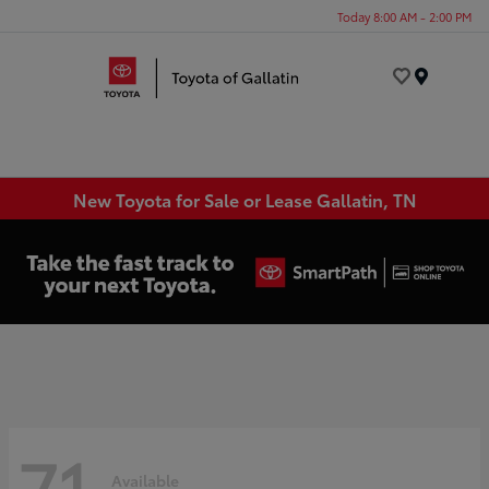
Today 8:00 AM - 2:00 PM
Menu
New Toyota for Sale or Lease Gallatin, TN
71
Available