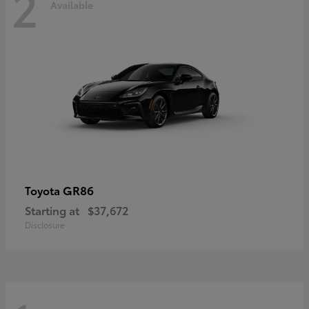
2
Available
GR86
Toyota
Starting at
$37,672
Disclosure