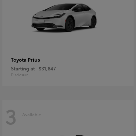
Prius
Toyota
Starting at
$31,847
Disclosure
3
Available