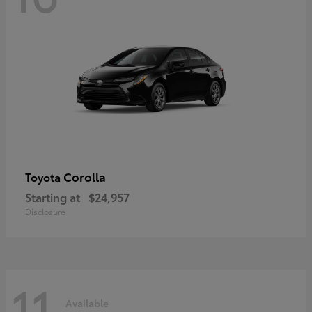
Corolla
Toyota
Starting at
$24,957
Disclosure
11
Available