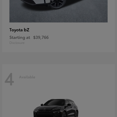
bZ
Toyota
Starting at
$39,766
Disclosure
4
Available