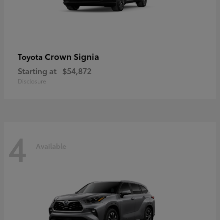
Crown Signia
Toyota
Starting at
$54,872
Disclosure
4
Available