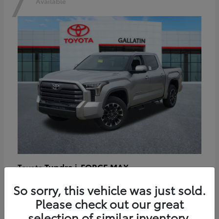
7
Available
Tundra i-FORCE MAX
Toyota
Starting at
$64,401
So sorry, this vehicle was just sold.
Disclosure
Please check out our great
selection of similar inventory.