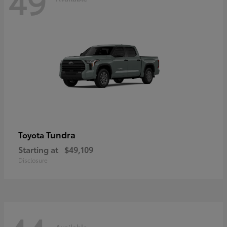
49
Tundra
Toyota
Starting at
$49,109
Disclosure
Available