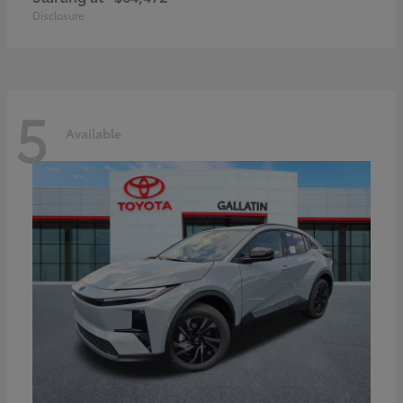
Disclosure
5
Available