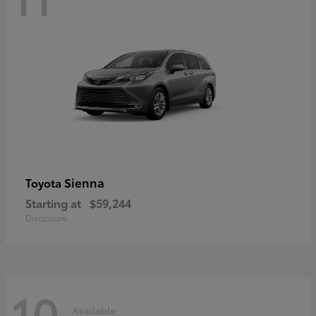
Sienna
Toyota
Starting at
$59,244
Disclosure
10
Available