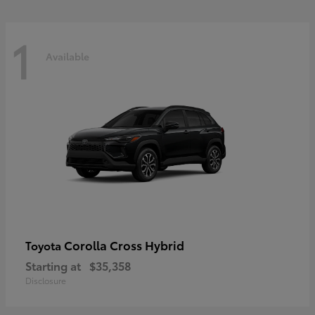
1
Available
Corolla Cross Hybrid
Toyota
Starting at
$35,358
Disclosure