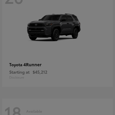
4Runner
Toyota
Starting at
$45,212
Disclosure
18
Available