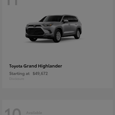
Grand Highlander
Toyota
Starting at
$49,672
Disclosure
10
Available