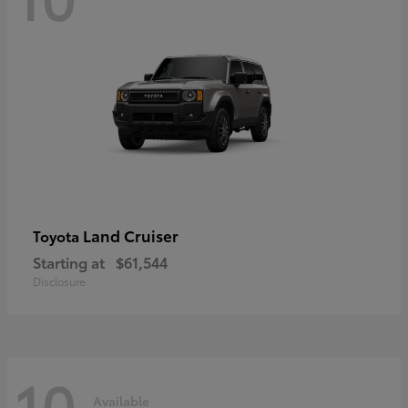
Land Cruiser
Toyota
Starting at
$61,544
Disclosure
10
Available