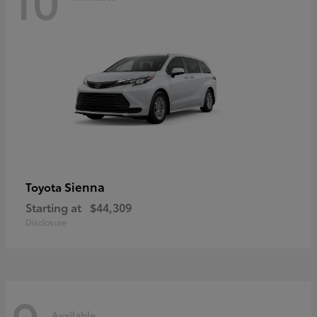
Sienna
Toyota
Starting at
$44,309
Disclosure
Available