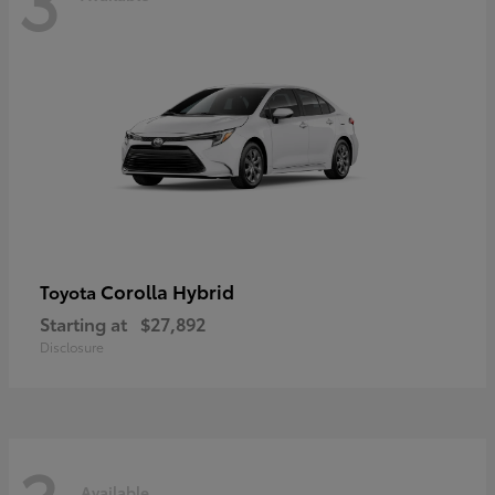
Corolla Hybrid
Toyota
Starting at
$27,892
Disclosure
Available