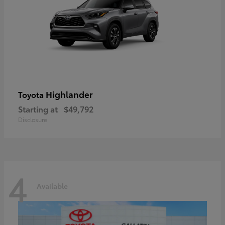
Highlander
Toyota
Starting at
$49,792
Disclosure
4
Available