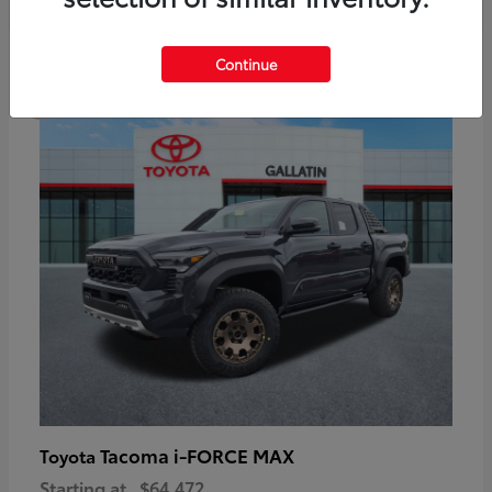
6
Continue
Available
Tacoma i-FORCE MAX
Toyota
Starting at
$64,472