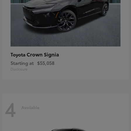
Crown Signia
Toyota
Starting at
$55,058
Disclosure
4
Available