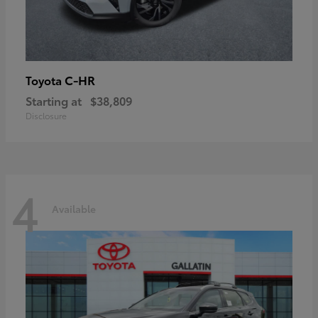
C-HR
Toyota
Starting at
$38,809
Disclosure
4
Available