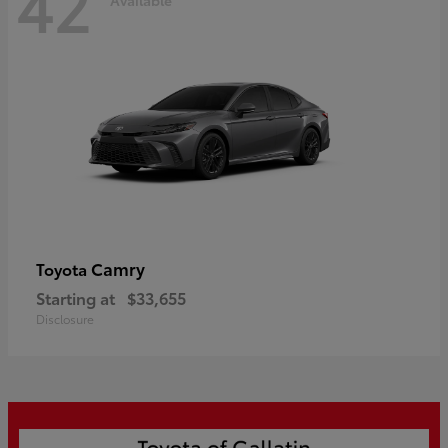
42
Camry
Toyota
Starting at
$33,655
Disclosure