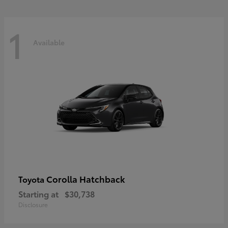
1
Available
Corolla Hatchback
Toyota
Starting at
$30,738
Disclosure