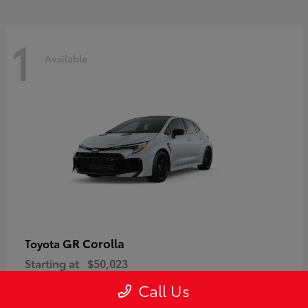
1
Available
GR Corolla
Toyota
Starting at
$50,023
Disclosure
Call Us