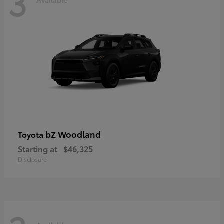
3
bZ Woodland
Toyota
Starting at
$46,325
Disclosure