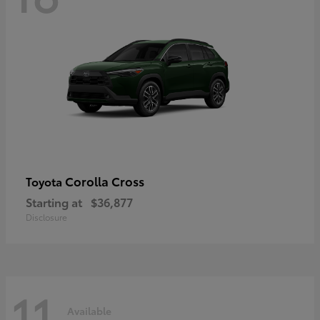
Corolla Cross
Toyota
Starting at
$36,877
Disclosure
11
Available