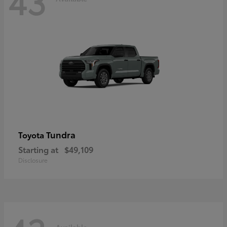
43
Tundra
Toyota
Starting at
$49,109
Disclosure
Available