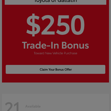
Claim Your Bonus Offer
21
Available