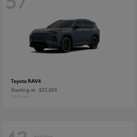
RAV4
Toyota
Starting at
$37,693
Disclosure
Available