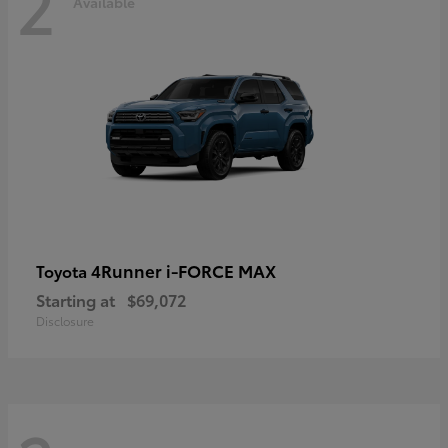
2
Available
4Runner i-FORCE MAX
Toyota
Starting at
$69,072
Disclosure