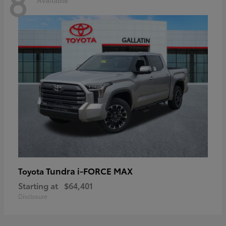
8
Tundra i-FORCE MAX
Toyota
Starting at
$64,401
Disclosure