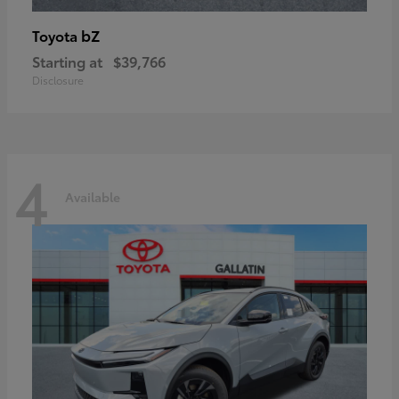
bZ
Toyota
Starting at
$39,766
Disclosure
4
Available