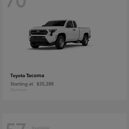
Tacoma
Toyota
Starting at
$35,288
Disclosure
57
Available