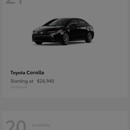
Corolla
Toyota
Starting at
$24,940
Disclosure
20
Available