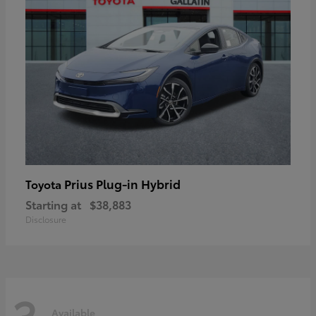
Prius Plug-in Hybrid
Toyota
Starting at
$38,883
Disclosure
3
Available