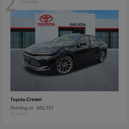
2
Available
Crown
Toyota
Starting at
$52,757
Disclosure