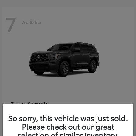
7
Available
Sequoia
Toyota
Starting at
$86,927
So sorry, this vehicle was just sold.
Disclosure
Please check out our great
selection of similar inventory.