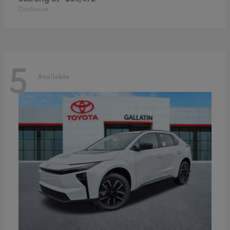
Disclosure
5
Available