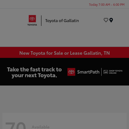
Today 7:00 AM - 6:00 PM
Menu
New Toyota for Sale or Lease Gallatin, TN
70
Available