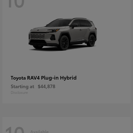
RAV4 Plug-in Hybrid
Toyota
Starting at
$44,878
Disclosure
10
Available