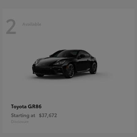
2
Available
GR86
Toyota
Starting at
$37,672
Disclosure