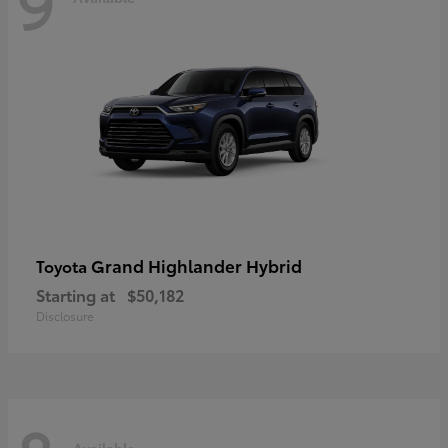
9
Grand Highlander Hybrid
Toyota
Starting at
$50,182
Disclosure
Available