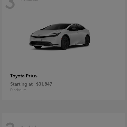
3
Prius
Toyota
Starting at
$31,847
Disclosure
Available