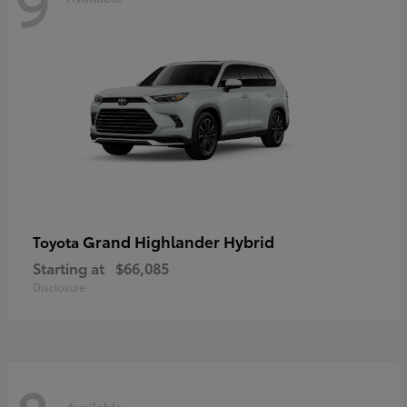
9
Grand Highlander Hybrid
Toyota
Starting at
$66,085
Disclosure
Available