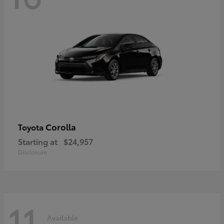
Corolla
Toyota
Starting at
$24,957
Disclosure
11
Available