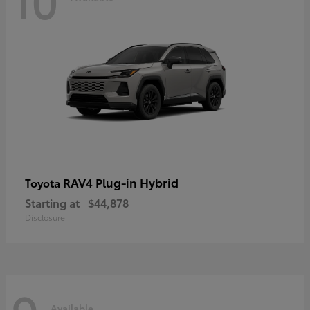
RAV4 Plug-in Hybrid
Toyota
Starting at
$44,878
Disclosure
Available