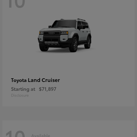
Land Cruiser
Toyota
Starting at
$71,897
Disclosure
10
Available