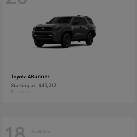
4Runner
Toyota
Starting at
$45,212
Disclosure
18
Available