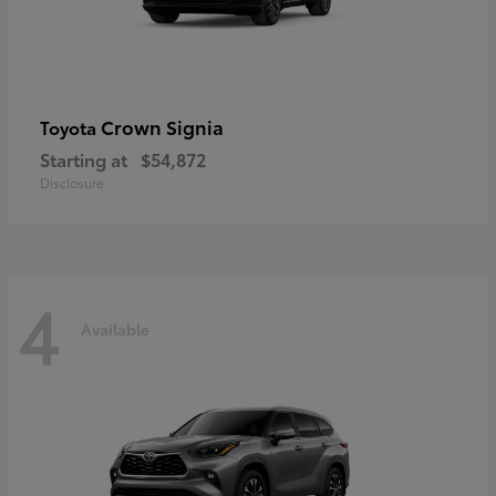
Crown Signia
Toyota
Starting at
$54,872
Disclosure
4
Available