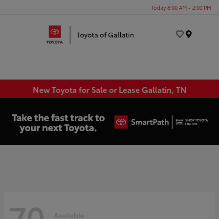
Today 8:00 AM - 2:00 PM
Menu
New Toyota for Sale or Lease Gallatin, TN
70
Available