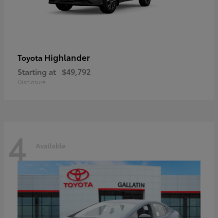
Highlander
Toyota
Starting at
$49,792
Disclosure
4
Available