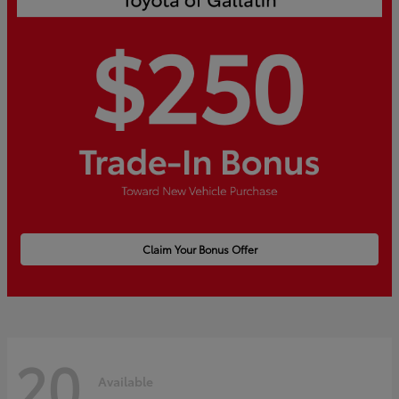
Claim Your Bonus Offer
20
Available