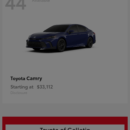
44
Camry
Toyota
Starting at
$33,112
Disclosure