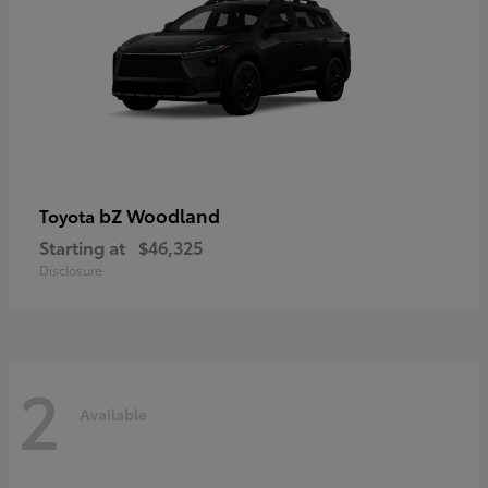
bZ Woodland
Toyota
Starting at
$46,325
Disclosure
2
Available