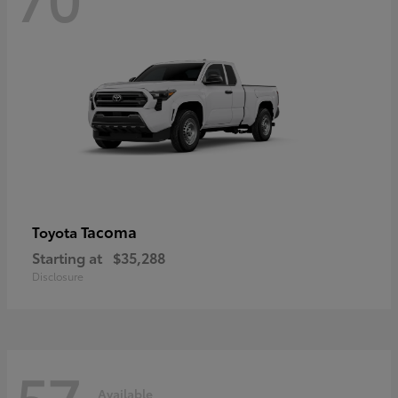
Tacoma
Toyota
Starting at
$35,288
Disclosure
57
Available