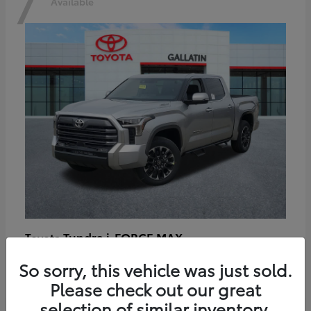
7
Available
Tundra i-FORCE MAX
Toyota
Starting at
$64,401
So sorry, this vehicle was just sold.
Disclosure
Please check out our great
selection of similar inventory.