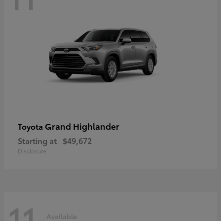
Grand Highlander
Toyota
Starting at
$49,672
Disclosure
11
Available