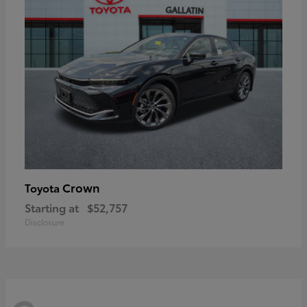
Crown
Toyota
Starting at
$52,757
Disclosure