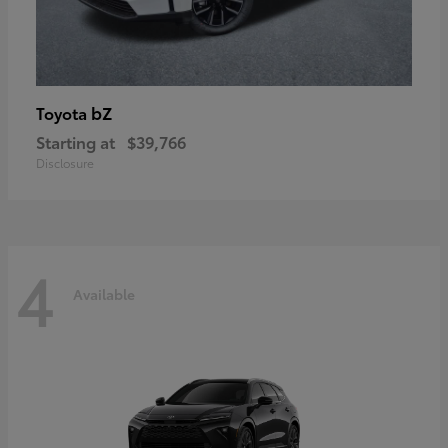
bZ
Toyota
Starting at
$39,766
Disclosure
4
Available