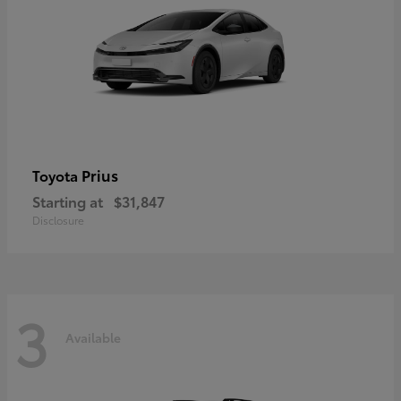
Prius
Toyota
Starting at
$31,847
Disclosure
3
Available