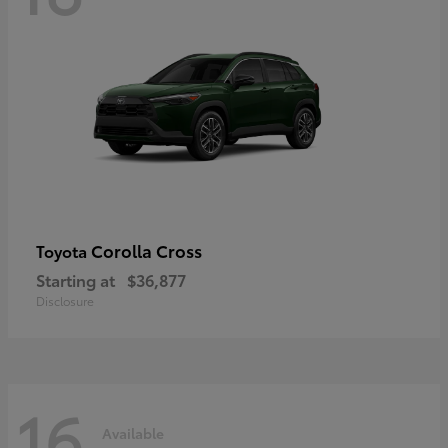
Corolla Cross
Toyota
Starting at
$36,877
Disclosure
16
Available