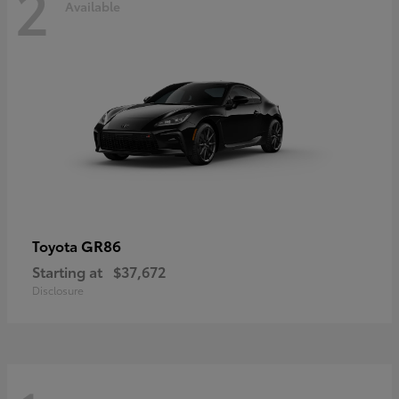
2
Available
GR86
Toyota
Starting at
$37,672
Disclosure