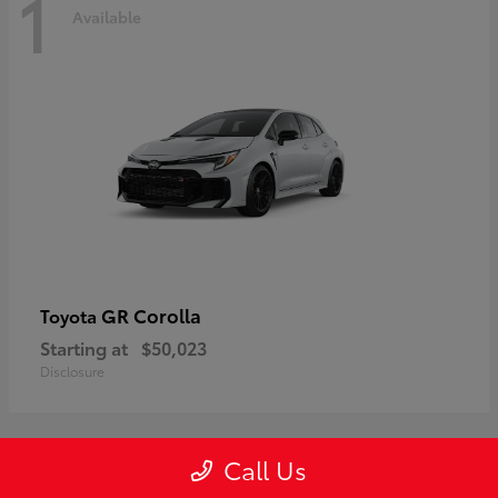
1
Available
GR Corolla
Toyota
Starting at
$50,023
Disclosure
Call Us