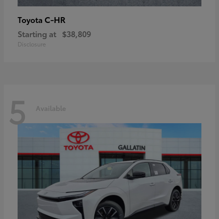
C-HR
Toyota
Starting at
$38,809
Disclosure
5
Available