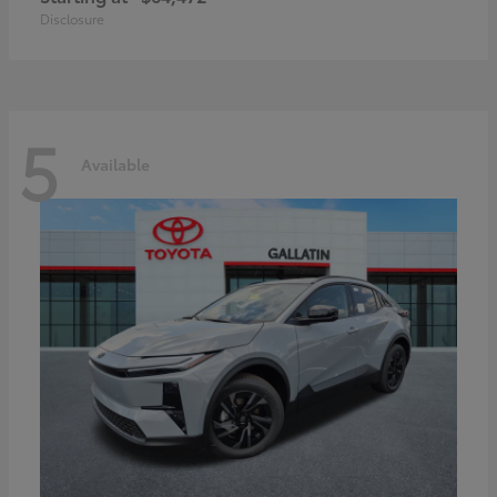
Disclosure
5
Available