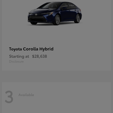
Corolla Hybrid
Toyota
Starting at
$28,638
Disclosure
3
Available