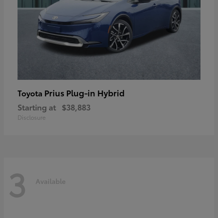
Prius Plug-in Hybrid
Toyota
Starting at
$38,883
Disclosure
3
Available