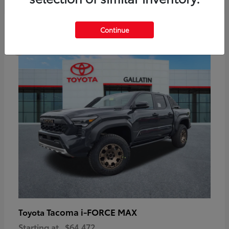
6
Continue
Available
Tacoma i-FORCE MAX
Toyota
Starting at
$64,472