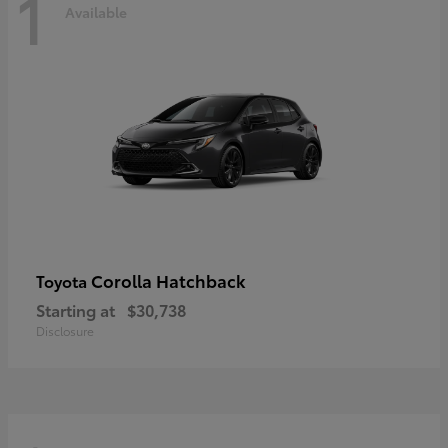
1
Available
Corolla Hatchback
Toyota
Starting at
$30,738
Disclosure