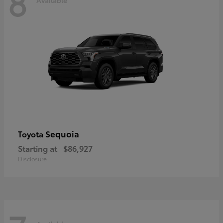
8
Sequoia
Toyota
Starting at
$86,927
Disclosure