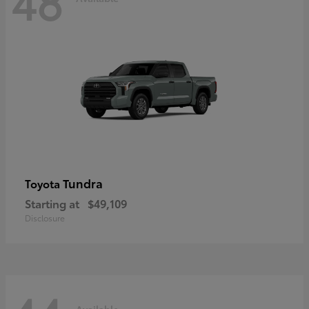
48
Tundra
Toyota
Starting at
$49,109
Disclosure
Available