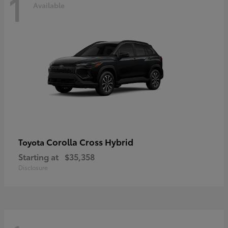
1
Available
Corolla Cross Hybrid
Toyota
Starting at
$35,358
Disclosure