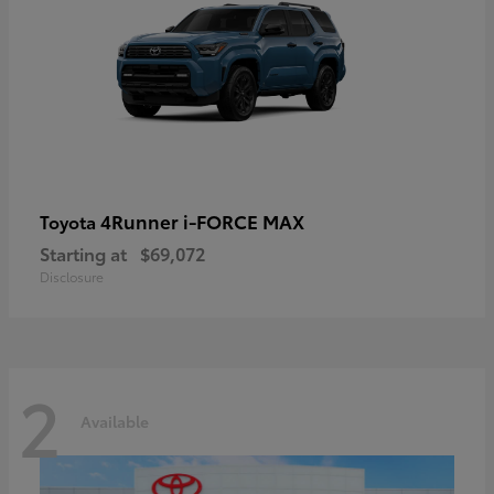
4Runner i-FORCE MAX
Toyota
Starting at
$69,072
Disclosure
2
Available