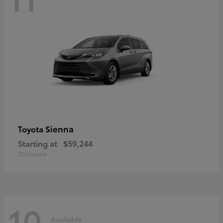
Sienna
Toyota
Starting at
$59,244
Disclosure
10
Available