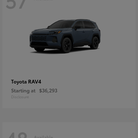
RAV4
Toyota
Starting at
$36,293
Disclosure
Available