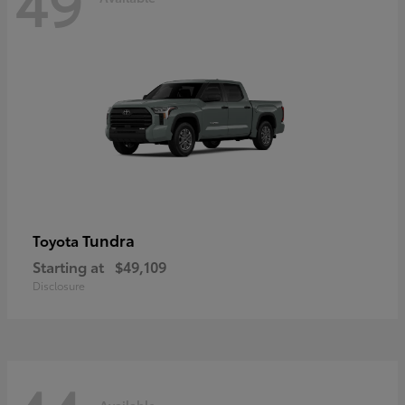
49
Tundra
Toyota
Starting at
$49,109
Disclosure
Available