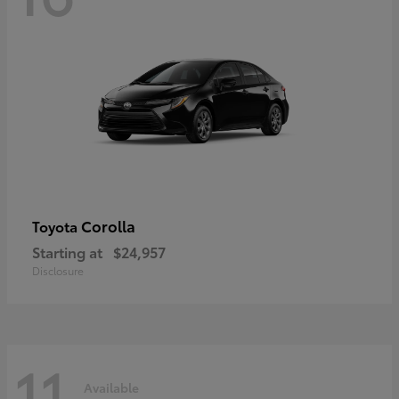
Corolla
Toyota
Starting at
$24,957
Disclosure
11
Available