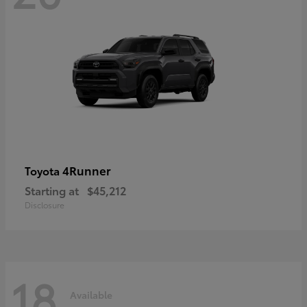
4Runner
Toyota
Starting at
$45,212
Disclosure
18
Available