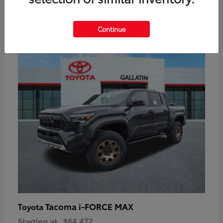
6
Continue
Available
Tacoma i-FORCE MAX
Toyota
Starting at
$64,472