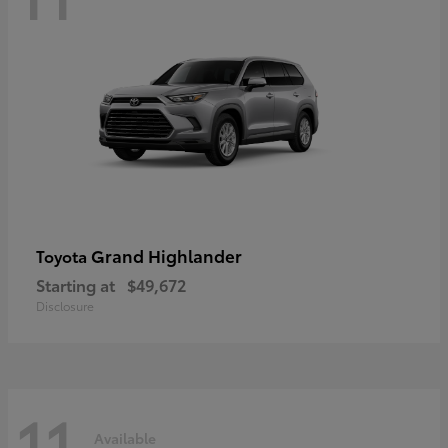
Grand Highlander
Toyota
Starting at
$49,672
Disclosure
11
Available