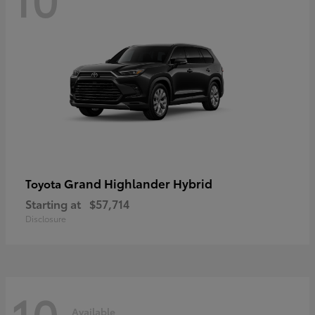
Grand Highlander Hybrid
Toyota
Starting at
$57,714
Disclosure
10
Available