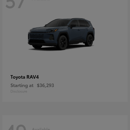
RAV4
Toyota
Starting at
$36,293
Disclosure
Available