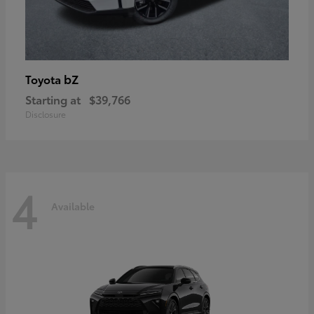
bZ
Toyota
Starting at
$39,766
Disclosure
4
Available