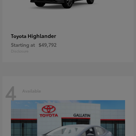
Highlander
Toyota
Starting at
$49,792
Disclosure
4
Available