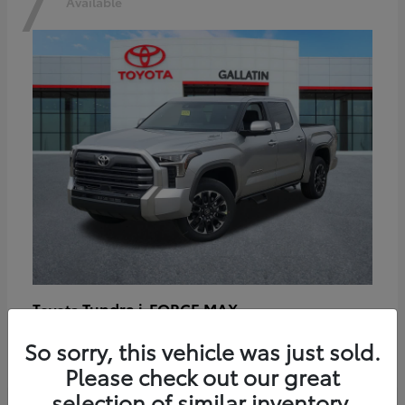
7
Available
Tundra i-FORCE MAX
Toyota
Starting at
$64,401
So sorry, this vehicle was just sold.
Disclosure
Please check out our great
selection of similar inventory.