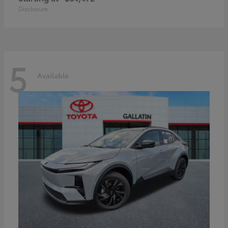
Disclosure
5
Available