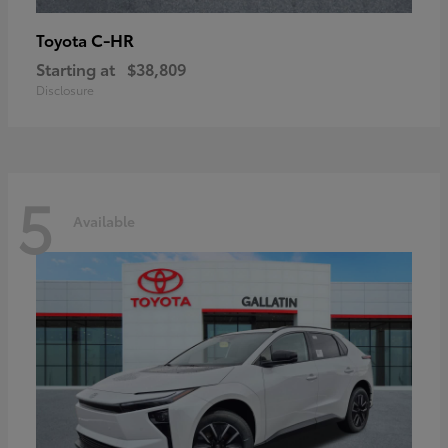
C-HR
Toyota
Starting at
$38,809
Disclosure
5
Available