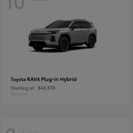
10
RAV4 Plug-in Hybrid
Toyota
Starting at
$44,878
Disclosure
Available