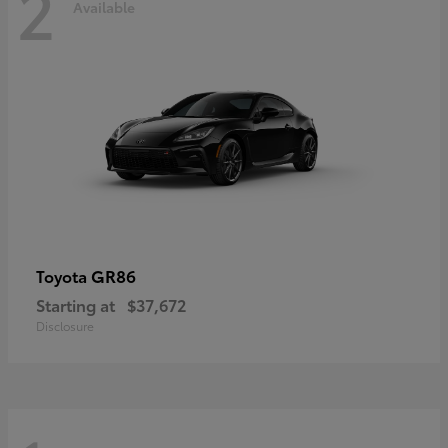
2
Available
GR86
Toyota
Starting at
$37,672
Disclosure