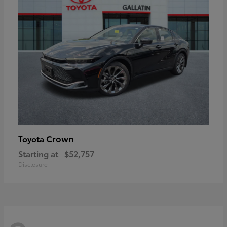
Crown
Toyota
Starting at
$52,757
Disclosure