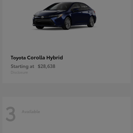
Corolla Hybrid
Toyota
Starting at
$28,638
Disclosure
3
Available