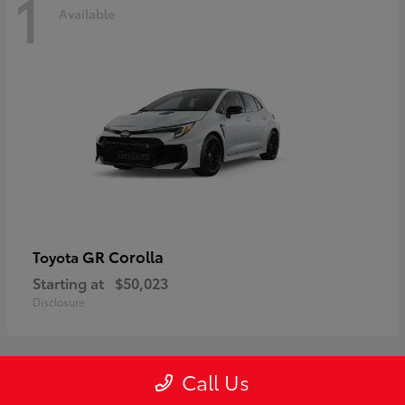
1
Available
GR Corolla
Toyota
Starting at
$50,023
Disclosure
Call Us