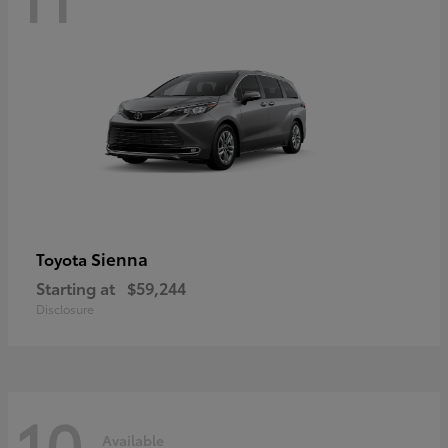
Sienna
Toyota
Starting at
$59,244
Disclosure
10
Available