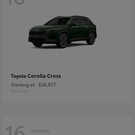
Corolla Cross
Toyota
Starting at
$36,877
Disclosure
16
Available