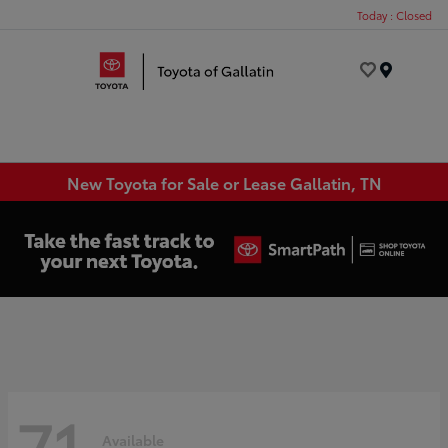
Today : Closed
Menu
New Toyota for Sale or Lease Gallatin, TN
71
Available