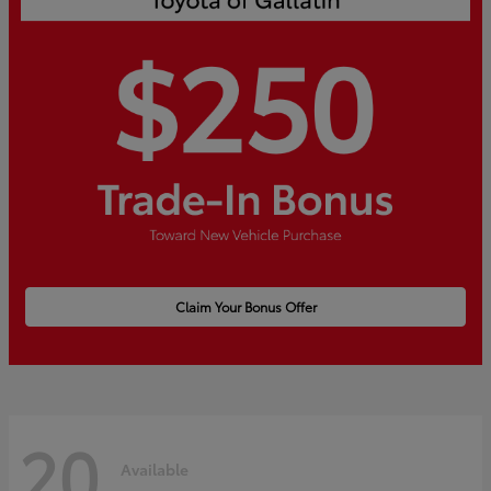
Claim Your Bonus Offer
20
Available