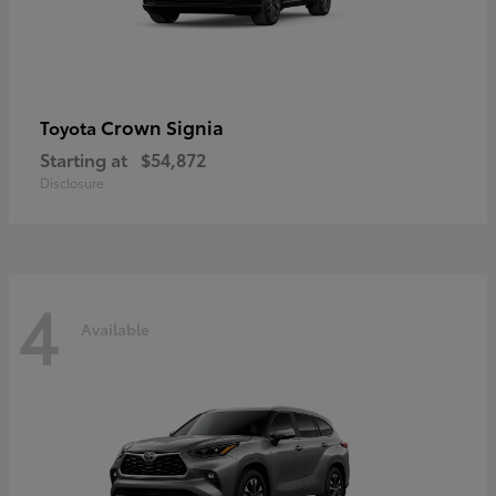
Crown Signia
Toyota
Starting at
$54,872
Disclosure
4
Available