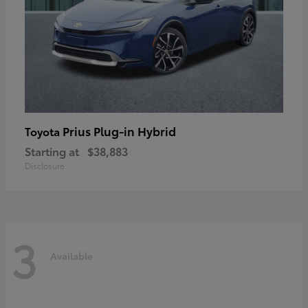
Prius Plug-in Hybrid
Toyota
Starting at
$38,883
Disclosure
3
Available