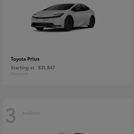
Prius
Toyota
Starting at
$31,847
Disclosure
3
Available