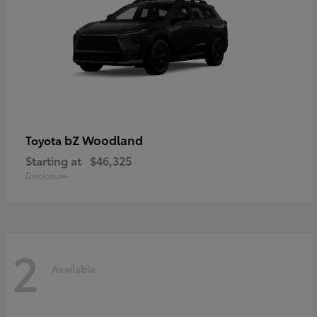
bZ Woodland
Toyota
Starting at
$46,325
Disclosure
2
Available