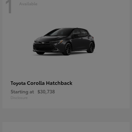
1
Available
Corolla Hatchback
Toyota
Starting at
$30,738
Disclosure