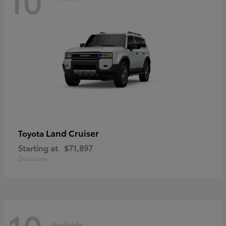
Land Cruiser
Toyota
Starting at
$71,897
Disclosure
Available