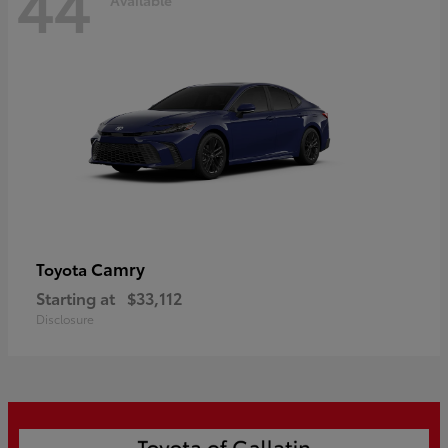
44
Camry
Toyota
Starting at
$33,112
Disclosure