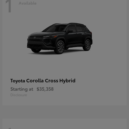
1
Available
Corolla Cross Hybrid
Toyota
Starting at
$35,358
Disclosure