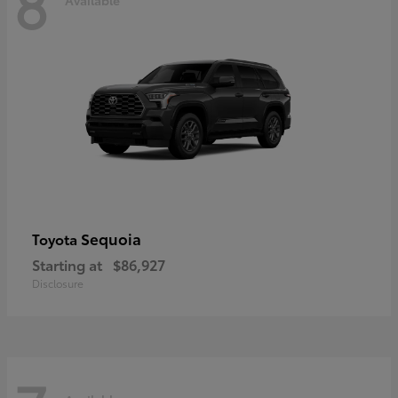
8
Sequoia
Toyota
Starting at
$86,927
Disclosure