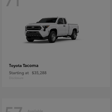
Tacoma
Toyota
Starting at
$35,288
Disclosure
57
Available