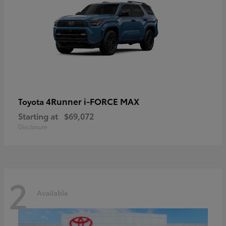
4Runner i-FORCE MAX
Toyota
Starting at
$69,072
Disclosure
2
Available