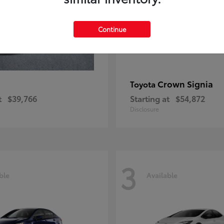
Continue
Crown Signia
Toyota
t
$39,766
Starting at
$54,872
Disclosure
3
ble
Available