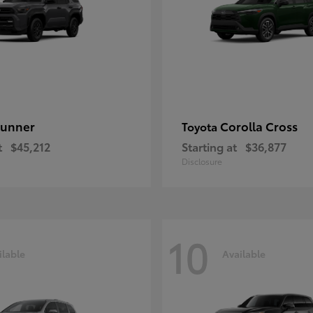
unner
Corolla Cross
Toyota
t
$45,212
Starting at
$36,877
Disclosure
10
ilable
Available