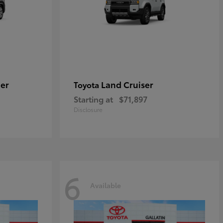
er
Land Cruiser
Toyota
Starting at
$71,897
Disclosure
6
Available