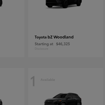
bZ Woodland
Toyota
Starting at
$46,325
Disclosure
1
Available