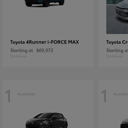
4Runner i-FORCE MAX
C
Toyota
Toyota
Starting at
$69,072
Starting a
Disclosure
Disclosure
1
1
Available
Availab