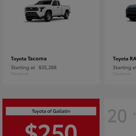
Tacoma
R
Toyota
Toyota
Starting at
$35,288
Starting a
Disclosure
Disclosure
20
A