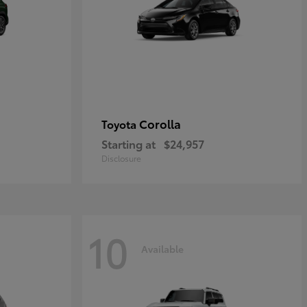
Corolla
Toyota
Starting at
$24,957
Disclosure
10
Available