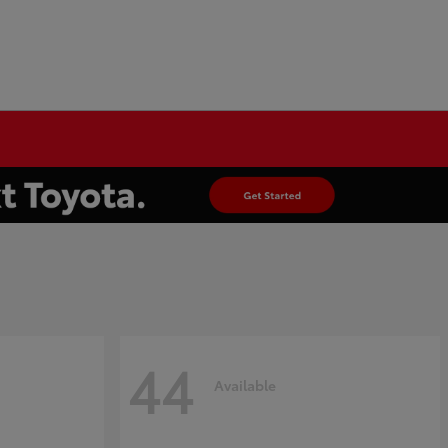
44
Available