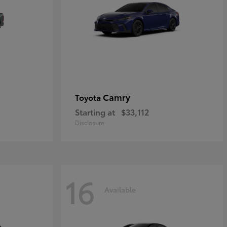
Camry
Toyota
Starting at
$33,112
Disclosure
16
Available