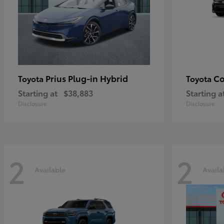
Prius Plug-in Hybrid
Co
Toyota
Toyota
Starting at
$38,883
Starting a
Disclosure
Disclosure
2
2
Available
Availa