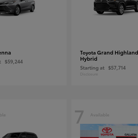
enna
Grand Highland
Toyota
Hybrid
t
$59,244
Starting at
$57,714
Disclosure
7
ble
Available