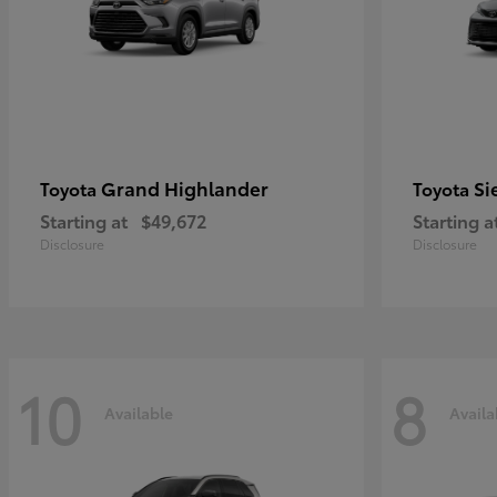
Grand Highlander
Si
Toyota
Toyota
Starting at
$49,672
Starting a
Disclosure
Disclosure
10
8
Available
Availa