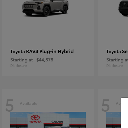
RAV4 Plug-in Hybrid
Se
Toyota
Toyota
Starting at
$44,878
Starting a
Disclosure
Disclosure
5
5
Available
Availa