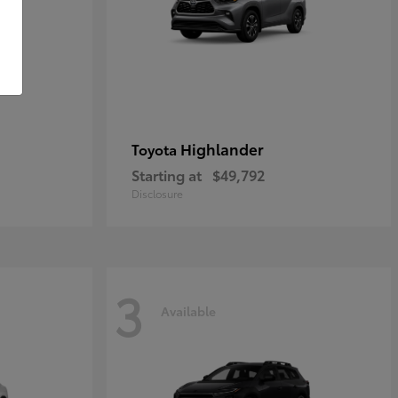
Highlander
Toyota
Starting at
$49,792
Disclosure
3
Available