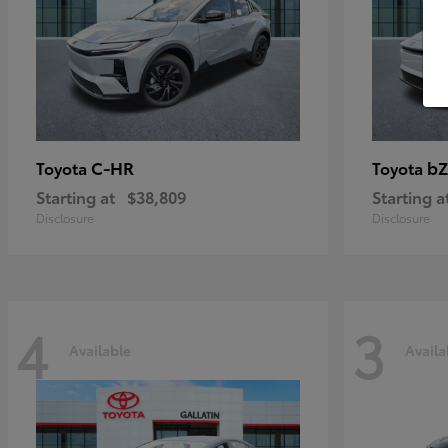
C-HR
bZ
Toyota
Toyota
Starting at
$38,809
Starting a
Disclosure
Disclosure
4
3
Available
Availa