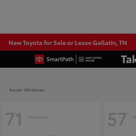
New Toyota for Sale or Lease Gallatin, TN
Results: 389 Vehicles
71
57
Available
A