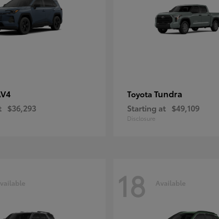
AV4
Tundra
Toyota
t
$36,293
Starting at
$49,109
Disclosure
18
vailable
Available