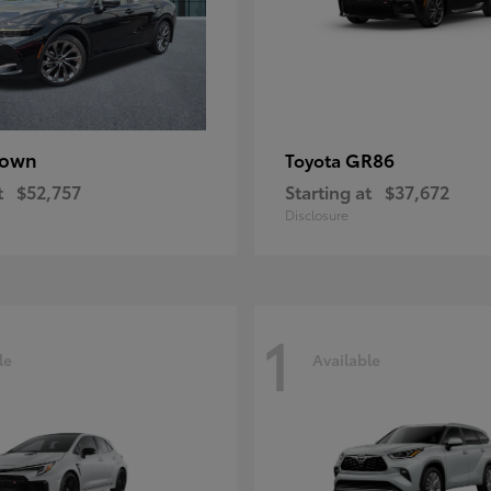
rown
GR86
Toyota
t
$52,757
Starting at
$37,672
Disclosure
1
le
Available