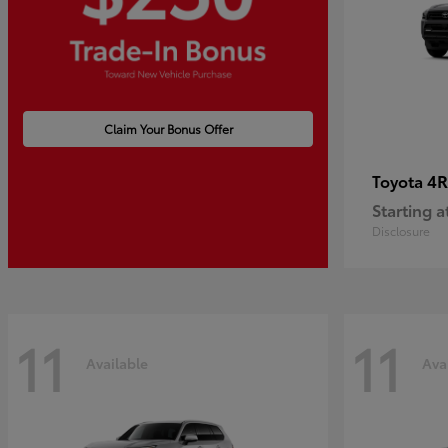
Claim Your Bonus Offer
4R
Toyota
Starting a
Disclosure
11
11
Available
Ava