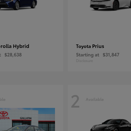
rolla Hybrid
Prius
Toyota
t
$28,638
Starting at
$31,847
Disclosure
2
ble
Available