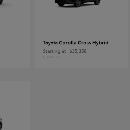
Corolla Cross Hybrid
Toyota
Starting at
$35,358
Disclosure