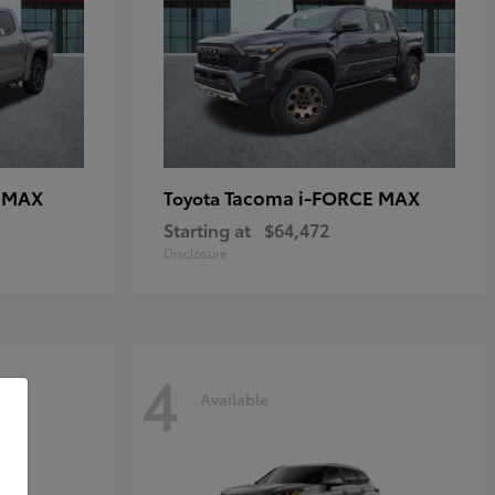
E MAX
Tacoma i-FORCE MAX
Toyota
Starting at
$64,472
Disclosure
4
Available