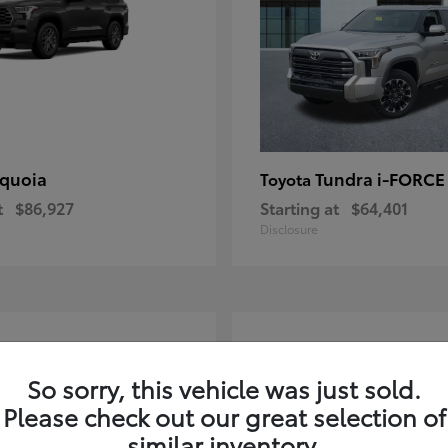
quoia
Tundra i-FORC
Toyota
t
$86,927
Starting at
$64,401
Disclosure
4
ble
Available
So sorry, this vehicle was just sold.
Please check out our great selection of
similar inventory.