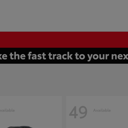
49
vailable
Available