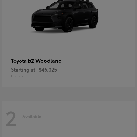
bZ Woodland
Toyota
Starting at
$46,325
Disclosure
2
Available