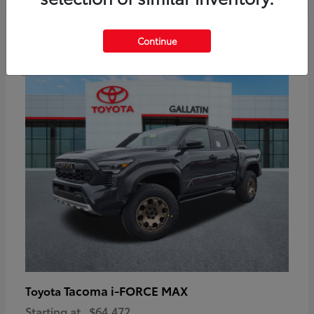
6
Continue
Available
Tacoma i-FORCE MAX
Toyota
Starting at
$64,472