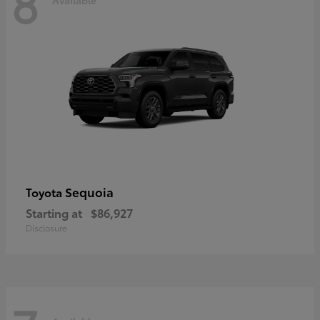
8
Sequoia
Toyota
Starting at
$86,927
Disclosure