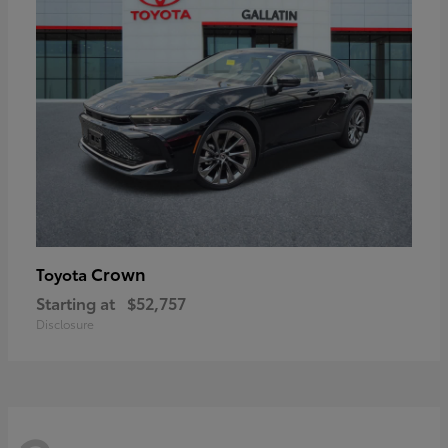
Crown
Toyota
Starting at
$52,757
Disclosure