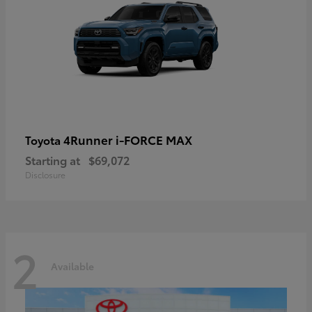
4Runner i-FORCE MAX
Toyota
Starting at
$69,072
Disclosure
2
Available