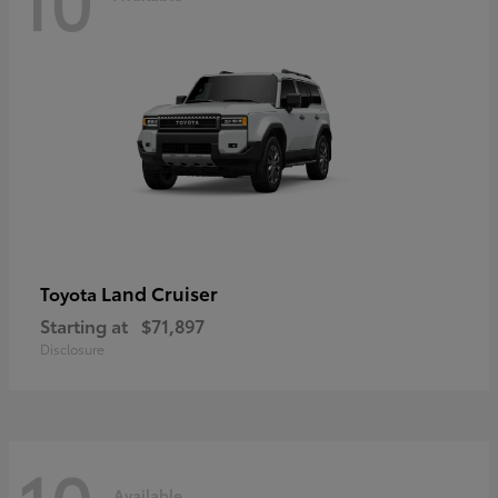
Land Cruiser
Toyota
Starting at
$71,897
Disclosure
Available