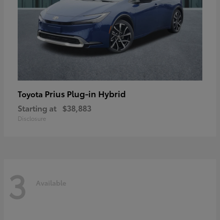
Prius Plug-in Hybrid
Toyota
Starting at
$38,883
Disclosure
3
Available