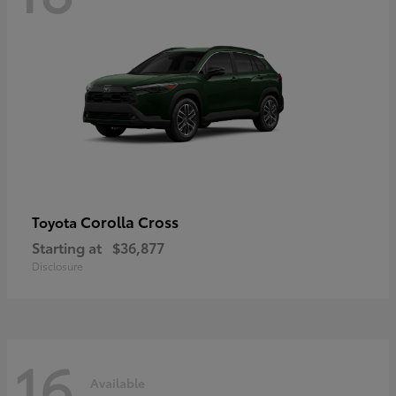
Corolla Cross
Toyota
Starting at
$36,877
Disclosure
16
Available