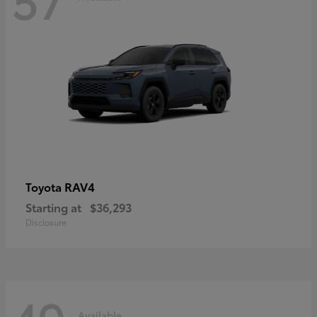
RAV4
Toyota
Starting at
$36,293
Disclosure
Available