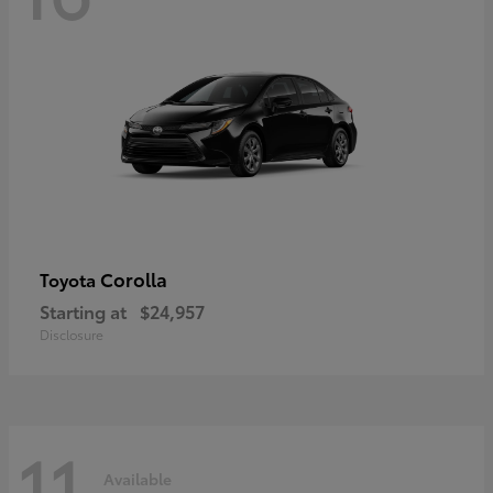
Corolla
Toyota
Starting at
$24,957
Disclosure
11
Available