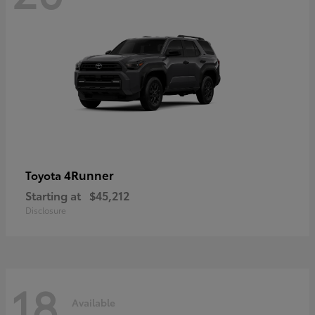
4Runner
Toyota
Starting at
$45,212
Disclosure
18
Available