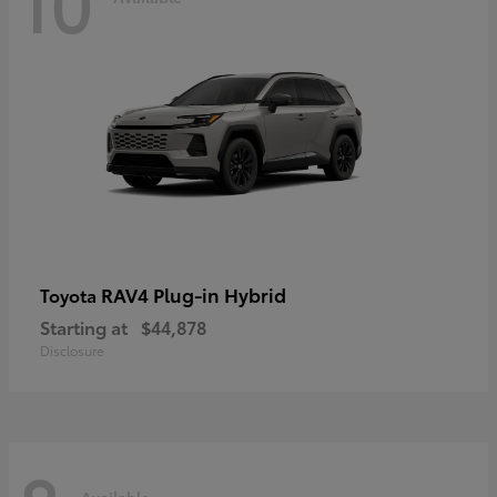
10
RAV4 Plug-in Hybrid
Toyota
Starting at
$44,878
Disclosure
Available