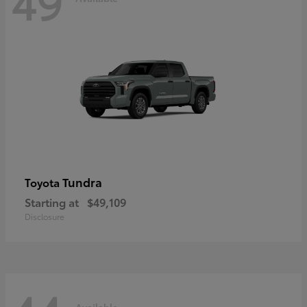
49
Tundra
Toyota
Starting at
$49,109
Disclosure
Available