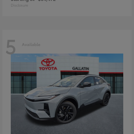
Disclosure
5
Available