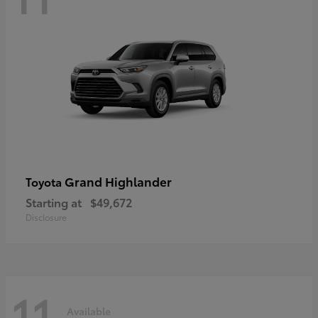
Grand Highlander
Toyota
Starting at
$49,672
Disclosure
11
Available