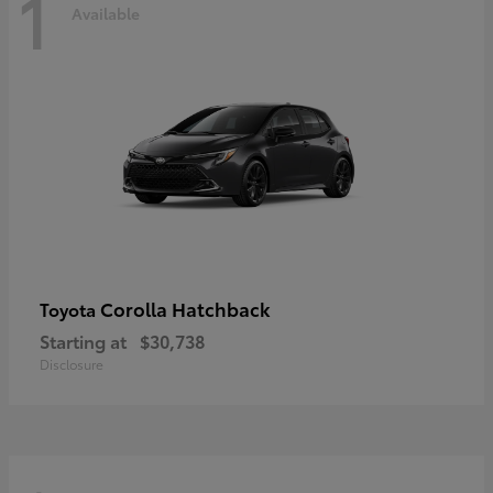
1
Available
Corolla Hatchback
Toyota
Starting at
$30,738
Disclosure