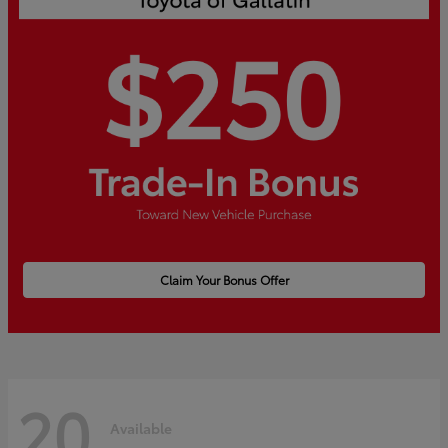
Claim Your Bonus Offer
20
Available