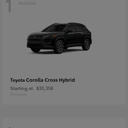
1
Available
Corolla Cross Hybrid
Toyota
Starting at
$35,358
Disclosure