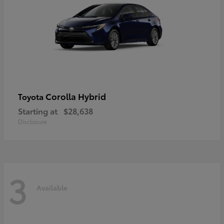
Corolla Hybrid
Toyota
Starting at
$28,638
Disclosure
3
Available