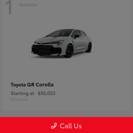
1
Available
GR Corolla
Toyota
Starting at
$50,023
Disclosure
Call Us