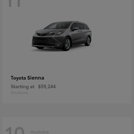
Sienna
Toyota
Starting at
$59,244
Disclosure
10
Available