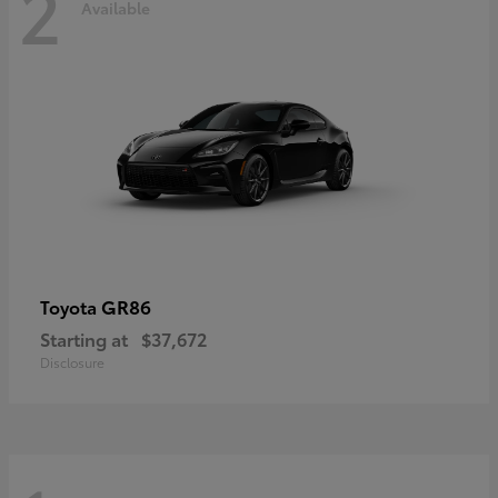
2
Available
GR86
Toyota
Starting at
$37,672
Disclosure