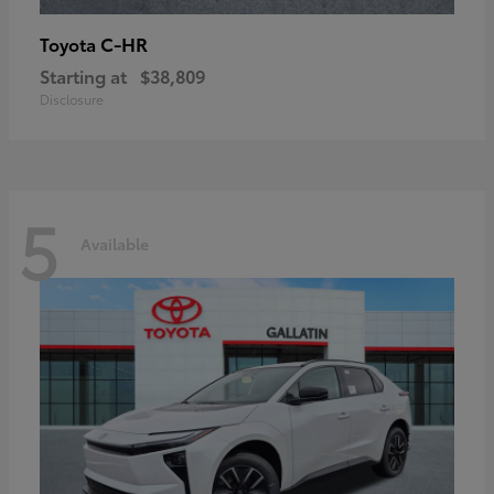
C-HR
Toyota
Starting at
$38,809
Disclosure
5
Available