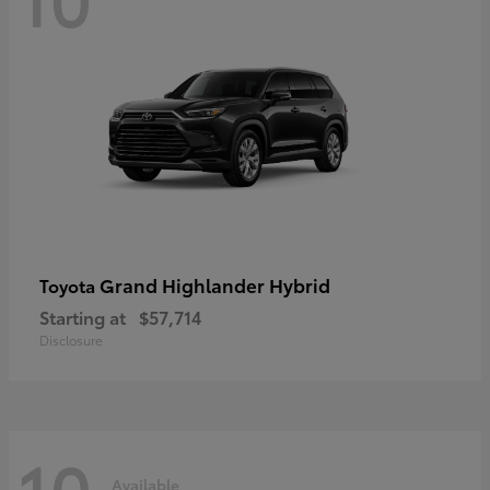
Grand Highlander Hybrid
Toyota
Starting at
$57,714
Disclosure
10
Available