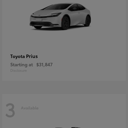
Prius
Toyota
Starting at
$31,847
Disclosure
3
Available