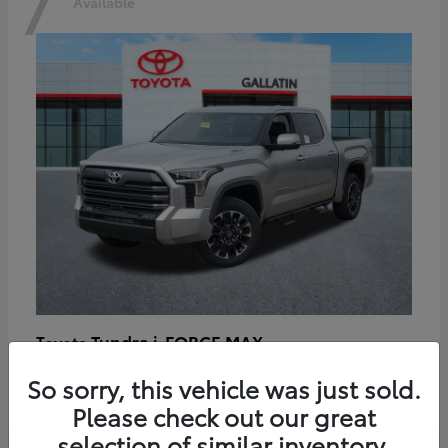
7
Available
Tundra i-FORCE MAX
Toyota
Starting at
$64,401
So sorry, this vehicle was just sold.
Disclosure
Please check out our great
selection of similar inventory.