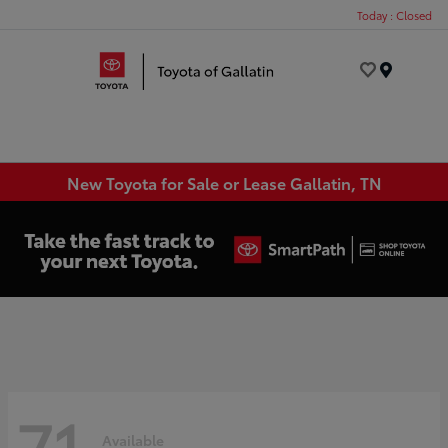
Today : Closed
Menu
New Toyota for Sale or Lease Gallatin, TN
71
Available