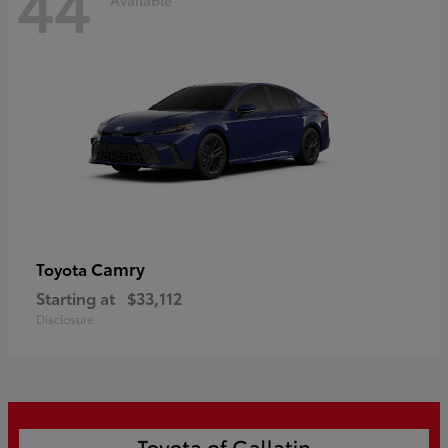
44
Camry
Toyota
Starting at
$33,112
Disclosure