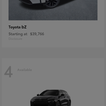
bZ
Toyota
Starting at
$39,766
Disclosure
4
Available