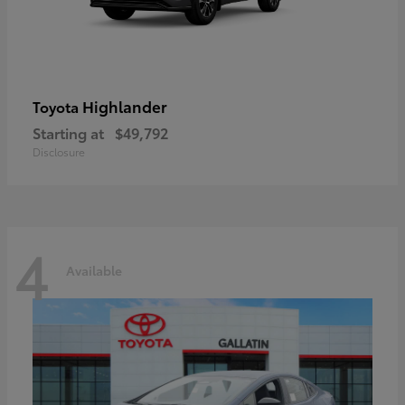
Highlander
Toyota
Starting at
$49,792
Disclosure
4
Available