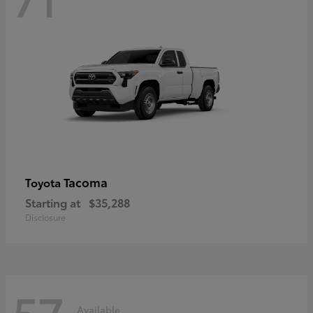
Tacoma
Toyota
Starting at
$35,288
Disclosure
57
Available