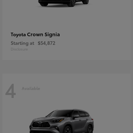
Crown Signia
Toyota
Starting at
$54,872
Disclosure
4
Available