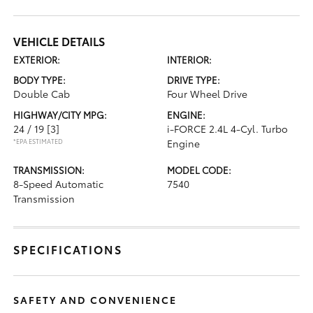
VEHICLE DETAILS
EXTERIOR:
INTERIOR:
BODY TYPE:
DRIVE TYPE:
Double Cab
Four Wheel Drive
HIGHWAY/CITY MPG:
ENGINE:
24 / 19
[3]
i-FORCE 2.4L 4-Cyl. Turbo
*EPA ESTIMATED
Engine
TRANSMISSION:
MODEL CODE:
8-Speed Automatic
7540
Transmission
SPECIFICATIONS
SAFETY AND CONVENIENCE