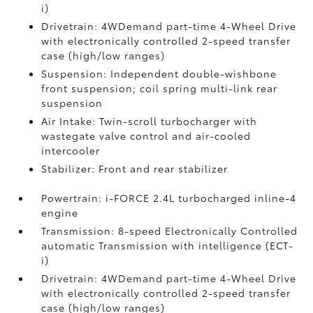
i)
Drivetrain: 4WDemand part-time 4-Wheel Drive
with electronically controlled 2-speed transfer
case (high/low ranges)
Suspension: Independent double-wishbone
front suspension; coil spring multi-link rear
suspension
Air Intake: Twin-scroll turbocharger with
wastegate valve control and air-cooled
intercooler
Stabilizer: Front and rear stabilizer
Powertrain: i-FORCE 2.4L turbocharged inline-4
engine
Transmission: 8-speed Electronically Controlled
automatic Transmission with intelligence (ECT-
i)
Drivetrain: 4WDemand part-time 4-Wheel Drive
with electronically controlled 2-speed transfer
case (high/low ranges)