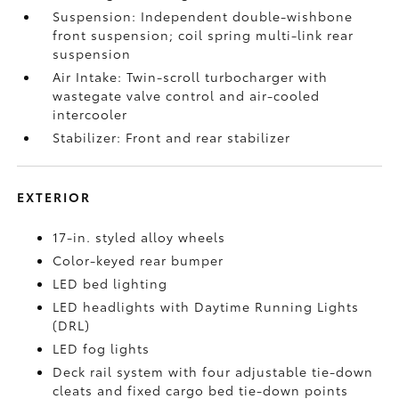
Suspension: Independent double-wishbone
front suspension; coil spring multi-link rear
suspension
Air Intake: Twin-scroll turbocharger with
wastegate valve control and air-cooled
intercooler
Stabilizer: Front and rear stabilizer
EXTERIOR
17-in. styled alloy wheels
Color-keyed rear bumper
LED bed lighting
LED headlights with Daytime Running Lights
(DRL)
LED fog lights
Deck rail system with four adjustable tie-down
cleats and fixed cargo bed tie-down points