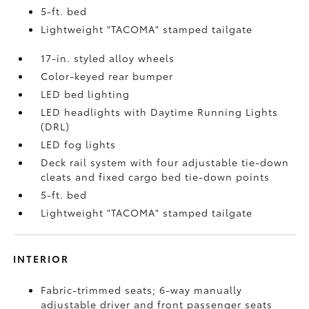
5-ft. bed
Lightweight "TACOMA" stamped tailgate
17-in. styled alloy wheels
Color-keyed rear bumper
LED bed lighting
LED headlights with Daytime Running Lights
(DRL)
LED fog lights
Deck rail system with four adjustable tie-down
cleats and fixed cargo bed tie-down points
5-ft. bed
Lightweight "TACOMA" stamped tailgate
INTERIOR
Fabric-trimmed seats; 6-way manually
adjustable driver and front passenger seats