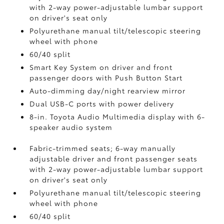
with 2-way power-adjustable lumbar support
on driver's seat only
Polyurethane manual tilt/telescopic steering
wheel with phone
60/40 split
Smart Key System on driver and front
passenger doors with Push Button Start
Auto-dimming day/night rearview mirror
Dual USB-C ports
with power delivery
8-in. Toyota Audio Multimedia display with 6-
speaker audio system
Fabric-trimmed seats; 6-way manually
adjustable driver and front passenger seats
with 2-way power-adjustable lumbar support
on driver's seat only
Polyurethane manual tilt/telescopic steering
wheel with phone
60/40 split