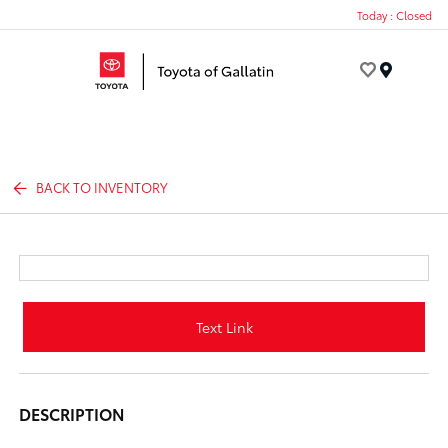
Today : Closed
Menu
BACK TO INVENTORY
Text Link
DESCRIPTION