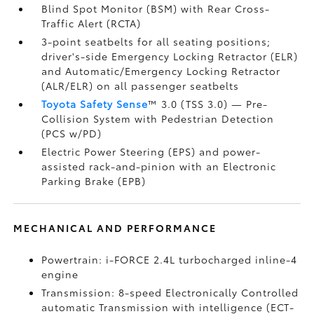
Blind Spot Monitor (BSM)
with Rear Cross-
Traffic Alert (RCTA)
3-point seatbelts for all seating positions;
driver's-side Emergency Locking Retractor (ELR)
and Automatic/Emergency Locking Retractor
(ALR/ELR) on all passenger seatbelts
Toyota Safety Sense
™ 3.0 (TSS 3.0)
— Pre-
Collision System with Pedestrian Detection
(PCS w/PD)
Electric Power Steering (EPS) and power-
assisted rack-and-pinion with an Electronic
Parking Brake (EPB)
MECHANICAL AND PERFORMANCE
Powertrain: i-FORCE 2.4L turbocharged inline-4
engine
Transmission: 8-speed Electronically Controlled
automatic Transmission with intelligence (ECT-