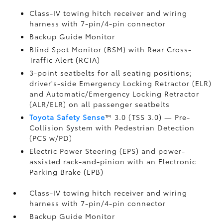
Class-IV towing hitch receiver and wiring
harness with 7-pin/4-pin connector
Backup Guide Monitor
Blind Spot Monitor (BSM)
with Rear Cross-
Traffic Alert (RCTA)
3-point seatbelts for all seating positions;
driver's-side Emergency Locking Retractor (ELR)
and Automatic/Emergency Locking Retractor
(ALR/ELR) on all passenger seatbelts
Toyota Safety Sense
™ 3.0 (TSS 3.0)
— Pre-
Collision System with Pedestrian Detection
(PCS w/PD)
Electric Power Steering (EPS) and power-
assisted rack-and-pinion with an Electronic
Parking Brake (EPB)
Class-IV towing hitch receiver and wiring
harness with 7-pin/4-pin connector
Backup Guide Monitor