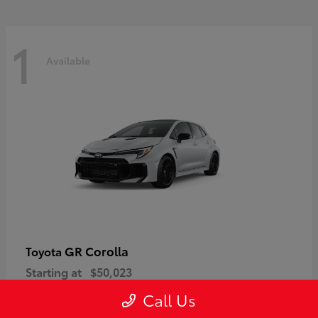
1
Available
GR Corolla
Toyota
Starting at
$50,023
Disclosure
Call Us