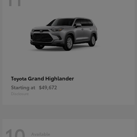
Grand Highlander
Toyota
Starting at
$49,672
Disclosure
10
Available