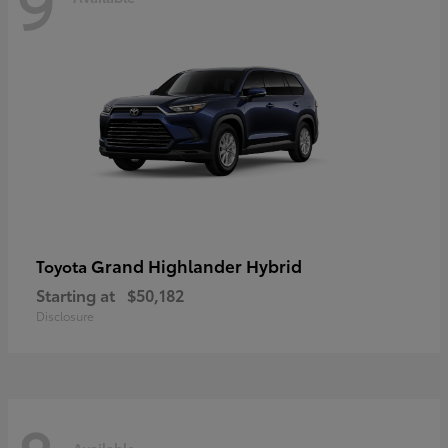
9
Grand Highlander Hybrid
Toyota
Starting at
$50,182
Disclosure
Available