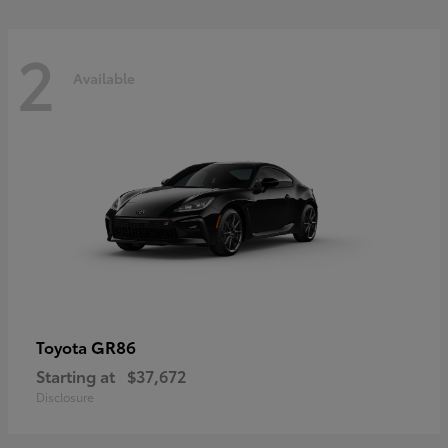
2
Available
GR86
Toyota
Starting at
$37,672
Disclosure