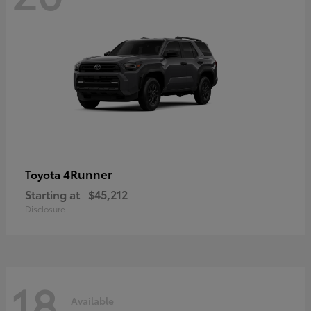
4Runner
Toyota
Starting at
$45,212
Disclosure
18
Available