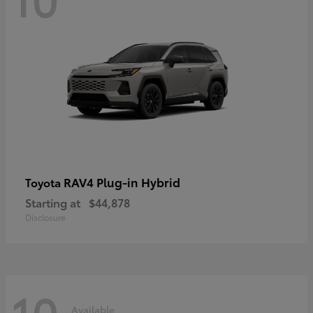
RAV4 Plug-in Hybrid
Toyota
Starting at
$44,878
Disclosure
10
Available