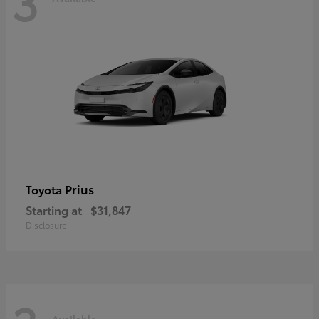
3
Prius
Toyota
Starting at
$31,847
Disclosure
Available