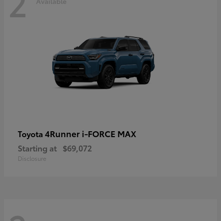
2
Available
4Runner i-FORCE MAX
Toyota
Starting at
$69,072
Disclosure