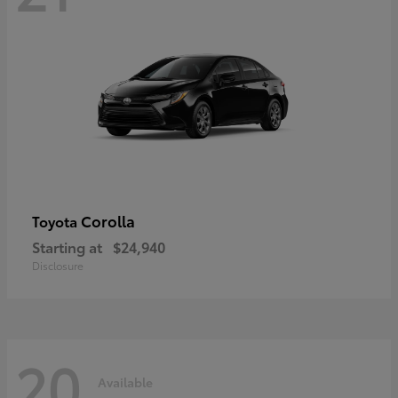
Corolla
Toyota
Starting at
$24,940
Disclosure
20
Available