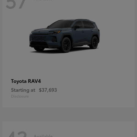
RAV4
Toyota
Starting at
$37,693
Disclosure
Available