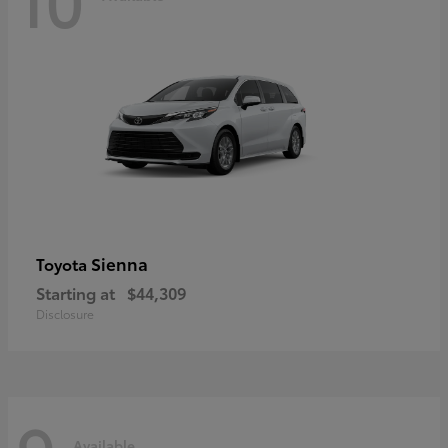
Sienna
Toyota
Starting at
$44,309
Disclosure
Available