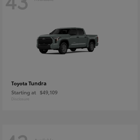
43
Tundra
Toyota
Starting at
$49,109
Disclosure
Available