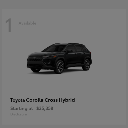
1
Available
Corolla Cross Hybrid
Toyota
Starting at
$35,358
Disclosure