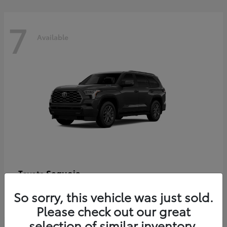
7
Available
Sequoia
Toyota
Starting at
$86,927
So sorry, this vehicle was just sold.
Disclosure
Please check out our great
selection of similar inventory.