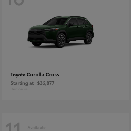
Corolla Cross
Toyota
Starting at
$36,877
Disclosure
11
Available