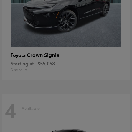
Crown Signia
Toyota
Starting at
$55,058
Disclosure
4
Available