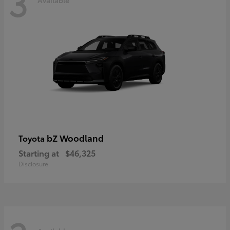
3
bZ Woodland
Toyota
Starting at
$46,325
Disclosure