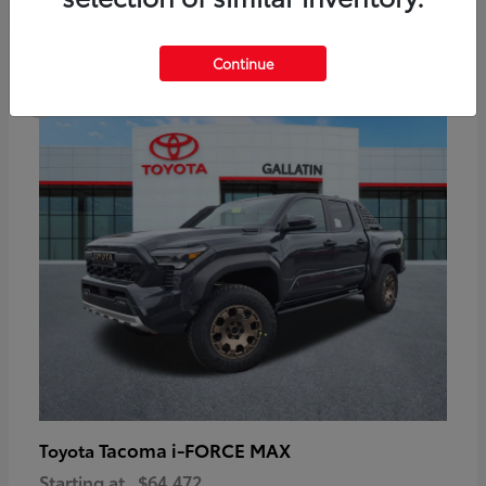
6
Continue
Available
Tacoma i-FORCE MAX
Toyota
Starting at
$64,472