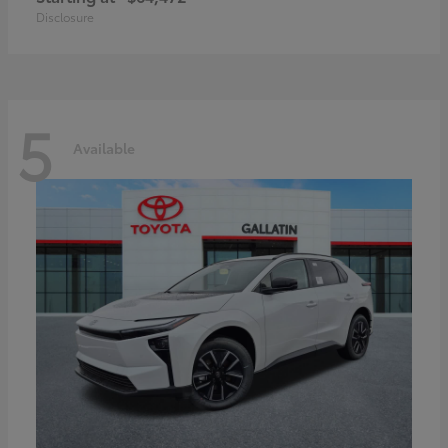
Disclosure
5
Available