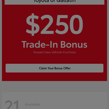
Claim Your Bonus Offer
21
Available