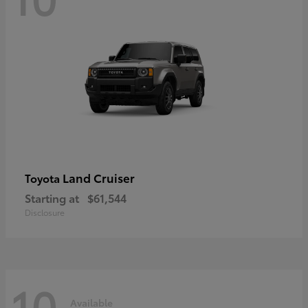
Land Cruiser
Toyota
Starting at
$61,544
Disclosure
10
Available