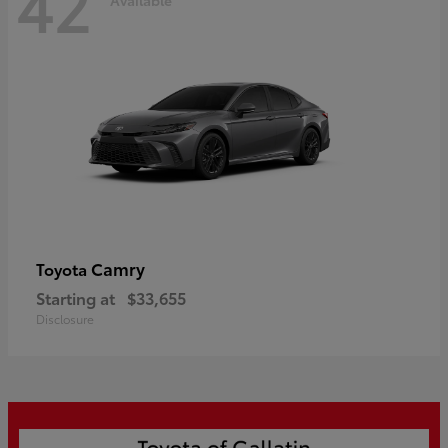
42
Camry
Toyota
Starting at
$33,655
Disclosure