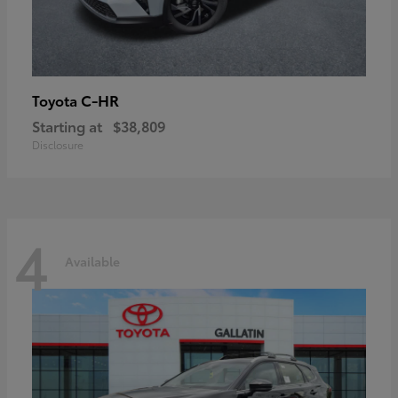
C-HR
Toyota
Starting at
$38,809
Disclosure
4
Available