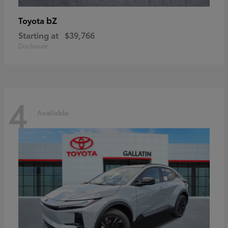
bZ
Toyota
Starting at
$39,766
Disclosure
4
Available