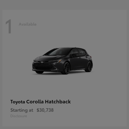
1
Available
Corolla Hatchback
Toyota
Starting at
$30,738
Disclosure