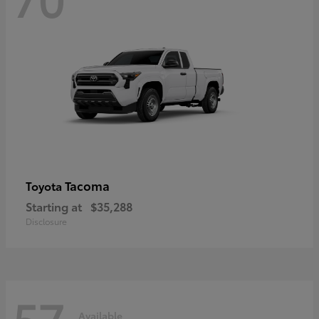
Tacoma
Toyota
Starting at
$35,288
Disclosure
57
Available