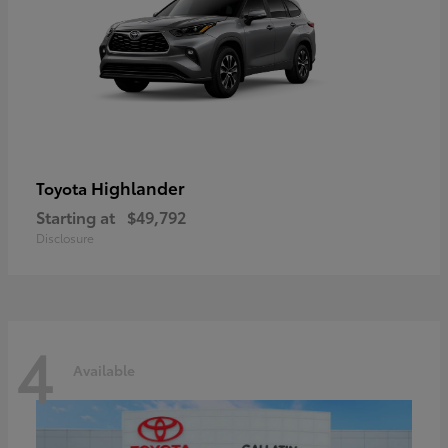
Highlander
Toyota
Starting at
$49,792
Disclosure
4
Available