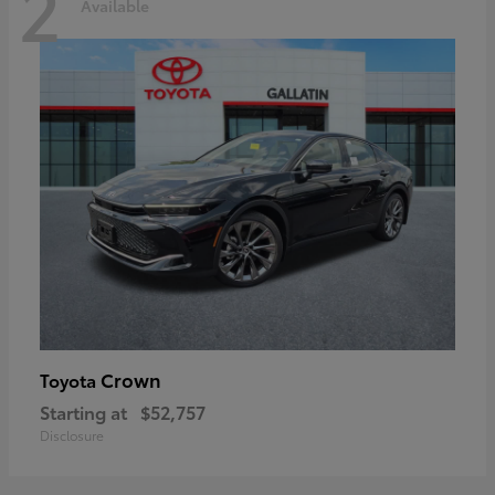
2
Available
Crown
Toyota
Starting at
$52,757
Disclosure