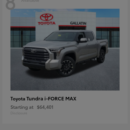
8
Tundra i-FORCE MAX
Toyota
Starting at
$64,401
Disclosure