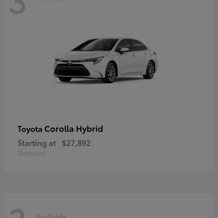
Corolla Hybrid
Toyota
Starting at
$27,892
Disclosure
Available