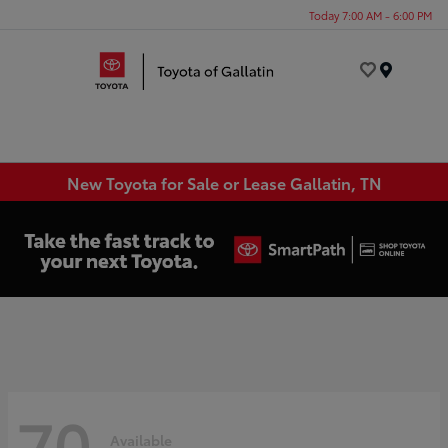
Today 7:00 AM - 6:00 PM
Menu
New Toyota for Sale or Lease Gallatin, TN
70
Available