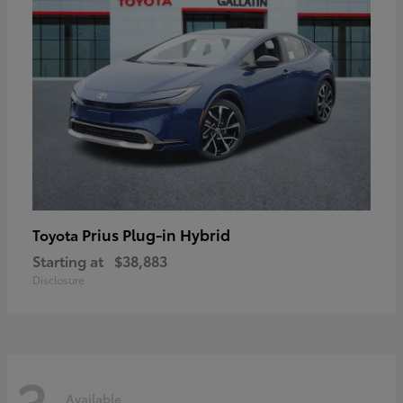
Prius Plug-in Hybrid
Toyota
Starting at
$38,883
Disclosure
3
Available