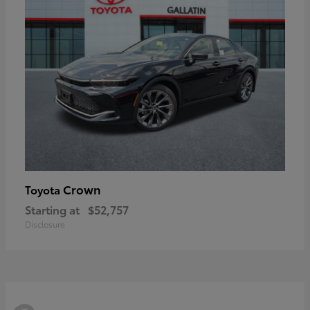
Crown
Toyota
Starting at
$52,757
Disclosure