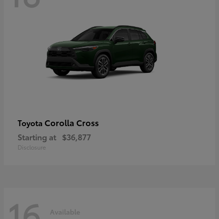
Corolla Cross
Toyota
Starting at
$36,877
Disclosure
16
Available