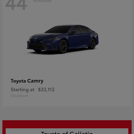
44
Camry
Toyota
Starting at
$33,112
Disclosure