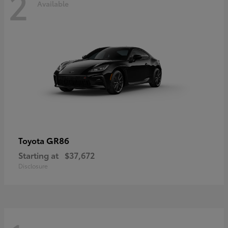
2
Available
GR86
Toyota
Starting at
$37,672
Disclosure