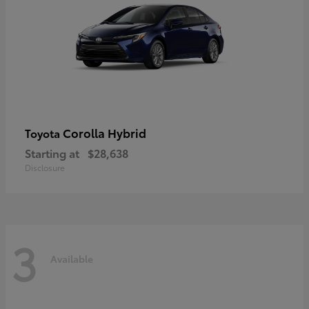
Corolla Hybrid
Toyota
Starting at
$28,638
Disclosure
3
Available