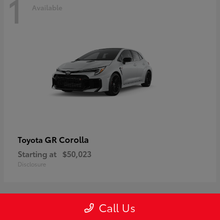
1
Available
GR Corolla
Toyota
Starting at
$50,023
Disclosure
Call Us