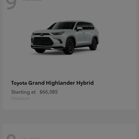
9
Grand Highlander Hybrid
Toyota
Starting at
$66,085
Disclosure
Available