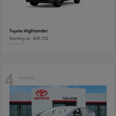
Highlander
Toyota
Starting at
$49,792
Disclosure
4
Available