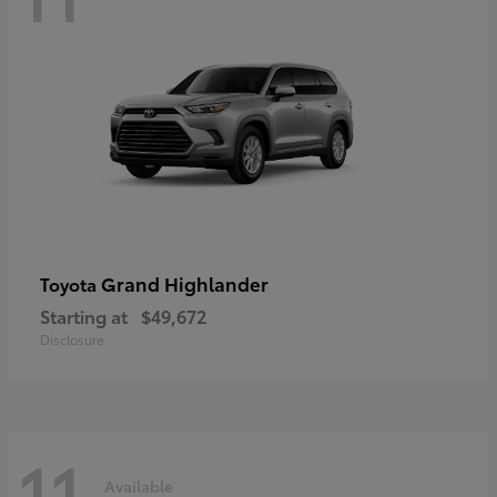
Grand Highlander
Toyota
Starting at
$49,672
Disclosure
11
Available