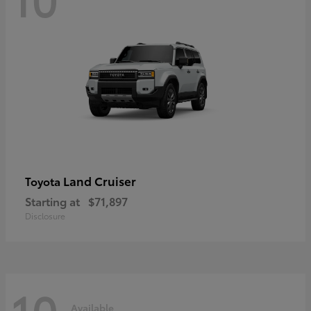
Land Cruiser
Toyota
Starting at
$71,897
Disclosure
10
Available