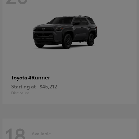
4Runner
Toyota
Starting at
$45,212
Disclosure
18
Available