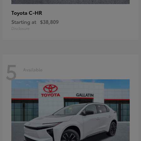
C-HR
Toyota
Starting at
$38,809
Disclosure
5
Available