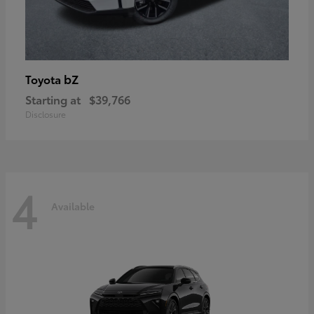
bZ
Toyota
Starting at
$39,766
Disclosure
4
Available