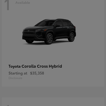
1
Available
Corolla Cross Hybrid
Toyota
Starting at
$35,358
Disclosure