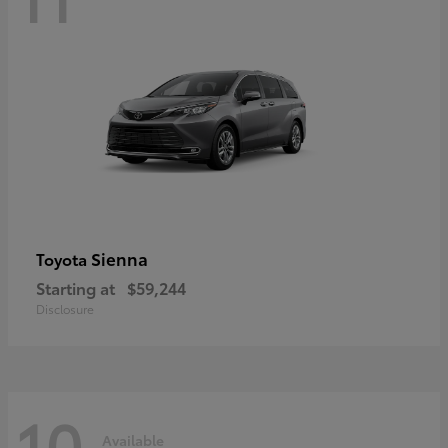
Sienna
Toyota
Starting at
$59,244
Disclosure
10
Available