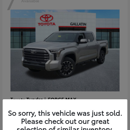
7
Available
Tundra i-FORCE MAX
Toyota
Starting at
$64,401
So sorry, this vehicle was just sold.
Disclosure
Please check out our great
selection of similar inventory.