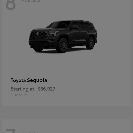
8
Sequoia
Toyota
Starting at
$86,927
Disclosure