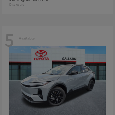
Disclosure
5
Available