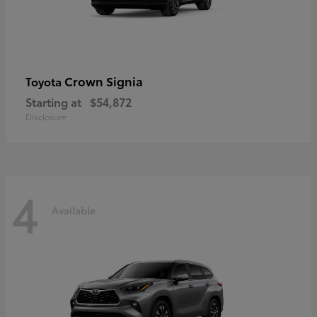
Crown Signia
Toyota
Starting at
$54,872
Disclosure
4
Available