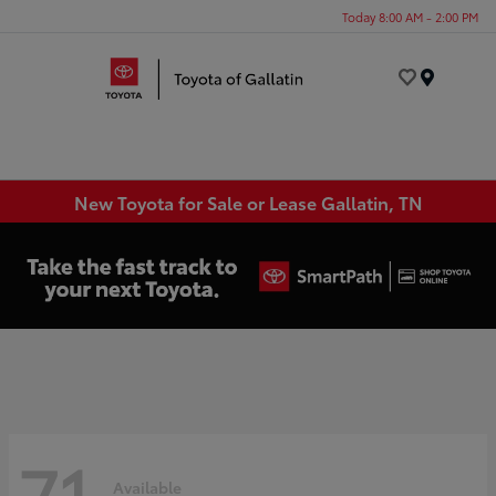
Today 8:00 AM - 2:00 PM
Menu
New Toyota for Sale or Lease Gallatin, TN
71
Available