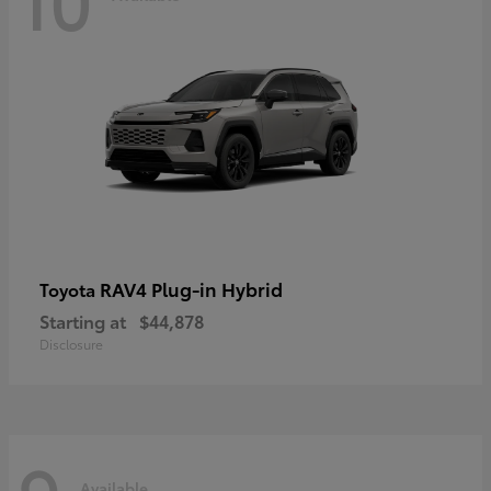
RAV4 Plug-in Hybrid
Toyota
Starting at
$44,878
Disclosure
Available