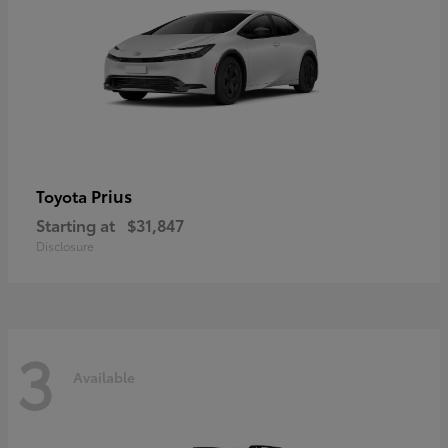
Prius
Toyota
Starting at
$31,847
Disclosure
3
Available