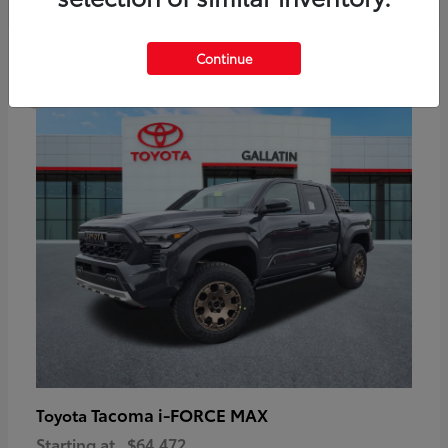
6
Continue
Available
Tacoma i-FORCE MAX
Toyota
Starting at
$64,472