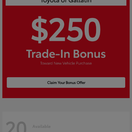
Claim Your Bonus Offer
20
Available