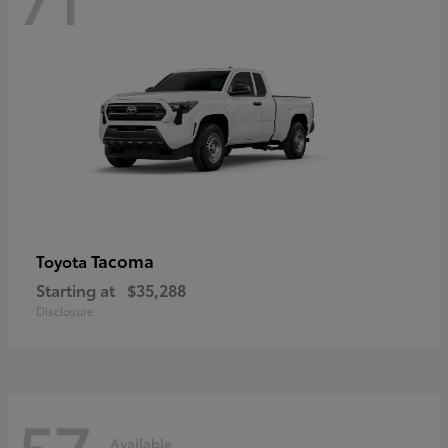
Tacoma
Toyota
Starting at
$35,288
Disclosure
57
Available