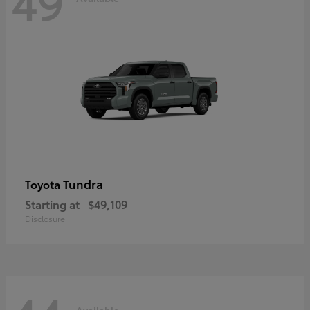
49
Tundra
Toyota
Starting at
$49,109
Disclosure
Available