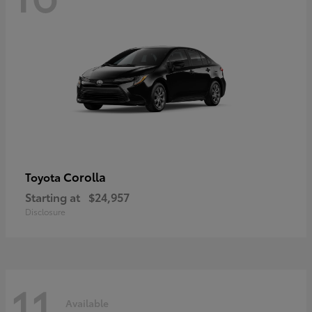
Corolla
Toyota
Starting at
$24,957
Disclosure
11
Available