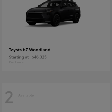
bZ Woodland
Toyota
Starting at
$46,325
Disclosure
2
Available