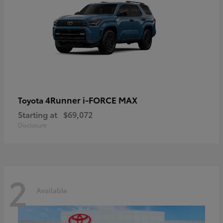
4Runner i-FORCE MAX
Toyota
Starting at
$69,072
Disclosure
2
Available