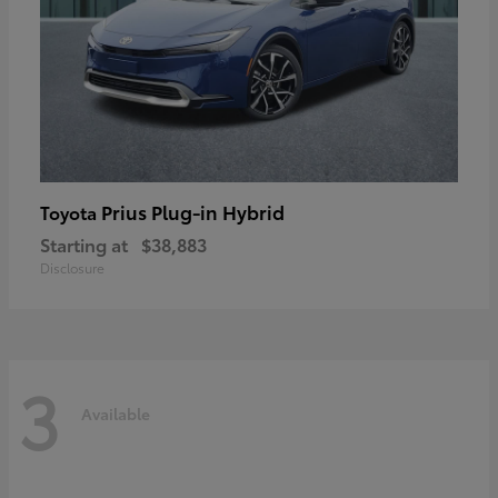
Prius Plug-in Hybrid
Toyota
Starting at
$38,883
Disclosure
3
Available