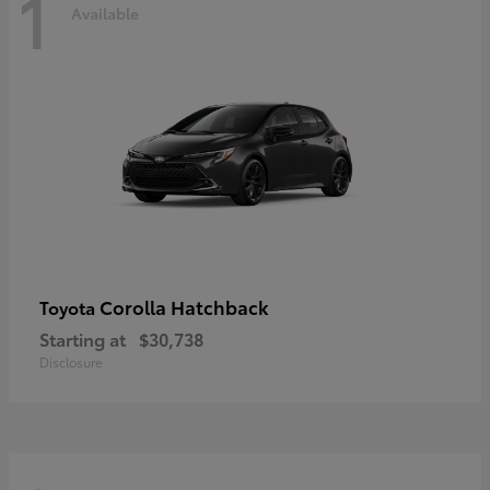
1
Available
Corolla Hatchback
Toyota
Starting at
$30,738
Disclosure