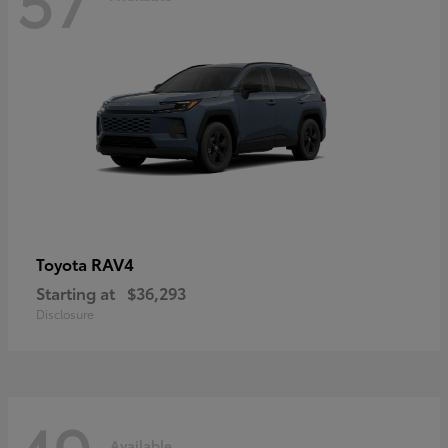
RAV4
Toyota
Starting at
$36,293
Disclosure
Available