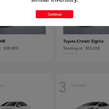
Continue
-HR
Crown Signia
Toyota
t
$38,809
Starting at
$55,058
Disclosure
3
ble
Available