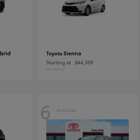
brid
Sienna
Toyota
Starting at
$44,309
Disclosure
6
Available