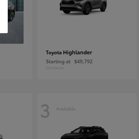
Highlander
Toyota
Starting at
$49,792
Disclosure
3
Available