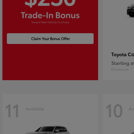
Claim Your Bonus Offer
Co
Toyota
Starting a
Disclosure
11
10
Available
Av