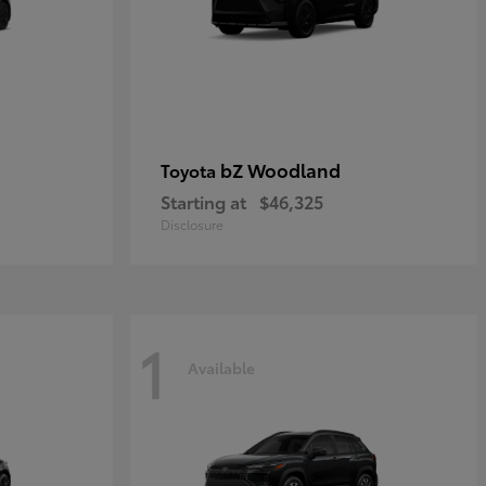
bZ Woodland
Toyota
Starting at
$46,325
Disclosure
1
Available