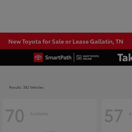
New Toyota for Sale or Lease Gallatin, TN
Results: 382 Vehicles
70
57
Available
A