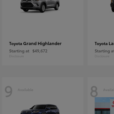
Grand Highlander
La
Toyota
Toyota
Starting at
$49,672
Starting a
Disclosure
Disclosure
9
8
Available
Availa