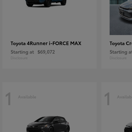
4Runner i-FORCE MAX
C
Toyota
Toyota
Starting at
$69,072
Starting a
Disclosure
Disclosure
1
1
Available
Availab