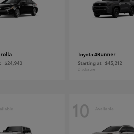
rolla
4Runner
Toyota
t
$24,940
Starting at
$45,212
Disclosure
10
ailable
Available