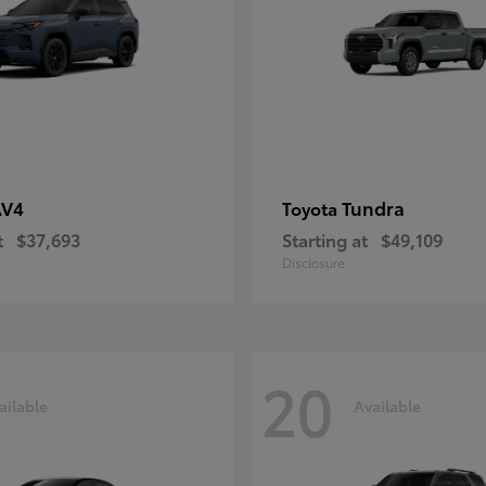
AV4
Tundra
Toyota
t
$37,693
Starting at
$49,109
Disclosure
20
ailable
Available