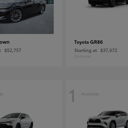
rown
GR86
Toyota
t
$52,757
Starting at
$37,672
Disclosure
1
le
Available