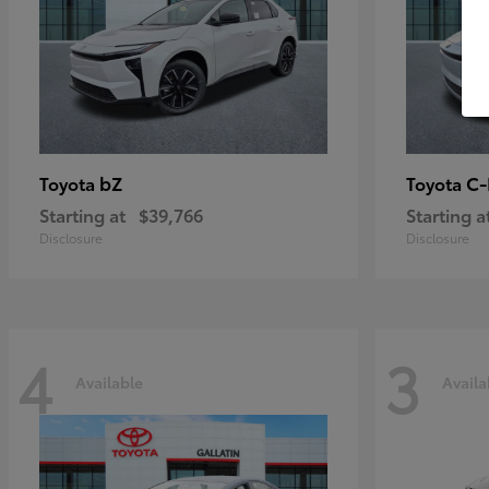
bZ
C
Toyota
Toyota
Starting at
$39,766
Starting a
Disclosure
Disclosure
4
3
Available
Availa