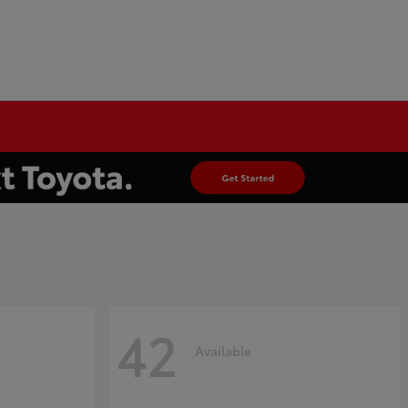
42
Available