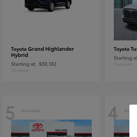
Grand Highlander
Tu
Toyota
Toyota
Hybrid
Starting a
Starting at
$50,182
Disclosure
Disclosure
5
4
Available
Availa