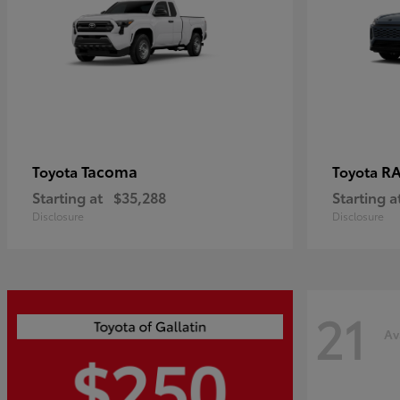
Tacoma
R
Toyota
Toyota
Starting at
$35,288
Starting a
Disclosure
Disclosure
21
Av