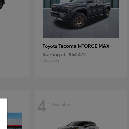
Tacoma i-FORCE MAX
Toyota
Starting at
$64,472
Disclosure
4
Available