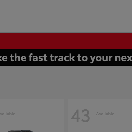
43
vailable
Available