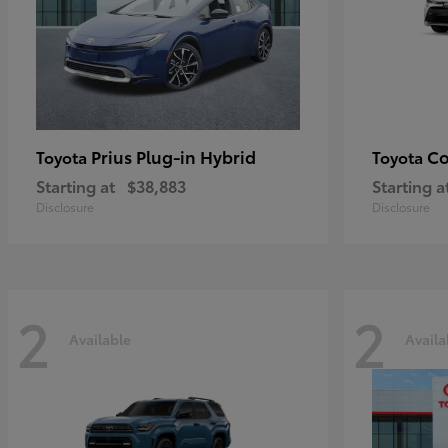
Prius Plug-in Hybrid
Co
Toyota
Toyota
Starting at
$38,883
Starting a
Disclosure
Disclosure
2
2
Available
Availa