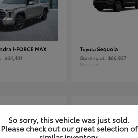
ndra i-FORCE MAX
Sequoia
Toyota
t
$64,401
Starting at
$86,927
Disclosure
4
ble
Available
So sorry, this vehicle was just sold.
Please check out our great selection of
similar inventory.