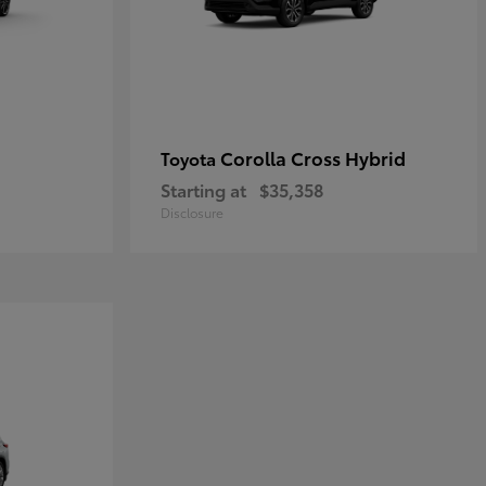
Corolla Cross Hybrid
Toyota
Starting at
$35,358
Disclosure