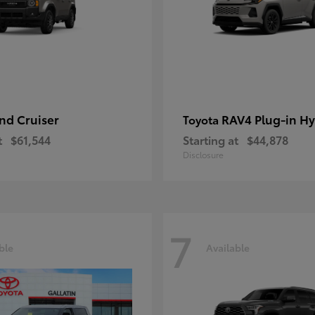
nd Cruiser
RAV4 Plug-in Hy
Toyota
t
$61,544
Starting at
$44,878
Disclosure
7
ble
Available