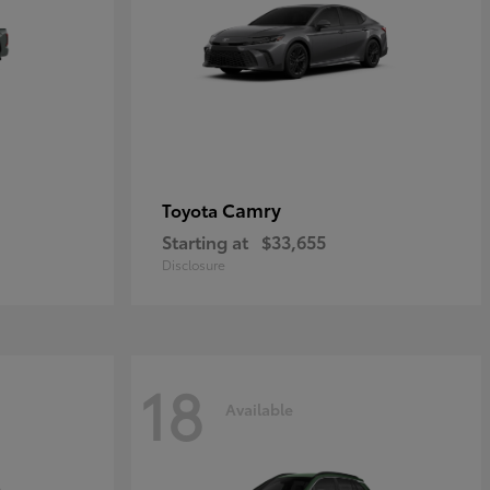
Camry
Toyota
Starting at
$33,655
Disclosure
18
Available