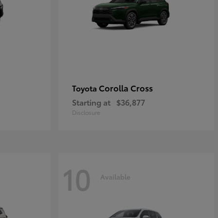
Corolla Cross
Toyota
Starting at
$36,877
Disclosure
10
Available