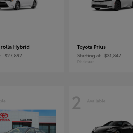
rolla Hybrid
Prius
Toyota
t
$27,892
Starting at
$31,847
Disclosure
2
ble
Available