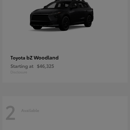
bZ Woodland
Toyota
Starting at
$46,325
Disclosure
2
Available