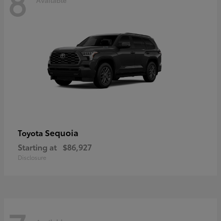
8
Sequoia
Toyota
Starting at
$86,927
Disclosure