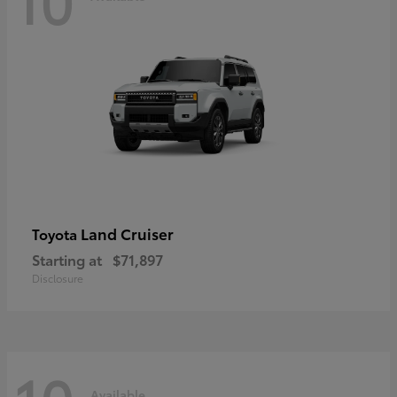
Land Cruiser
Toyota
Starting at
$71,897
Disclosure
Available