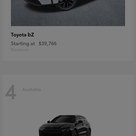
bZ
Toyota
Starting at
$39,766
Disclosure
4
Available