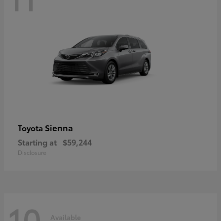
Sienna
Toyota
Starting at
$59,244
Disclosure
10
Available