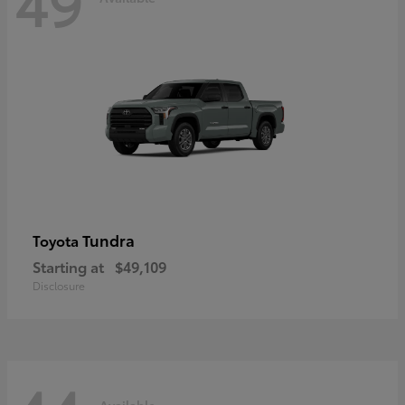
49
Tundra
Toyota
Starting at
$49,109
Disclosure
Available