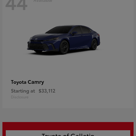
44
Camry
Toyota
Starting at
$33,112
Disclosure