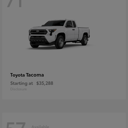
Tacoma
Toyota
Starting at
$35,288
Disclosure
57
Available