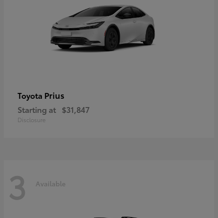
Prius
Toyota
Starting at
$31,847
Disclosure
3
Available