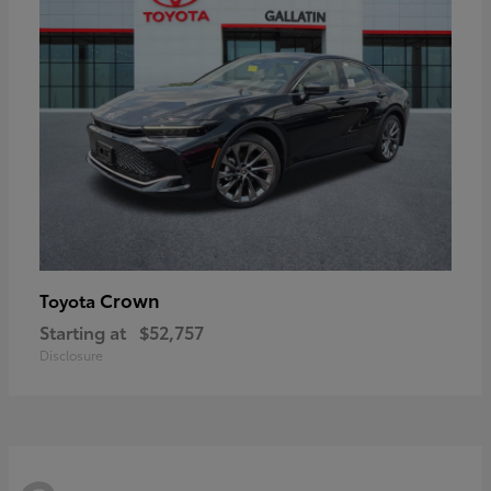
Crown
Toyota
Starting at
$52,757
Disclosure