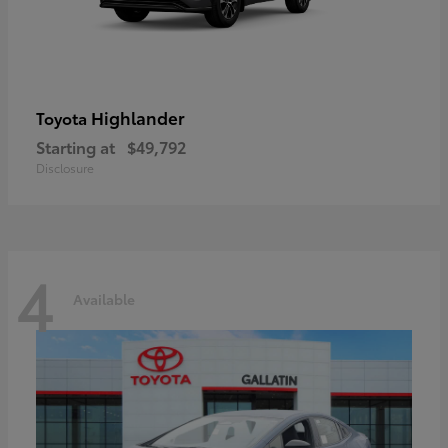
Highlander
Toyota
Starting at
$49,792
Disclosure
4
Available