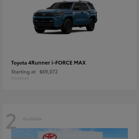
4Runner i-FORCE MAX
Toyota
Starting at
$69,072
Disclosure
2
Available