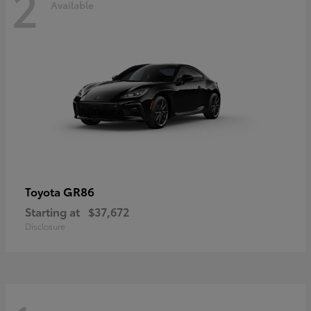
2
Available
GR86
Toyota
Starting at
$37,672
Disclosure