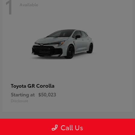
1
Available
GR Corolla
Toyota
Starting at
$50,023
Disclosure
Call Us