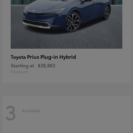
Prius Plug-in Hybrid
Toyota
Starting at
$38,883
Disclosure
3
Available