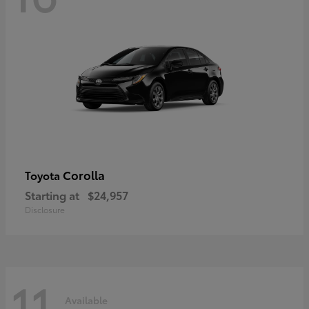
Corolla
Toyota
Starting at
$24,957
Disclosure
11
Available