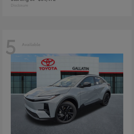
Disclosure
5
Available