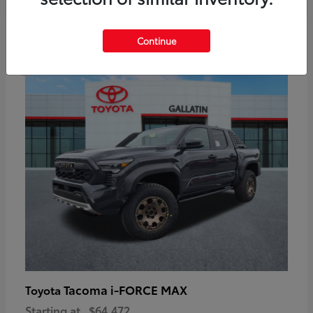
6
Continue
Available
Tacoma i-FORCE MAX
Toyota
Starting at
$64,472