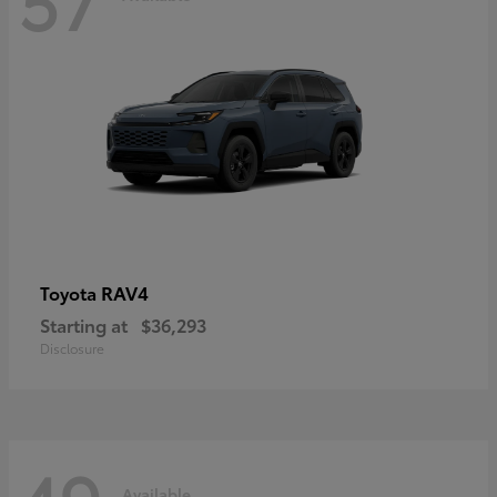
RAV4
Toyota
Starting at
$36,293
Disclosure
Available