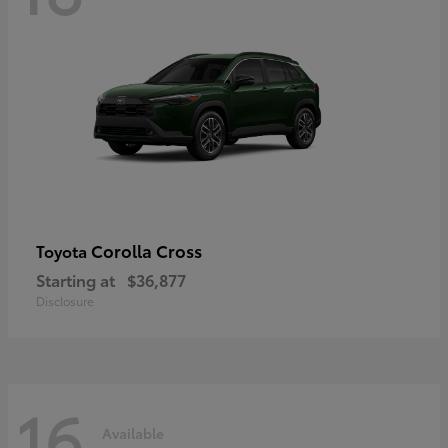
Corolla Cross
Toyota
Starting at
$36,877
Disclosure
16
Available