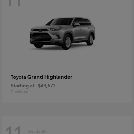
Grand Highlander
Toyota
Starting at
$49,672
Disclosure
11
Available