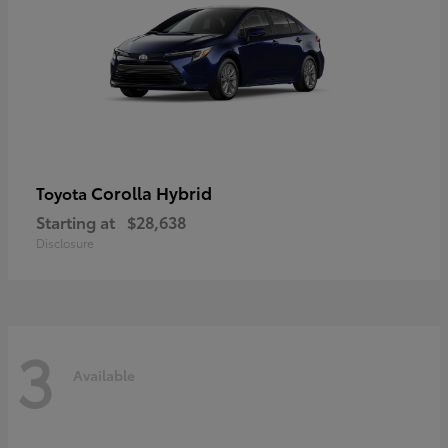
Corolla Hybrid
Toyota
Starting at
$28,638
Disclosure
3
Available