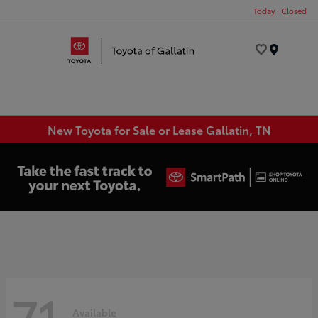
Today : Closed
Menu
New Toyota for Sale or Lease Gallatin, TN
71
Available