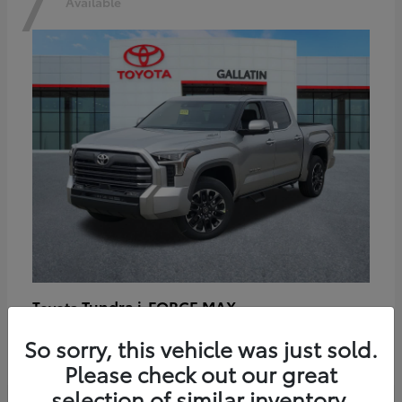
7
Available
Tundra i-FORCE MAX
Toyota
Starting at
$64,401
So sorry, this vehicle was just sold.
Disclosure
Please check out our great
selection of similar inventory.