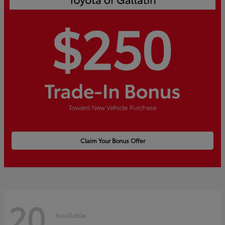
Claim Your Bonus Offer
20
Available