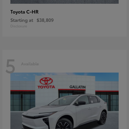
C-HR
Toyota
Starting at
$38,809
Disclosure
5
Available