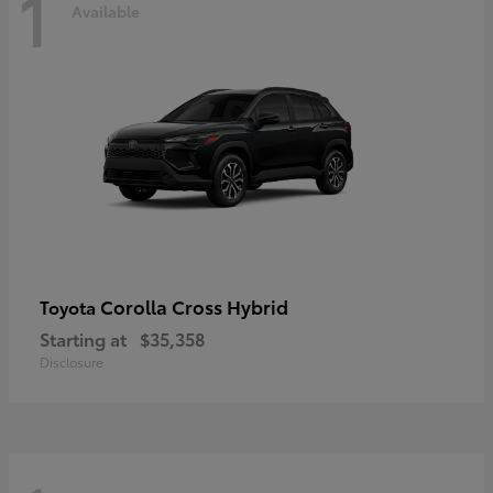
1
Available
Corolla Cross Hybrid
Toyota
Starting at
$35,358
Disclosure