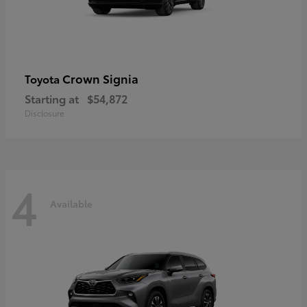
Crown Signia
Toyota
Starting at
$54,872
Disclosure
4
Available