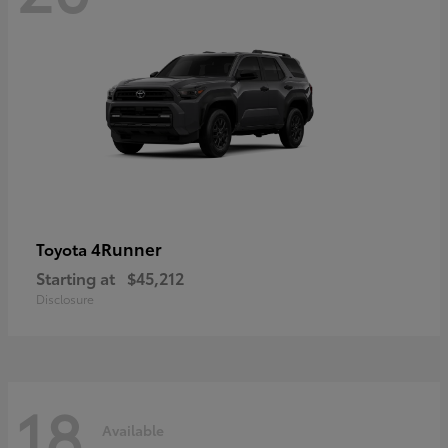
4Runner
Toyota
Starting at
$45,212
Disclosure
18
Available