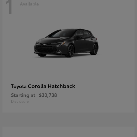
1
Available
Corolla Hatchback
Toyota
Starting at
$30,738
Disclosure