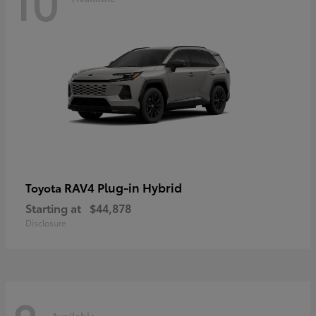
10
RAV4 Plug-in Hybrid
Toyota
Starting at
$44,878
Disclosure
Available