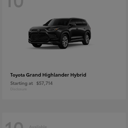
Grand Highlander Hybrid
Toyota
Starting at
$57,714
Disclosure
10
Available