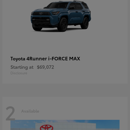
4Runner i-FORCE MAX
Toyota
Starting at
$69,072
Disclosure
2
Available