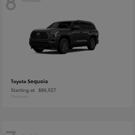
8
Sequoia
Toyota
Starting at
$86,927
Disclosure