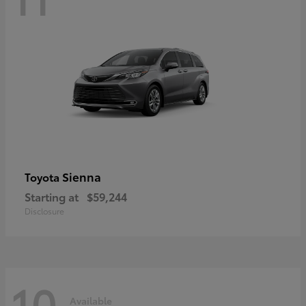
Sienna
Toyota
Starting at
$59,244
Disclosure
10
Available