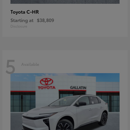
C-HR
Toyota
Starting at
$38,809
Disclosure
5
Available