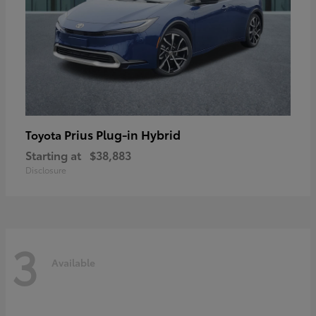
Prius Plug-in Hybrid
Toyota
Starting at
$38,883
Disclosure
3
Available