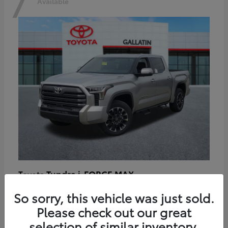
7
Available
Tundra i-FORCE MAX
Toyota
Starting at
$64,401
So sorry, this vehicle was just sold.
Disclosure
Please check out our great
selection of similar inventory.