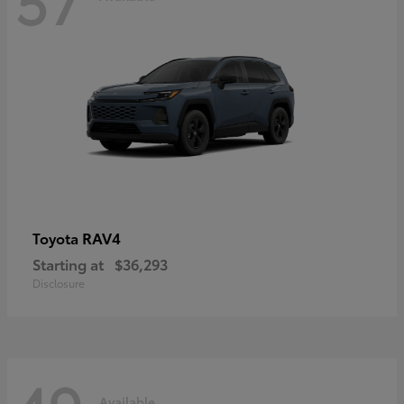
RAV4
Toyota
Starting at
$36,293
Disclosure
Available