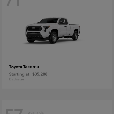
Tacoma
Toyota
Starting at
$35,288
Disclosure
57
Available