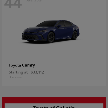
44
Camry
Toyota
Starting at
$33,112
Disclosure