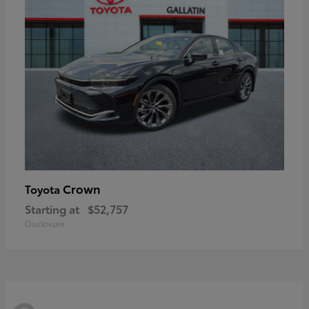
Crown
Toyota
Starting at
$52,757
Disclosure