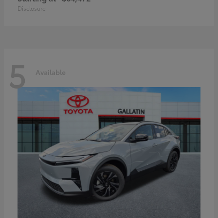
Disclosure
5
Available