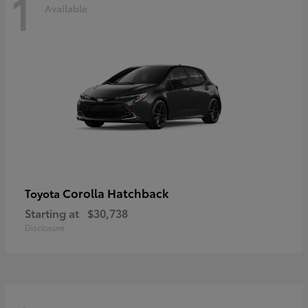
1
Available
Corolla Hatchback
Toyota
Starting at
$30,738
Disclosure