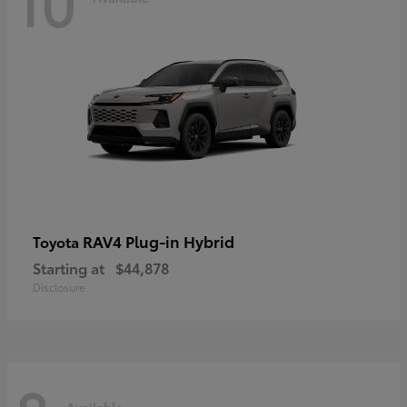
10
RAV4 Plug-in Hybrid
Toyota
Starting at
$44,878
Disclosure
Available