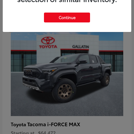
6
Continue
Available
Tacoma i-FORCE MAX
Toyota
Starting at
$64,472