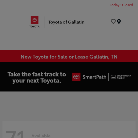
Today : Closed
Menu
New Toyota for Sale or Lease Gallatin, TN
71
Available