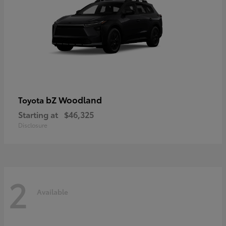
bZ Woodland
Toyota
Starting at
$46,325
Disclosure
2
Available