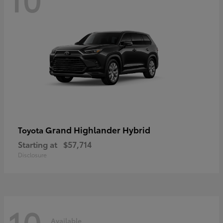
Grand Highlander Hybrid
Toyota
Starting at
$57,714
Disclosure
10
Available