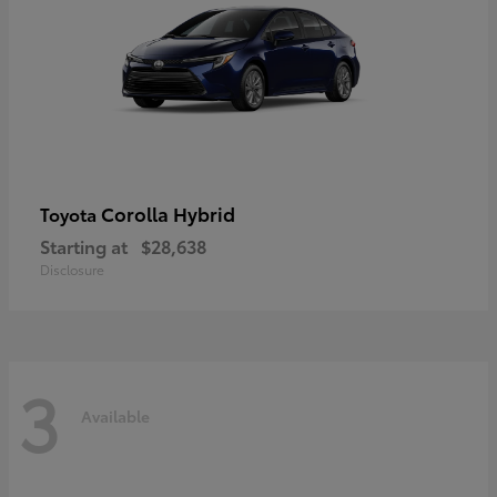
Corolla Hybrid
Toyota
Starting at
$28,638
Disclosure
3
Available