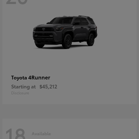
4Runner
Toyota
Starting at
$45,212
Disclosure
18
Available