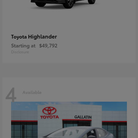
Highlander
Toyota
Starting at
$49,792
Disclosure
4
Available