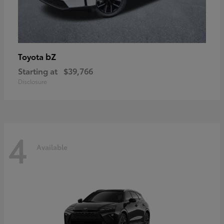
bZ
Toyota
Starting at
$39,766
Disclosure
4
Available