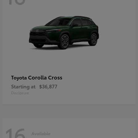
Corolla Cross
Toyota
Starting at
$36,877
Disclosure
16
Available