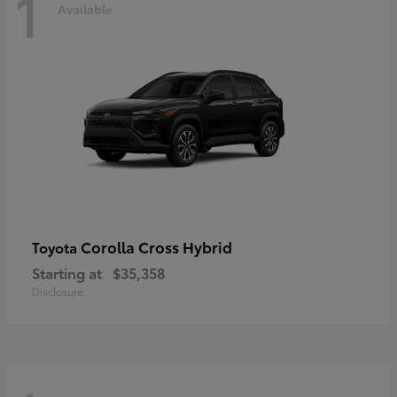
1
Available
Corolla Cross Hybrid
Toyota
Starting at
$35,358
Disclosure