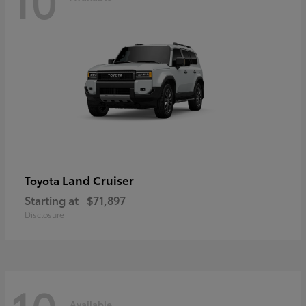
Land Cruiser
Toyota
Starting at
$71,897
Disclosure
Available