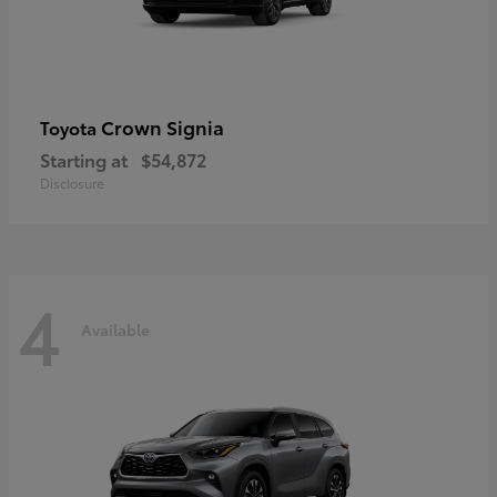
Crown Signia
Toyota
Starting at
$54,872
Disclosure
4
Available