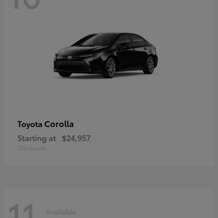
Corolla
Toyota
Starting at
$24,957
Disclosure
11
Available