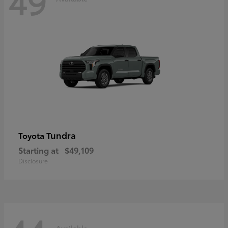
49
Tundra
Toyota
Starting at
$49,109
Disclosure
Available