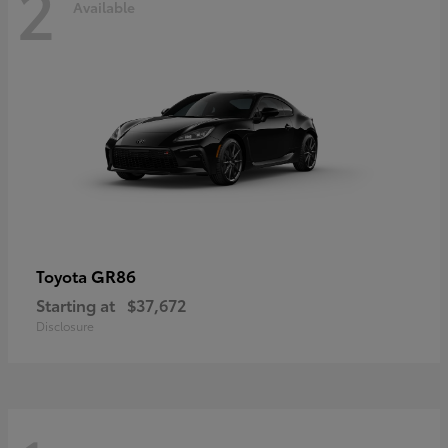
2
Available
GR86
Toyota
Starting at
$37,672
Disclosure