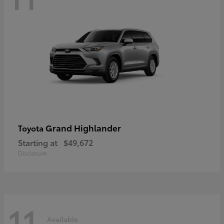
Grand Highlander
Toyota
Starting at
$49,672
Disclosure
11
Available