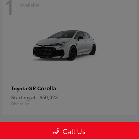
1
Available
GR Corolla
Toyota
Starting at
$50,023
Disclosure
Call Us