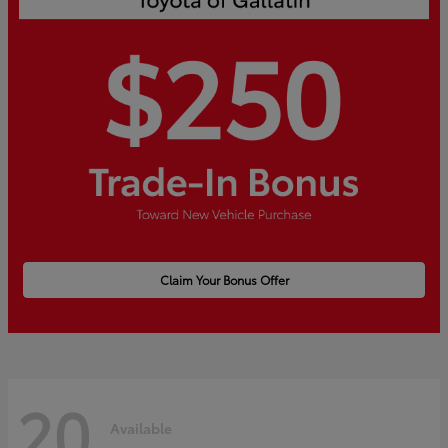
Claim Your Bonus Offer
20
Available