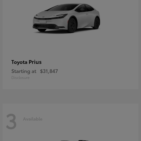
Prius
Toyota
Starting at
$31,847
Disclosure
3
Available