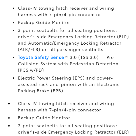
Class-IV towing hitch receiver and wiring
harness with 7-pin/4-pin connector
Backup Guide Monitor
3-point seatbelts for all seating positions;
driver's-side Emergency Locking Retractor (ELR)
and Automatic/Emergency Locking Retractor
(ALR/ELR) on all passenger seatbelts
Toyota Safety Sense
™ 3.0 (TSS 3.0)
— Pre-
Collision System with Pedestrian Detection
(PCS w/PD)
Electric Power Steering (EPS) and power-
assisted rack-and-pinion with an Electronic
Parking Brake (EPB)
Class-IV towing hitch receiver and wiring
harness with 7-pin/4-pin connector
Backup Guide Monitor
3-point seatbelts for all seating positions;
driver's-side Emergency Locking Retractor (ELR)