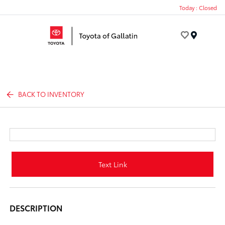
Today : Closed
Menu
BACK TO INVENTORY
Text Link
DESCRIPTION