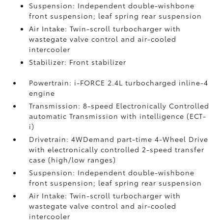
Suspension: Independent double-wishbone
front suspension; leaf spring rear suspension
Air Intake: Twin-scroll turbocharger with
wastegate valve control and air-cooled
intercooler
Stabilizer: Front stabilizer
Powertrain: i-FORCE 2.4L turbocharged inline-4
engine
Transmission: 8-speed Electronically Controlled
automatic Transmission with intelligence (ECT-
i)
Drivetrain: 4WDemand part-time 4-Wheel Drive
with electronically controlled 2-speed transfer
case (high/low ranges)
Suspension: Independent double-wishbone
front suspension; leaf spring rear suspension
Air Intake: Twin-scroll turbocharger with
wastegate valve control and air-cooled
intercooler