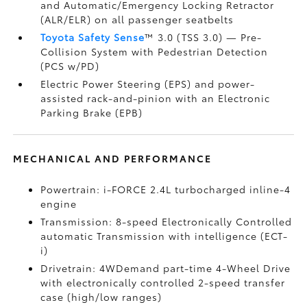
and Automatic/Emergency Locking Retractor
(ALR/ELR) on all passenger seatbelts
Toyota Safety Sense
™ 3.0 (TSS 3.0)
— Pre-
Collision System with Pedestrian Detection
(PCS w/PD)
Electric Power Steering (EPS) and power-
assisted rack-and-pinion with an Electronic
Parking Brake (EPB)
MECHANICAL AND PERFORMANCE
Powertrain: i-FORCE 2.4L turbocharged inline-4
engine
Transmission: 8-speed Electronically Controlled
automatic Transmission with intelligence (ECT-
i)
Drivetrain: 4WDemand part-time 4-Wheel Drive
with electronically controlled 2-speed transfer
case (high/low ranges)