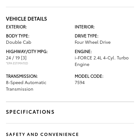
VEHICLE DETAILS
EXTERIOR:
INTERIOR:
BODY TYPE:
DRIVE TYPE:
Double Cab
Four Wheel Drive
HIGHWAY/CITY MPG:
ENGINE:
24 / 19
[3]
i-FORCE 2.4L 4-Cyl. Turbo
*EPA ESTIMATED
Engine
TRANSMISSION:
MODEL CODE:
8-Speed Automatic
7594
Transmission
SPECIFICATIONS
SAFETY AND CONVENIENCE