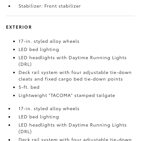
Stabilizer: Front stabilizer
EXTERIOR
17-in. styled alloy wheels
LED bed lighting
LED headlights with Daytime Running Lights
(DRL)
Deck rail system with four adjustable tie-down
cleats and fixed cargo bed tie-down points
5-ft. bed
Lightweight "TACOMA" stamped tailgate
17-in. styled alloy wheels
LED bed lighting
LED headlights with Daytime Running Lights
(DRL)
Deck rail system with four adjustable tie-down