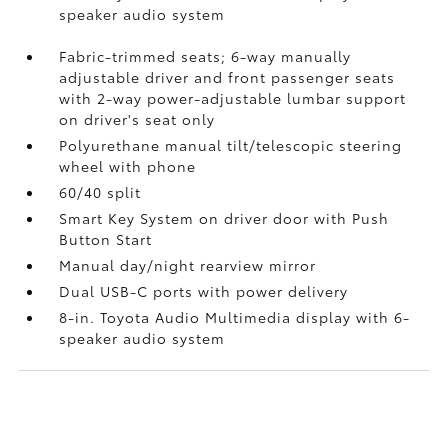
speaker audio system
Fabric-trimmed seats; 6-way manually
adjustable driver and front passenger seats
with 2-way power-adjustable lumbar support
on driver's seat only
Polyurethane manual tilt/telescopic steering
wheel with phone
60/40 split
Smart Key System on driver door with Push
Button Start
Manual day/night rearview mirror
Dual USB-C ports
with power delivery
8-in. Toyota Audio Multimedia display with 6-
speaker audio system