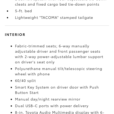
cleats and fixed cargo bed tie-down points
5-ft. bed
Lightweight "TACOMA" stamped tailgate
INTERIOR
Fabric-trimmed seats; 6-way manually
adjustable driver and front passenger seats
with 2-way power-adjustable lumbar support
on driver's seat only
Polyurethane manual tilt/telescopic steering
wheel with phone
60/40 split
Smart Key System on driver door with Push
Button Start
Manual day/night rearview mirror
Dual USB-C ports
with power delivery
8-in. Toyota Audio Multimedia display with 6-