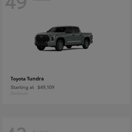
49
Tundra
Toyota
Starting at
$49,109
Disclosure
Available