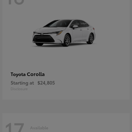
Corolla
Toyota
Starting at
$24,805
Disclosure
17
Available