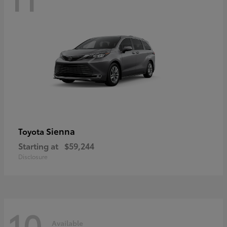
Sienna
Toyota
Starting at
$59,244
Disclosure
10
Available