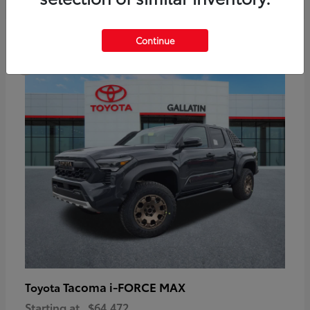
6
Continue
Available
Tacoma i-FORCE MAX
Toyota
Starting at
$64,472