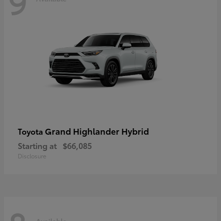
9
Grand Highlander Hybrid
Toyota
Starting at
$66,085
Disclosure
Available