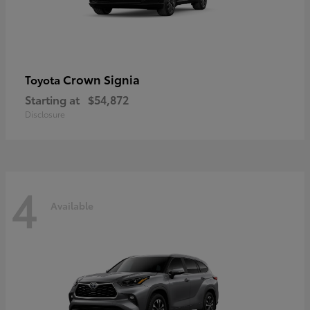
Crown Signia
Toyota
Starting at
$54,872
Disclosure
4
Available