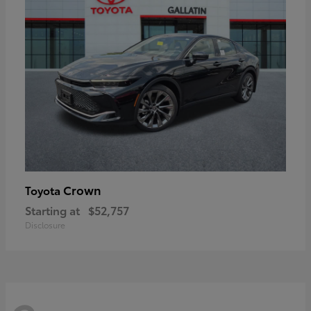
Crown
Toyota
Starting at
$52,757
Disclosure