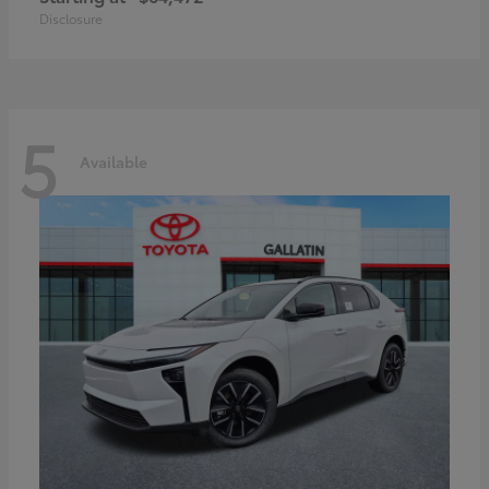
Disclosure
5
Available