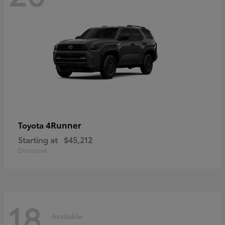
4Runner
Toyota
Starting at
$45,212
Disclosure
18
Available