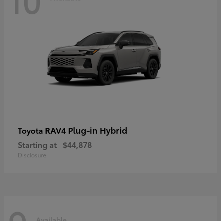
RAV4 Plug-in Hybrid
Toyota
Starting at
$44,878
Disclosure
Available