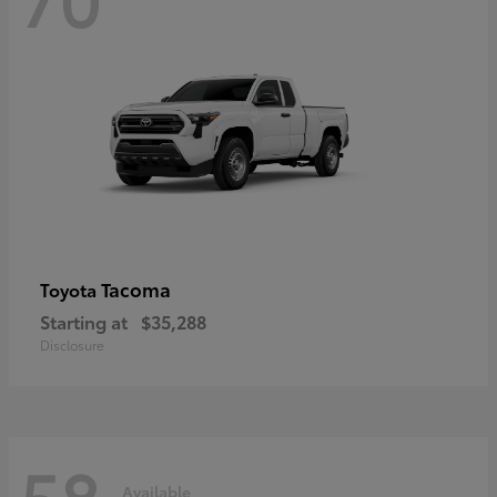
Tacoma
Toyota
Starting at
$35,288
Disclosure
58
Available