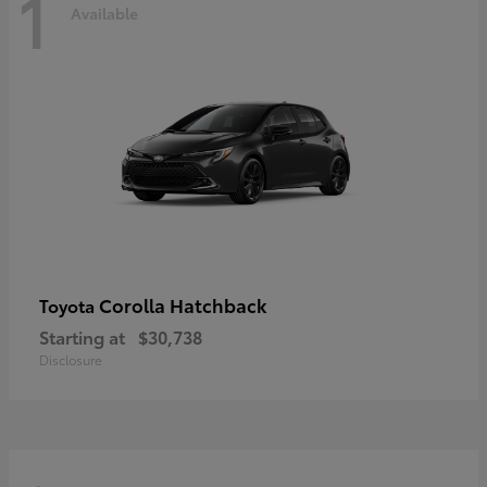
1
Available
Corolla Hatchback
Toyota
Starting at
$30,738
Disclosure