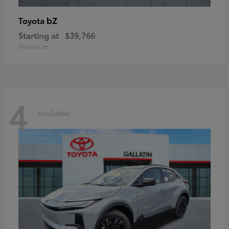
bZ
Toyota
Starting at
$39,766
Disclosure
4
Available