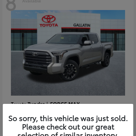
8
Available
Tundra i-FORCE MAX
Toyota
Starting at
$64,401
So sorry, this vehicle was just sold.
Disclosure
Please check out our great
selection of similar inventory.