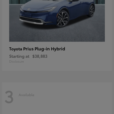
Prius Plug-in Hybrid
Toyota
Starting at
$38,883
Disclosure
3
Available