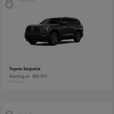
8
Sequoia
Toyota
Starting at
$86,927
Disclosure