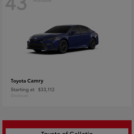
43
Camry
Toyota
Starting at
$33,112
Disclosure