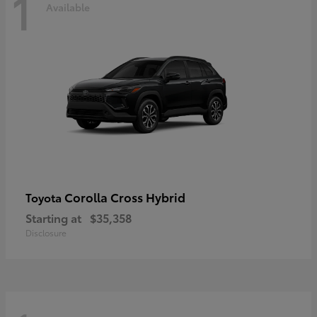
1
Available
Corolla Cross Hybrid
Toyota
Starting at
$35,358
Disclosure