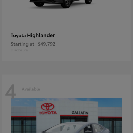
Highlander
Toyota
Starting at
$49,792
Disclosure
4
Available