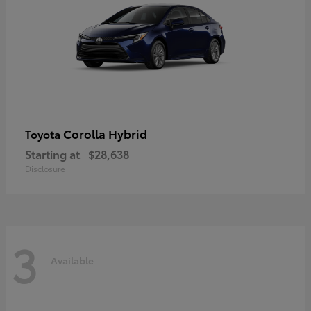
Corolla Hybrid
Toyota
Starting at
$28,638
Disclosure
3
Available