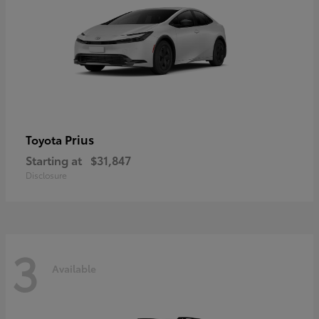
Prius
Toyota
Starting at
$31,847
Disclosure
3
Available