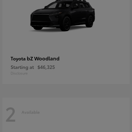
bZ Woodland
Toyota
Starting at
$46,325
Disclosure
2
Available