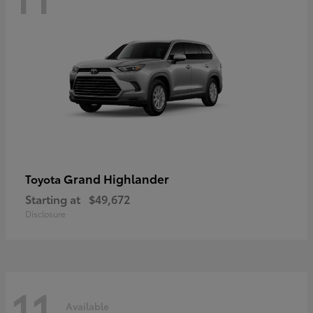
Grand Highlander
Toyota
Starting at
$49,672
Disclosure
11
Available