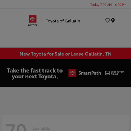
Today 7:00 AM - 6:00 PM
Menu
New Toyota for Sale or Lease Gallatin, TN
70
Available