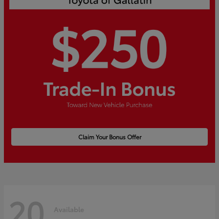
Claim Your Bonus Offer
20
Available