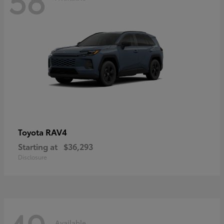
RAV4
Toyota
Starting at
$36,293
Disclosure
Available