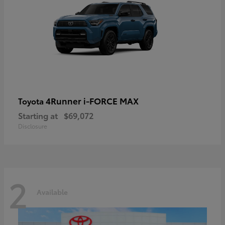
4Runner i-FORCE MAX
Toyota
Starting at
$69,072
Disclosure
2
Available