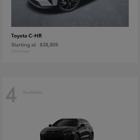
C-HR
Toyota
Starting at
$38,809
Disclosure
4
Available