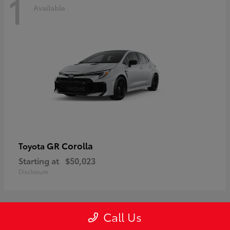
1
Available
GR Corolla
Toyota
Starting at
$50,023
Disclosure
Call Us