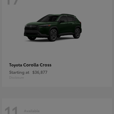
Corolla Cross
Toyota
Starting at
$36,877
Disclosure
11
Available