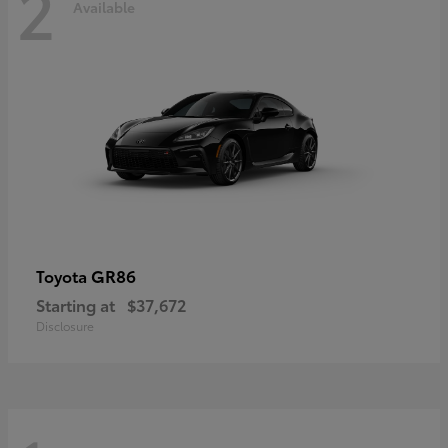
2
Available
GR86
Toyota
Starting at
$37,672
Disclosure