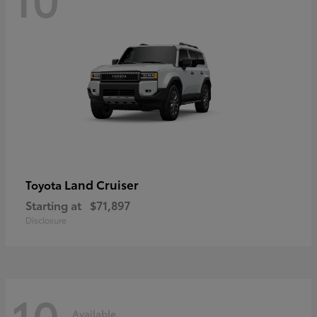
Land Cruiser
Toyota
Starting at
$71,897
Disclosure
10
Available