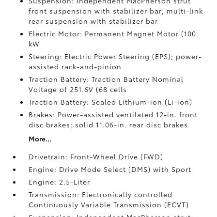
Suspension: Independent MacPherson strut
front suspension with stabilizer bar; multi-link
rear suspension with stabilizer bar
Electric Motor: Permanent Magnet Motor (100
kW
Steering: Electric Power Steering (EPS); power-
assisted rack-and-pinion
Traction Battery: Traction Battery Nominal
Voltage of 251.6V (68 cells
Traction Battery: Sealed Lithium-ion (Li-ion)
Brakes: Power-assisted ventilated 12-in. front
disc brakes; solid 11.06-in. rear disc brakes
More...
Drivetrain: Front-Wheel Drive (FWD)
Engine: Drive Mode Select (DMS) with Sport
Engine: 2.5-Liter
Transmission: Electronically controlled
Continuously Variable Transmission (ECVT)