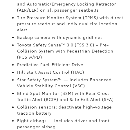
and Automatic/Emergency Locking Retractor
(ALR/ELR) on all passenger seatbelts
Tire Pressure Monitor System (TPMS)
with direct
pressure readout and individual tire location
alert
Backup camera with dynamic gridlines
Toyota Safety Sense™ 3.0 (TSS 3.0)
– Pre-
Collision System with Pedestrian Detection
(PCS w/PD)
Predictive Fuel-Efficient Drive
Hill Start Assist Control (HAC)
Star Safety System™ — includes Enhanced
Vehicle Stability Control (VSC)
Blind Spot Monitor (BSM)
with Rear Cross-
Traffic Alert (RCTA)
and Safe Exit Alert (SEA)
Collision sensors: deactivate high-voltage
traction battery
Eight airbags
— includes driver and front
passenger airbag