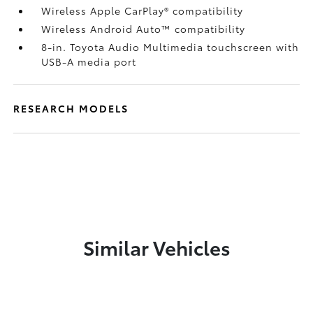
Wireless Apple CarPlay®
compatibility
Wireless Android Auto™
compatibility
8-in. Toyota Audio Multimedia touchscreen with
USB-A media port
RESEARCH MODELS
Similar Vehicles