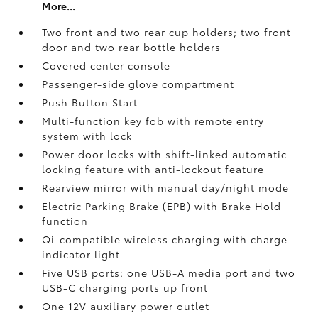
More...
Two front and two rear cup holders; two front
door and two rear bottle holders
Covered center console
Passenger-side glove compartment
Push Button Start
Multi-function key fob with remote entry
system with lock
Power door locks with shift-linked automatic
locking feature with anti-lockout feature
Rearview mirror with manual day/night mode
Electric Parking Brake (EPB)
with Brake Hold
function
Qi-compatible wireless charging with charge
indicator light
Five USB ports:
one USB-A media port and two
USB-C charging ports up front
One 12V auxiliary power outlet