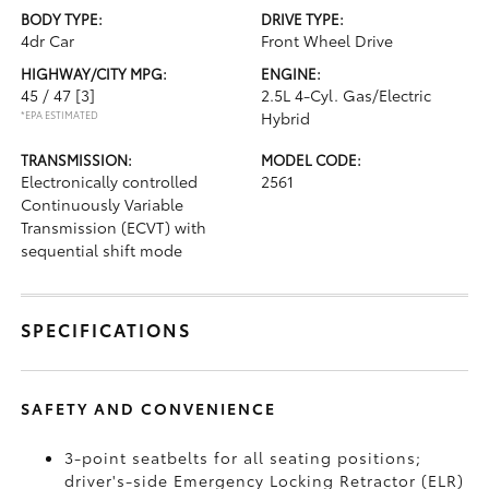
BODY TYPE:
DRIVE TYPE:
4dr Car
Front Wheel Drive
HIGHWAY/CITY MPG:
ENGINE:
45 / 47
[3]
2.5L 4-Cyl. Gas/Electric
*EPA ESTIMATED
Hybrid
TRANSMISSION:
MODEL CODE:
Electronically controlled
2561
Continuously Variable
Transmission (ECVT) with
sequential shift mode
SPECIFICATIONS
SAFETY AND CONVENIENCE
3-point seatbelts for all seating positions;
driver's-side Emergency Locking Retractor (ELR)