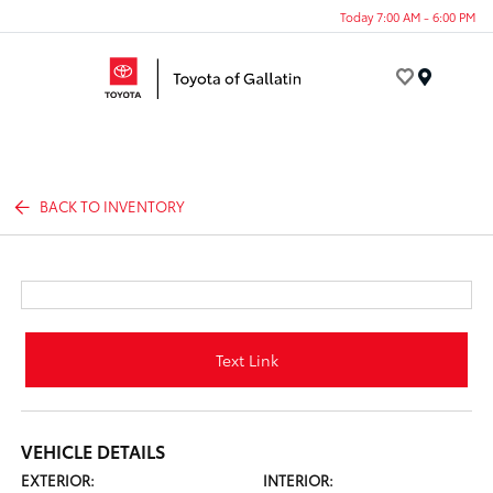
Today 7:00 AM - 6:00 PM
Menu
BACK TO INVENTORY
Text Link
VEHICLE DETAILS
EXTERIOR:
INTERIOR: