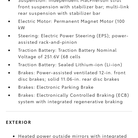
Suspension: Independent MacPherson strut
front suspension with stabilizer bar; multi-link
rear suspension with stabilizer bar
Electric Motor: Permanent Magnet Motor (100
kW
Steering: Electric Power Steering (EPS); power-
assisted rack-and-pinion
Traction Battery: Traction Battery Nominal
Voltage of 251.6V (68 cells
Traction Battery: Sealed Lithium-ion (Li-ion)
Brakes: Power-assisted ventilated 12-in. front
disc brakes; solid 11.06-in. rear disc brakes
Brakes: Electronic Parking Brake
Brakes: Electronically Controlled Braking (ECB)
system with integrated regenerative braking
EXTERIOR
Heated power outside mirrors with integrated