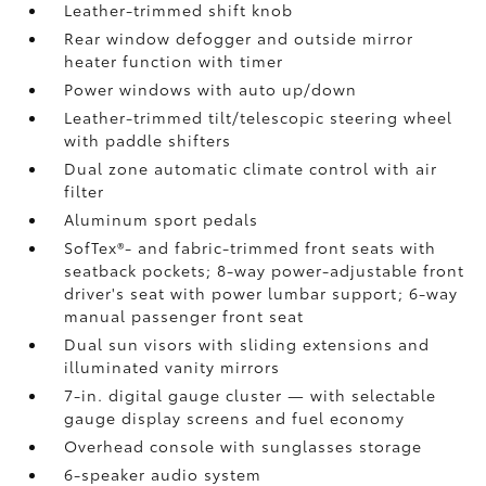
Leather-trimmed shift knob
Rear window defogger and outside mirror
heater function with timer
Power windows with auto up/down
Leather-trimmed tilt/telescopic steering wheel
with paddle shifters
Dual zone automatic climate control with air
filter
Aluminum sport pedals
SofTex®- and fabric-trimmed front seats with
seatback pockets; 8-way power-adjustable front
driver's seat with power lumbar support; 6-way
manual passenger front seat
Dual sun visors with sliding extensions and
illuminated vanity mirrors
7-in. digital gauge cluster — with selectable
gauge display screens and fuel economy
Overhead console with sunglasses storage
6-speaker audio system