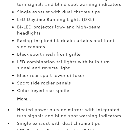
turn signals and blind spot warning indicators
Single exhaust with dual chrome tips
LED Daytime Running Lights (DRL)
Bi-LED projector low- and high-beam
headlights
Racing-inspired black air curtains and front
side canards
Black sport mesh front grille
LED combination taillights with bulb turn
signal and reverse light
Black rear sport lower diffuser
Sport side rocker panels
Color-keyed rear spoiler
More...
Heated power outside mirrors with integrated
turn signals and blind spot warning indicators
Single exhaust with dual chrome tips