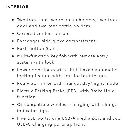
INTERIOR
Two front and two rear cup holders; two front
door and two rear bottle holders
Covered center console
Passenger-side glove compartment
Push Button Start
Multi-function key fob with remote entry
system with lock
Power door locks with shift-linked automatic
locking feature with anti-lockout feature
Rearview mirror with manual day/night mode
Electric Parking Brake (EPB)
with Brake Hold
function
Qi-compatible wireless charging with charge
indicator light
Five USB ports:
one USB-A media port and two
USB-C charging ports up front