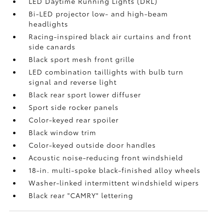
LED Daytime Running Lights (DRL)
Bi-LED projector low- and high-beam
headlights
Racing-inspired black air curtains and front
side canards
Black sport mesh front grille
LED combination taillights with bulb turn
signal and reverse light
Black rear sport lower diffuser
Sport side rocker panels
Color-keyed rear spoiler
Black window trim
Color-keyed outside door handles
Acoustic noise-reducing front windshield
18-in. multi-spoke black-finished alloy wheels
Washer-linked intermittent windshield wipers
Black rear "CAMRY" lettering