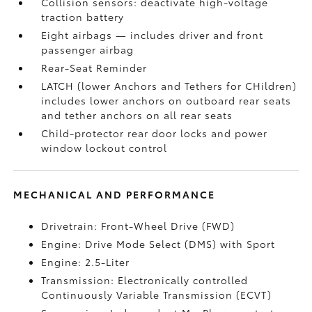
Collision sensors: deactivate high-voltage
traction battery
Eight airbags
— includes driver and front
passenger airbag
Rear-Seat Reminder
LATCH (lower Anchors and Tethers for CHildren)
includes lower anchors on outboard rear seats
and tether anchors on all rear seats
Child-protector rear door locks and power
window lockout control
MECHANICAL AND PERFORMANCE
Drivetrain: Front-Wheel Drive (FWD)
Engine: Drive Mode Select (DMS) with Sport
Engine: 2.5-Liter
Transmission: Electronically controlled
Continuously Variable Transmission (ECVT)