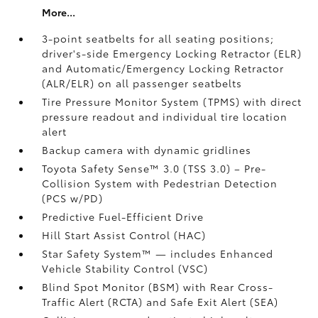
More...
3-point seatbelts for all seating positions;
driver's-side Emergency Locking Retractor (ELR)
and Automatic/Emergency Locking Retractor
(ALR/ELR) on all passenger seatbelts
Tire Pressure Monitor System (TPMS)
with direct
pressure readout and individual tire location
alert
Backup camera with dynamic gridlines
Toyota Safety Sense™ 3.0 (TSS 3.0)
– Pre-
Collision System with Pedestrian Detection
(PCS w/PD)
Predictive Fuel-Efficient Drive
Hill Start Assist Control (HAC)
Star Safety System™ — includes Enhanced
Vehicle Stability Control (VSC)
Blind Spot Monitor (BSM)
with Rear Cross-
Traffic Alert (RCTA)
and Safe Exit Alert (SEA)