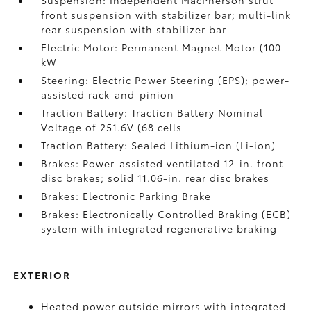
Suspension: Independent MacPherson strut
front suspension with stabilizer bar; multi-link
rear suspension with stabilizer bar
Electric Motor: Permanent Magnet Motor (100
kW
Steering: Electric Power Steering (EPS); power-
assisted rack-and-pinion
Traction Battery: Traction Battery Nominal
Voltage of 251.6V (68 cells
Traction Battery: Sealed Lithium-ion (Li-ion)
Brakes: Power-assisted ventilated 12-in. front
disc brakes; solid 11.06-in. rear disc brakes
Brakes: Electronic Parking Brake
Brakes: Electronically Controlled Braking (ECB)
system with integrated regenerative braking
EXTERIOR
Heated power outside mirrors with integrated