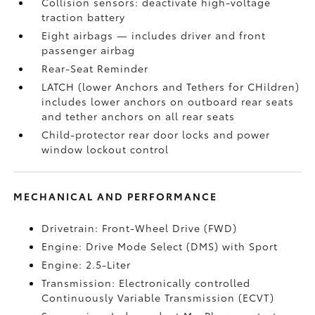
Collision sensors: deactivate high-voltage
traction battery
Eight airbags
— includes driver and front
passenger airbag
Rear-Seat Reminder
LATCH (lower Anchors and Tethers for CHildren)
includes lower anchors on outboard rear seats
and tether anchors on all rear seats
Child-protector rear door locks and power
window lockout control
MECHANICAL AND PERFORMANCE
Drivetrain: Front-Wheel Drive (FWD)
Engine: Drive Mode Select (DMS) with Sport
Engine: 2.5-Liter
Transmission: Electronically controlled
Continuously Variable Transmission (ECVT)