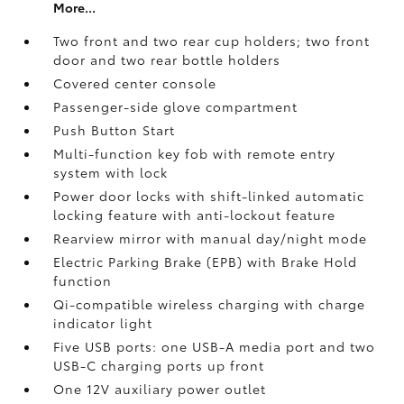
More...
Two front and two rear cup holders; two front
door and two rear bottle holders
Covered center console
Passenger-side glove compartment
Push Button Start
Multi-function key fob with remote entry
system with lock
Power door locks with shift-linked automatic
locking feature with anti-lockout feature
Rearview mirror with manual day/night mode
Electric Parking Brake (EPB)
with Brake Hold
function
Qi-compatible wireless charging with charge
indicator light
Five USB ports:
one USB-A media port and two
USB-C charging ports up front
One 12V auxiliary power outlet