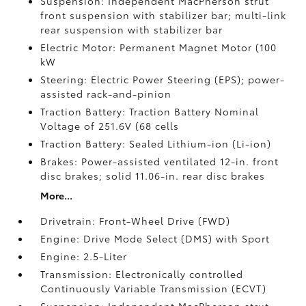
Suspension: Independent MacPherson strut
front suspension with stabilizer bar; multi-link
rear suspension with stabilizer bar
Electric Motor: Permanent Magnet Motor (100
kW
Steering: Electric Power Steering (EPS); power-
assisted rack-and-pinion
Traction Battery: Traction Battery Nominal
Voltage of 251.6V (68 cells
Traction Battery: Sealed Lithium-ion (Li-ion)
Brakes: Power-assisted ventilated 12-in. front
disc brakes; solid 11.06-in. rear disc brakes
More...
Drivetrain: Front-Wheel Drive (FWD)
Engine: Drive Mode Select (DMS) with Sport
Engine: 2.5-Liter
Transmission: Electronically controlled
Continuously Variable Transmission (ECVT)