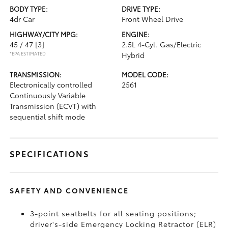
BODY TYPE:
DRIVE TYPE:
4dr Car
Front Wheel Drive
HIGHWAY/CITY MPG:
ENGINE:
45 / 47
[3]
2.5L 4-Cyl. Gas/Electric
*EPA ESTIMATED
Hybrid
TRANSMISSION:
MODEL CODE:
Electronically controlled
2561
Continuously Variable
Transmission (ECVT) with
sequential shift mode
SPECIFICATIONS
SAFETY AND CONVENIENCE
3-point seatbelts for all seating positions;
driver's-side Emergency Locking Retractor (ELR)