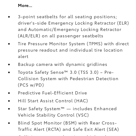
More...
3-point seatbelts for all seating positions;
driver's-side Emergency Locking Retractor (ELR)
and Automatic/Emergency Locking Retractor
(ALR/ELR) on all passenger seatbelts
Tire Pressure Monitor System (TPMS)
with direct
pressure readout and individual tire location
alert
Backup camera with dynamic gridlines
Toyota Safety Sense™ 3.0 (TSS 3.0)
– Pre-
Collision System with Pedestrian Detection
(PCS w/PD)
Predictive Fuel-Efficient Drive
Hill Start Assist Control (HAC)
Star Safety System™ — includes Enhanced
Vehicle Stability Control (VSC)
Blind Spot Monitor (BSM)
with Rear Cross-
Traffic Alert (RCTA)
and Safe Exit Alert (SEA)