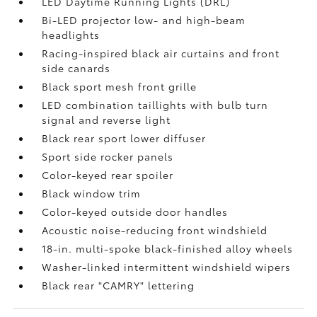
LED Daytime Running Lights (DRL)
Bi-LED projector low- and high-beam
headlights
Racing-inspired black air curtains and front
side canards
Black sport mesh front grille
LED combination taillights with bulb turn
signal and reverse light
Black rear sport lower diffuser
Sport side rocker panels
Color-keyed rear spoiler
Black window trim
Color-keyed outside door handles
Acoustic noise-reducing front windshield
18-in. multi-spoke black-finished alloy wheels
Washer-linked intermittent windshield wipers
Black rear "CAMRY" lettering