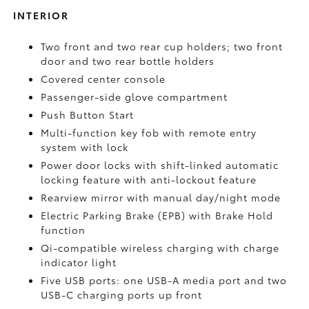
INTERIOR
Two front and two rear cup holders; two front
door and two rear bottle holders
Covered center console
Passenger-side glove compartment
Push Button Start
Multi-function key fob with remote entry
system with lock
Power door locks with shift-linked automatic
locking feature with anti-lockout feature
Rearview mirror with manual day/night mode
Electric Parking Brake (EPB)
with Brake Hold
function
Qi-compatible wireless charging with charge
indicator light
Five USB ports:
one USB-A media port and two
USB-C charging ports up front