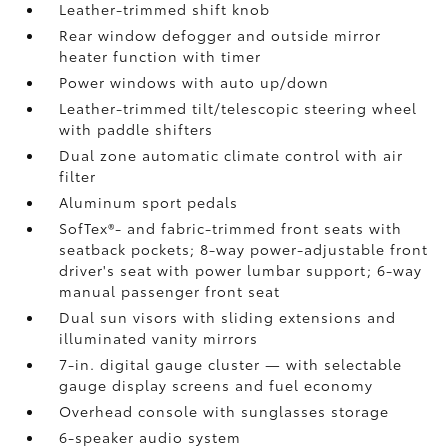
Leather-trimmed shift knob
Rear window defogger and outside mirror
heater function with timer
Power windows with auto up/down
Leather-trimmed tilt/telescopic steering wheel
with paddle shifters
Dual zone automatic climate control with air
filter
Aluminum sport pedals
SofTex®- and fabric-trimmed front seats with
seatback pockets; 8-way power-adjustable front
driver's seat with power lumbar support; 6-way
manual passenger front seat
Dual sun visors with sliding extensions and
illuminated vanity mirrors
7-in. digital gauge cluster — with selectable
gauge display screens and fuel economy
Overhead console with sunglasses storage
6-speaker audio system