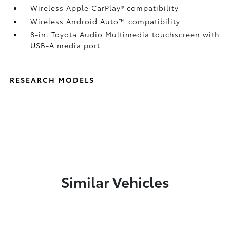
Wireless Apple CarPlay®
compatibility
Wireless Android Auto™
compatibility
8-in. Toyota Audio Multimedia touchscreen with
USB-A media port
RESEARCH MODELS
Similar Vehicles