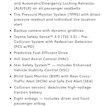
and Automatic/Emergency Locking Retractor
(ALR/ELR) on all passenger seatbelts
Tire Pressure Monitor System (TPMS)
with direct
pressure readout and individual tire location
alert
Backup camera with dynamic gridlines
Toyota Safety Sense™ 3.0 (TSS 3.0)
– Pre-
Collision System with Pedestrian Detection
(PCS w/PD)
Predictive Fuel-Efficient Drive
Hill Start Assist Control (HAC)
Star Safety System™ — includes Enhanced
Vehicle Stability Control (VSC)
Blind Spot Monitor (BSM)
with Rear Cross-
Traffic Alert (RCTA)
and Safe Exit Alert (SEA)
Collision sensors: deactivate high-voltage
traction battery
Eight airbags
— includes driver and front
passenger airbag