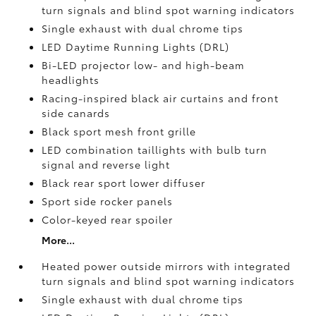
turn signals and blind spot warning indicators
Single exhaust with dual chrome tips
LED Daytime Running Lights (DRL)
Bi-LED projector low- and high-beam
headlights
Racing-inspired black air curtains and front
side canards
Black sport mesh front grille
LED combination taillights with bulb turn
signal and reverse light
Black rear sport lower diffuser
Sport side rocker panels
Color-keyed rear spoiler
More...
Heated power outside mirrors with integrated
turn signals and blind spot warning indicators
Single exhaust with dual chrome tips