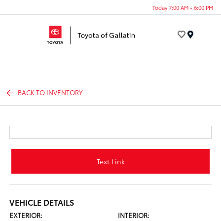
Today 7:00 AM - 6:00 PM
Menu
BACK TO INVENTORY
Text Link
VEHICLE DETAILS
EXTERIOR:
INTERIOR: