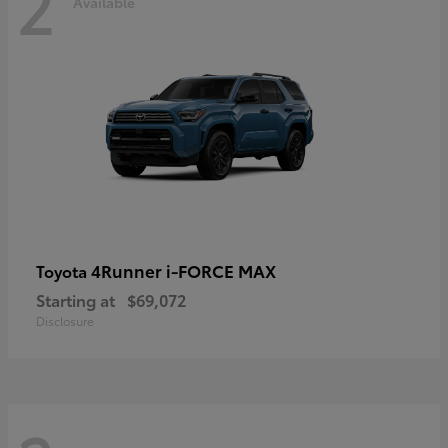
2
Available
4Runner i-FORCE MAX
Toyota
Starting at
$69,072
Disclosure