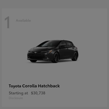
1
Available
Corolla Hatchback
Toyota
Starting at
$30,738
Disclosure