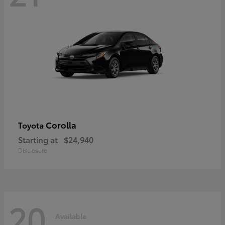
Corolla
Toyota
Starting at
$24,940
Disclosure
20
Available