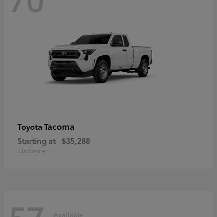
Tacoma
Toyota
Starting at
$35,288
Disclosure
57
Available