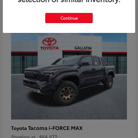
6
Continue
Available
Tacoma i-FORCE MAX
Toyota
Starting at
$64,472