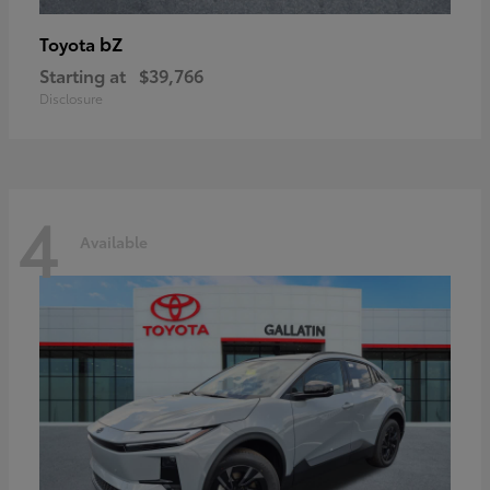
bZ
Toyota
Starting at
$39,766
Disclosure
4
Available