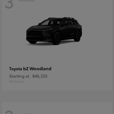
3
bZ Woodland
Toyota
Starting at
$46,325
Disclosure