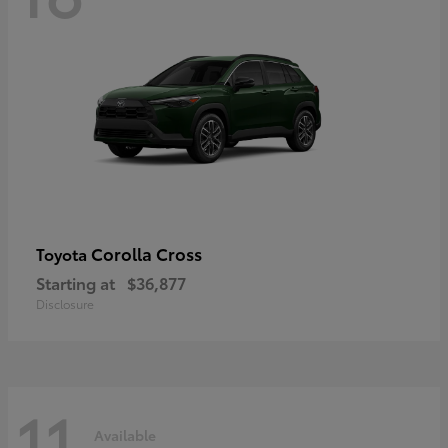
Corolla Cross
Toyota
Starting at
$36,877
Disclosure
11
Available