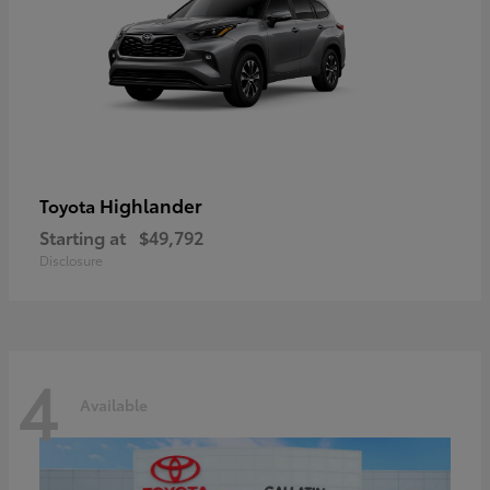
Highlander
Toyota
Starting at
$49,792
Disclosure
4
Available