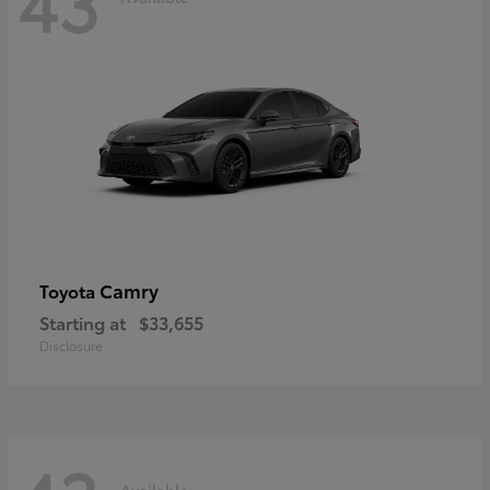
43
Camry
Toyota
Starting at
$33,655
Disclosure
Available