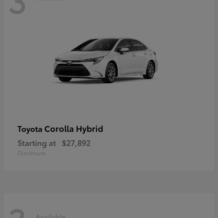
Corolla Hybrid
Toyota
Starting at
$27,892
Disclosure
Available