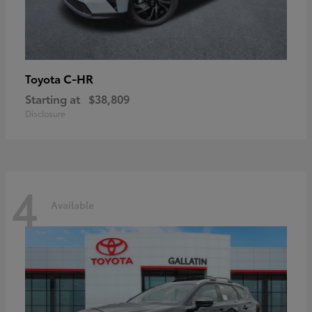
C-HR
Toyota
Starting at
$38,809
Disclosure
4
Available