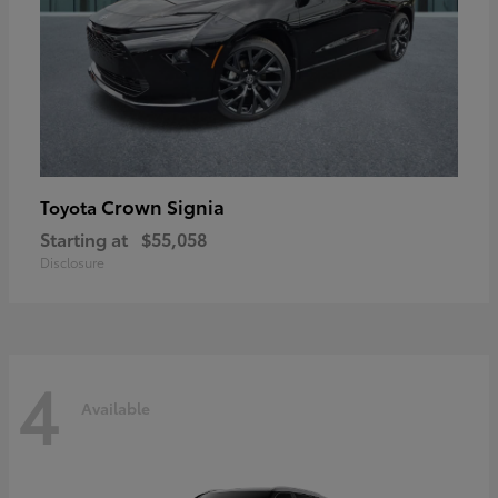
Crown Signia
Toyota
Starting at
$55,058
Disclosure
4
Available