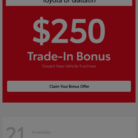
Claim Your Bonus Offer
21
Available