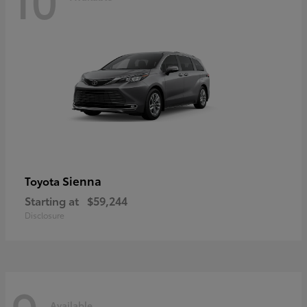
Sienna
Toyota
Starting at
$59,244
Disclosure
Available