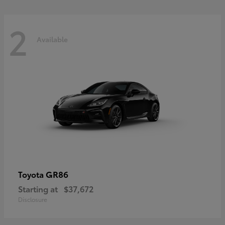
2
Available
GR86
Toyota
Starting at
$37,672
Disclosure