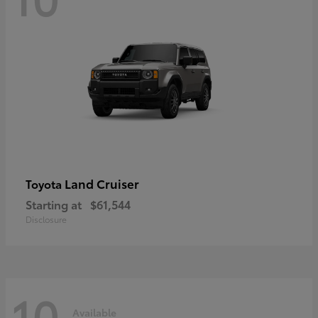
Land Cruiser
Toyota
Starting at
$61,544
Disclosure
10
Available