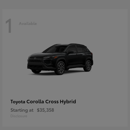
1
Available
Corolla Cross Hybrid
Toyota
Starting at
$35,358
Disclosure