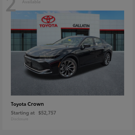
2
Available
Crown
Toyota
Starting at
$52,757
Disclosure