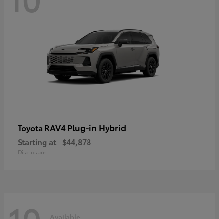
RAV4 Plug-in Hybrid
Toyota
Starting at
$44,878
Disclosure
10
Available