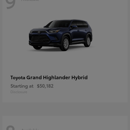
9
Grand Highlander Hybrid
Toyota
Starting at
$50,182
Disclosure
Available