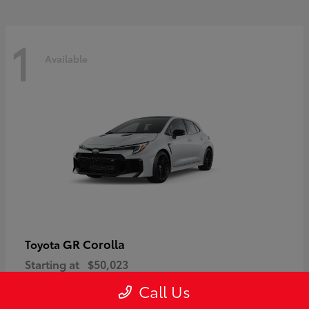
1
Available
GR Corolla
Toyota
Starting at
$50,023
Disclosure
Call Us