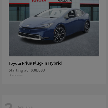
Prius Plug-in Hybrid
Toyota
Starting at
$38,883
Disclosure
3
Available