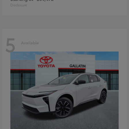
Disclosure
5
Available