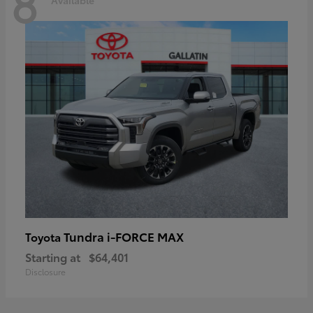
8
Tundra i-FORCE MAX
Toyota
Starting at
$64,401
Disclosure