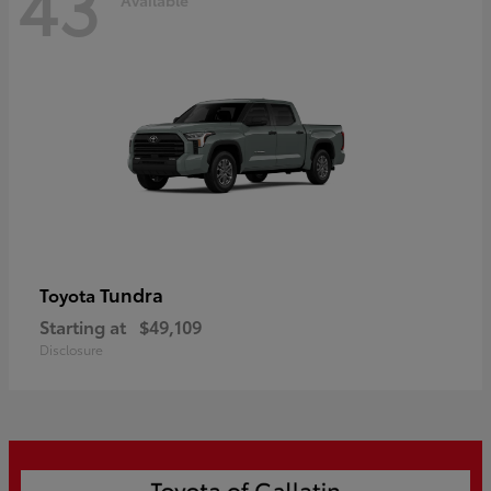
43
Tundra
Toyota
Starting at
$49,109
Disclosure