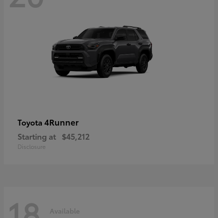
4Runner
Toyota
Starting at
$45,212
Disclosure
18
Available