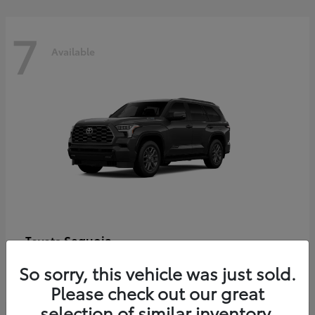
7
Available
Sequoia
Toyota
Starting at
$86,927
So sorry, this vehicle was just sold.
Disclosure
Please check out our great
selection of similar inventory.