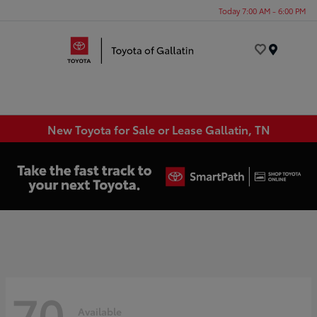
Today 7:00 AM - 6:00 PM
Menu
New Toyota for Sale or Lease Gallatin, TN
70
Available