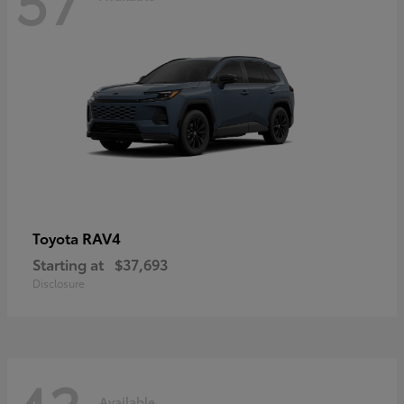
RAV4
Toyota
Starting at
$37,693
Disclosure
Available