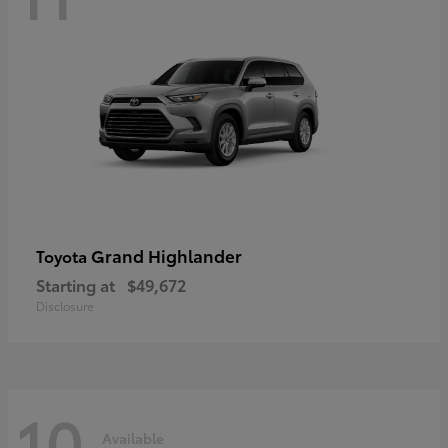
Grand Highlander
Toyota
Starting at
$49,672
Disclosure
10
Available