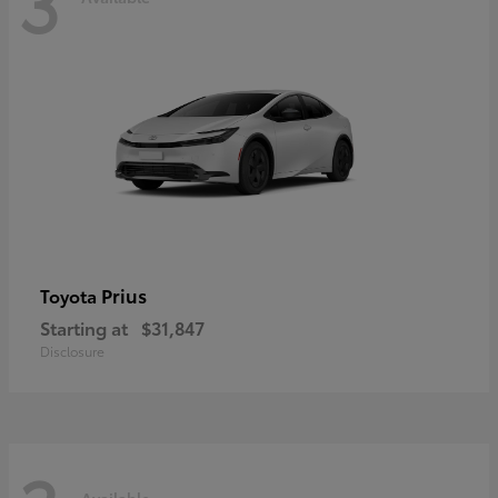
3
Prius
Toyota
Starting at
$31,847
Disclosure
Available