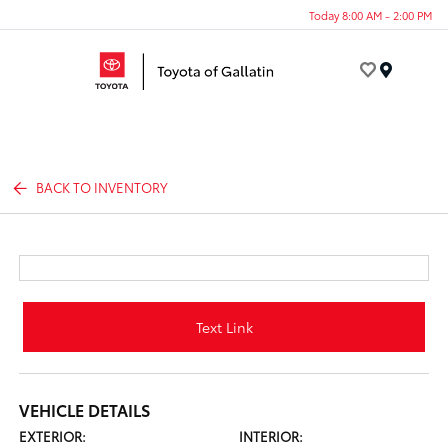
Today 8:00 AM - 2:00 PM
Menu
BACK TO INVENTORY
Text Link
VEHICLE DETAILS
EXTERIOR:
INTERIOR: