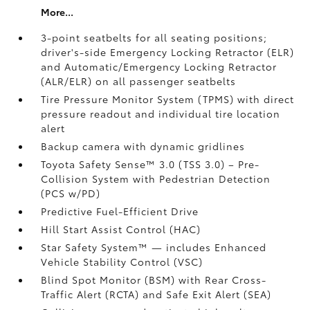
More...
3-point seatbelts for all seating positions;
driver's-side Emergency Locking Retractor (ELR)
and Automatic/Emergency Locking Retractor
(ALR/ELR) on all passenger seatbelts
Tire Pressure Monitor System (TPMS)
with direct
pressure readout and individual tire location
alert
Backup camera with dynamic gridlines
Toyota Safety Sense™ 3.0 (TSS 3.0)
– Pre-
Collision System with Pedestrian Detection
(PCS w/PD)
Predictive Fuel-Efficient Drive
Hill Start Assist Control (HAC)
Star Safety System™ — includes Enhanced
Vehicle Stability Control (VSC)
Blind Spot Monitor (BSM)
with Rear Cross-
Traffic Alert (RCTA)
and Safe Exit Alert (SEA)