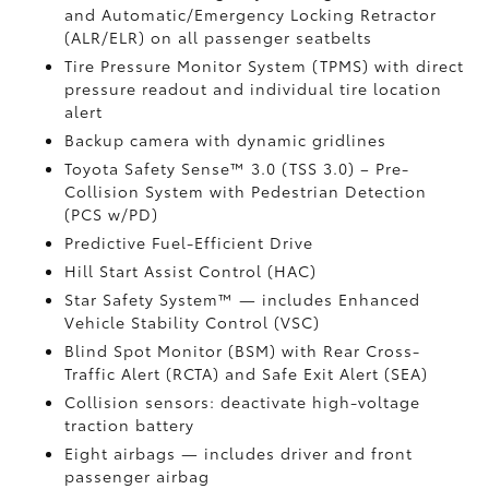
and Automatic/Emergency Locking Retractor
(ALR/ELR) on all passenger seatbelts
Tire Pressure Monitor System (TPMS)
with direct
pressure readout and individual tire location
alert
Backup camera with dynamic gridlines
Toyota Safety Sense™ 3.0 (TSS 3.0)
– Pre-
Collision System with Pedestrian Detection
(PCS w/PD)
Predictive Fuel-Efficient Drive
Hill Start Assist Control (HAC)
Star Safety System™ — includes Enhanced
Vehicle Stability Control (VSC)
Blind Spot Monitor (BSM)
with Rear Cross-
Traffic Alert (RCTA)
and Safe Exit Alert (SEA)
Collision sensors: deactivate high-voltage
traction battery
Eight airbags
— includes driver and front
passenger airbag