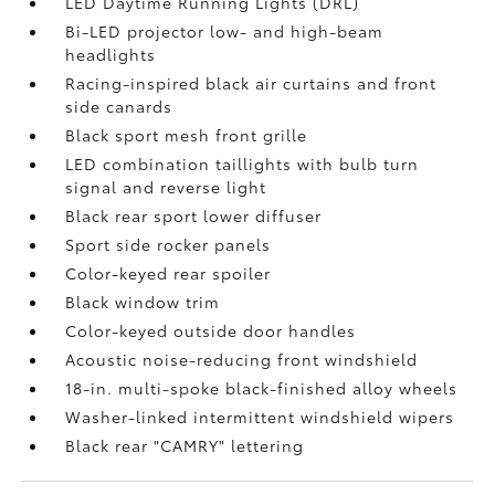
LED Daytime Running Lights (DRL)
Bi-LED projector low- and high-beam
headlights
Racing-inspired black air curtains and front
side canards
Black sport mesh front grille
LED combination taillights with bulb turn
signal and reverse light
Black rear sport lower diffuser
Sport side rocker panels
Color-keyed rear spoiler
Black window trim
Color-keyed outside door handles
Acoustic noise-reducing front windshield
18-in. multi-spoke black-finished alloy wheels
Washer-linked intermittent windshield wipers
Black rear "CAMRY" lettering