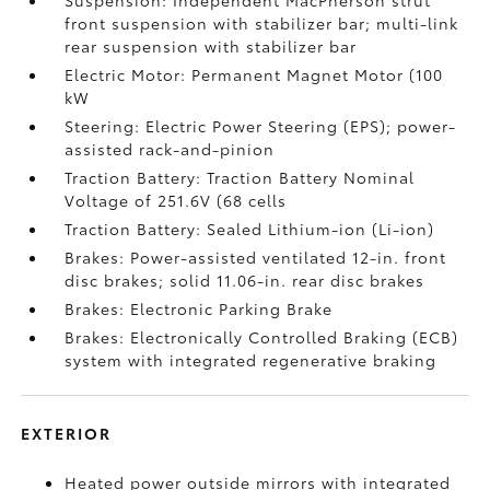
Suspension: Independent MacPherson strut
front suspension with stabilizer bar; multi-link
rear suspension with stabilizer bar
Electric Motor: Permanent Magnet Motor (100
kW
Steering: Electric Power Steering (EPS); power-
assisted rack-and-pinion
Traction Battery: Traction Battery Nominal
Voltage of 251.6V (68 cells
Traction Battery: Sealed Lithium-ion (Li-ion)
Brakes: Power-assisted ventilated 12-in. front
disc brakes; solid 11.06-in. rear disc brakes
Brakes: Electronic Parking Brake
Brakes: Electronically Controlled Braking (ECB)
system with integrated regenerative braking
EXTERIOR
Heated power outside mirrors with integrated