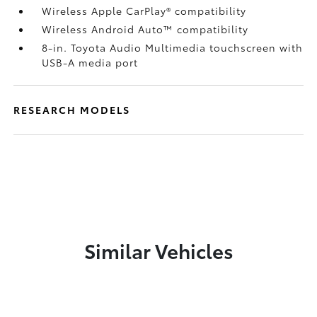
Wireless Apple CarPlay®
compatibility
Wireless Android Auto™
compatibility
8-in. Toyota Audio Multimedia touchscreen with
USB-A media port
RESEARCH MODELS
Similar Vehicles