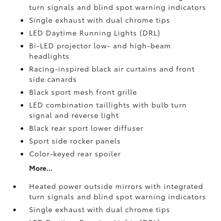
turn signals and blind spot warning indicators
Single exhaust with dual chrome tips
LED Daytime Running Lights (DRL)
Bi-LED projector low- and high-beam
headlights
Racing-inspired black air curtains and front
side canards
Black sport mesh front grille
LED combination taillights with bulb turn
signal and reverse light
Black rear sport lower diffuser
Sport side rocker panels
Color-keyed rear spoiler
More...
Heated power outside mirrors with integrated
turn signals and blind spot warning indicators
Single exhaust with dual chrome tips