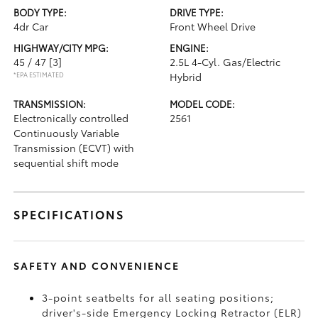
BODY TYPE:
DRIVE TYPE:
4dr Car
Front Wheel Drive
HIGHWAY/CITY MPG:
ENGINE:
45 / 47
[3]
2.5L 4-Cyl. Gas/Electric
*EPA ESTIMATED
Hybrid
TRANSMISSION:
MODEL CODE:
Electronically controlled
2561
Continuously Variable
Transmission (ECVT) with
sequential shift mode
SPECIFICATIONS
SAFETY AND CONVENIENCE
3-point seatbelts for all seating positions;
driver's-side Emergency Locking Retractor (ELR)