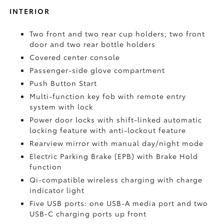
INTERIOR
Two front and two rear cup holders; two front
door and two rear bottle holders
Covered center console
Passenger-side glove compartment
Push Button Start
Multi-function key fob with remote entry
system with lock
Power door locks with shift-linked automatic
locking feature with anti-lockout feature
Rearview mirror with manual day/night mode
Electric Parking Brake (EPB)
with Brake Hold
function
Qi-compatible wireless charging with charge
indicator light
Five USB ports:
one USB-A media port and two
USB-C charging ports up front