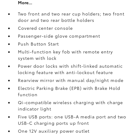
More...
Two front and two rear cup holders; two front
door and two rear bottle holders
Covered center console
Passenger-side glove compartment
Push Button Start
Multi-function key fob with remote entry
system with lock
Power door locks with shift-linked automatic
locking feature with anti-lockout feature
Rearview mirror with manual day/night mode
Electric Parking Brake (EPB)
with Brake Hold
function
Qi-compatible wireless charging with charge
indicator light
Five USB ports:
one USB-A media port and two
USB-C charging ports up front
One 12V auxiliary power outlet