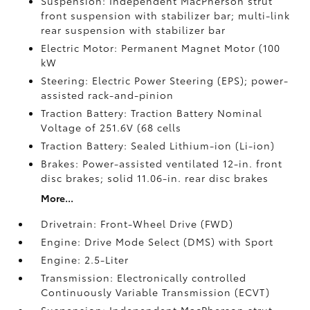
Suspension: Independent MacPherson strut
front suspension with stabilizer bar; multi-link
rear suspension with stabilizer bar
Electric Motor: Permanent Magnet Motor (100
kW
Steering: Electric Power Steering (EPS); power-
assisted rack-and-pinion
Traction Battery: Traction Battery Nominal
Voltage of 251.6V (68 cells
Traction Battery: Sealed Lithium-ion (Li-ion)
Brakes: Power-assisted ventilated 12-in. front
disc brakes; solid 11.06-in. rear disc brakes
More...
Drivetrain: Front-Wheel Drive (FWD)
Engine: Drive Mode Select (DMS) with Sport
Engine: 2.5-Liter
Transmission: Electronically controlled
Continuously Variable Transmission (ECVT)