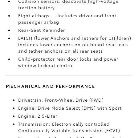
Collision sensors: deactivate high-voltage
traction battery
Eight airbags
— includes driver and front
passenger airbag
Rear-Seat Reminder
LATCH (lower Anchors and Tethers for CHildren)
includes lower anchors on outboard rear seats
and tether anchors on all rear seats
Child-protector rear door locks and power
window lockout control
MECHANICAL AND PERFORMANCE
Drivetrain: Front-Wheel Drive (FWD)
Engine: Drive Mode Select (DMS) with Sport
Engine: 2.5-Liter
Transmission: Electronically controlled
Continuously Variable Transmission (ECVT)