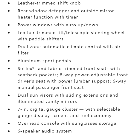
Leather-trimmed shift knob
Rear window defogger and outside mirror
heater function with timer
Power windows with auto up/down
Leather-trimmed tilt/telescopic steering wheel
with paddle shifters
Dual zone automatic climate control with air
filter
Aluminum sport pedals
SofTex®- and fabric-trimmed front seats with
seatback pockets; 8-way power-adjustable front
driver's seat with power lumbar support; 6-way
manual passenger front seat
Dual sun visors with sliding extensions and
illuminated vanity mirrors
7-in. digital gauge cluster — with selectable
gauge display screens and fuel economy
Overhead console with sunglasses storage
6-speaker audio system