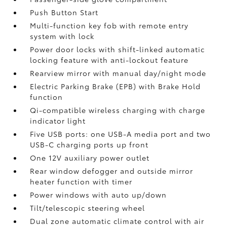
Push Button Start
Multi-function key fob with remote entry
system with lock
Power door locks with shift-linked automatic
locking feature with anti-lockout feature
Rearview mirror with manual day/night mode
Electric Parking Brake (EPB)
with Brake Hold
function
Qi-compatible wireless charging with charge
indicator light
Five USB ports:
one USB-A media port and two
USB-C charging ports up front
One 12V auxiliary power outlet
Rear window defogger and outside mirror
heater function with timer
Power windows with auto up/down
Tilt/telescopic steering wheel
Dual zone automatic climate control with air