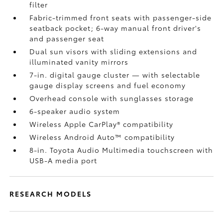
filter
Fabric-trimmed front seats with passenger-side
seatback pocket; 6-way manual front driver's
and passenger seat
Dual sun visors with sliding extensions and
illuminated vanity mirrors
7-in. digital gauge cluster — with selectable
gauge display screens and fuel economy
Overhead console with sunglasses storage
6-speaker audio system
Wireless Apple CarPlay®
compatibility
Wireless Android Auto™
compatibility
8-in. Toyota Audio Multimedia touchscreen with
USB-A media port
RESEARCH MODELS