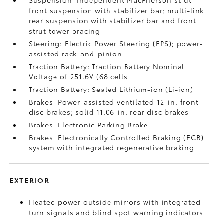
Suspension: Independent MacPherson strut
front suspension with stabilizer bar; multi-link
rear suspension with stabilizer bar and front
strut tower bracing
Steering: Electric Power Steering (EPS); power-
assisted rack-and-pinion
Traction Battery: Traction Battery Nominal
Voltage of 251.6V (68 cells
Traction Battery: Sealed Lithium-ion (Li-ion)
Brakes: Power-assisted ventilated 12-in. front
disc brakes; solid 11.06-in. rear disc brakes
Brakes: Electronic Parking Brake
Brakes: Electronically Controlled Braking (ECB)
system with integrated regenerative braking
EXTERIOR
Heated power outside mirrors with integrated
turn signals and blind spot warning indicators