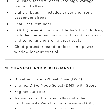
Collision sensors: deactivate high-voltage
traction battery
Eight airbags
— includes driver and front
passenger airbag
Rear-Seat Reminder
LATCH (lower Anchors and Tethers for CHildren)
includes lower anchors on outboard rear seats
and tether anchors on all rear seats
Child-protector rear door locks and power
window lockout control
MECHANICAL AND PERFORMANCE
Drivetrain: Front-Wheel Drive (FWD)
Engine: Drive Mode Select (DMS) with Sport
Engine: 2.5-Liter
Transmission: Electronically controlled
Continuously Variable Transmission (ECVT)