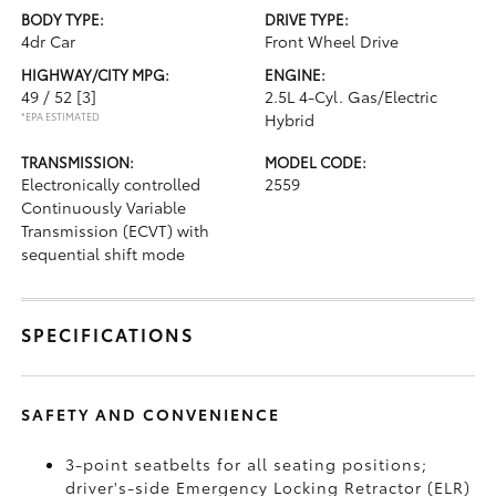
BODY TYPE:
DRIVE TYPE:
4dr Car
Front Wheel Drive
HIGHWAY/CITY MPG:
ENGINE:
49 / 52
[3]
2.5L 4-Cyl. Gas/Electric
*EPA ESTIMATED
Hybrid
TRANSMISSION:
MODEL CODE:
Electronically controlled
2559
Continuously Variable
Transmission (ECVT) with
sequential shift mode
SPECIFICATIONS
SAFETY AND CONVENIENCE
3-point seatbelts for all seating positions;
driver's-side Emergency Locking Retractor (ELR)