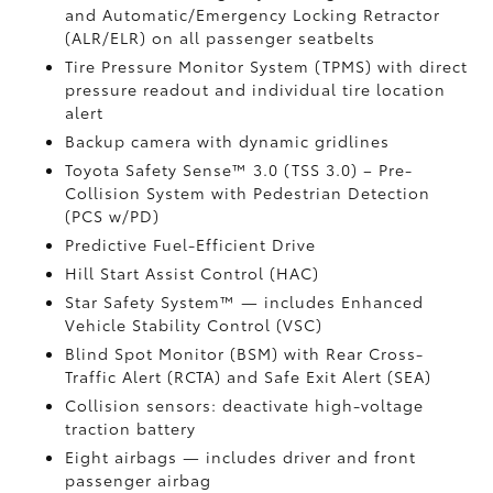
and Automatic/Emergency Locking Retractor
(ALR/ELR) on all passenger seatbelts
Tire Pressure Monitor System (TPMS)
with direct
pressure readout and individual tire location
alert
Backup camera with dynamic gridlines
Toyota Safety Sense™ 3.0 (TSS 3.0)
– Pre-
Collision System with Pedestrian Detection
(PCS w/PD)
Predictive Fuel-Efficient Drive
Hill Start Assist Control (HAC)
Star Safety System™ — includes Enhanced
Vehicle Stability Control (VSC)
Blind Spot Monitor (BSM)
with Rear Cross-
Traffic Alert (RCTA)
and Safe Exit Alert (SEA)
Collision sensors: deactivate high-voltage
traction battery
Eight airbags
— includes driver and front
passenger airbag