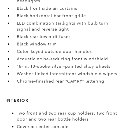
headlights
Black front side air curtains
Black horizontal bar front grille
LED combination taillights with bulb turn
signal and reverse light
Black rear lower diffuser
Black window trim
Color-keyed outside door handles
Acoustic noise-reducing front windshield
16-in. 10-spoke silver-painted alloy wheels
Washer-linked intermittent windshield wipers
Chrome-finished rear "CAMRY" lettering
INTERIOR
Two front and two rear cup holders; two front
door and two rear bottle holders
Covered center console