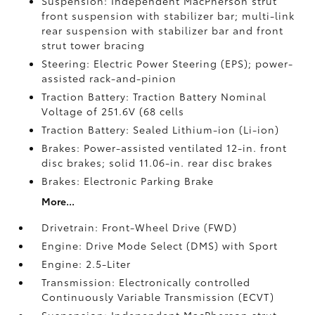
Suspension: Independent MacPherson strut
front suspension with stabilizer bar; multi-link
rear suspension with stabilizer bar and front
strut tower bracing
Steering: Electric Power Steering (EPS); power-
assisted rack-and-pinion
Traction Battery: Traction Battery Nominal
Voltage of 251.6V (68 cells
Traction Battery: Sealed Lithium-ion (Li-ion)
Brakes: Power-assisted ventilated 12-in. front
disc brakes; solid 11.06-in. rear disc brakes
Brakes: Electronic Parking Brake
More...
Drivetrain: Front-Wheel Drive (FWD)
Engine: Drive Mode Select (DMS) with Sport
Engine: 2.5-Liter
Transmission: Electronically controlled
Continuously Variable Transmission (ECVT)