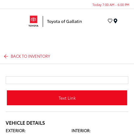
Today 7:00 AM - 6:00 PM
Menu
BACK TO INVENTORY
Text Link
VEHICLE DETAILS
EXTERIOR:
INTERIOR: