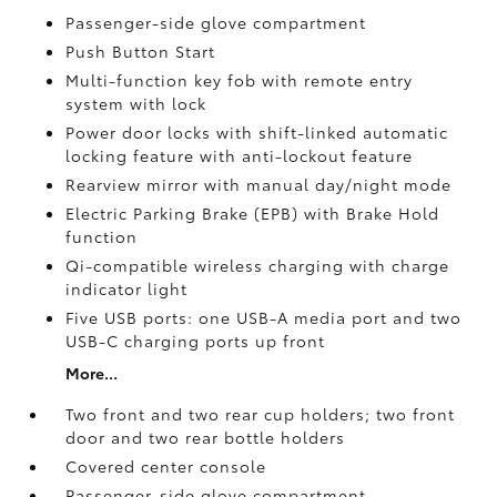
Passenger-side glove compartment
Push Button Start
Multi-function key fob with remote entry
system with lock
Power door locks with shift-linked automatic
locking feature with anti-lockout feature
Rearview mirror with manual day/night mode
Electric Parking Brake (EPB)
with Brake Hold
function
Qi-compatible wireless charging with charge
indicator light
Five USB ports:
one USB-A media port and two
USB-C charging ports up front
More...
Two front and two rear cup holders; two front
door and two rear bottle holders
Covered center console
Passenger-side glove compartment