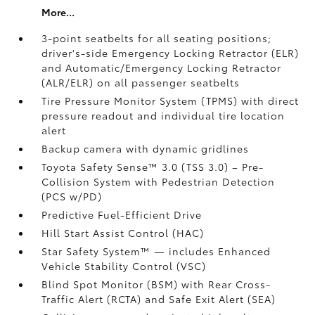
More...
3-point seatbelts for all seating positions;
driver's-side Emergency Locking Retractor (ELR)
and Automatic/Emergency Locking Retractor
(ALR/ELR) on all passenger seatbelts
Tire Pressure Monitor System (TPMS)
with direct
pressure readout and individual tire location
alert
Backup camera with dynamic gridlines
Toyota Safety Sense™ 3.0 (TSS 3.0)
– Pre-
Collision System with Pedestrian Detection
(PCS w/PD)
Predictive Fuel-Efficient Drive
Hill Start Assist Control (HAC)
Star Safety System™ — includes Enhanced
Vehicle Stability Control (VSC)
Blind Spot Monitor (BSM)
with Rear Cross-
Traffic Alert (RCTA)
and Safe Exit Alert (SEA)