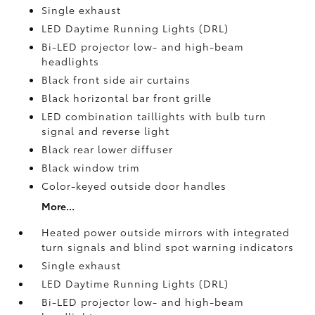
Single exhaust
LED Daytime Running Lights (DRL)
Bi-LED projector low- and high-beam
headlights
Black front side air curtains
Black horizontal bar front grille
LED combination taillights with bulb turn
signal and reverse light
Black rear lower diffuser
Black window trim
Color-keyed outside door handles
More...
Heated power outside mirrors with integrated
turn signals and blind spot warning indicators
Single exhaust
LED Daytime Running Lights (DRL)
Bi-LED projector low- and high-beam