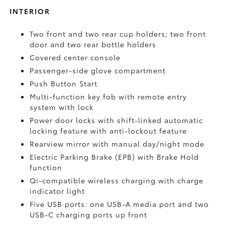
INTERIOR
Two front and two rear cup holders; two front
door and two rear bottle holders
Covered center console
Passenger-side glove compartment
Push Button Start
Multi-function key fob with remote entry
system with lock
Power door locks with shift-linked automatic
locking feature with anti-lockout feature
Rearview mirror with manual day/night mode
Electric Parking Brake (EPB)
with Brake Hold
function
Qi-compatible wireless charging with charge
indicator light
Five USB ports:
one USB-A media port and two
USB-C charging ports up front