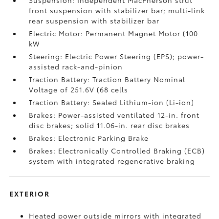
Suspension: Independent MacPherson strut
front suspension with stabilizer bar; multi-link
rear suspension with stabilizer bar
Electric Motor: Permanent Magnet Motor (100
kW
Steering: Electric Power Steering (EPS); power-
assisted rack-and-pinion
Traction Battery: Traction Battery Nominal
Voltage of 251.6V (68 cells
Traction Battery: Sealed Lithium-ion (Li-ion)
Brakes: Power-assisted ventilated 12-in. front
disc brakes; solid 11.06-in. rear disc brakes
Brakes: Electronic Parking Brake
Brakes: Electronically Controlled Braking (ECB)
system with integrated regenerative braking
EXTERIOR
Heated power outside mirrors with integrated