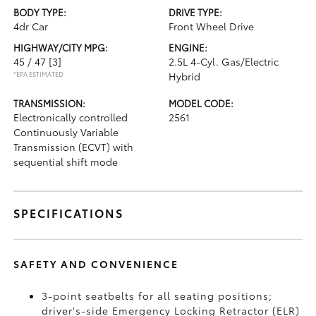
BODY TYPE:
DRIVE TYPE:
4dr Car
Front Wheel Drive
HIGHWAY/CITY MPG:
ENGINE:
45 / 47
[3]
2.5L 4-Cyl. Gas/Electric
*EPA ESTIMATED
Hybrid
TRANSMISSION:
MODEL CODE:
Electronically controlled
2561
Continuously Variable
Transmission (ECVT) with
sequential shift mode
SPECIFICATIONS
SAFETY AND CONVENIENCE
3-point seatbelts for all seating positions;
driver's-side Emergency Locking Retractor (ELR)