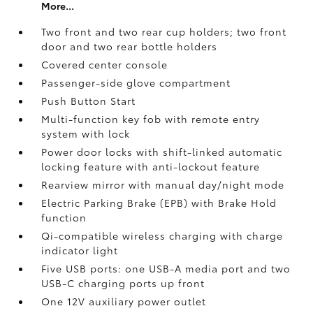
More...
Two front and two rear cup holders; two front
door and two rear bottle holders
Covered center console
Passenger-side glove compartment
Push Button Start
Multi-function key fob with remote entry
system with lock
Power door locks with shift-linked automatic
locking feature with anti-lockout feature
Rearview mirror with manual day/night mode
Electric Parking Brake (EPB)
with Brake Hold
function
Qi-compatible wireless charging with charge
indicator light
Five USB ports:
one USB-A media port and two
USB-C charging ports up front
One 12V auxiliary power outlet