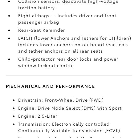
Collision sensors: deactivate high-voltage
traction battery
Eight airbags
— includes driver and front
passenger airbag
Rear-Seat Reminder
LATCH (lower Anchors and Tethers for CHildren)
includes lower anchors on outboard rear seats
and tether anchors on all rear seats
Child-protector rear door locks and power
window lockout control
MECHANICAL AND PERFORMANCE
Drivetrain: Front-Wheel Drive (FWD)
Engine: Drive Mode Select (DMS) with Sport
Engine: 2.5-Liter
Transmission: Electronically controlled
Continuously Variable Transmission (ECVT)