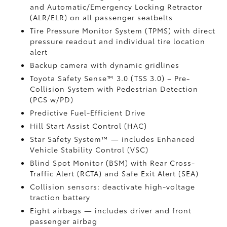
and Automatic/Emergency Locking Retractor
(ALR/ELR) on all passenger seatbelts
Tire Pressure Monitor System (TPMS)
with direct
pressure readout and individual tire location
alert
Backup camera with dynamic gridlines
Toyota Safety Sense™ 3.0 (TSS 3.0)
– Pre-
Collision System with Pedestrian Detection
(PCS w/PD)
Predictive Fuel-Efficient Drive
Hill Start Assist Control (HAC)
Star Safety System™ — includes Enhanced
Vehicle Stability Control (VSC)
Blind Spot Monitor (BSM)
with Rear Cross-
Traffic Alert (RCTA)
and Safe Exit Alert (SEA)
Collision sensors: deactivate high-voltage
traction battery
Eight airbags
— includes driver and front
passenger airbag