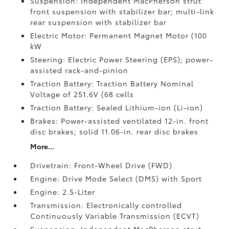
Suspension: Independent MacPherson strut
front suspension with stabilizer bar; multi-link
rear suspension with stabilizer bar
Electric Motor: Permanent Magnet Motor (100
kW
Steering: Electric Power Steering (EPS); power-
assisted rack-and-pinion
Traction Battery: Traction Battery Nominal
Voltage of 251.6V (68 cells
Traction Battery: Sealed Lithium-ion (Li-ion)
Brakes: Power-assisted ventilated 12-in. front
disc brakes; solid 11.06-in. rear disc brakes
More...
Drivetrain: Front-Wheel Drive (FWD)
Engine: Drive Mode Select (DMS) with Sport
Engine: 2.5-Liter
Transmission: Electronically controlled
Continuously Variable Transmission (ECVT)