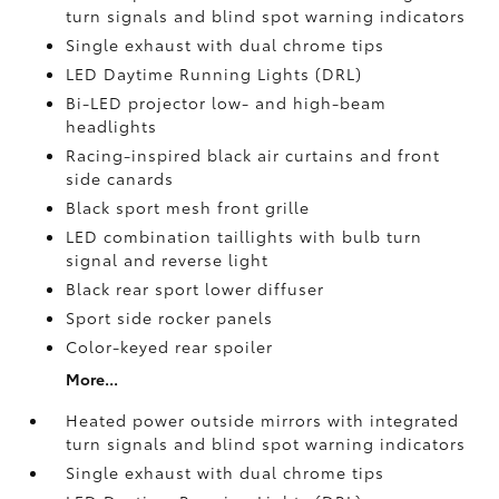
turn signals and blind spot warning indicators
Single exhaust with dual chrome tips
LED Daytime Running Lights (DRL)
Bi-LED projector low- and high-beam
headlights
Racing-inspired black air curtains and front
side canards
Black sport mesh front grille
LED combination taillights with bulb turn
signal and reverse light
Black rear sport lower diffuser
Sport side rocker panels
Color-keyed rear spoiler
More...
Heated power outside mirrors with integrated
turn signals and blind spot warning indicators
Single exhaust with dual chrome tips