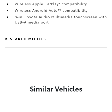
Wireless Apple CarPlay®
compatibility
Wireless Android Auto™
compatibility
8-in. Toyota Audio Multimedia touchscreen with
USB-A media port
RESEARCH MODELS
Similar Vehicles