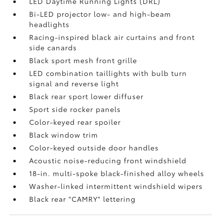
LED Daytime Running Lights (DRL)
Bi-LED projector low- and high-beam
headlights
Racing-inspired black air curtains and front
side canards
Black sport mesh front grille
LED combination taillights with bulb turn
signal and reverse light
Black rear sport lower diffuser
Sport side rocker panels
Color-keyed rear spoiler
Black window trim
Color-keyed outside door handles
Acoustic noise-reducing front windshield
18-in. multi-spoke black-finished alloy wheels
Washer-linked intermittent windshield wipers
Black rear "CAMRY" lettering