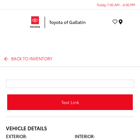
Today 7:00 AM - 6:00 PM
Menu
BACK TO INVENTORY
Text Link
VEHICLE DETAILS
EXTERIOR:
INTERIOR: