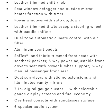
Leather-trimmed shift knob
Rear window defogger and outside mirror
heater function with timer
Power windows with auto up/down
Leather-trimmed tilt/telescopic steering wheel
with paddle shifters
Dual zone automatic climate control with air
filter
Aluminum sport pedals
SofTex®- and fabric-trimmed front seats with
seatback pockets; 8-way power-adjustable front
driver's seat with power lumbar support; 6-way
manual passenger front seat
Dual sun visors with sliding extensions and
illuminated vanity mirrors
7-in. digital gauge cluster — with selectable
gauge display screens and fuel economy
Overhead console with sunglasses storage
6-speaker audio system