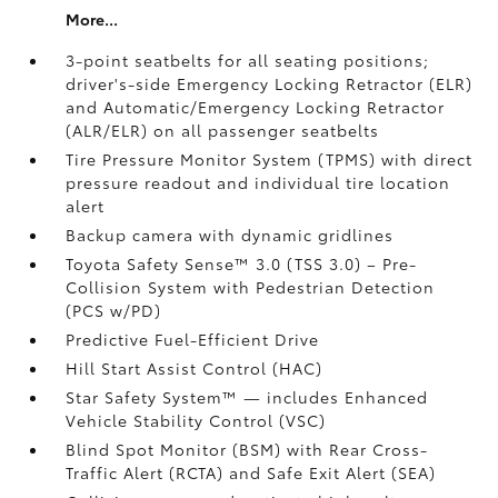
More...
3-point seatbelts for all seating positions;
driver's-side Emergency Locking Retractor (ELR)
and Automatic/Emergency Locking Retractor
(ALR/ELR) on all passenger seatbelts
Tire Pressure Monitor System (TPMS)
with direct
pressure readout and individual tire location
alert
Backup camera with dynamic gridlines
Toyota Safety Sense™ 3.0 (TSS 3.0)
– Pre-
Collision System with Pedestrian Detection
(PCS w/PD)
Predictive Fuel-Efficient Drive
Hill Start Assist Control (HAC)
Star Safety System™ — includes Enhanced
Vehicle Stability Control (VSC)
Blind Spot Monitor (BSM)
with Rear Cross-
Traffic Alert (RCTA)
and Safe Exit Alert (SEA)