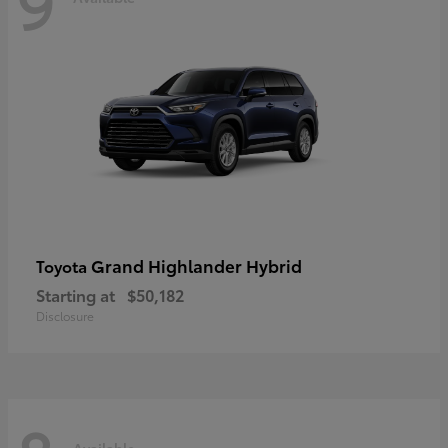
9
Grand Highlander Hybrid
Toyota
Starting at
$50,182
Disclosure
Available