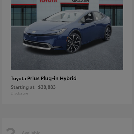
Prius Plug-in Hybrid
Toyota
Starting at
$38,883
Disclosure
3
Available