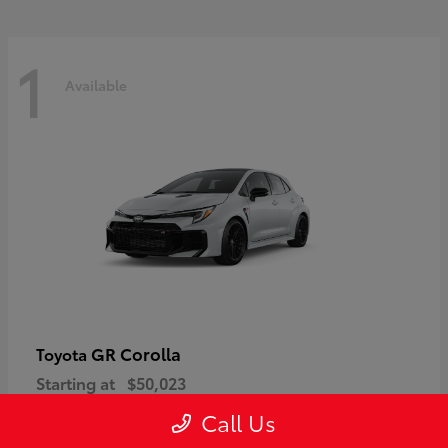
1
Available
GR Corolla
Toyota
Starting at
$50,023
Disclosure
Call Us