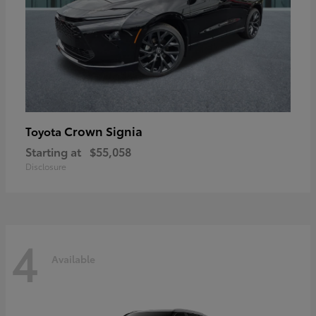
Crown Signia
Toyota
Starting at
$55,058
Disclosure
4
Available