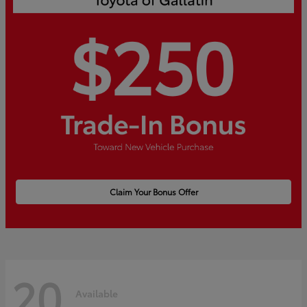
Claim Your Bonus Offer
20
Available