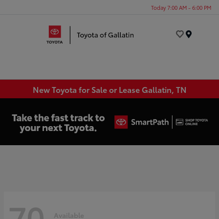
Today 7:00 AM - 6:00 PM
Menu
New Toyota for Sale or Lease Gallatin, TN
70
Available