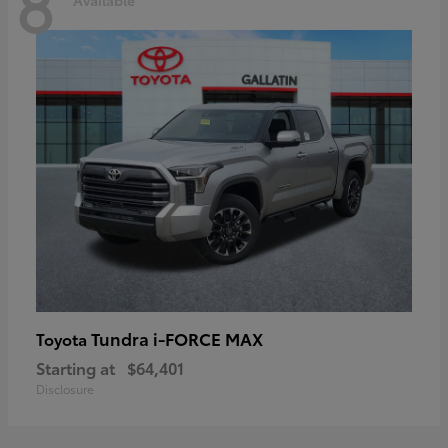
8
Tundra i-FORCE MAX
Toyota
Starting at
$64,401
Disclosure