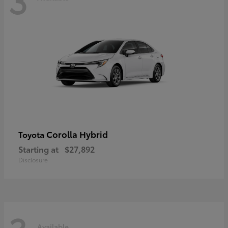
Corolla Hybrid
Toyota
Starting at
$27,892
Disclosure
Available