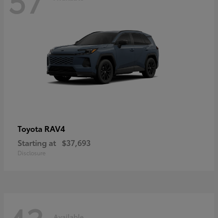
RAV4
Toyota
Starting at
$37,693
Disclosure
Available