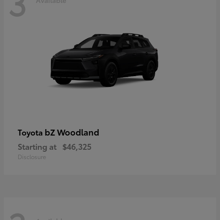
3
bZ Woodland
Toyota
Starting at
$46,325
Disclosure