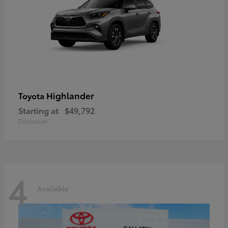
Highlander
Toyota
Starting at
$49,792
Disclosure
4
Available