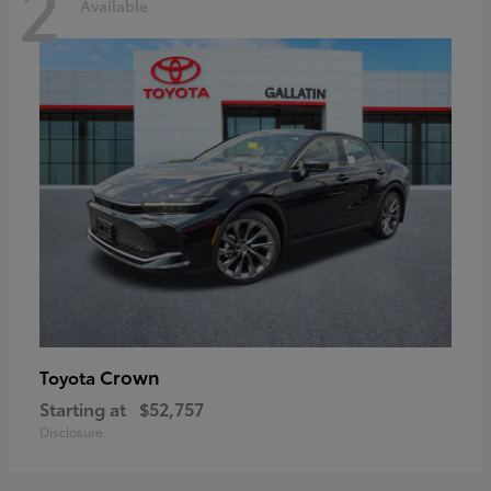
2
Available
Crown
Toyota
Starting at
$52,757
Disclosure