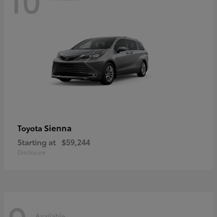
Sienna
Toyota
Starting at
$59,244
Disclosure
Available