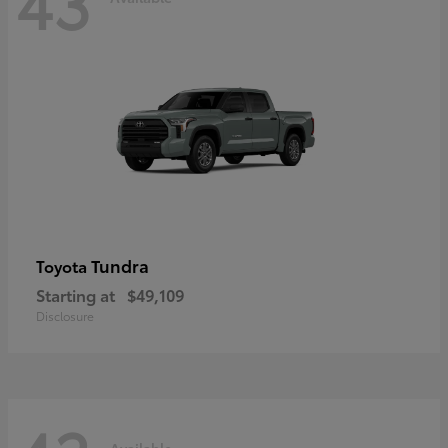
43
Tundra
Toyota
Starting at
$49,109
Disclosure
Available