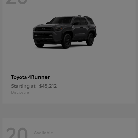
4Runner
Toyota
Starting at
$45,212
Disclosure
20
Available