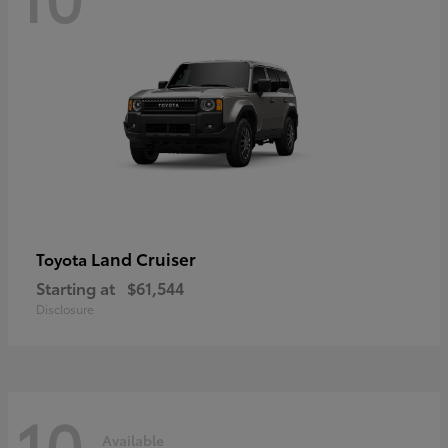
Land Cruiser
Toyota
Starting at
$61,544
Disclosure
10
Available