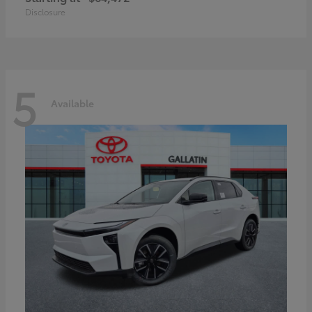
Disclosure
5
Available