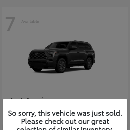
7
Available
Sequoia
Toyota
Starting at
$86,927
So sorry, this vehicle was just sold.
Disclosure
Please check out our great
selection of similar inventory.