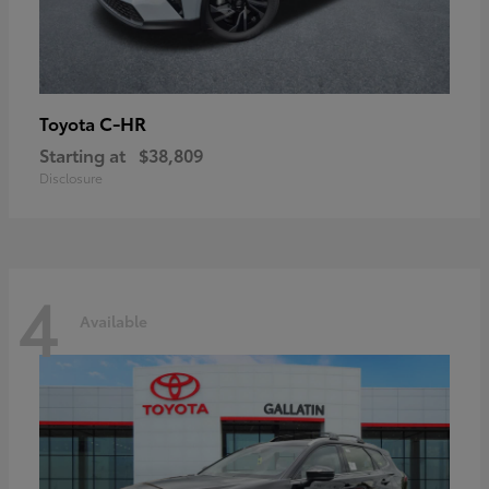
C-HR
Toyota
Starting at
$38,809
Disclosure
4
Available