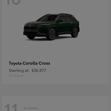
Corolla Cross
Toyota
Starting at
$36,877
Disclosure
11
Available