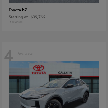
bZ
Toyota
Starting at
$39,766
Disclosure
4
Available