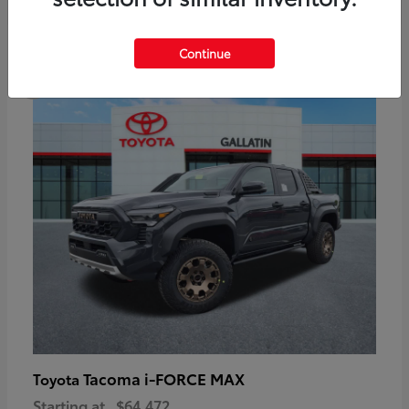
6
Continue
Available
Tacoma i-FORCE MAX
Toyota
Starting at
$64,472