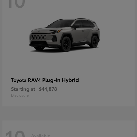
RAV4 Plug-in Hybrid
Toyota
Starting at
$44,878
Disclosure
10
Available