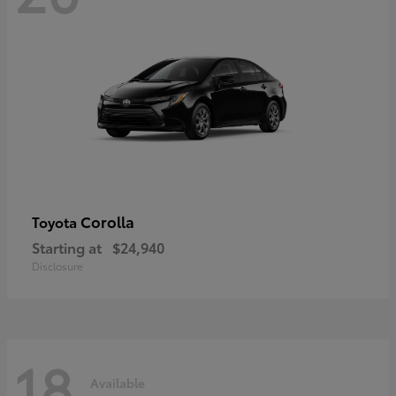
Corolla
Toyota
Starting at
$24,940
Disclosure
18
Available