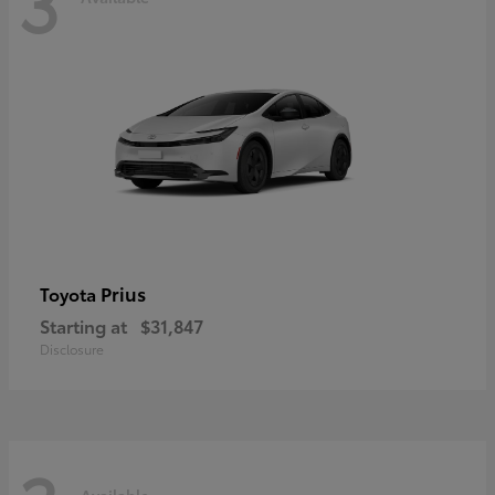
3
Prius
Toyota
Starting at
$31,847
Disclosure
Available