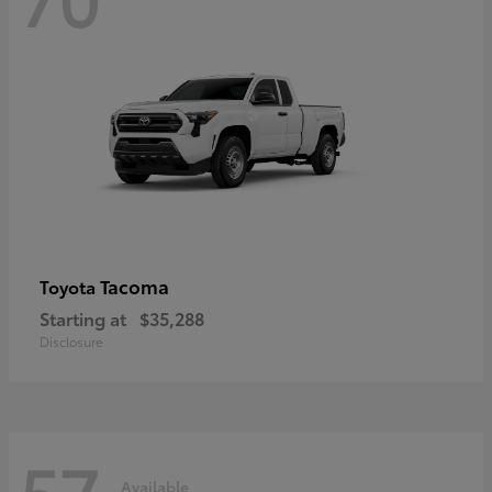
Tacoma
Toyota
Starting at
$35,288
Disclosure
57
Available