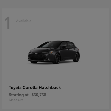
1
Available
Corolla Hatchback
Toyota
Starting at
$30,738
Disclosure