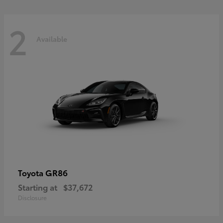
2
Available
GR86
Toyota
Starting at
$37,672
Disclosure