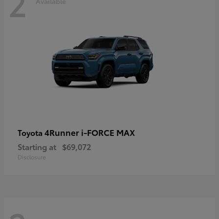
2
Available
4Runner i-FORCE MAX
Toyota
Starting at
$69,072
Disclosure