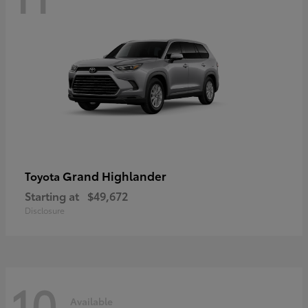
Grand Highlander
Toyota
Starting at
$49,672
Disclosure
10
Available