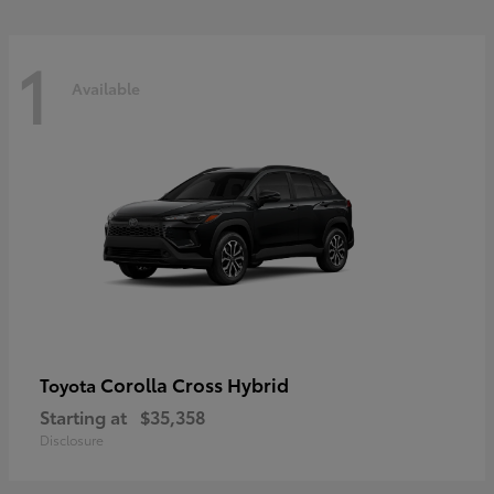
1
Available
Corolla Cross Hybrid
Toyota
Starting at
$35,358
Disclosure