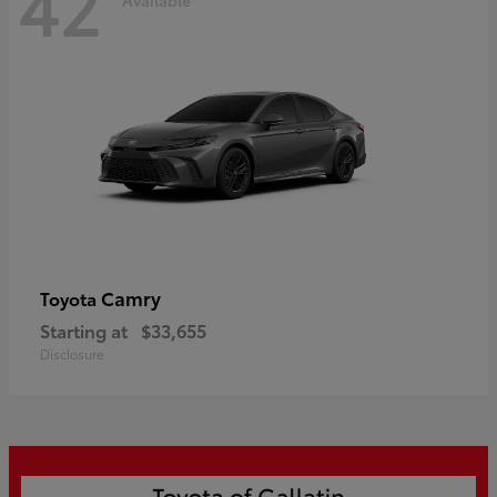
42
Camry
Toyota
Starting at
$33,655
Disclosure