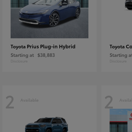
Prius Plug-in Hybrid
Co
Toyota
Toyota
Starting at
$38,883
Starting a
Disclosure
Disclosure
2
2
Available
Availa