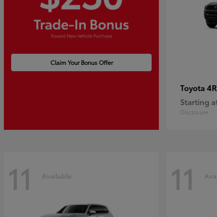
Claim Your Bonus Offer
4R
Toyota
Starting a
Disclosure
11
11
Available
Ava