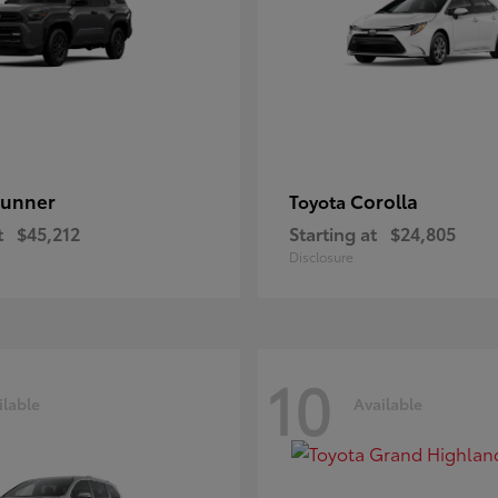
unner
Corolla
Toyota
t
$45,212
Starting at
$24,805
Disclosure
10
ilable
Available