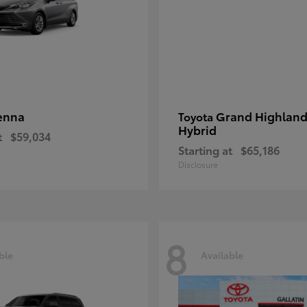
enna
Grand Highland
Toyota
Hybrid
t
$59,034
Starting at
$65,186
Disclosure
8
ble
Available