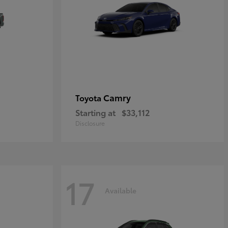
Camry
Toyota
Starting at
$33,112
Disclosure
17
Available