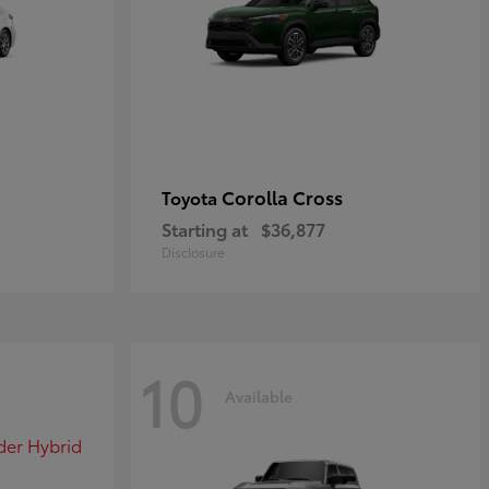
Corolla Cross
Toyota
Starting at
$36,877
Disclosure
10
Available