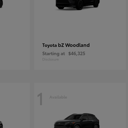
bZ Woodland
Toyota
Starting at
$46,325
Disclosure
1
Available