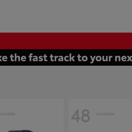
48
vailable
Available