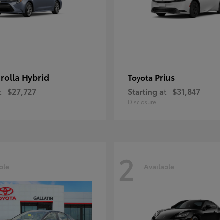
rolla Hybrid
Prius
Toyota
t
$27,727
Starting at
$31,847
Disclosure
2
ble
Available