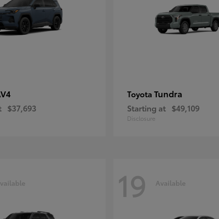
AV4
Tundra
Toyota
t
$37,693
Starting at
$49,109
Disclosure
19
vailable
Available