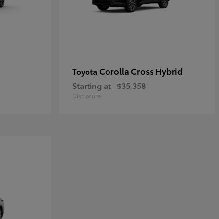
Corolla Cross Hybrid
Toyota
Starting at
$35,358
Disclosure