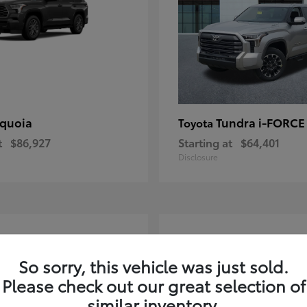
quoia
Tundra i-FORC
Toyota
t
$86,927
Starting at
$64,401
Disclosure
4
ble
Available
So sorry, this vehicle was just sold.
Please check out our great selection of
similar inventory.