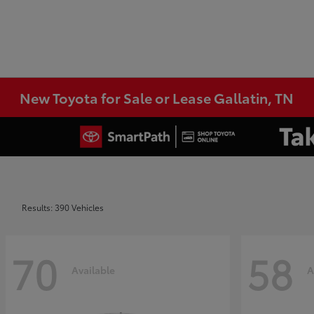
New Toyota for Sale or Lease Gallatin, TN
Results: 390 Vehicles
70
58
Available
A