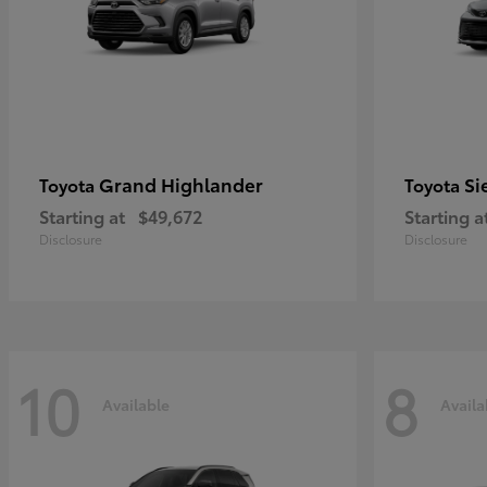
Grand Highlander
Si
Toyota
Toyota
Starting at
$49,672
Starting a
Disclosure
Disclosure
10
8
Available
Availa