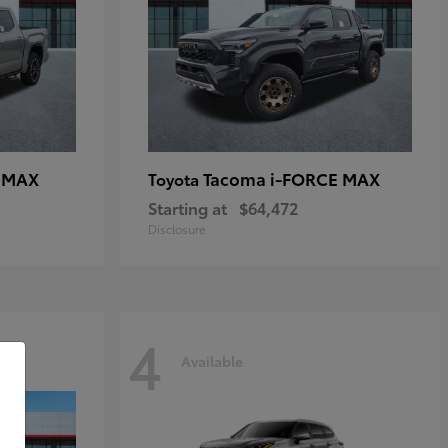
E MAX
Tacoma i-FORCE MAX
Toyota
Starting at
$64,472
Disclosure
4
Available