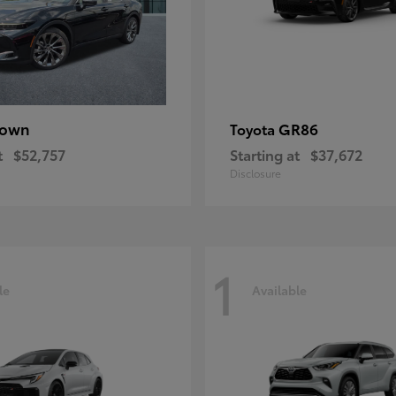
rown
GR86
Toyota
t
$52,757
Starting at
$37,672
Disclosure
1
le
Available