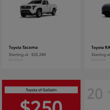
Tacoma
R
Toyota
Toyota
Starting at
$35,288
Starting a
Disclosure
Disclosure
20
A