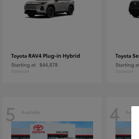
RAV4 Plug-in Hybrid
Se
Toyota
Toyota
Starting at
$44,878
Starting a
Disclosure
Disclosure
5
4
Available
Availa