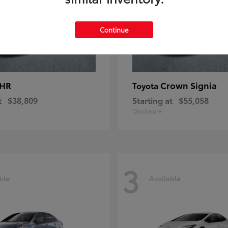
Continue
-HR
Crown Signia
Toyota
t
$38,809
Starting at
$55,058
Disclosure
3
ble
Available