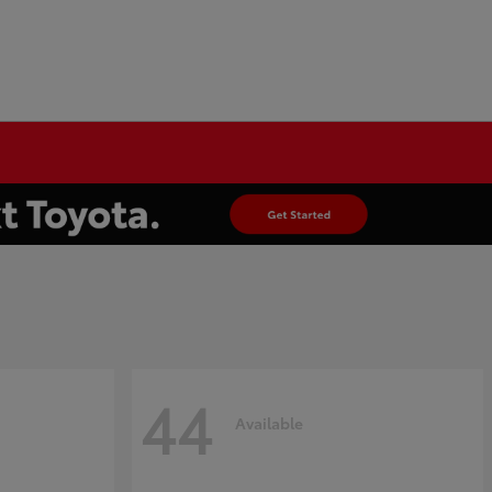
44
Available