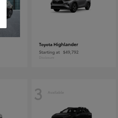
Highlander
Toyota
Starting at
$49,792
Disclosure
3
Available