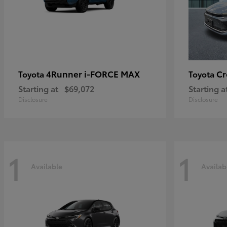
4Runner i-FORCE MAX
C
Toyota
Toyota
Starting at
$69,072
Starting a
Disclosure
Disclosure
1
1
Available
Availab