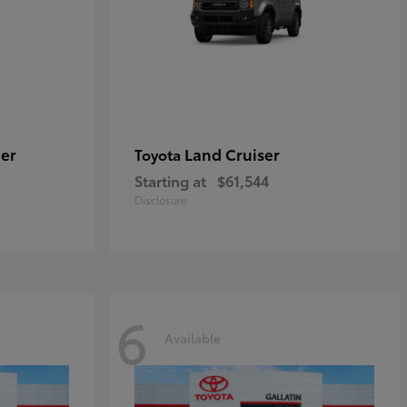
er
Land Cruiser
Toyota
Starting at
$61,544
Disclosure
6
Available