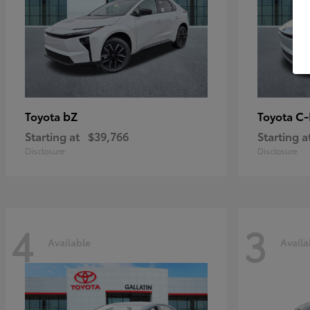
bZ
C
Toyota
Toyota
Starting at
$39,766
Starting a
Disclosure
Disclosure
4
3
Available
Availa