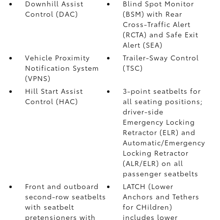
Downhill Assist
Blind Spot Monitor
Control (DAC)
(BSM)
with Rear
Cross-Traffic Alert
(RCTA)
and Safe Exit
Alert (SEA)
Vehicle Proximity
Trailer-Sway Control
Notification System
(TSC)
(VPNS)
Hill Start Assist
3-point seatbelts for
Control (HAC)
all seating positions;
driver-side
Emergency Locking
Retractor (ELR) and
Automatic/Emergency
Locking Retractor
(ALR/ELR) on all
passenger seatbelts
Front and outboard
LATCH (Lower
second-row seatbelts
Anchors and Tethers
with seatbelt
for CHildren)
pretensioners with
includes lower