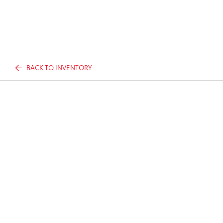
BACK TO INVENTORY