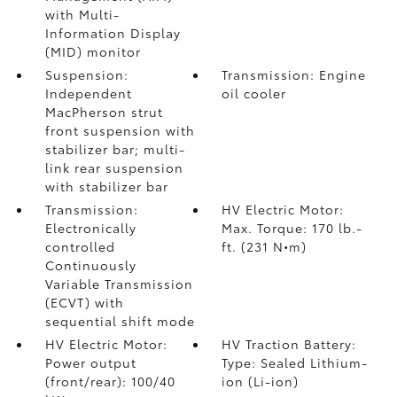
with Multi-
Information Display
(MID) monitor
Suspension:
Transmission: Engine
Independent
oil cooler
MacPherson strut
front suspension with
stabilizer bar; multi-
link rear suspension
with stabilizer bar
Transmission:
HV Electric Motor:
Electronically
Max. Torque: 170 lb.-
controlled
ft. (231 N•m)
Continuously
Variable Transmission
(ECVT) with
sequential shift mode
HV Electric Motor:
HV Traction Battery:
Power output
Type: Sealed Lithium-
(front/rear): 100/40
ion (Li-ion)