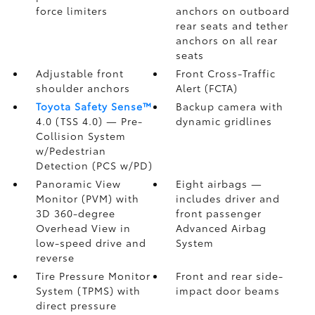
force limiters
anchors on outboard
rear seats and tether
anchors on all rear
seats
Adjustable front
Front Cross-Traffic
shoulder anchors
Alert (FCTA)
Toyota Safety Sense™
Backup camera
with
4.0 (TSS 4.0)
— Pre-
dynamic gridlines
Collision System
w/Pedestrian
Detection (PCS w/PD)
Panoramic View
Eight airbags
—
Monitor (PVM)
with
includes driver and
3D 360-degree
front passenger
Overhead View in
Advanced Airbag
low-speed drive and
System
reverse
Tire Pressure Monitor
Front and rear side-
System (TPMS)
with
impact door beams
direct pressure