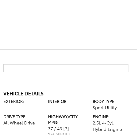
VEHICLE DETAILS
EXTERIOR:
INTERIOR:
BODY TYPE:
Sport Utility
DRIVE TYPE:
HIGHWAY/CITY
ENGINE:
All Wheel Drive
MPG:
2.5L 4-Cyl.
37 / 43
[3]
Hybrid Engine
*EPA ESTIMATED