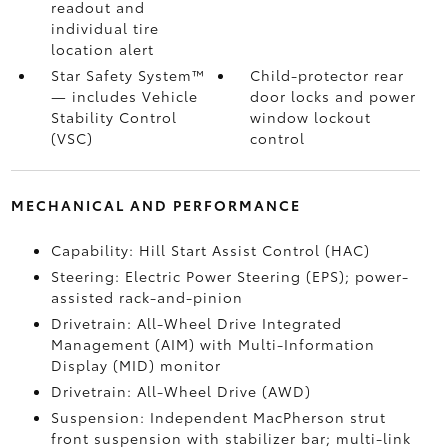
readout and
individual tire
location alert
Star Safety System™
Child-protector rear
— includes Vehicle
door locks and power
Stability Control
window lockout
(VSC)
control
MECHANICAL AND PERFORMANCE
Capability: Hill Start Assist Control (HAC)
Steering: Electric Power Steering (EPS); power-
assisted rack-and-pinion
Drivetrain: All-Wheel Drive Integrated
Management (AIM) with Multi-Information
Display (MID) monitor
Drivetrain: All-Wheel Drive (AWD)
Suspension: Independent MacPherson strut
front suspension with stabilizer bar; multi-link