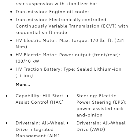
rear suspension with stabilizer bar
Transmission: Engine oil cooler
Transmission: Electronically controlled
Continuously Variable Transmission (ECVT) with
sequential shift mode
HV Electric Motor: Max. Torque: 170 lb.-ft. (231
N•m)
HV Electric Motor: Power output (front/rear):
100/40 kW
HV Traction Battery: Type: Sealed Lithium-ion
(Li-ion)
More...
Capability: Hill Start
Steering: Electric
Assist Control (HAC)
Power Steering (EPS);
power-assisted rack-
and-pinion
Drivetrain: All-Wheel
Drivetrain: All-Wheel
Drive Integrated
Drive (AWD)
Management (AIM)