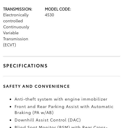
TRANSMISSION:
MODEL CODE:
Electronically
4530
controlled
Continuously
Variable
Transmission
(ECVT)
SPECIFICATIONS
SAFETY AND CONVENIENCE
Anti-theft system with engine immobilizer
Front and Rear Parking Assist with Automatic
Braking (PA w/AB)
Downhill Assist Control (DAC)
Blind Spot Monitor (BSM)
with Rear Cross-