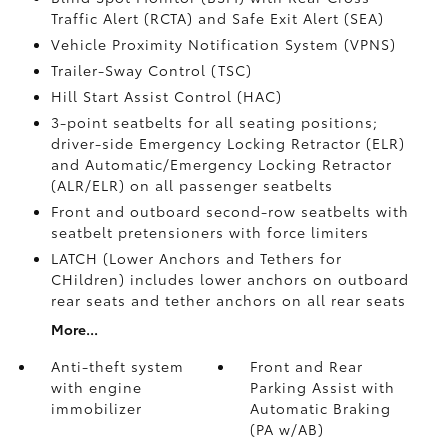
Traffic Alert (RCTA)
and Safe Exit Alert (SEA)
Vehicle Proximity Notification System (VPNS)
Trailer-Sway Control (TSC)
Hill Start Assist Control (HAC)
3-point seatbelts for all seating positions;
driver-side Emergency Locking Retractor (ELR)
and Automatic/Emergency Locking Retractor
(ALR/ELR) on all passenger seatbelts
Front and outboard second-row seatbelts with
seatbelt pretensioners with force limiters
LATCH (Lower Anchors and Tethers for
CHildren) includes lower anchors on outboard
rear seats and tether anchors on all rear seats
More...
Anti-theft system
Front and Rear
with engine
Parking Assist with
immobilizer
Automatic Braking
(PA w/AB)