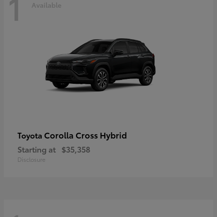
1
Available
Corolla Cross Hybrid
Toyota
Starting at
$35,358
Disclosure