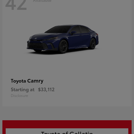
42
Camry
Toyota
Starting at
$33,112
Disclosure