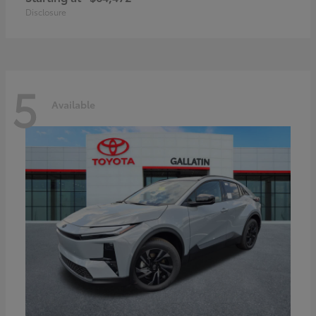
Disclosure
5
Available