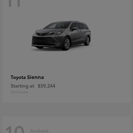
Sienna
Toyota
Starting at
$59,244
Disclosure
10
Available