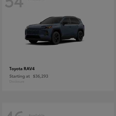
RAV4
Toyota
Starting at
$36,293
Disclosure
Available