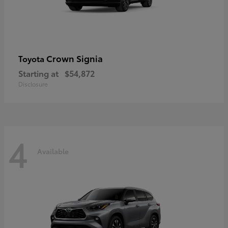
Crown Signia
Toyota
Starting at
$54,872
Disclosure
4
Available