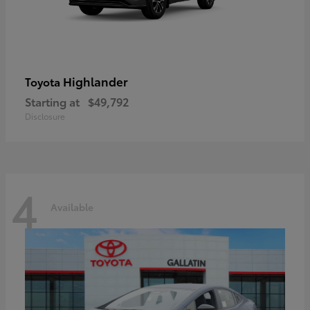
Highlander
Toyota
Starting at
$49,792
Disclosure
4
Available