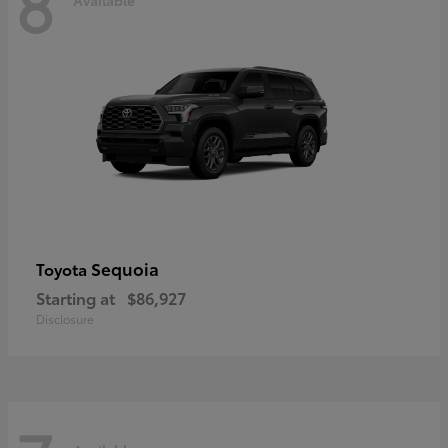
8
Sequoia
Toyota
Starting at
$86,927
Disclosure