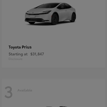
Prius
Toyota
Starting at
$31,847
Disclosure
3
Available