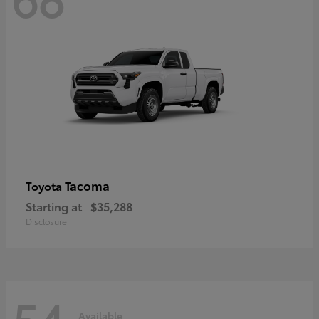
Tacoma
Toyota
Starting at
$35,288
Disclosure
54
Available