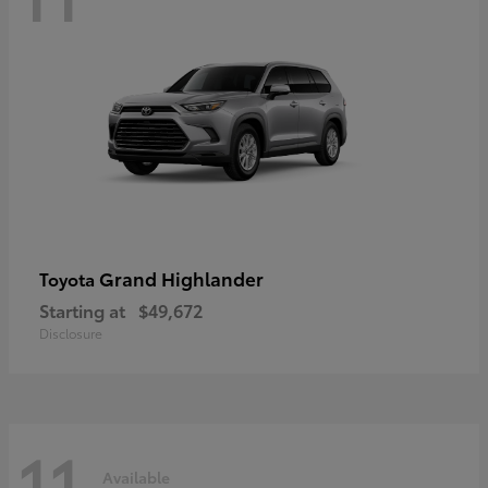
Grand Highlander
Toyota
Starting at
$49,672
Disclosure
11
Available