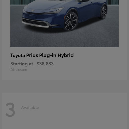
Prius Plug-in Hybrid
Toyota
Starting at
$38,883
Disclosure
3
Available