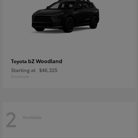
bZ Woodland
Toyota
Starting at
$46,325
Disclosure
2
Available