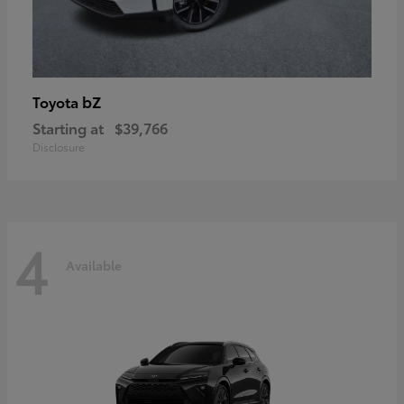
bZ
Toyota
Starting at
$39,766
Disclosure
4
Available