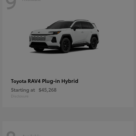
9
RAV4 Plug-in Hybrid
Toyota
Starting at
$45,268
Disclosure
Available