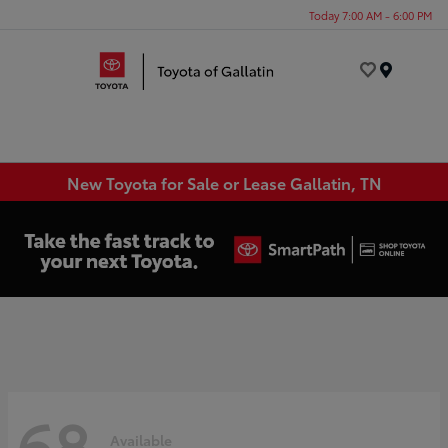
Today 7:00 AM - 6:00 PM
Menu
New Toyota for Sale or Lease Gallatin, TN
68
Available