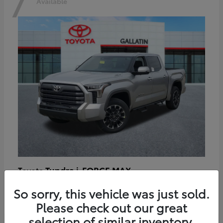
7
Available
Tundra i-FORCE MAX
Toyota
Starting at
$64,401
So sorry, this vehicle was just sold.
Disclosure
Please check out our great
selection of similar inventory.