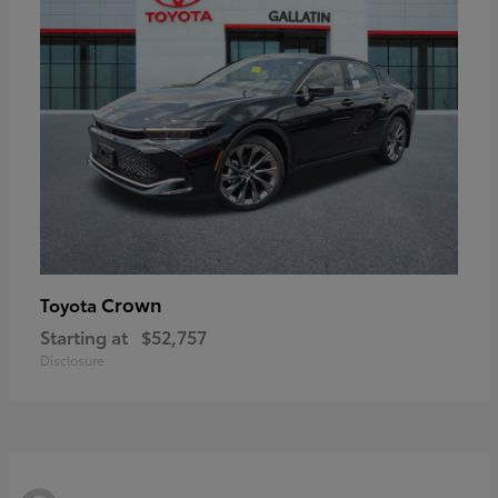
Crown
Toyota
Starting at
$52,757
Disclosure