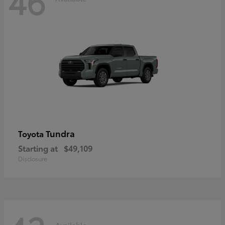
46
Tundra
Toyota
Starting at
$49,109
Disclosure
Available