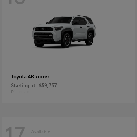
4Runner
Toyota
Starting at
$59,757
Disclosure
17
Available