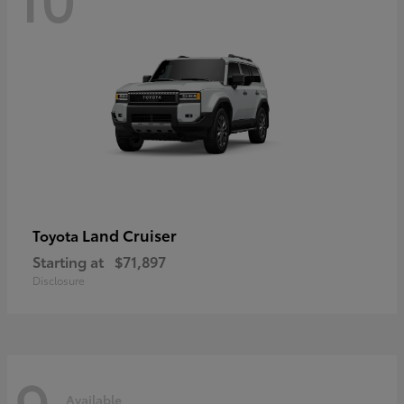
Land Cruiser
Toyota
Starting at
$71,897
Disclosure
9
Available