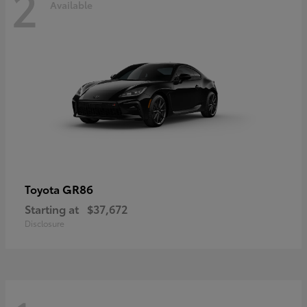
2
Available
GR86
Toyota
Starting at
$37,672
Disclosure