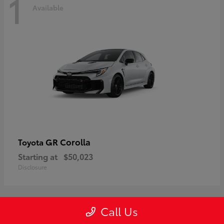
1
Available
GR Corolla
Toyota
Starting at
$50,023
Disclosure
Call Us