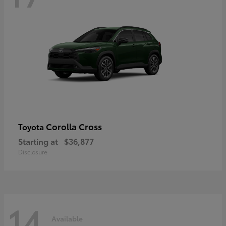
Corolla Cross
Toyota
Starting at
$36,877
Disclosure
14
Available