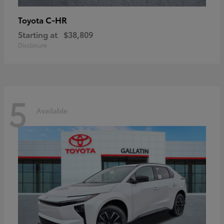
C-HR
Toyota
Starting at
$38,809
Disclosure
5
Available