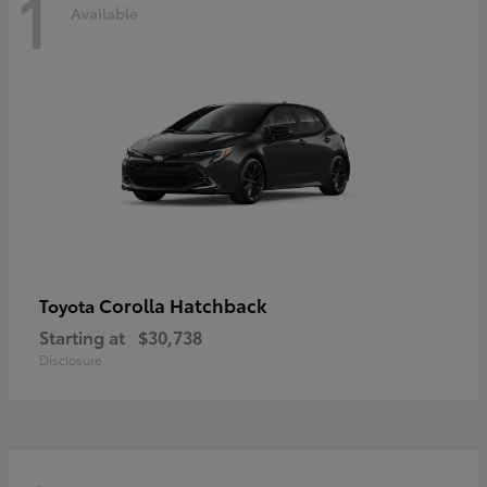
1
Available
Corolla Hatchback
Toyota
Starting at
$30,738
Disclosure