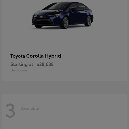
Corolla Hybrid
Toyota
Starting at
$28,638
Disclosure
3
Available