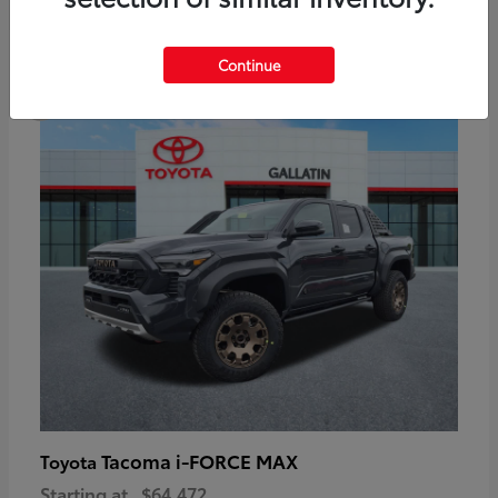
6
Continue
Available
Tacoma i-FORCE MAX
Toyota
Starting at
$64,472