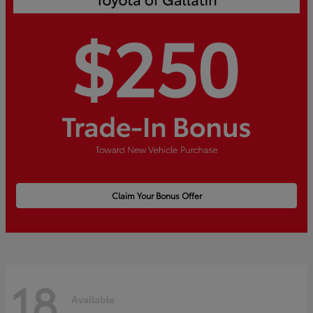
Claim Your Bonus Offer
18
Available