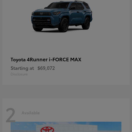
4Runner i-FORCE MAX
Toyota
Starting at
$69,072
Disclosure
2
Available