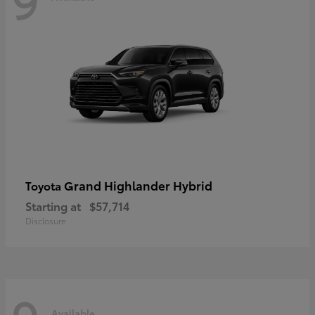
Grand Highlander Hybrid
Toyota
Starting at
$57,714
Disclosure
Available