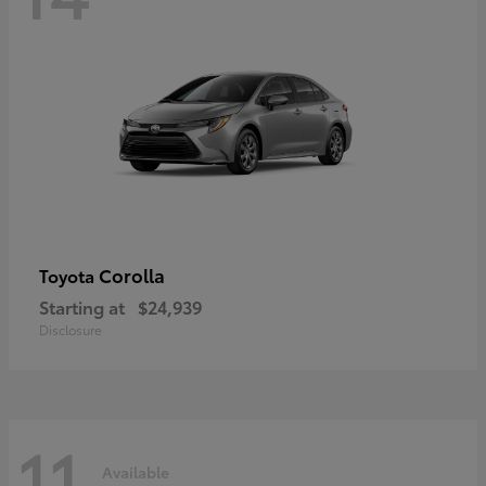
Corolla
Toyota
Starting at
$24,939
Disclosure
11
Available