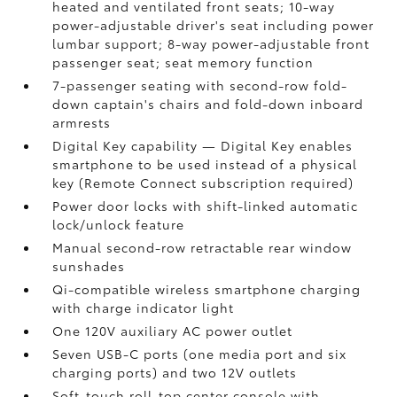
heated and ventilated front seats; 10-way
power-adjustable driver's seat including power
lumbar support; 8-way power-adjustable front
passenger seat; seat memory function
7-passenger seating with second-row fold-
down captain's chairs and fold-down inboard
armrests
Digital Key
capability — Digital Key
enables
smartphone to be used instead of a physical
key (Remote Connect
subscription required)
Power door locks with shift-linked automatic
lock/unlock feature
Manual second-row retractable rear window
sunshades
Qi-compatible wireless smartphone charging
with charge indicator light
One 120V auxiliary AC power outlet
Seven USB-C ports
(one media port and six
charging ports) and two 12V outlets
Soft-touch roll-top center console with