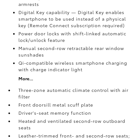
armrests
Digital Key
capability — Digital Key
enables
smartphone to be used instead of a physical
key (Remote Connect
subscription required)
Power door locks with shift-linked automatic
lock/unlock feature
Manual second-row retractable rear window
sunshades
Qi-compatible wireless smartphone charging
with charge indicator light
More...
Three-zone automatic climate control with air
filter
Front doorsill metal scuff plate
Driver's-seat memory function
Heated and ventilated second-row outboard
seats
Leather-trimmed front- and second-row seats;