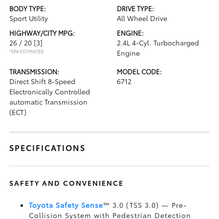
BODY TYPE:
DRIVE TYPE:
Sport Utility
All Wheel Drive
HIGHWAY/CITY MPG:
ENGINE:
26 / 20
[3]
2.4L 4-Cyl. Turbocharged
*EPA ESTIMATED
Engine
TRANSMISSION:
MODEL CODE:
Direct Shift 8-Speed
6712
Electronically Controlled
automatic Transmission
(ECT)
SPECIFICATIONS
SAFETY AND CONVENIENCE
Toyota Safety Sense
™ 3.0 (TSS 3.0)
— Pre-
Collision System with Pedestrian Detection