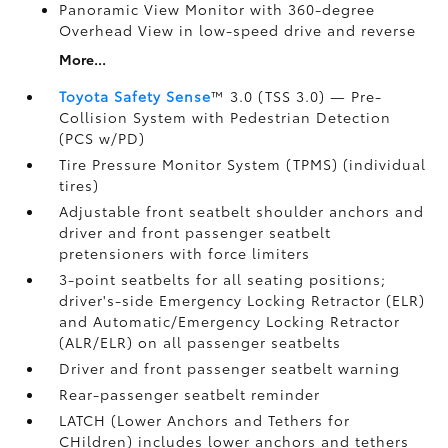
Panoramic View Monitor
with 360-degree
Overhead View in low-speed drive and reverse
More...
Toyota Safety Sense
™ 3.0 (TSS 3.0)
— Pre-
Collision System with Pedestrian Detection
(PCS w/PD)
Tire Pressure Monitor System (TPMS)
(individual
tires)
Adjustable front seatbelt shoulder anchors and
driver and front passenger seatbelt
pretensioners with force limiters
3-point seatbelts for all seating positions;
driver's-side Emergency Locking Retractor (ELR)
and Automatic/Emergency Locking Retractor
(ALR/ELR) on all passenger seatbelts
Driver and front passenger seatbelt warning
Rear-passenger seatbelt reminder
LATCH (Lower Anchors and Tethers for
CHildren) includes lower anchors and tethers