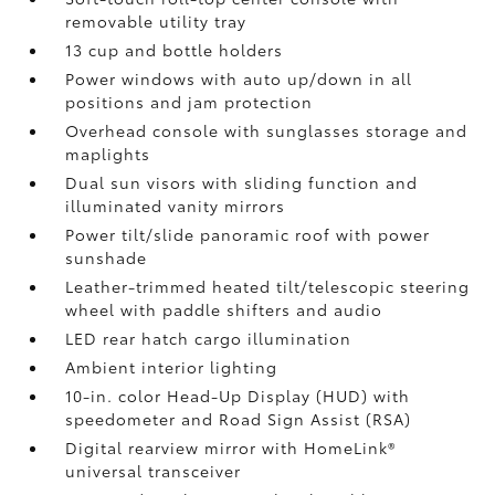
removable utility tray
13 cup and bottle holders
Power windows with auto up/down in all
positions and jam protection
Overhead console with sunglasses storage and
maplights
Dual sun visors with sliding function and
illuminated vanity mirrors
Power tilt/slide panoramic roof with power
sunshade
Leather-trimmed heated tilt/telescopic steering
wheel with paddle shifters and audio
LED rear hatch cargo illumination
Ambient interior lighting
10-in. color Head-Up Display (HUD) with
speedometer and Road Sign Assist (RSA)
Digital rearview mirror with HomeLink®
universal transceiver