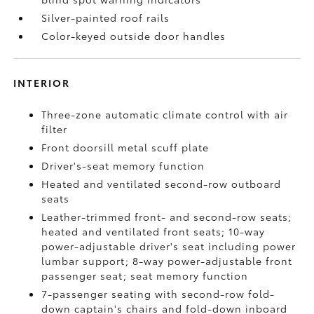
Silver-painted roof rails
Color-keyed outside door handles
INTERIOR
Three-zone automatic climate control with air
filter
Front doorsill metal scuff plate
Driver's-seat memory function
Heated and ventilated second-row outboard
seats
Leather-trimmed front- and second-row seats;
heated and ventilated front seats; 10-way
power-adjustable driver's seat including power
lumbar support; 8-way power-adjustable front
passenger seat; seat memory function
7-passenger seating with second-row fold-
down captain's chairs and fold-down inboard