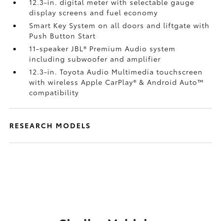
12.3-in. digital meter with selectable gauge
display screens and fuel economy
Smart Key System on all doors and liftgate with
Push Button Start
11-speaker JBL®
Premium Audio system
including subwoofer and amplifier
12.3-in. Toyota Audio Multimedia touchscreen
with wireless Apple CarPlay®
& Android Auto™
compatibility
RESEARCH MODELS