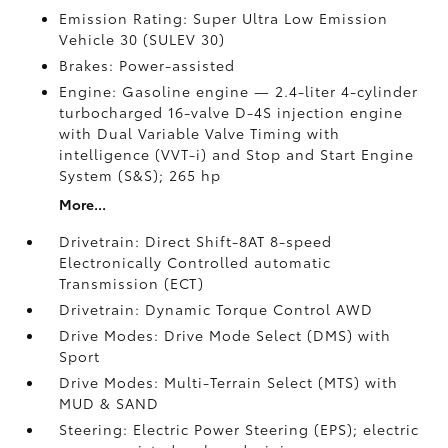
Emission Rating: Super Ultra Low Emission
Vehicle 30 (SULEV 30)
Brakes: Power-assisted
Engine: Gasoline engine — 2.4-liter 4-cylinder
turbocharged 16-valve D-4S injection engine
with Dual Variable Valve Timing with
intelligence (VVT-i) and Stop and Start Engine
System (S&S);
265 hp
More...
Drivetrain: Direct Shift-8AT 8-speed
Electronically Controlled automatic
Transmission (ECT)
Drivetrain: Dynamic Torque Control AWD
Drive Modes: Drive Mode Select (DMS) with
Sport
Drive Modes: Multi-Terrain Select (MTS) with
MUD & SAND
Steering: Electric Power Steering (EPS); electric