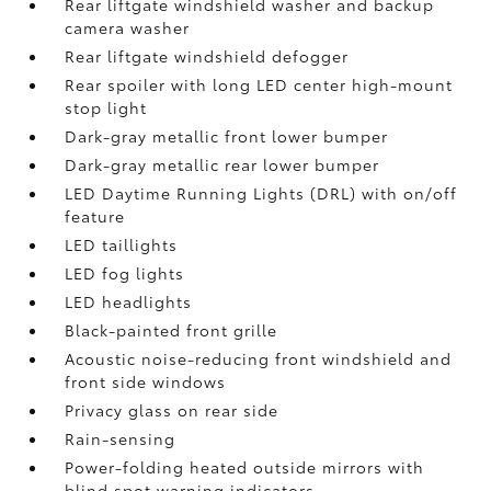
Rear liftgate windshield washer and backup
camera
washer
Rear liftgate windshield defogger
Rear spoiler with long LED center high-mount
stop light
Dark-gray metallic front lower bumper
Dark-gray metallic rear lower bumper
LED Daytime Running Lights (DRL) with on/off
feature
LED taillights
LED fog lights
LED headlights
Black-painted front grille
Acoustic noise-reducing front windshield and
front side windows
Privacy glass on rear side
Rain-sensing
Power-folding heated outside mirrors with
blind spot warning indicators