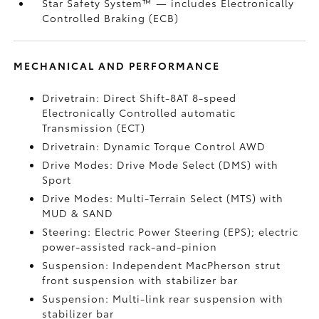
Star Safety System™ — includes Electronically
Controlled Braking (ECB)
MECHANICAL AND PERFORMANCE
Drivetrain: Direct Shift-8AT 8-speed
Electronically Controlled automatic
Transmission (ECT)
Drivetrain: Dynamic Torque Control AWD
Drive Modes: Drive Mode Select (DMS) with
Sport
Drive Modes: Multi-Terrain Select (MTS) with
MUD & SAND
Steering: Electric Power Steering (EPS); electric
power-assisted rack-and-pinion
Suspension: Independent MacPherson strut
front suspension with stabilizer bar
Suspension: Multi-link rear suspension with
stabilizer bar