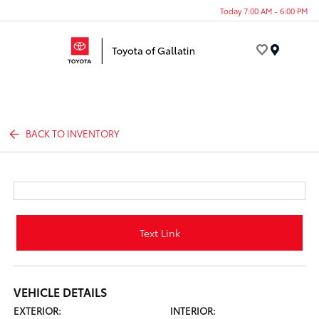
Today 7:00 AM - 6:00 PM
Menu
BACK TO INVENTORY
Text Link
VEHICLE DETAILS
EXTERIOR:
INTERIOR: