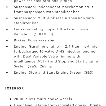
power-assisted rack-and-pinion
Suspension: Independent MacPherson strut
front suspension with stabilizer bar
Suspension: Multi-link rear suspension with
stabilizer bar
Emission Rating: Super Ultra Low Emission
Vehicle 30 (SULEV 30)
Brakes: Power-assisted
Engine: Gasoline engine — 2.4-liter 4-cylinder
turbocharged 16-valve D-4S injection engine
with Dual Variable Valve Timing with
intelligence (VVT-i) and Stop and Start Engine
System (S&S);
265 hp
Engine: Stop and Start Engine System (S&S)
EXTERIOR
20-in. silver multi-spoke wheels
Height-adjustable foot-activated power liftgate