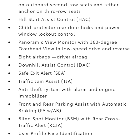
on outboard second-row seats and tether
anchor on third-row seats
Hill Start Assist Control (HAC)
Child-protector rear door locks and power
window lockout control
Panoramic View Monitor
with 360-degree
Overhead View in low-speed drive and reverse
Eight airbags
—driver airbag
Downhill Assist Control (DAC)
Safe Exit Alert (SEA)
Traffic Jam Assist (TJA)
Anti-theft system with alarm and engine
immobilizer
Front and Rear Parking Assist with Automatic
Braking (PA w/AB)
Blind Spot Monitor (BSM)
with Rear Cross-
Traffic Alert (RCTA)
User Profile Face Identification