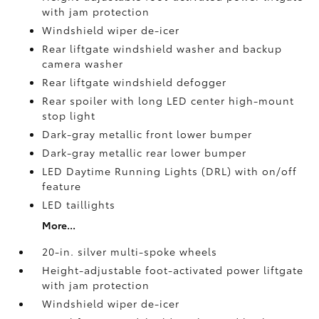
with jam protection
Windshield wiper de-icer
Rear liftgate windshield washer and backup
camera
washer
Rear liftgate windshield defogger
Rear spoiler with long LED center high-mount
stop light
Dark-gray metallic front lower bumper
Dark-gray metallic rear lower bumper
LED Daytime Running Lights (DRL) with on/off
feature
LED taillights
More...
20-in. silver multi-spoke wheels
Height-adjustable foot-activated power liftgate
with jam protection
Windshield wiper de-icer