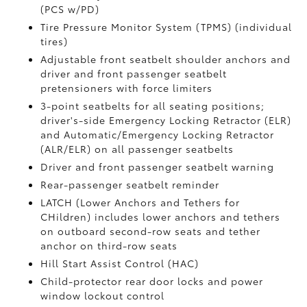
(PCS w/PD)
Tire Pressure Monitor System (TPMS)
(individual
tires)
Adjustable front seatbelt shoulder anchors and
driver and front passenger seatbelt
pretensioners with force limiters
3-point seatbelts for all seating positions;
driver's-side Emergency Locking Retractor (ELR)
and Automatic/Emergency Locking Retractor
(ALR/ELR) on all passenger seatbelts
Driver and front passenger seatbelt warning
Rear-passenger seatbelt reminder
LATCH (Lower Anchors and Tethers for
CHildren) includes lower anchors and tethers
on outboard second-row seats and tether
anchor on third-row seats
Hill Start Assist Control (HAC)
Child-protector rear door locks and power
window lockout control