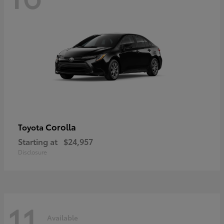
Corolla
Toyota
Starting at
$24,957
Disclosure
11
Available