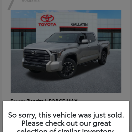
7
Available
Tundra i-FORCE MAX
Toyota
Starting at
$64,401
So sorry, this vehicle was just sold.
Disclosure
Please check out our great
selection of similar inventory.