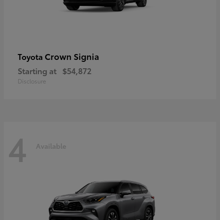
Crown Signia
Toyota
Starting at
$54,872
Disclosure
4
Available