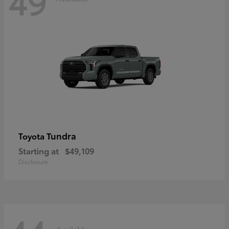
49
Tundra
Toyota
Starting at
$49,109
Disclosure
Available