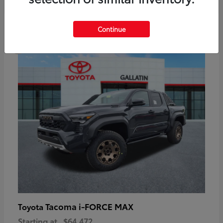
6
Continue
Available
Tacoma i-FORCE MAX
Toyota
Starting at
$64,472