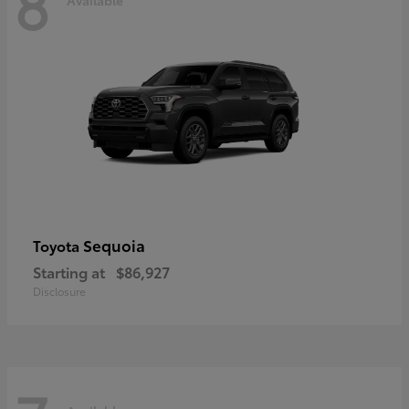
8
Sequoia
Toyota
Starting at
$86,927
Disclosure