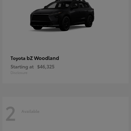
bZ Woodland
Toyota
Starting at
$46,325
Disclosure
2
Available