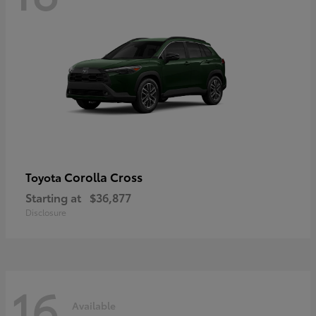
Corolla Cross
Toyota
Starting at
$36,877
Disclosure
16
Available