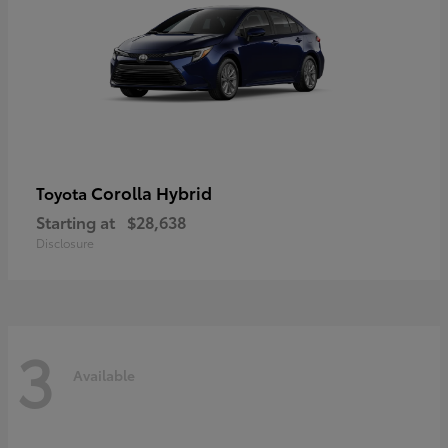
Corolla Hybrid
Toyota
Starting at
$28,638
Disclosure
3
Available