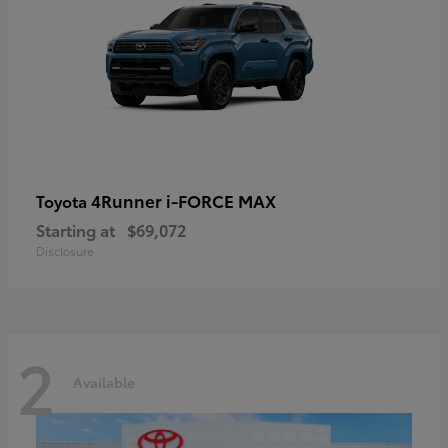
4Runner i-FORCE MAX
Toyota
Starting at
$69,072
Disclosure
2
Available