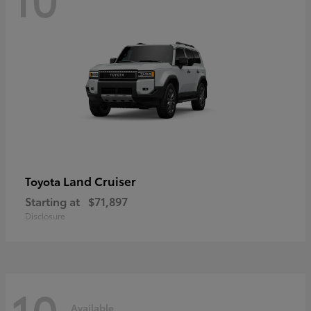
Land Cruiser
Toyota
Starting at
$71,897
Disclosure
10
Available