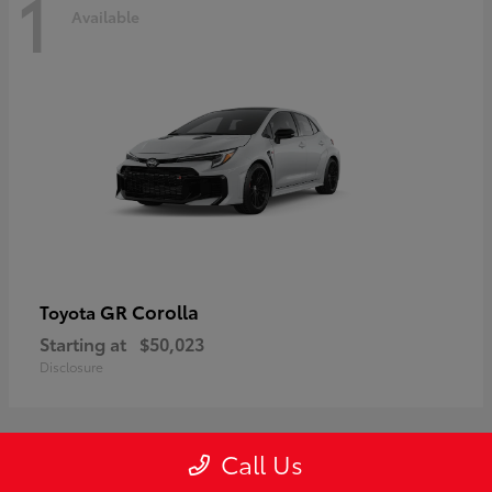
1
Available
GR Corolla
Toyota
Starting at
$50,023
Disclosure
Call Us