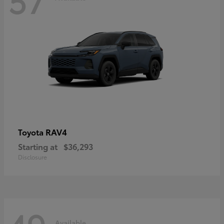
RAV4
Toyota
Starting at
$36,293
Disclosure
Available