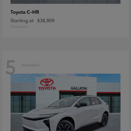
C-HR
Toyota
Starting at
$38,809
Disclosure
5
Available