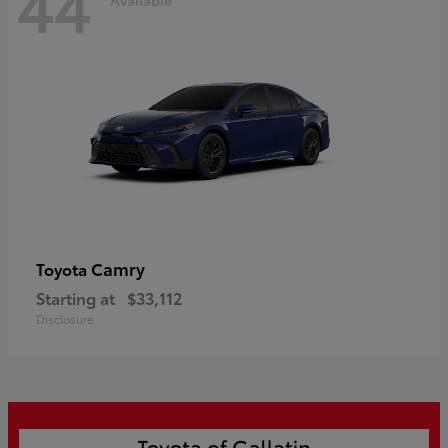
44
Camry
Toyota
Starting at
$33,112
Disclosure