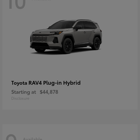
RAV4 Plug-in Hybrid
Toyota
Starting at
$44,878
Disclosure
Available