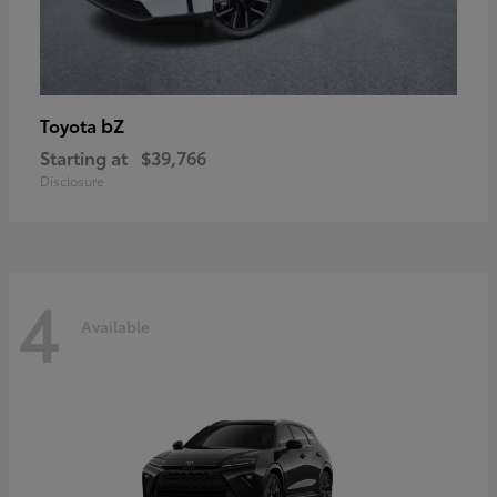
bZ
Toyota
Starting at
$39,766
Disclosure
4
Available