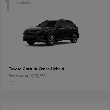
1
Available
Corolla Cross Hybrid
Toyota
Starting at
$35,358
Disclosure