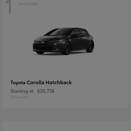
1
Available
Corolla Hatchback
Toyota
Starting at
$30,738
Disclosure