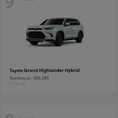
9
Grand Highlander Hybrid
Toyota
Starting at
$66,085
Disclosure
Available