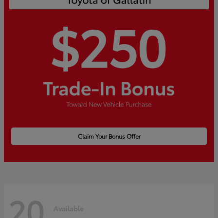
Claim Your Bonus Offer
20
Available