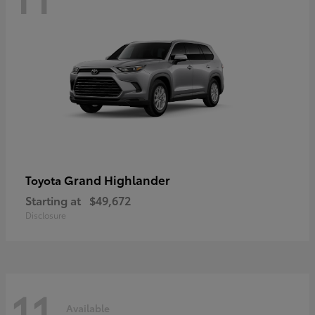
Grand Highlander
Toyota
Starting at
$49,672
Disclosure
11
Available