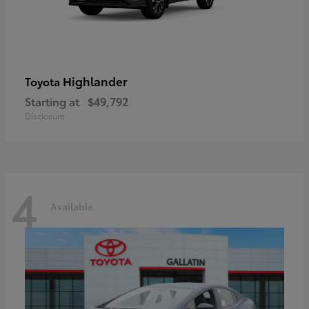
Highlander
Toyota
Starting at
$49,792
Disclosure
4
Available