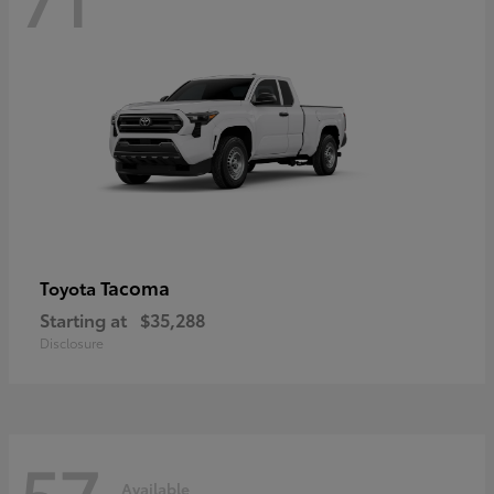
Tacoma
Toyota
Starting at
$35,288
Disclosure
57
Available