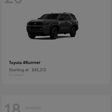
4Runner
Toyota
Starting at
$45,212
Disclosure
18
Available