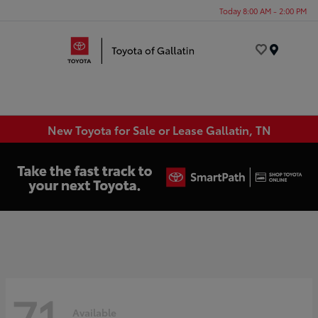
Today 8:00 AM - 2:00 PM
Menu
New Toyota for Sale or Lease Gallatin, TN
71
Available