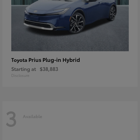
Prius Plug-in Hybrid
Toyota
Starting at
$38,883
Disclosure
3
Available