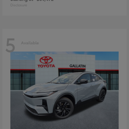
Disclosure
5
Available