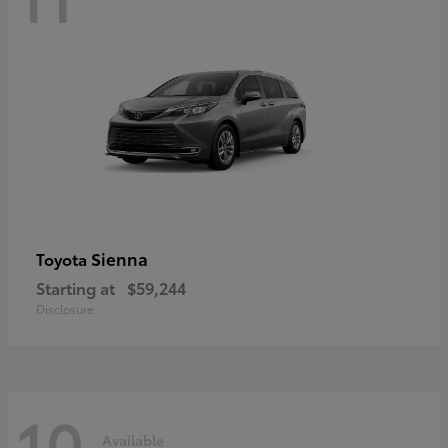
Sienna
Toyota
Starting at
$59,244
Disclosure
10
Available