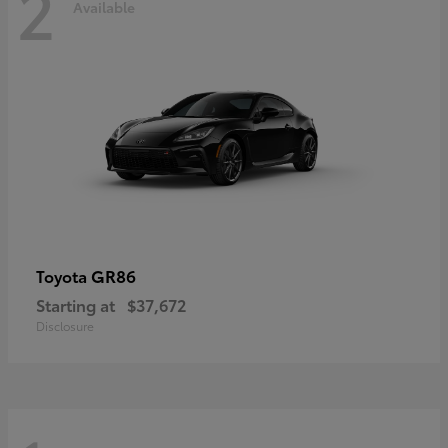
2
Available
GR86
Toyota
Starting at
$37,672
Disclosure