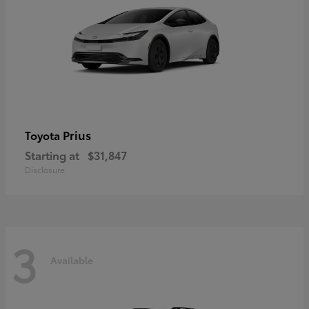
Prius
Toyota
Starting at
$31,847
Disclosure
3
Available