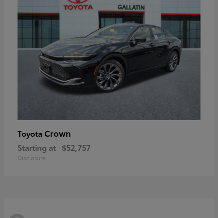
Crown
Toyota
Starting at
$52,757
Disclosure