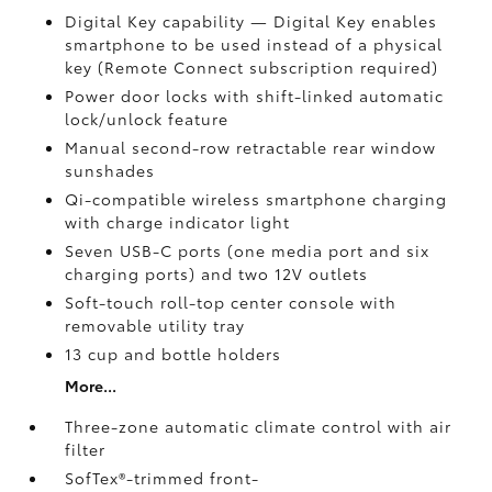
Digital Key
capability — Digital Key
enables
smartphone to be used instead of a physical
key (Remote Connect
subscription required)
Power door locks with shift-linked automatic
lock/unlock feature
Manual second-row retractable rear window
sunshades
Qi-compatible wireless smartphone charging
with charge indicator light
Seven USB-C ports
(one media port and six
charging ports) and two 12V outlets
Soft-touch roll-top center console with
removable utility tray
13 cup and bottle holders
More...
Three-zone automatic climate control with air
filter
SofTex®-trimmed front-