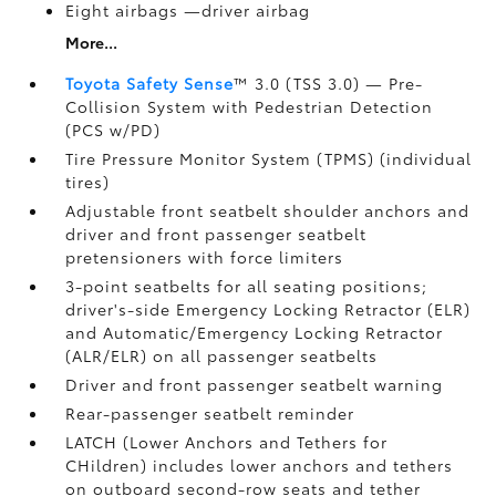
Eight airbags
—driver airbag
More...
Toyota Safety Sense
™ 3.0 (TSS 3.0)
— Pre-
Collision System with Pedestrian Detection
(PCS w/PD)
Tire Pressure Monitor System (TPMS)
(individual
tires)
Adjustable front seatbelt shoulder anchors and
driver and front passenger seatbelt
pretensioners with force limiters
3-point seatbelts for all seating positions;
driver's-side Emergency Locking Retractor (ELR)
and Automatic/Emergency Locking Retractor
(ALR/ELR) on all passenger seatbelts
Driver and front passenger seatbelt warning
Rear-passenger seatbelt reminder
LATCH (Lower Anchors and Tethers for
CHildren) includes lower anchors and tethers
on outboard second-row seats and tether