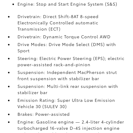
Engine: Stop and Start Engine System (S&S)
Drivetrain: Direct Shift-8AT 8-speed
Electronically Controlled automatic
Transmission (ECT)
Drivetrain: Dynamic Torque Control AWD
Drive Modes: Drive Mode Select (DMS) with
Sport
Steering: Electric Power Steering (EPS); electric
power-assisted rack-and-pinion
Suspension: Independent MacPherson strut
front suspension with stabilizer bar
Suspension: Multi-link rear suspension with
stabilizer bar
Emission Rating: Super Ultra Low Emission
Vehicle 30 (SULEV 30)
Brakes: Power-assisted
Engine: Gasoline engine — 2.4-liter 4-cylinder
turbocharged 16-valve D-4S injection engine