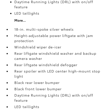
Daytime Running Lights (DRL) with on/off
feature
LED taillights
More...
18-in. multi-spoke silver wheels
Height-adjustable power liftgate with jam
protection
Windshield wiper de-icer
Rear liftgate windshield washer and backup
camera
washer
Rear liftgate windshield defogger
Rear spoiler with LED center high-mount stop
light
Black rear lower bumper
Black front lower bumper
Daytime Running Lights (DRL) with on/off
feature
LED taillights