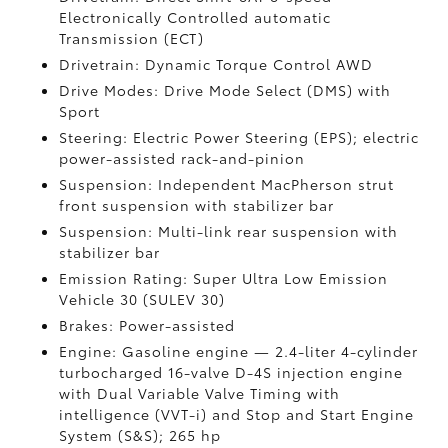
Electronically Controlled automatic
Transmission (ECT)
Drivetrain: Dynamic Torque Control AWD
Drive Modes: Drive Mode Select (DMS) with
Sport
Steering: Electric Power Steering (EPS); electric
power-assisted rack-and-pinion
Suspension: Independent MacPherson strut
front suspension with stabilizer bar
Suspension: Multi-link rear suspension with
stabilizer bar
Emission Rating: Super Ultra Low Emission
Vehicle 30 (SULEV 30)
Brakes: Power-assisted
Engine: Gasoline engine — 2.4-liter 4-cylinder
turbocharged 16-valve D-4S injection engine
with Dual Variable Valve Timing with
intelligence (VVT-i) and Stop and Start Engine
System (S&S);
265 hp