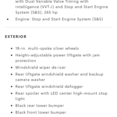
with Dual Variable Valve Timing with
intelligence (VVT-i) and Stop and Start Engine
System (S&S);
265 hp
Engine: Stop and Start Engine System (S&S)
EXTERIOR
18-in. multi-spoke silver wheels
Height-adjustable power liftgate with jam
protection
Windshield wiper de-icer
Rear liftgate windshield washer and backup
camera
washer
Rear liftgate windshield defogger
Rear spoiler with LED center high-mount stop
light
Black rear lower bumper
Black front lower bumper