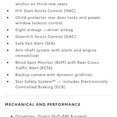
anchor on third-row seats
Hill Start Assist Control (HAC)
Child-protector rear door locks and power
window lockout control
Eight airbags
—driver airbag
Downhill Assist Control (DAC)
Safe Exit Alert (SEA)
Anti-theft system with alarm and engine
immobilizer
Blind Spot Monitor (BSM)
with Rear Cross-
Traffic Alert (RCTA)
Backup camera
with dynamic gridlines
Star Safety System™ — includes Electronically
Controlled Braking (ECB)
MECHANICAL AND PERFORMANCE
Drivetrain: Direct Shift-8AT 8-speed