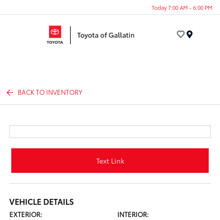
Today 7:00 AM - 6:00 PM
Menu
BACK TO INVENTORY
Text Link
VEHICLE DETAILS
EXTERIOR:
INTERIOR: