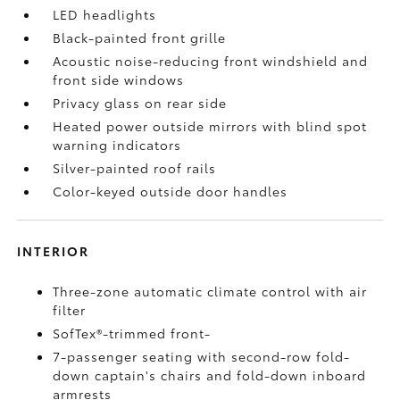
LED headlights
Black-painted front grille
Acoustic noise-reducing front windshield and
front side windows
Privacy glass on rear side
Heated power outside mirrors with blind spot
warning indicators
Silver-painted roof rails
Color-keyed outside door handles
INTERIOR
Three-zone automatic climate control with air
filter
SofTex®-trimmed front-
7-passenger seating with second-row fold-
down captain's chairs and fold-down inboard
armrests