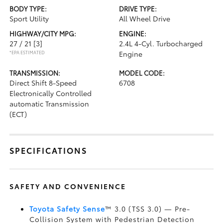
BODY TYPE:
DRIVE TYPE:
Sport Utility
All Wheel Drive
HIGHWAY/CITY MPG:
ENGINE:
27 / 21
[3]
2.4L 4-Cyl. Turbocharged
*EPA ESTIMATED
Engine
TRANSMISSION:
MODEL CODE:
Direct Shift 8-Speed
6708
Electronically Controlled
automatic Transmission
(ECT)
SPECIFICATIONS
SAFETY AND CONVENIENCE
Toyota Safety Sense
™ 3.0 (TSS 3.0)
— Pre-
Collision System with Pedestrian Detection