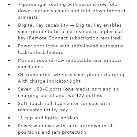
7-passenger seating with second-row fold-
down captain's chairs and fold-down inboard
armrests
Digital Key
capability — Digital Key
enables
smartphone to be used instead of a physical
key (Remote Connect
subscription required)
Power door locks with shift-linked automatic
lock/unlock feature
Manual second-row retractable rear window
sunshades
Qi-compatible wireless smartphone charging
with charge indicator light
Seven USB-C ports
(one media port and six
charging ports) and two 12V outlets
Soft-touch roll-top center console with
removable utility tray
13 cup and bottle holders
Power windows with auto up/down in all
positions and jam protection