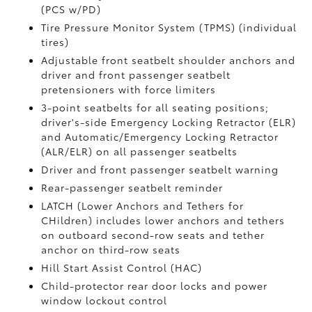
(PCS w/PD)
Tire Pressure Monitor System (TPMS)
(individual
tires)
Adjustable front seatbelt shoulder anchors and
driver and front passenger seatbelt
pretensioners with force limiters
3-point seatbelts for all seating positions;
driver's-side Emergency Locking Retractor (ELR)
and Automatic/Emergency Locking Retractor
(ALR/ELR) on all passenger seatbelts
Driver and front passenger seatbelt warning
Rear-passenger seatbelt reminder
LATCH (Lower Anchors and Tethers for
CHildren) includes lower anchors and tethers
on outboard second-row seats and tether
anchor on third-row seats
Hill Start Assist Control (HAC)
Child-protector rear door locks and power
window lockout control