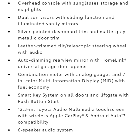
Overhead console with sunglasses storage and
maplights
Dual sun visors with sliding function and
illuminated vanity mirrors
Silver-painted dashboard trim and matte-gray
metallic door trim
Leather-trimmed tilt/telescopic steering wheel
with audio
Auto-dimming rearview mirror with HomeLink®
universal garage door opener
Combination meter with analog gauges and 7-
in. color Multi-Information Display (MID) with
fuel economy
Smart Key System on all doors and liftgate with
Push Button Start
12.3-in. Toyota Audio Multimedia touchscreen
with wireless Apple CarPlay®
& Android Auto™
compatibility
6-speaker audio system