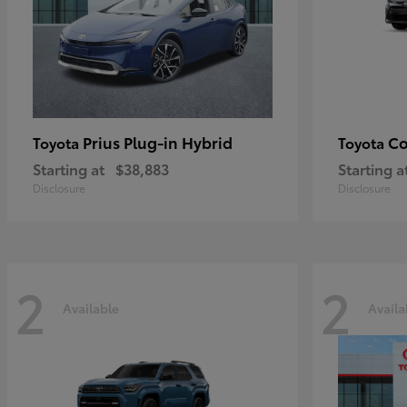
Prius Plug-in Hybrid
Co
Toyota
Toyota
Starting at
$38,883
Starting a
Disclosure
Disclosure
2
2
Available
Availa