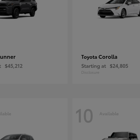
unner
Corolla
Toyota
t
$45,212
Starting at
$24,805
Disclosure
10
ilable
Available