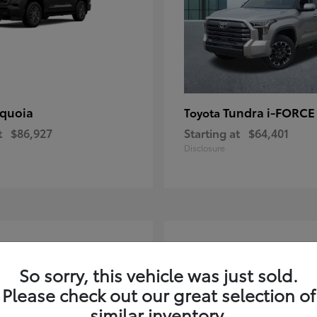
quoia
Tundra i-FORC
Toyota
t
$86,927
Starting at
$64,401
Disclosure
4
ble
Available
So sorry, this vehicle was just sold.
Please check out our great selection of
similar inventory.