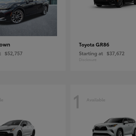
rown
GR86
Toyota
t
$52,757
Starting at
$37,672
Disclosure
1
le
Available