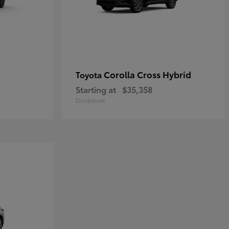
Corolla Cross Hybrid
Toyota
Starting at
$35,358
Disclosure