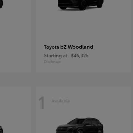
bZ Woodland
Toyota
Starting at
$46,325
Disclosure
1
Available