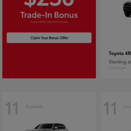
Claim Your Bonus Offer
4R
Toyota
Starting a
Disclosure
11
11
Available
Ava