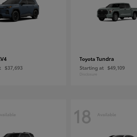
AV4
Tundra
Toyota
t
$37,693
Starting at
$49,109
Disclosure
18
vailable
Available