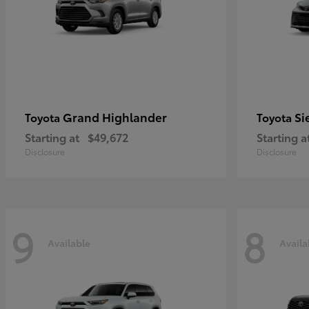
Grand Highlander
Si
Toyota
Toyota
Starting at
$49,672
Starting a
Disclosure
Disclosure
9
8
Available
Availa