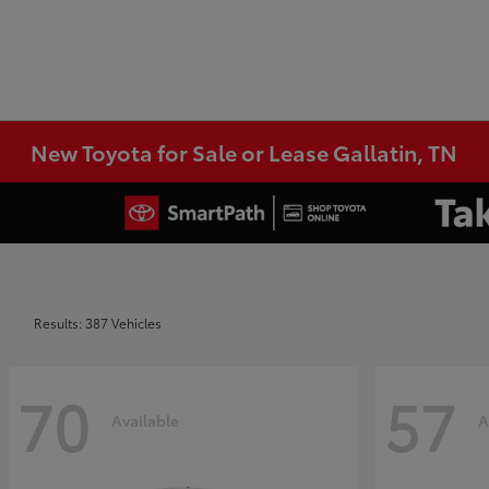
New Toyota for Sale or Lease Gallatin, TN
Results: 387 Vehicles
70
57
Available
A