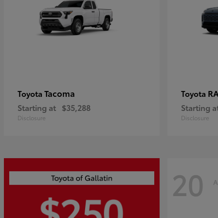
Tacoma
R
Toyota
Toyota
Starting at
$35,288
Starting a
Disclosure
Disclosure
20
A