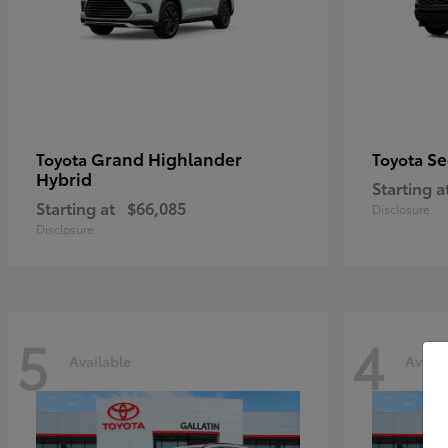
Grand Highlander
Se
Toyota
Toyota
Hybrid
Starting a
Starting at
$66,085
Disclosure
Disclosure
5
4
Available
Availa