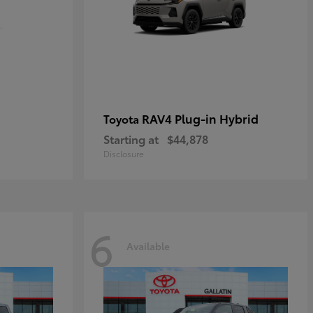
RAV4 Plug-in Hybrid
Toyota
Starting at
$44,878
Disclosure
6
Available