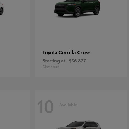
Corolla Cross
Toyota
Starting at
$36,877
Disclosure
10
Available