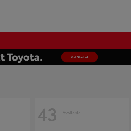
43
Available