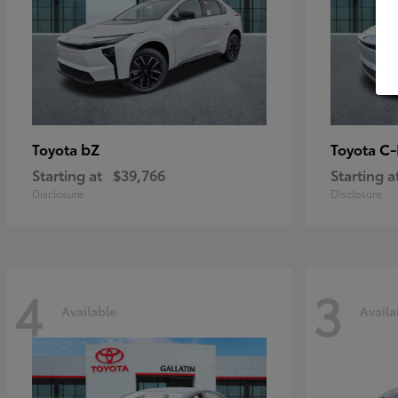
bZ
C
Toyota
Toyota
Starting at
$39,766
Starting a
Disclosure
Disclosure
4
3
Available
Availa