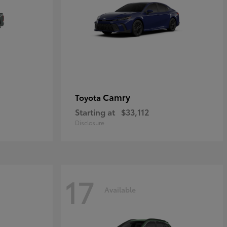
Camry
Toyota
Starting at
$33,112
Disclosure
17
Available