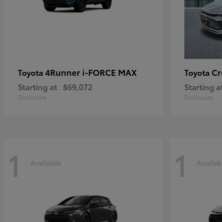
4Runner i-FORCE MAX
C
Toyota
Toyota
Starting at
$69,072
Starting a
Disclosure
Disclosure
1
1
Available
Availab