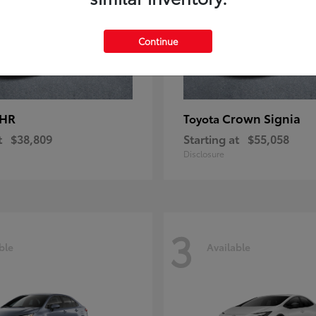
Continue
-HR
Crown Signia
Toyota
t
$38,809
Starting at
$55,058
Disclosure
3
ble
Available