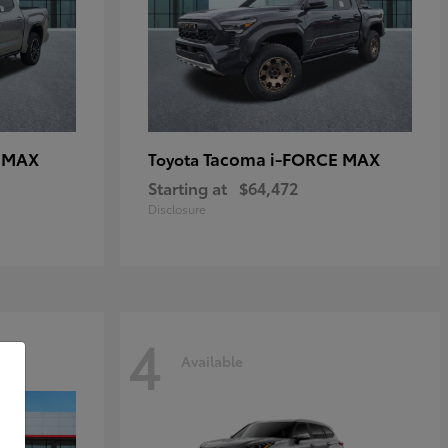
E MAX
Tacoma i-FORCE MAX
Toyota
Starting at
$64,472
Disclosure
4
Available