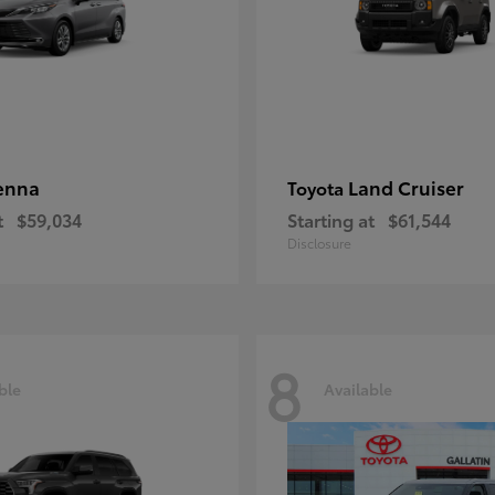
enna
Land Cruiser
Toyota
t
$59,034
Starting at
$61,544
Disclosure
8
ble
Available