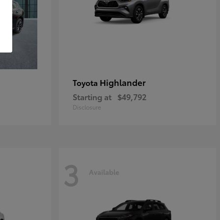
Highlander
Toyota
Starting at
$49,792
Disclosure
3
Available