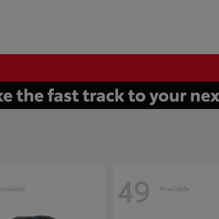
49
vailable
Available