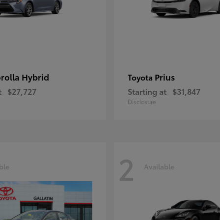
rolla Hybrid
Prius
Toyota
t
$27,727
Starting at
$31,847
Disclosure
2
ble
Available