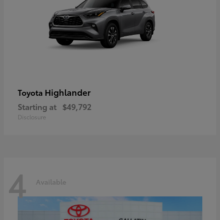
Highlander
Toyota
Starting at
$49,792
Disclosure
4
Available