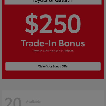
Claim Your Bonus Offer
20
Available