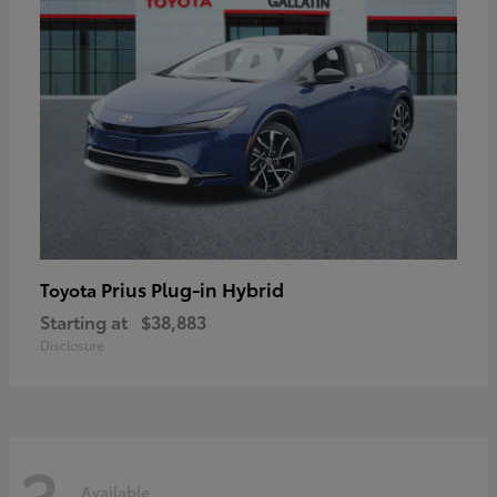
Prius Plug-in Hybrid
Toyota
Starting at
$38,883
Disclosure
3
Available