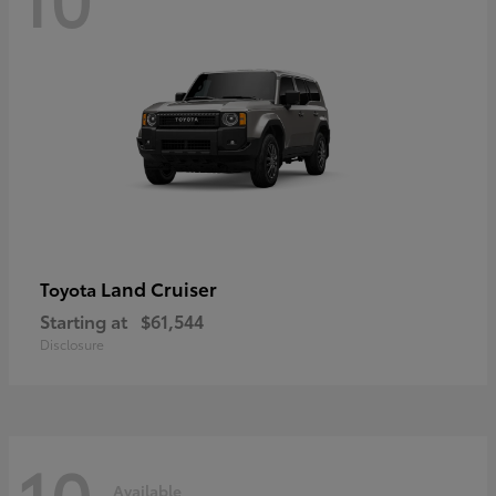
Land Cruiser
Toyota
Starting at
$61,544
Disclosure
10
Available