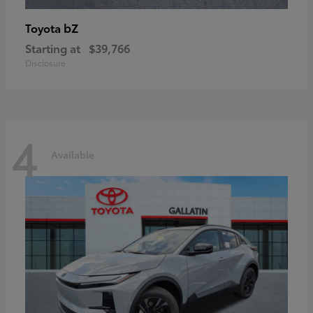
bZ
Toyota
Starting at
$39,766
Disclosure
4
Available