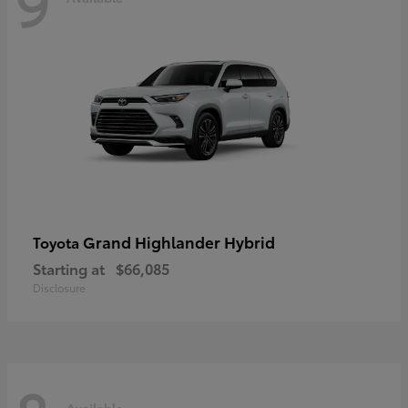
9
Grand Highlander Hybrid
Toyota
Starting at
$66,085
Disclosure
Available