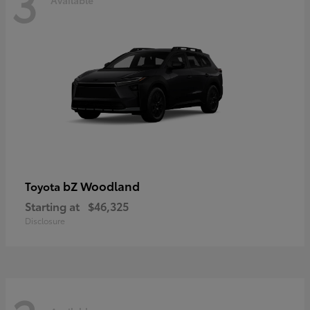
3
bZ Woodland
Toyota
Starting at
$46,325
Disclosure