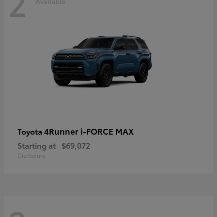
2
Available
4Runner i-FORCE MAX
Toyota
Starting at
$69,072
Disclosure