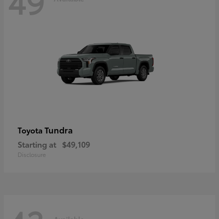
49
Tundra
Toyota
Starting at
$49,109
Disclosure
Available