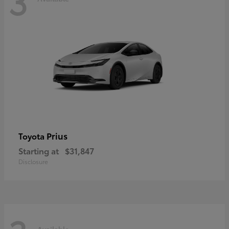
3
Prius
Toyota
Starting at
$31,847
Disclosure
Available