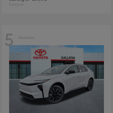
Disclosure
5
Available