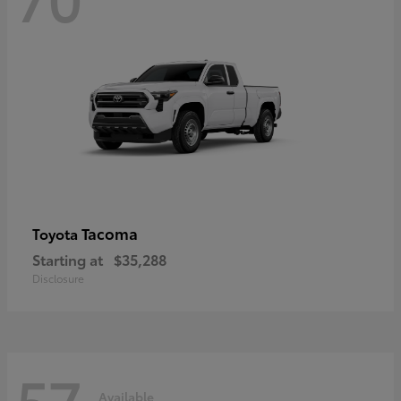
Tacoma
Toyota
Starting at
$35,288
Disclosure
57
Available