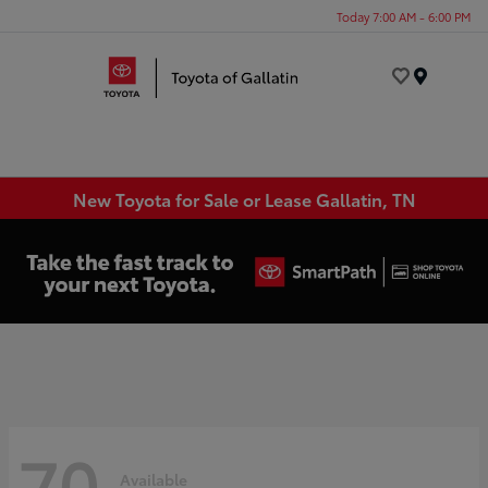
Today 7:00 AM - 6:00 PM
Menu
New Toyota for Sale or Lease Gallatin, TN
70
Available