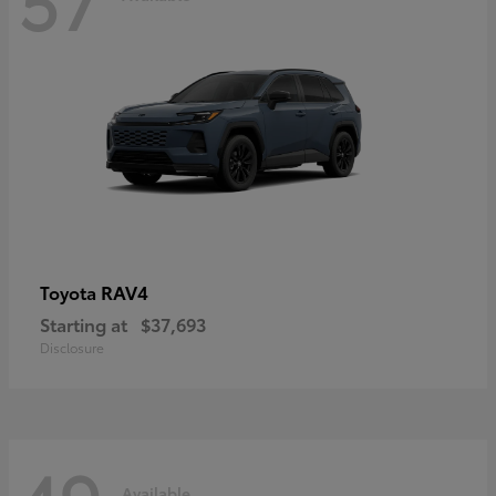
RAV4
Toyota
Starting at
$37,693
Disclosure
Available