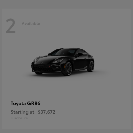
2
Available
GR86
Toyota
Starting at
$37,672
Disclosure