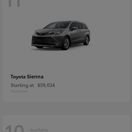
Sienna
Toyota
Starting at
$59,034
Disclosure
10
Available