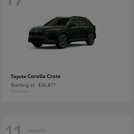
Corolla Cross
Toyota
Starting at
$36,877
Disclosure
11
Available