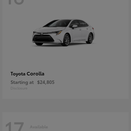
Corolla
Toyota
Starting at
$24,805
Disclosure
17
Available