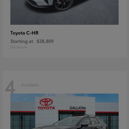
C-HR
Toyota
Starting at
$38,809
Disclosure
4
Available