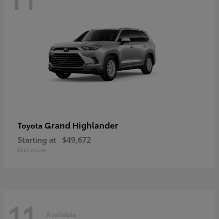
Grand Highlander
Toyota
Starting at
$49,672
Disclosure
11
Available