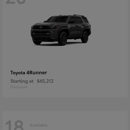
4Runner
Toyota
Starting at
$45,212
Disclosure
18
Available