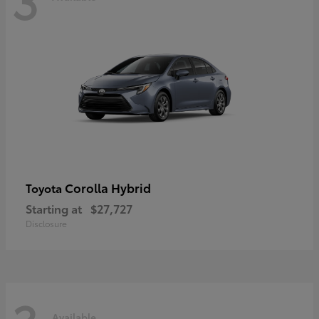
Corolla Hybrid
Toyota
Starting at
$27,727
Disclosure
Available