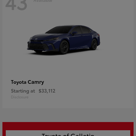
43
Camry
Toyota
Starting at
$33,112
Disclosure