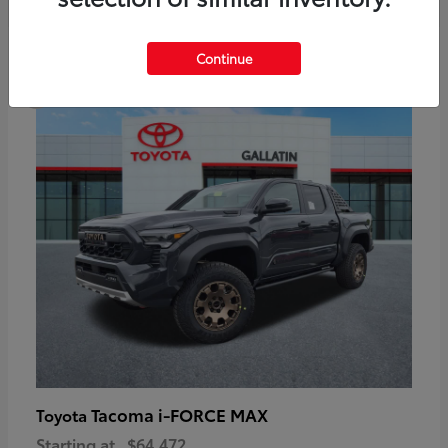
6
Continue
Available
Tacoma i-FORCE MAX
Toyota
Starting at
$64,472