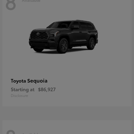
8
Sequoia
Toyota
Starting at
$86,927
Disclosure