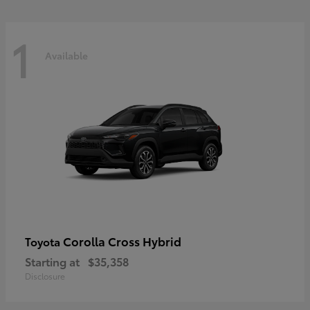
1
Available
Corolla Cross Hybrid
Toyota
Starting at
$35,358
Disclosure