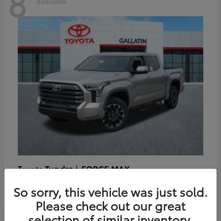
8
Available
Tundra i-FORCE MAX
Toyota
Starting at
$64,401
So sorry, this vehicle was just sold.
Disclosure
Please check out our great
selection of similar inventory.