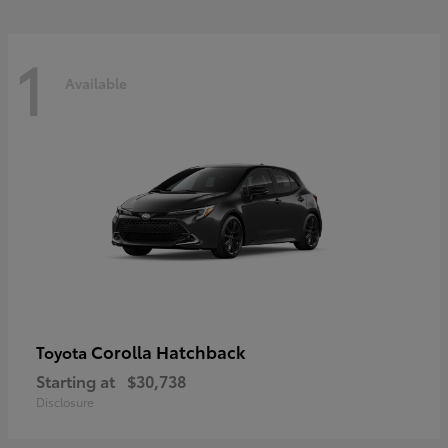
1
Available
Corolla Hatchback
Toyota
Starting at
$30,738
Disclosure