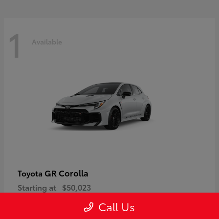
1
Available
GR Corolla
Toyota
Starting at
$50,023
Disclosure
Call Us