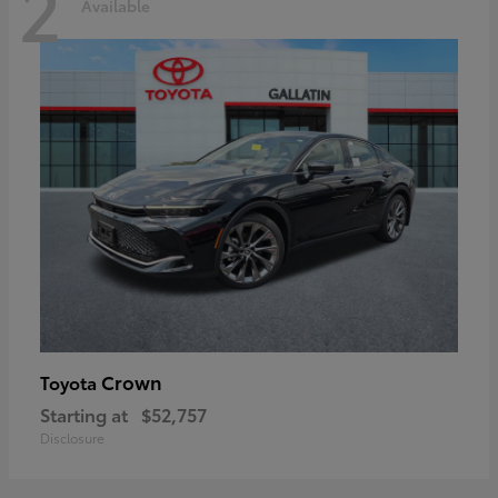
2
Available
Crown
Toyota
Starting at
$52,757
Disclosure