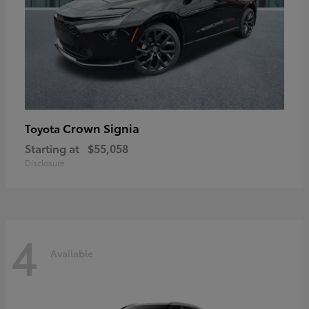
Crown Signia
Toyota
Starting at
$55,058
Disclosure
4
Available