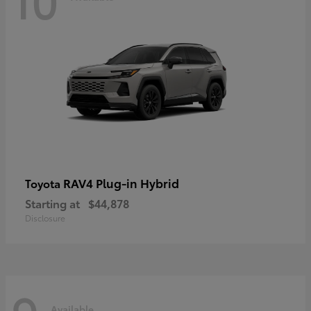
RAV4 Plug-in Hybrid
Toyota
Starting at
$44,878
Disclosure
Available