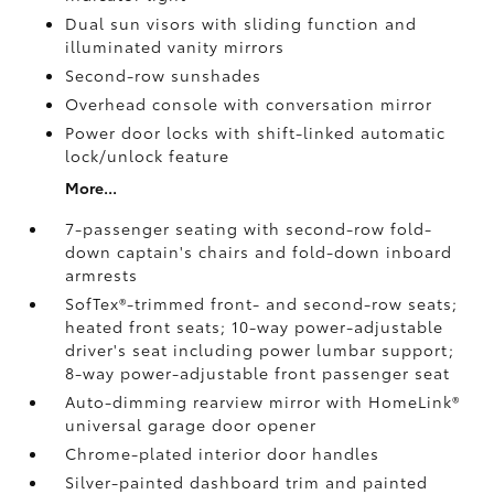
Dual sun visors with sliding function and
illuminated vanity mirrors
Second-row sunshades
Overhead console with conversation mirror
Power door locks with shift-linked automatic
lock/unlock feature
More...
7-passenger seating with second-row fold-
down captain's chairs and fold-down inboard
armrests
SofTex®-trimmed front- and second-row seats;
heated front seats; 10-way power-adjustable
driver's seat including power lumbar support;
8-way power-adjustable front passenger seat
Auto-dimming rearview mirror with HomeLink®
universal garage door opener
Chrome-plated interior door handles
Silver-painted dashboard trim and painted