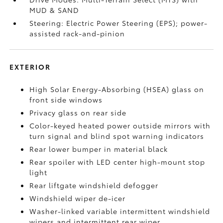
MUD & SAND
Steering: Electric Power Steering (EPS); power-
assisted rack-and-pinion
EXTERIOR
High Solar Energy-Absorbing (HSEA) glass on
front side windows
Privacy glass on rear side
Color-keyed heated power outside mirrors with
turn signal and blind spot warning indicators
Rear lower bumper in material black
Rear spoiler with LED center high-mount stop
light
Rear liftgate windshield defogger
Windshield wiper de-icer
Washer-linked variable intermittent windshield
wipers and intermittent rear wiper