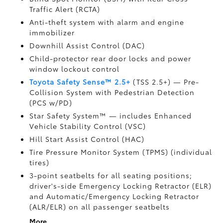
Traffic Alert (RCTA)
Anti-theft system with alarm and engine
immobilizer
Downhill Assist Control (DAC)
Child-protector rear door locks and power
window lockout control
Toyota Safety Sense™ 2.5+
(TSS 2.5+)
— Pre-
Collision System with Pedestrian Detection
(PCS w/PD)
Star Safety System™ — includes Enhanced
Vehicle Stability Control (VSC)
Hill Start Assist Control (HAC)
Tire Pressure Monitor System (TPMS)
(individual
tires)
3-point seatbelts for all seating positions;
driver's-side Emergency Locking Retractor (ELR)
and Automatic/Emergency Locking Retractor
(ALR/ELR) on all passenger seatbelts
More...