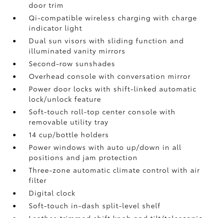
door trim
Qi-compatible wireless charging
with charge
indicator light
Dual sun visors with sliding function and
illuminated vanity mirrors
Second-row sunshades
Overhead console with conversation mirror
Power door locks with shift-linked automatic
lock/unlock feature
Soft-touch roll-top center console with
removable utility tray
14 cup/bottle holders
Power windows with auto up/down in all
positions and jam protection
Three-zone automatic climate control with air
filter
Digital clock
Soft-touch in-dash split-level shelf