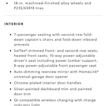
18-in. machined-finished alloy wheels and
P235/65R18 tires
INTERIOR
7-passenger seating with second-row fold-
down captain's chairs and fold-down inboard
armrests
SofTex®-trimmed front- and second-row seats;
heated front seats; 10-way power-adjustable
driver's seat including power lumbar support;
8-way power-adjustable front passenger seat
Auto-dimming rearview mirror with HomeLink®
universal garage door opener
Chrome-plated interior door handles
Silver-painted dashboard trim and painted
door trim
Qi-compatible wireless charging
with charge
indicator light