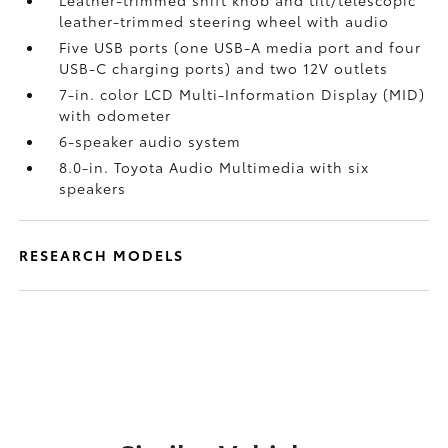
Leather-trimmed shift knob and tilt/telescopic
leather-trimmed steering wheel with audio
Five USB ports
(one USB-A media port and four
USB-C charging ports) and two 12V outlets
7-in. color LCD Multi-Information Display (MID)
with odometer
6-speaker audio system
8.0-in. Toyota Audio Multimedia with six
speakers
RESEARCH MODELS