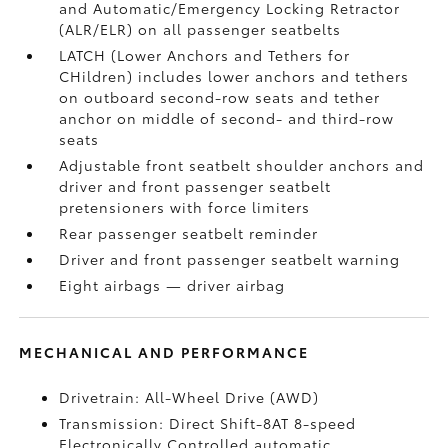
and Automatic/Emergency Locking Retractor
(ALR/ELR) on all passenger seatbelts
LATCH (Lower Anchors and Tethers for
CHildren) includes lower anchors and tethers
on outboard second-row seats and tether
anchor on middle of second- and third-row
seats
Adjustable front seatbelt shoulder anchors and
driver and front passenger seatbelt
pretensioners with force limiters
Rear passenger seatbelt reminder
Driver and front passenger seatbelt warning
Eight airbags
— driver airbag
MECHANICAL AND PERFORMANCE
Drivetrain: All-Wheel Drive (AWD)
Transmission: Direct Shift-8AT 8-speed
Electronically Controlled automatic