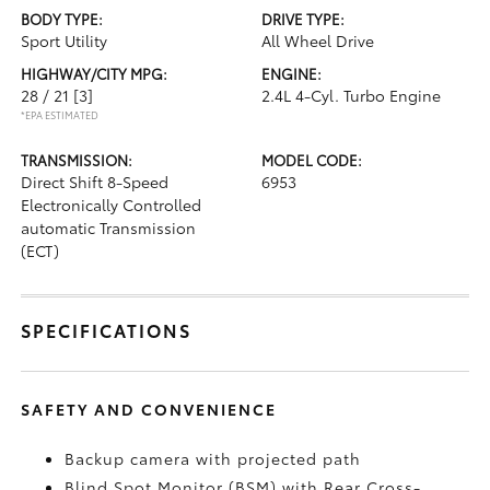
BODY TYPE:
DRIVE TYPE:
Sport Utility
All Wheel Drive
HIGHWAY/CITY MPG:
ENGINE:
28 / 21
[3]
2.4L 4-Cyl. Turbo Engine
*EPA ESTIMATED
TRANSMISSION:
MODEL CODE:
Direct Shift 8-Speed
6953
Electronically Controlled
automatic Transmission
(ECT)
SPECIFICATIONS
SAFETY AND CONVENIENCE
Backup camera
with projected path
Blind Spot Monitor (BSM)
with Rear Cross-