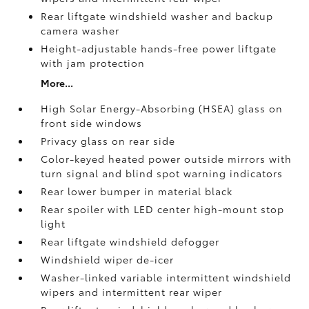
Rear liftgate windshield washer and backup
camera
washer
Height-adjustable hands-free power liftgate
with jam protection
More...
High Solar Energy-Absorbing (HSEA) glass on
front side windows
Privacy glass on rear side
Color-keyed heated power outside mirrors with
turn signal and blind spot warning indicators
Rear lower bumper in material black
Rear spoiler with LED center high-mount stop
light
Rear liftgate windshield defogger
Windshield wiper de-icer
Washer-linked variable intermittent windshield
wipers and intermittent rear wiper