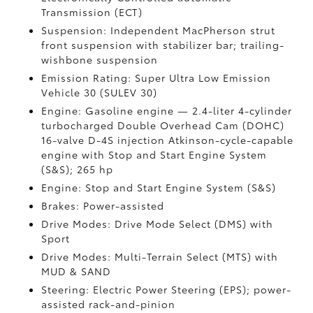
Transmission (ECT)
Suspension: Independent MacPherson strut
front suspension with stabilizer bar; trailing-
wishbone suspension
Emission Rating: Super Ultra Low Emission
Vehicle 30 (SULEV 30)
Engine: Gasoline engine — 2.4-liter 4-cylinder
turbocharged Double Overhead Cam (DOHC)
16-valve D-4S injection Atkinson-cycle-capable
engine with Stop and Start Engine System
(S&S);
265 hp
Engine: Stop and Start Engine System (S&S)
Brakes: Power-assisted
Drive Modes: Drive Mode Select (DMS) with
Sport
Drive Modes: Multi-Terrain Select (MTS) with
MUD & SAND
Steering: Electric Power Steering (EPS); power-
assisted rack-and-pinion