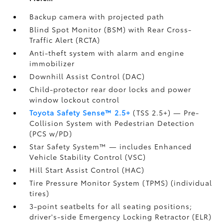
Backup camera
with projected path
Blind Spot Monitor (BSM)
with Rear Cross-
Traffic Alert (RCTA)
Anti-theft system with alarm and engine
immobilizer
Downhill Assist Control (DAC)
Child-protector rear door locks and power
window lockout control
Toyota Safety Sense™ 2.5+
(TSS 2.5+)
— Pre-
Collision System with Pedestrian Detection
(PCS w/PD)
Star Safety System™ — includes Enhanced
Vehicle Stability Control (VSC)
Hill Start Assist Control (HAC)
Tire Pressure Monitor System (TPMS)
(individual
tires)
3-point seatbelts for all seating positions;
driver's-side Emergency Locking Retractor (ELR)