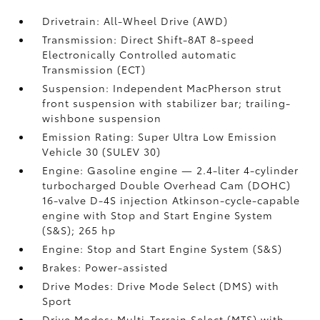
Drivetrain: All-Wheel Drive (AWD)
Transmission: Direct Shift-8AT 8-speed
Electronically Controlled automatic
Transmission (ECT)
Suspension: Independent MacPherson strut
front suspension with stabilizer bar; trailing-
wishbone suspension
Emission Rating: Super Ultra Low Emission
Vehicle 30 (SULEV 30)
Engine: Gasoline engine — 2.4-liter 4-cylinder
turbocharged Double Overhead Cam (DOHC)
16-valve D-4S injection Atkinson-cycle-capable
engine with Stop and Start Engine System
(S&S);
265 hp
Engine: Stop and Start Engine System (S&S)
Brakes: Power-assisted
Drive Modes: Drive Mode Select (DMS) with
Sport
Drive Modes: Multi-Terrain Select (MTS) with