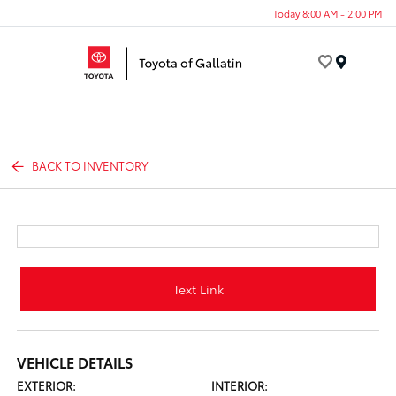
Today 8:00 AM - 2:00 PM
Menu
BACK TO INVENTORY
Text Link
VEHICLE DETAILS
EXTERIOR:
INTERIOR: