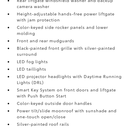
Rear liftgate windshield washer and backup
camera
washer
Height-adjustable hands-free power liftgate
with jam protection
Color-keyed side rocker panels and lower
molding
Front and rear mudguards
Black-painted front grille with silver-painted
surround
LED fog lights
LED taillights
LED projector headlights with Daytime Running
Lights (DRL)
Smart Key System on front doors and liftgate
with Push Button Start
Color-keyed outside door handles
Power tilt/slide moonroof with sunshade and
one-touch open/close
Silver-painted roof rails