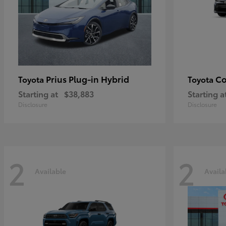
Prius Plug-in Hybrid
Co
Toyota
Toyota
Starting at
$38,883
Starting a
Disclosure
Disclosure
2
2
Available
Availa