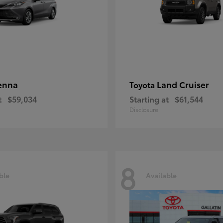
enna
Land Cruiser
Toyota
t
$59,034
Starting at
$61,544
Disclosure
8
ble
Available