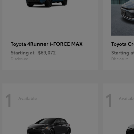
4Runner i-FORCE MAX
C
Toyota
Toyota
Starting at
$69,072
Starting a
Disclosure
Disclosure
1
1
Available
Availab