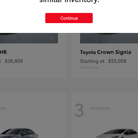
Continue
-HR
Crown Signia
Toyota
t
$38,809
Starting at
$55,058
Disclosure
3
ble
Available