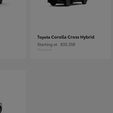
Corolla Cross Hybrid
Toyota
Starting at
$35,358
Disclosure