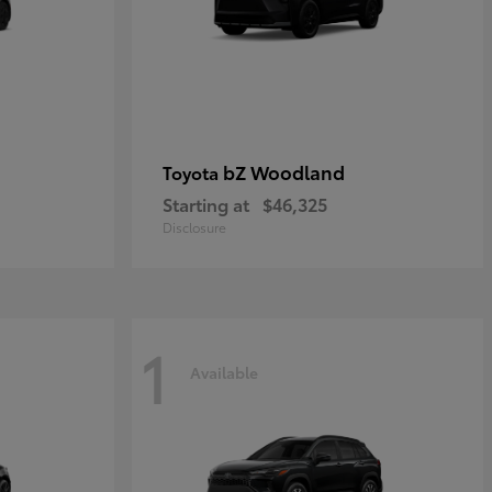
bZ Woodland
Toyota
Starting at
$46,325
Disclosure
1
Available