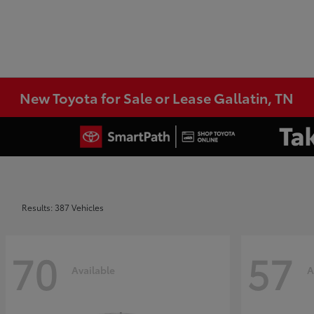
New Toyota for Sale or Lease Gallatin, TN
Results: 387 Vehicles
70
57
Available
A