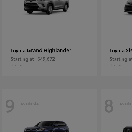
Grand Highlander
Si
Toyota
Toyota
Starting at
$49,672
Starting a
Disclosure
Disclosure
9
8
Available
Availa