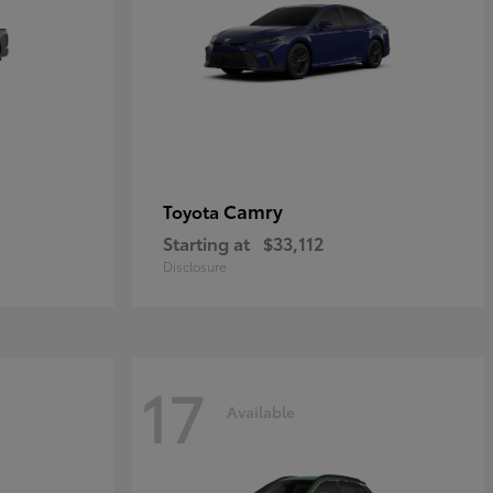
Camry
Toyota
Starting at
$33,112
Disclosure
17
Available