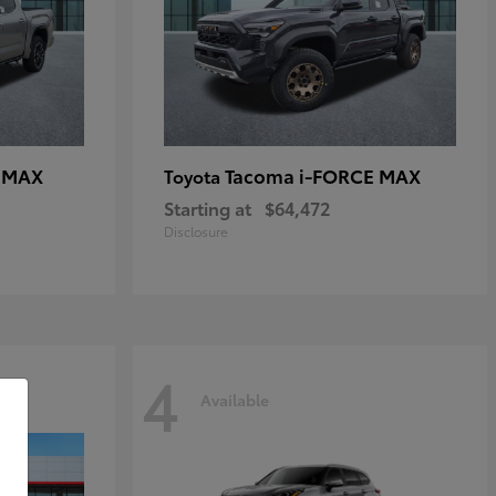
E MAX
Tacoma i-FORCE MAX
Toyota
Starting at
$64,472
Disclosure
4
Available