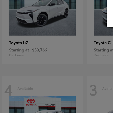
bZ
C
Toyota
Toyota
Starting at
$39,766
Starting a
Disclosure
Disclosure
4
3
Available
Availa