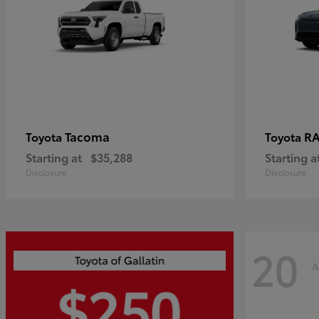
Tacoma
R
Toyota
Toyota
Starting at
$35,288
Starting a
Disclosure
Disclosure
20
A