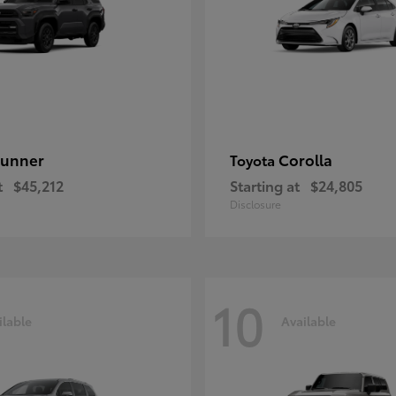
unner
Corolla
Toyota
t
$45,212
Starting at
$24,805
Disclosure
10
ilable
Available