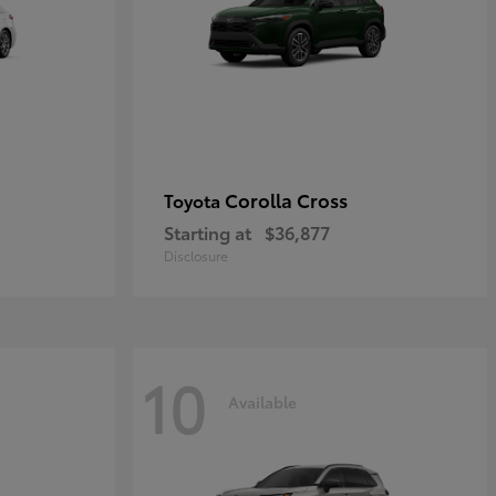
Corolla Cross
Toyota
Starting at
$36,877
Disclosure
10
Available