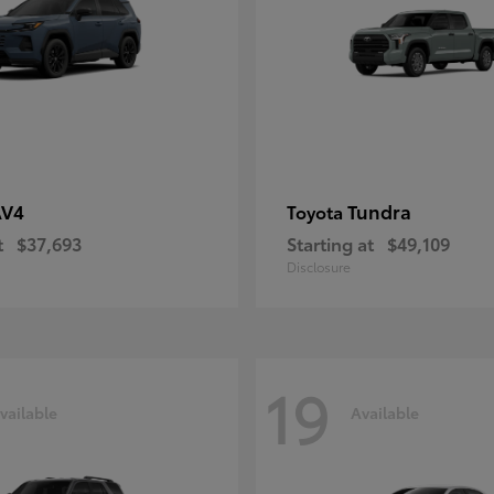
AV4
Tundra
Toyota
t
$37,693
Starting at
$49,109
Disclosure
19
vailable
Available