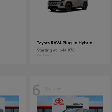
RAV4 Plug-in Hybrid
Toyota
Starting at
$44,878
Disclosure
6
Available