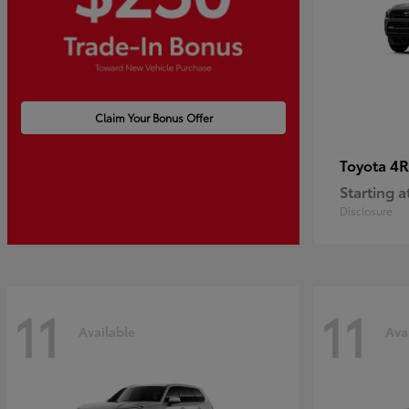
Claim Your Bonus Offer
4R
Toyota
Starting a
Disclosure
11
11
Available
Ava