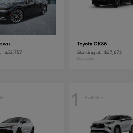
rown
GR86
Toyota
t
$52,757
Starting at
$37,672
Disclosure
1
le
Available