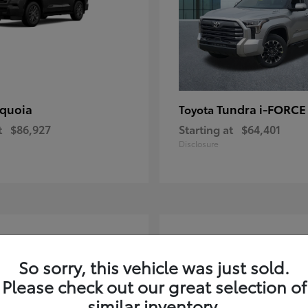
quoia
Tundra i-FORC
Toyota
t
$86,927
Starting at
$64,401
Disclosure
4
ble
Available
So sorry, this vehicle was just sold.
Please check out our great selection of
similar inventory.