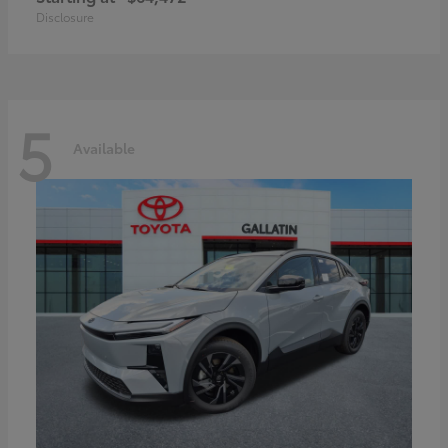
Disclosure
5
Available