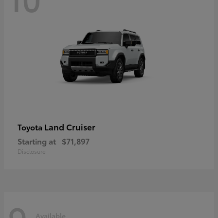
Land Cruiser
Toyota
Starting at
$71,897
Disclosure
9
Available