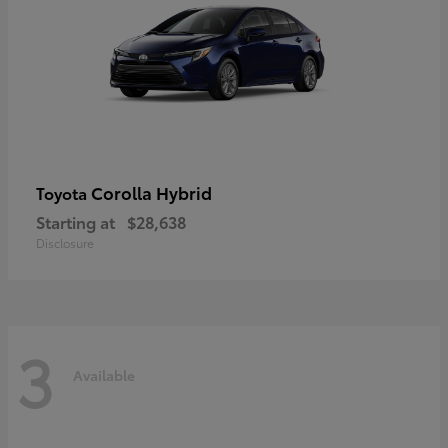
Corolla Hybrid
Toyota
Starting at
$28,638
Disclosure
3
Available