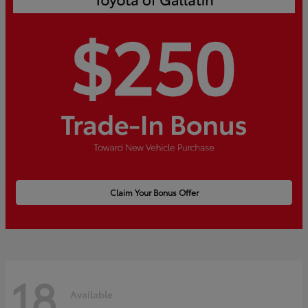
Claim Your Bonus Offer
18
Available