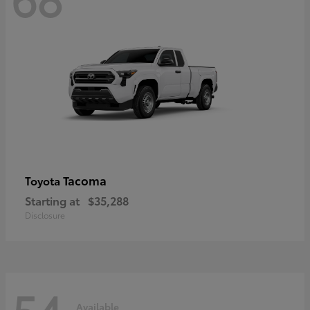
Tacoma
Toyota
Starting at
$35,288
Disclosure
54
Available