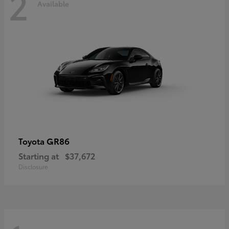
2
Available
GR86
Toyota
Starting at
$37,672
Disclosure