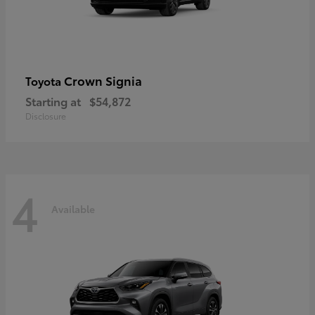
Crown Signia
Toyota
Starting at
$54,872
Disclosure
4
Available