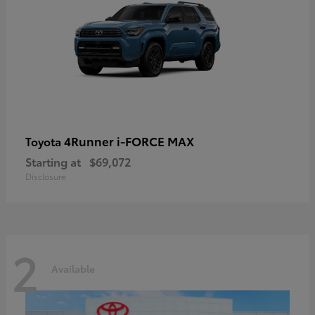
4Runner i-FORCE MAX
Toyota
Starting at
$69,072
Disclosure
2
Available