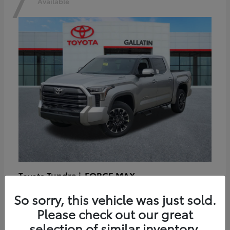
7
Available
Tundra i-FORCE MAX
Toyota
Starting at
$64,401
So sorry, this vehicle was just sold.
Disclosure
Please check out our great
selection of similar inventory.