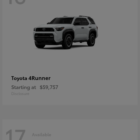
4Runner
Toyota
Starting at
$59,757
Disclosure
17
Available