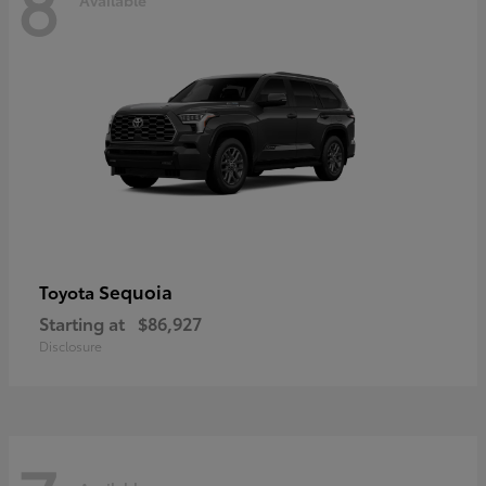
8
Sequoia
Toyota
Starting at
$86,927
Disclosure