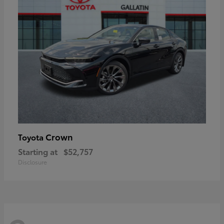
Crown
Toyota
Starting at
$52,757
Disclosure