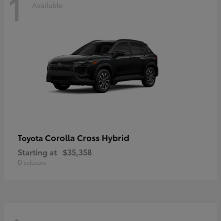
1
Available
Corolla Cross Hybrid
Toyota
Starting at
$35,358
Disclosure