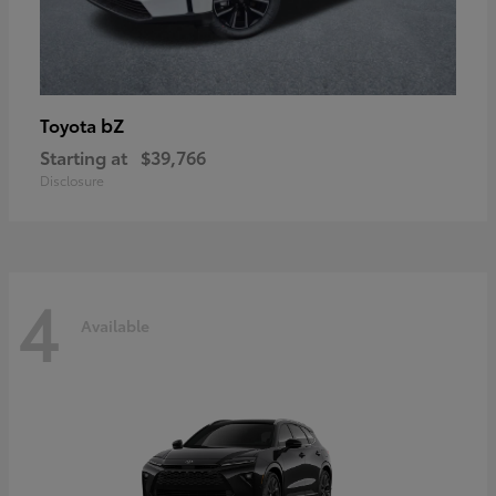
bZ
Toyota
Starting at
$39,766
Disclosure
4
Available