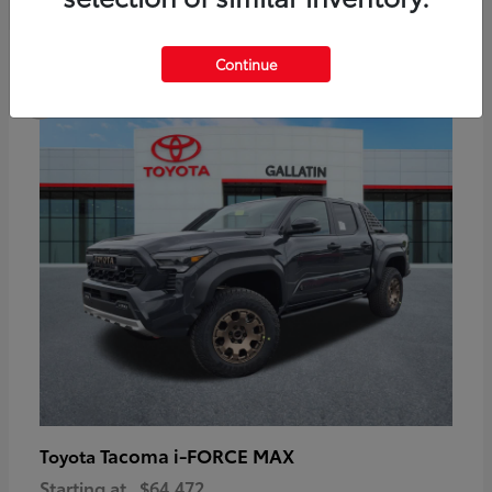
6
Continue
Available
Tacoma i-FORCE MAX
Toyota
Starting at
$64,472