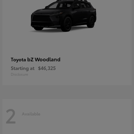
bZ Woodland
Toyota
Starting at
$46,325
Disclosure
2
Available