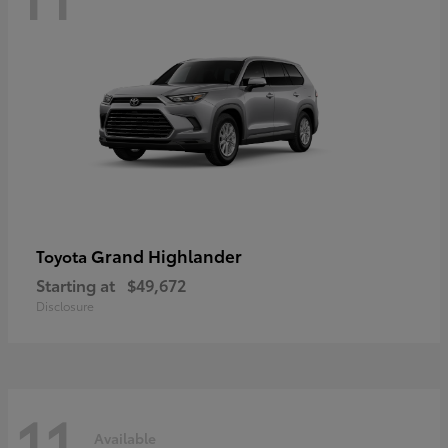
Grand Highlander
Toyota
Starting at
$49,672
Disclosure
11
Available