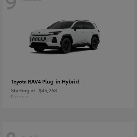
9
RAV4 Plug-in Hybrid
Toyota
Starting at
$45,268
Disclosure
Available