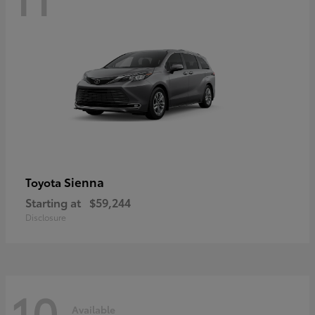
Sienna
Toyota
Starting at
$59,244
Disclosure
10
Available