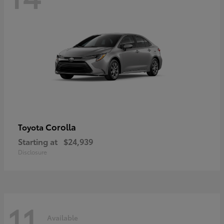
Corolla
Toyota
Starting at
$24,939
Disclosure
11
Available