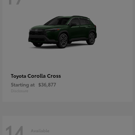
Corolla Cross
Toyota
Starting at
$36,877
Disclosure
14
Available