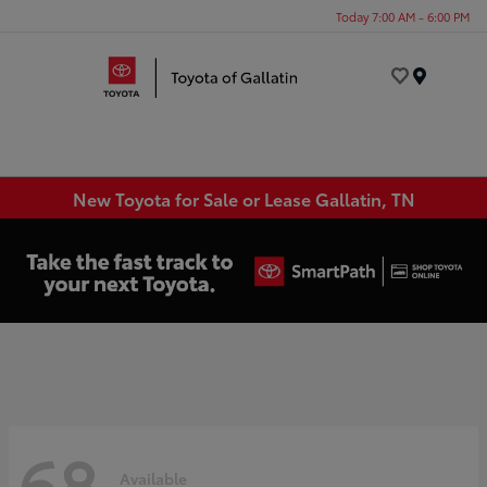
Today 7:00 AM - 6:00 PM
Menu
New Toyota for Sale or Lease Gallatin, TN
68
Available