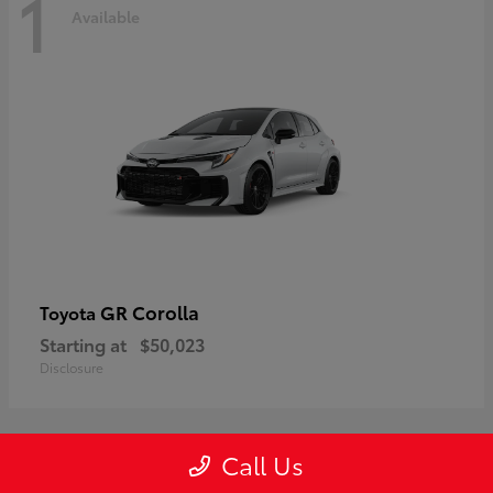
1
Available
GR Corolla
Toyota
Starting at
$50,023
Disclosure
Call Us