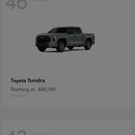
46
Tundra
Toyota
Starting at
$49,109
Disclosure
Available