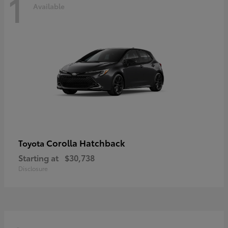
1
Available
Corolla Hatchback
Toyota
Starting at
$30,738
Disclosure