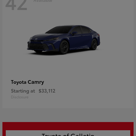
42
Camry
Toyota
Starting at
$33,112
Disclosure