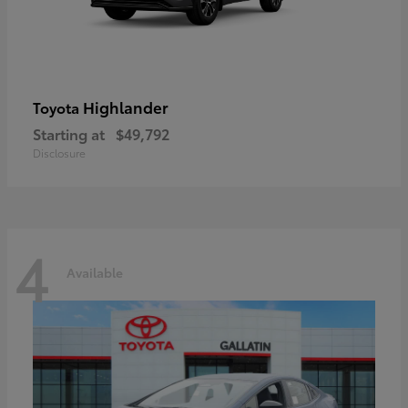
Highlander
Toyota
Starting at
$49,792
Disclosure
4
Available