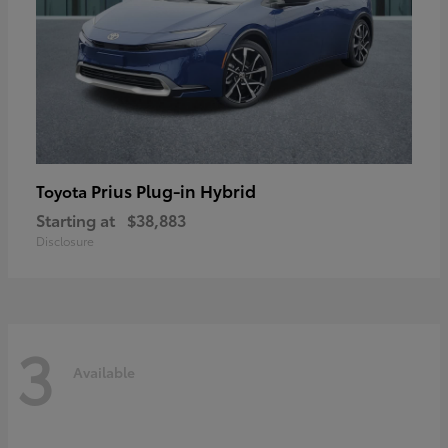
Prius Plug-in Hybrid
Toyota
Starting at
$38,883
Disclosure
3
Available