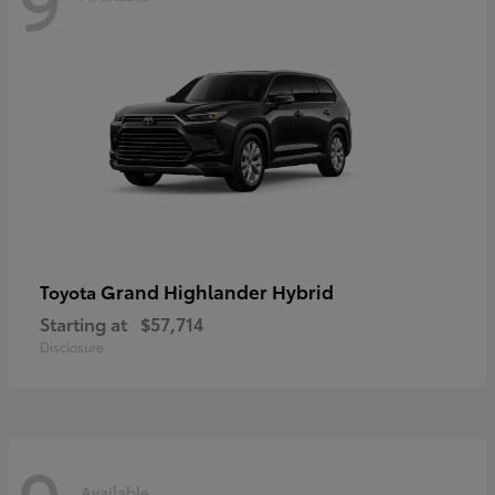
Grand Highlander Hybrid
Toyota
Starting at
$57,714
Disclosure
Available