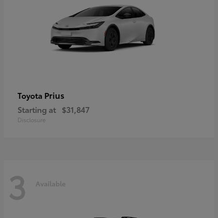
Prius
Toyota
Starting at
$31,847
Disclosure
3
Available