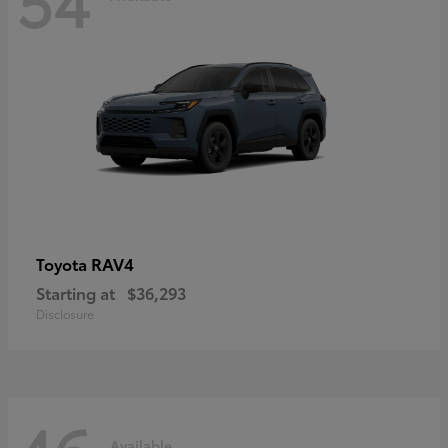
RAV4
Toyota
Starting at
$36,293
Disclosure
Available