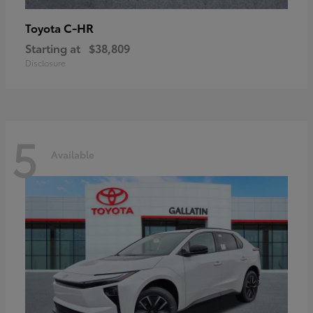
C-HR
Toyota
Starting at
$38,809
Disclosure
5
Available