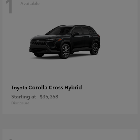
1
Available
Corolla Cross Hybrid
Toyota
Starting at
$35,358
Disclosure