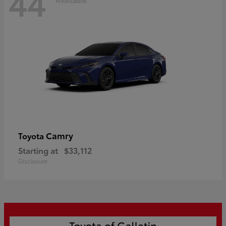
44
Camry
Toyota
Starting at
$33,112
Disclosure