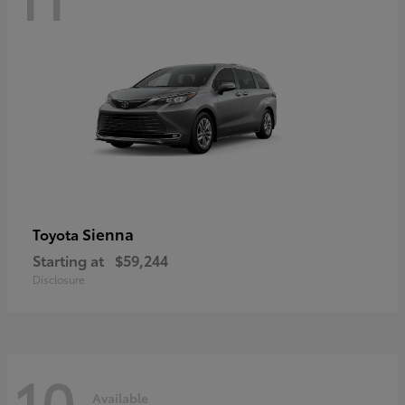
Sienna
Toyota
Starting at
$59,244
Disclosure
10
Available