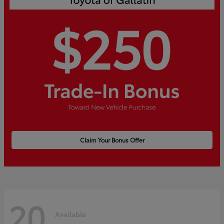
Claim Your Bonus Offer
20
Available