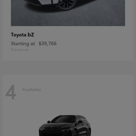
bZ
Toyota
Starting at
$39,766
Disclosure
4
Available