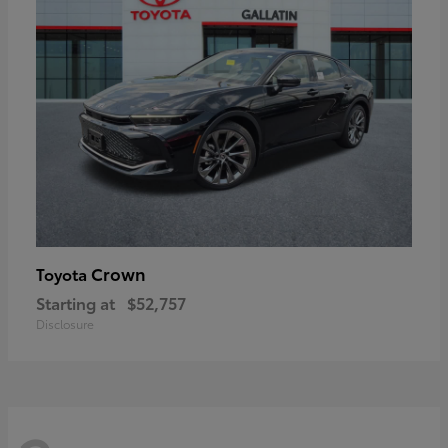
Crown
Toyota
Starting at
$52,757
Disclosure