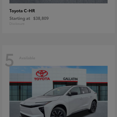
C-HR
Toyota
Starting at
$38,809
Disclosure
5
Available