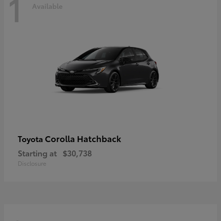
1
Available
Corolla Hatchback
Toyota
Starting at
$30,738
Disclosure