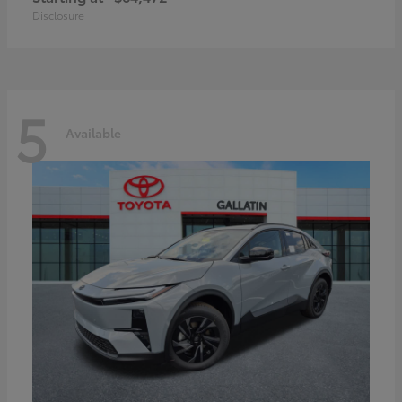
Disclosure
5
Available