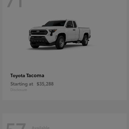
Tacoma
Toyota
Starting at
$35,288
Disclosure
57
Available