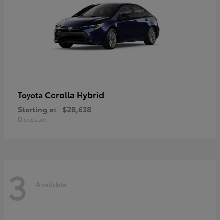
Corolla Hybrid
Toyota
Starting at
$28,638
Disclosure
3
Available