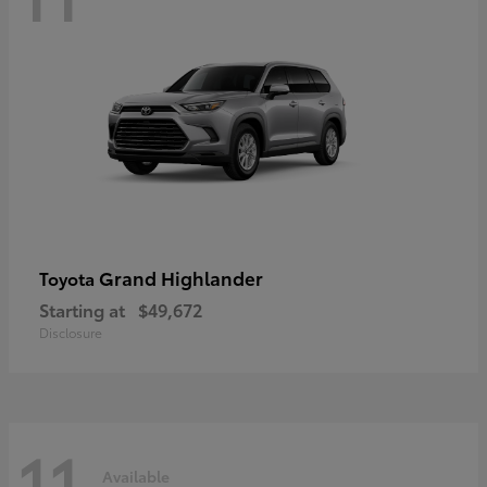
Grand Highlander
Toyota
Starting at
$49,672
Disclosure
11
Available