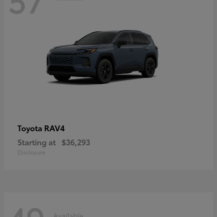
RAV4
Toyota
Starting at
$36,293
Disclosure
Available