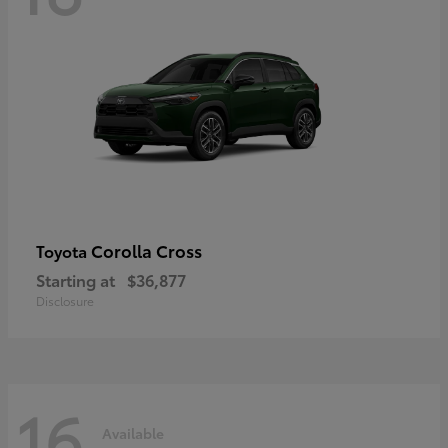
Corolla Cross
Toyota
Starting at
$36,877
Disclosure
16
Available