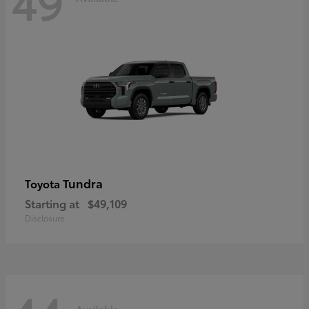
49
Tundra
Toyota
Starting at
$49,109
Disclosure
Available