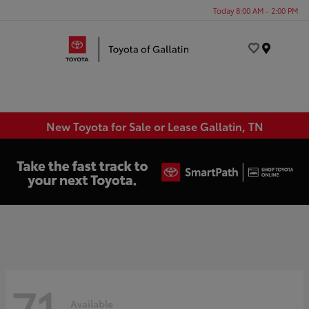
Today 8:00 AM - 2:00 PM
Menu
New Toyota for Sale or Lease Gallatin, TN
71
Available