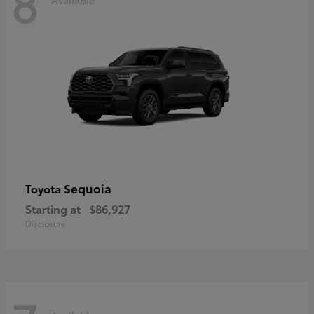
8
Sequoia
Toyota
Starting at
$86,927
Disclosure