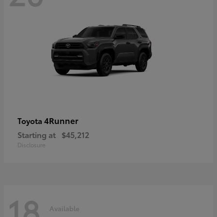
4Runner
Toyota
Starting at
$45,212
Disclosure
18
Available