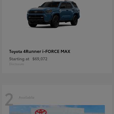
4Runner i-FORCE MAX
Toyota
Starting at
$69,072
Disclosure
2
Available