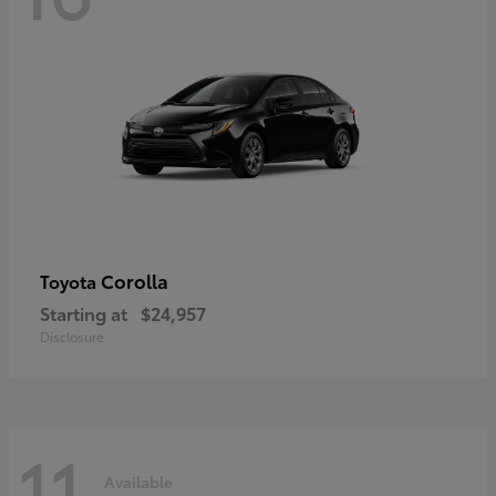
Corolla
Toyota
Starting at
$24,957
Disclosure
11
Available