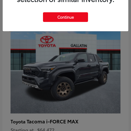
6
Continue
Available
Tacoma i-FORCE MAX
Toyota
Starting at
$64,472