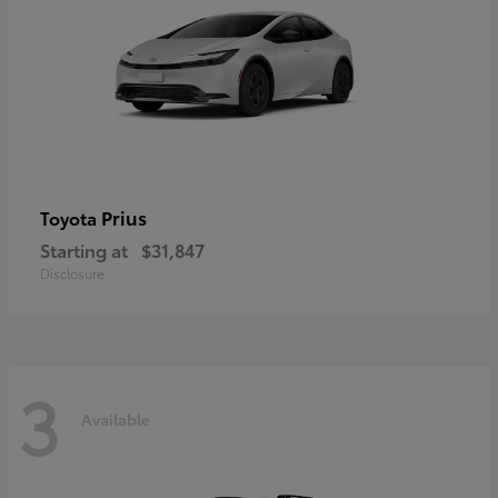
Prius
Toyota
Starting at
$31,847
Disclosure
3
Available