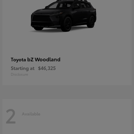
bZ Woodland
Toyota
Starting at
$46,325
Disclosure
2
Available