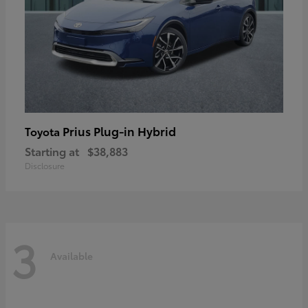
Prius Plug-in Hybrid
Toyota
Starting at
$38,883
Disclosure
3
Available