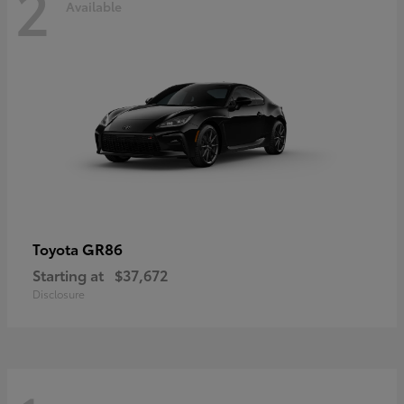
2
Available
GR86
Toyota
Starting at
$37,672
Disclosure