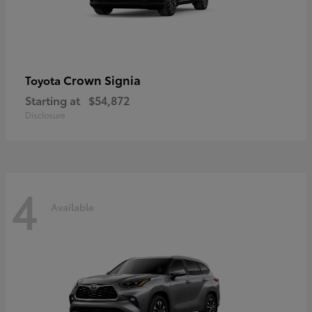
Crown Signia
Toyota
Starting at
$54,872
Disclosure
4
Available