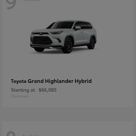
9
Grand Highlander Hybrid
Toyota
Starting at
$66,085
Disclosure
Available