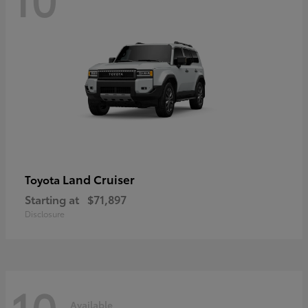
Land Cruiser
Toyota
Starting at
$71,897
Disclosure
10
Available