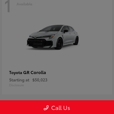
1
Available
GR Corolla
Toyota
Starting at
$50,023
Disclosure
Call Us