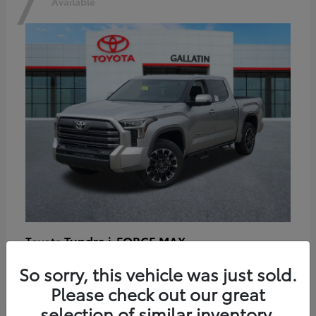
7
Available
Tundra i-FORCE MAX
Toyota
Starting at
$64,401
So sorry, this vehicle was just sold.
Disclosure
Please check out our great
selection of similar inventory.