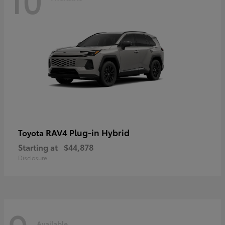
RAV4 Plug-in Hybrid
Toyota
Starting at
$44,878
Disclosure
Available