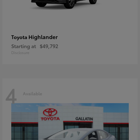
Highlander
Toyota
Starting at
$49,792
Disclosure
4
Available