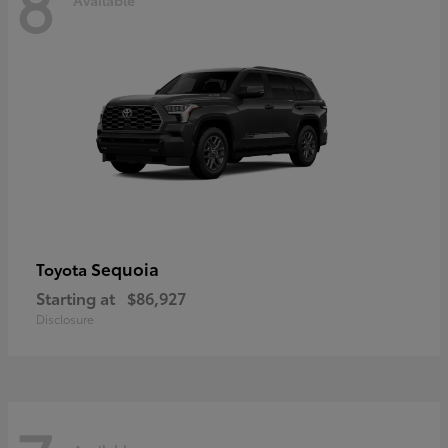
8
Sequoia
Toyota
Starting at
$86,927
Disclosure