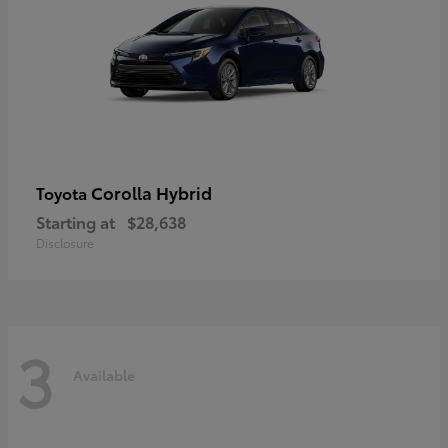
Corolla Hybrid
Toyota
Starting at
$28,638
Disclosure
3
Available