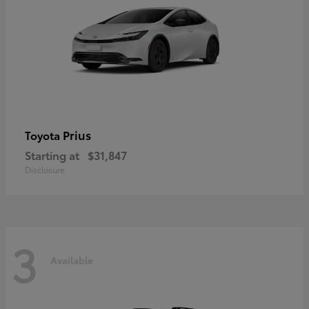
Prius
Toyota
Starting at
$31,847
Disclosure
3
Available