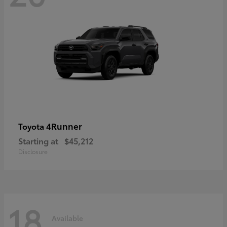
4Runner
Toyota
Starting at
$45,212
Disclosure
18
Available