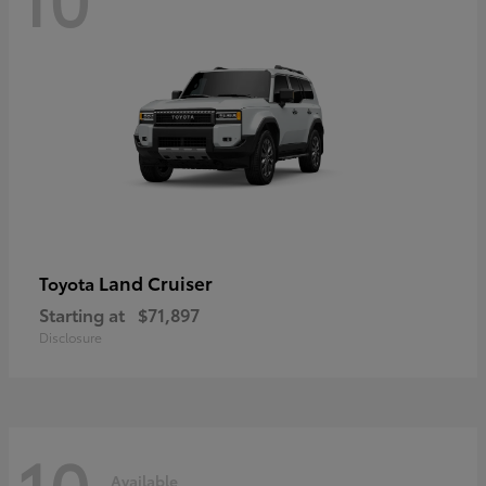
Land Cruiser
Toyota
Starting at
$71,897
Disclosure
10
Available