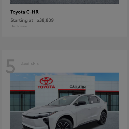
C-HR
Toyota
Starting at
$38,809
Disclosure
5
Available