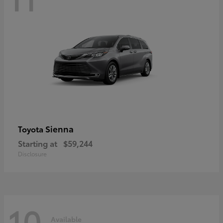
Sienna
Toyota
Starting at
$59,244
Disclosure
10
Available