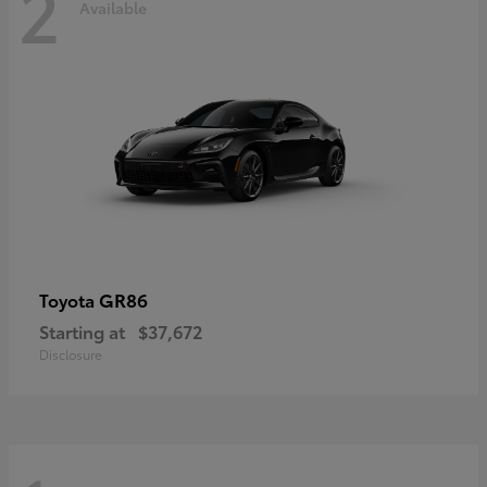
2
Available
GR86
Toyota
Starting at
$37,672
Disclosure