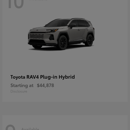
RAV4 Plug-in Hybrid
Toyota
Starting at
$44,878
Disclosure
Available