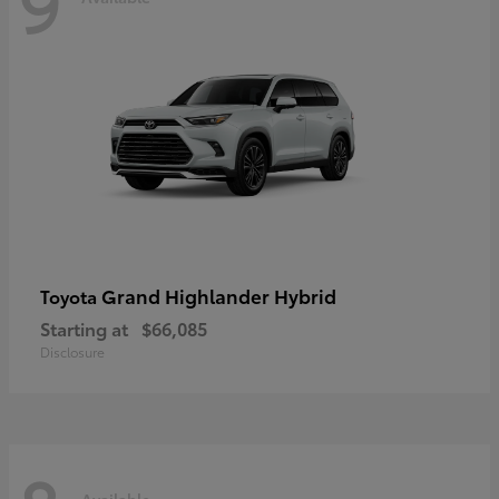
9
Grand Highlander Hybrid
Toyota
Starting at
$66,085
Disclosure
Available