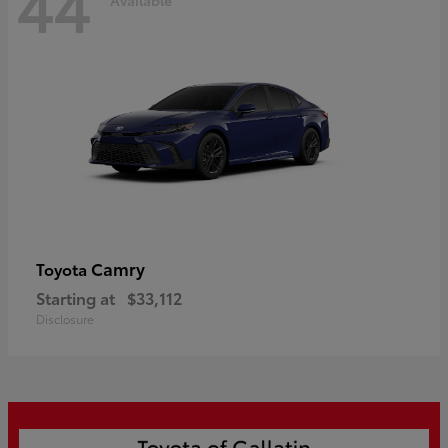
44
Camry
Toyota
Starting at
$33,112
Disclosure