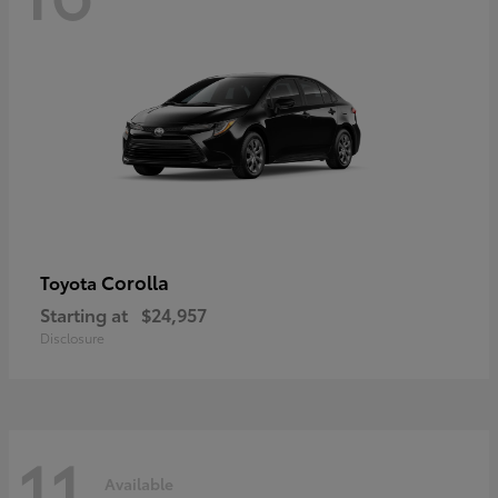
Corolla
Toyota
Starting at
$24,957
Disclosure
11
Available