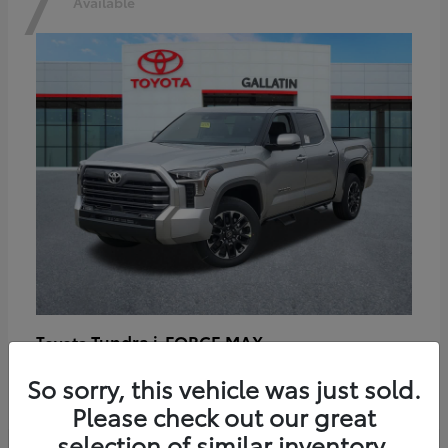
7
Available
Tundra i-FORCE MAX
Toyota
Starting at
$64,401
So sorry, this vehicle was just sold.
Disclosure
Please check out our great
selection of similar inventory.