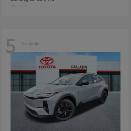
Disclosure
5
Available