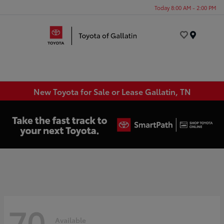
Today 8:00 AM - 2:00 PM
Menu
New Toyota for Sale or Lease Gallatin, TN
70
Available