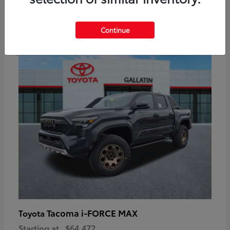
6
Continue
Available
Tacoma i-FORCE MAX
Toyota
Starting at
$64,472