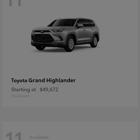
Grand Highlander
Toyota
Starting at
$49,672
Disclosure
11
Available