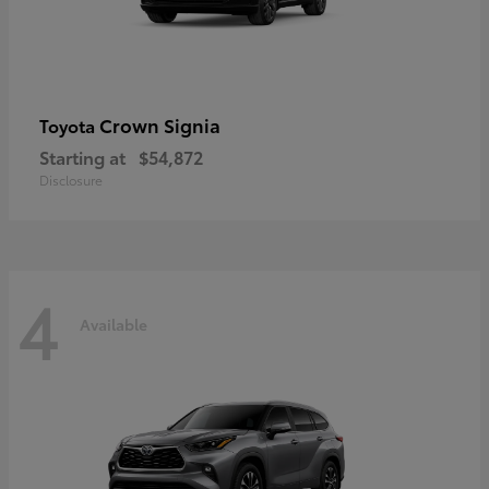
Crown Signia
Toyota
Starting at
$54,872
Disclosure
4
Available