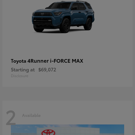
4Runner i-FORCE MAX
Toyota
Starting at
$69,072
Disclosure
2
Available