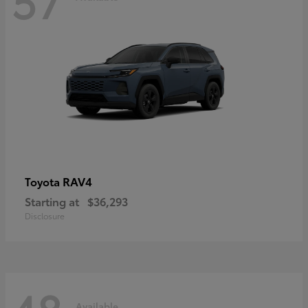
RAV4
Toyota
Starting at
$36,293
Disclosure
Available