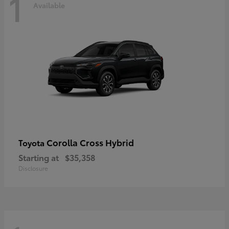
1
Available
Corolla Cross Hybrid
Toyota
Starting at
$35,358
Disclosure