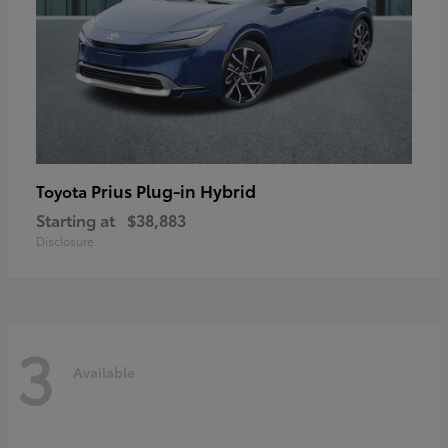
Prius Plug-in Hybrid
Toyota
Starting at
$38,883
Disclosure
3
Available