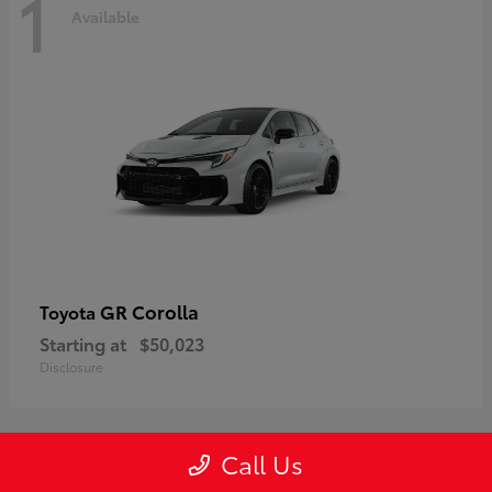
1
Available
GR Corolla
Toyota
Starting at
$50,023
Disclosure
Call Us