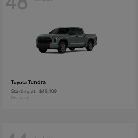
48
Tundra
Toyota
Starting at
$49,109
Disclosure
Available