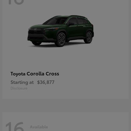
Corolla Cross
Toyota
Starting at
$36,877
Disclosure
16
Available