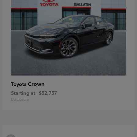
Crown
Toyota
Starting at
$52,757
Disclosure