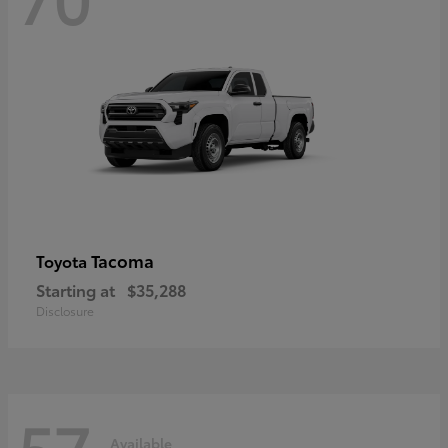
Tacoma
Toyota
Starting at
$35,288
Disclosure
57
Available