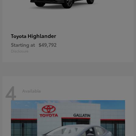
Highlander
Toyota
Starting at
$49,792
Disclosure
4
Available