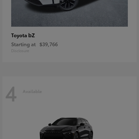
bZ
Toyota
Starting at
$39,766
Disclosure
4
Available