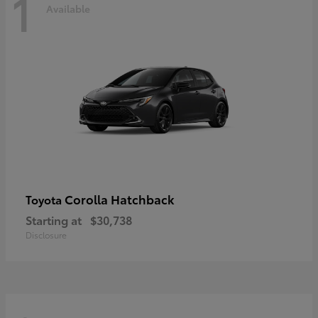
1
Available
Corolla Hatchback
Toyota
Starting at
$30,738
Disclosure