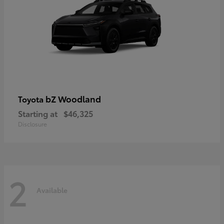
bZ Woodland
Toyota
Starting at
$46,325
Disclosure
2
Available