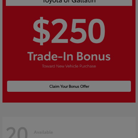
Claim Your Bonus Offer
20
Available