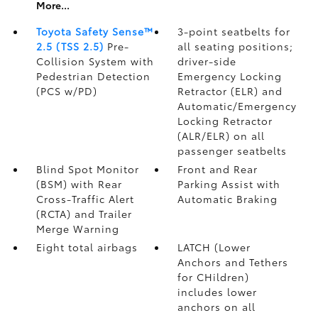
More...
Toyota Safety Sense™
3-point seatbelts for
2.5 (TSS 2.5)
Pre-
all seating positions;
Collision System with
driver-side
Pedestrian Detection
Emergency Locking
(PCS w/PD)
Retractor (ELR) and
Automatic/Emergency
Locking Retractor
(ALR/ELR) on all
passenger seatbelts
Blind Spot Monitor
Front and Rear
(BSM)
with Rear
Parking Assist with
Cross-Traffic Alert
Automatic Braking
(RCTA)
and Trailer
Merge Warning
Eight total airbags
LATCH (Lower
Anchors and Tethers
for CHildren)
includes lower
anchors on all