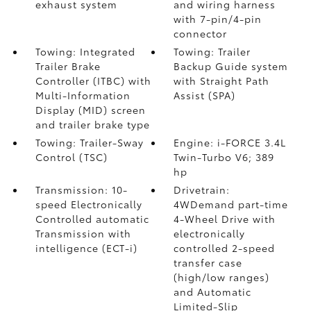
exhaust system
and wiring harness
with 7-pin/4-pin
connector
Towing: Integrated
Towing: Trailer
Trailer Brake
Backup Guide system
Controller (ITBC)
with
with Straight Path
Multi-Information
Assist (SPA)
Display (MID) screen
and trailer brake type
Towing: Trailer-Sway
Engine: i-FORCE 3.4L
Control (TSC)
Twin-Turbo V6; 389
hp
Transmission: 10-
Drivetrain:
speed Electronically
4WDemand part-time
Controlled automatic
4-Wheel Drive with
Transmission with
electronically
intelligence (ECT-i)
controlled 2-speed
transfer case
(high/low ranges)
and Automatic
Limited-Slip