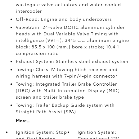
wastegate valve actuators and water-cooled
intercooler
Off-Road: Engine and body undercovers
Valvetrain: 24-valve DOHC aluminum cylinder
heads with Dual Variable Valve Timing with
intelligence (VVT-i); 3445 c.c. aluminum engine
block; 85.5 x 100 (mm.) bore x stroke; 10.4:1
compression ratio
Exhaust System: Stainless steel exhaust system
Towing: Class-IV towing hitch receiver and
wiring harness with 7-pin/4-pin connector
Towing: Integrated Trailer Brake Controller
(ITBC)
with Multi-Information Display (MID)
screen and trailer brake type
Towing: Trailer Backup Guide system with
Straight Path Assist (SPA)
More...
Ignition System: Stop
Ignition System:
and Start Engine
Conventional 12V