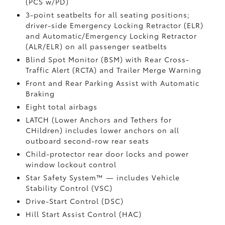
(PCS w/PD)
3-point seatbelts for all seating positions;
driver-side Emergency Locking Retractor (ELR)
and Automatic/Emergency Locking Retractor
(ALR/ELR) on all passenger seatbelts
Blind Spot Monitor (BSM)
with Rear Cross-
Traffic Alert (RCTA)
and Trailer Merge Warning
Front and Rear Parking Assist with Automatic
Braking
Eight total airbags
LATCH (Lower Anchors and Tethers for
CHildren) includes lower anchors on all
outboard second-row rear seats
Child-protector rear door locks and power
window lockout control
Star Safety System™ — includes Vehicle
Stability Control (VSC)
Drive-Start Control (DSC)
Hill Start Assist Control (HAC)