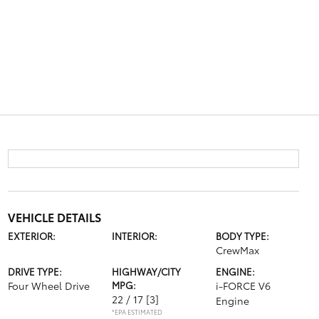
VEHICLE DETAILS
EXTERIOR:
INTERIOR:
BODY TYPE:
CrewMax
DRIVE TYPE:
HIGHWAY/CITY
ENGINE:
Four Wheel Drive
MPG:
i-FORCE V6
22 / 17
[3]
Engine
*EPA ESTIMATED