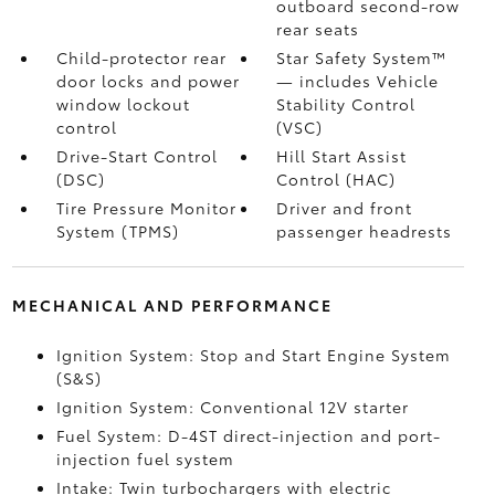
outboard second-row
rear seats
Child-protector rear
Star Safety System™
door locks and power
— includes Vehicle
window lockout
Stability Control
control
(VSC)
Drive-Start Control
Hill Start Assist
(DSC)
Control (HAC)
Tire Pressure Monitor
Driver and front
System (TPMS)
passenger headrests
MECHANICAL AND PERFORMANCE
Ignition System: Stop and Start Engine System
(S&S)
Ignition System: Conventional 12V starter
Fuel System: D-4ST direct-injection and port-
injection fuel system
Intake: Twin turbochargers with electric