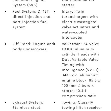
System (S&S)
starter
Fuel System: D-4ST
Intake: Twin
direct-injection and
turbochargers with
port-injection fuel
electric wastegate
system
valve actuators and
water-cooled
intercooler
Off-Road: Engine and
Valvetrain: 24-valve
body undercovers
DOHC aluminum
cylinder heads with
Dual Variable Valve
Timing with
intelligence (VVT-i);
3445 c.c. aluminum
engine block; 85.5 x
100 (mm.) bore x
stroke; 10.4:1
compression ratio
Exhaust System:
Towing: Class-IV
Stainless steel
towing hitch receiver