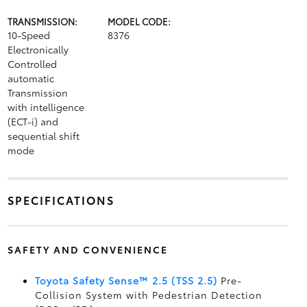
TRANSMISSION:
MODEL CODE:
10-Speed
8376
Electronically
Controlled
automatic
Transmission
with intelligence
(ECT-i) and
sequential shift
mode
SPECIFICATIONS
SAFETY AND CONVENIENCE
Toyota Safety Sense™ 2.5 (TSS 2.5)
Pre-
Collision System with Pedestrian Detection