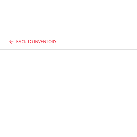
BACK TO INVENTORY