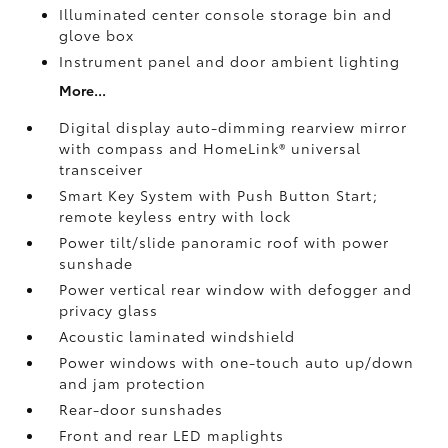
Illuminated center console storage bin and
glove box
Instrument panel and door ambient lighting
More...
Digital display auto-dimming rearview mirror
with compass and HomeLink®
universal
transceiver
Smart Key System with Push Button Start;
remote keyless entry with lock
Power tilt/slide panoramic roof with power
sunshade
Power vertical rear window with defogger and
privacy glass
Acoustic laminated windshield
Power windows with one-touch auto up/down
and jam protection
Rear-door sunshades
Front and rear LED maplights