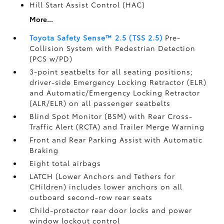
Hill Start Assist Control (HAC)
More...
Toyota Safety Sense™ 2.5 (TSS 2.5)
Pre-
Collision System with Pedestrian Detection
(PCS w/PD)
3-point seatbelts for all seating positions;
driver-side Emergency Locking Retractor (ELR)
and Automatic/Emergency Locking Retractor
(ALR/ELR) on all passenger seatbelts
Blind Spot Monitor (BSM)
with Rear Cross-
Traffic Alert (RCTA)
and Trailer Merge Warning
Front and Rear Parking Assist with Automatic
Braking
Eight total airbags
LATCH (Lower Anchors and Tethers for
CHildren) includes lower anchors on all
outboard second-row rear seats
Child-protector rear door locks and power
window lockout control