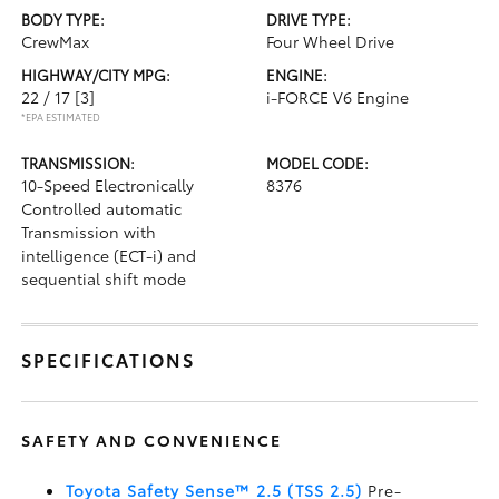
BODY TYPE:
DRIVE TYPE:
CrewMax
Four Wheel Drive
HIGHWAY/CITY MPG:
ENGINE:
22 / 17
[3]
i-FORCE V6 Engine
*EPA ESTIMATED
TRANSMISSION:
MODEL CODE:
10-Speed Electronically
8376
Controlled automatic
Transmission with
intelligence (ECT-i) and
sequential shift mode
SPECIFICATIONS
SAFETY AND CONVENIENCE
Toyota Safety Sense™ 2.5 (TSS 2.5)
Pre-