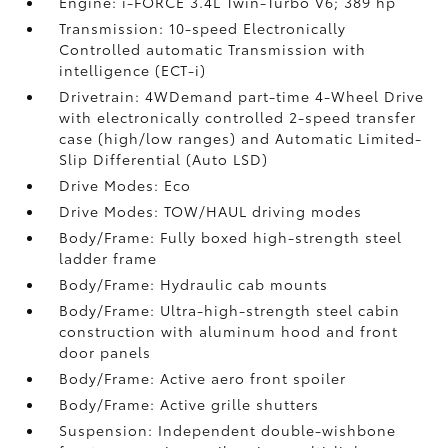
Engine: i-FORCE 3.4L Twin-Turbo V6; 389 hp
Transmission: 10-speed Electronically
Controlled automatic Transmission with
intelligence (ECT-i)
Drivetrain: 4WDemand part-time 4-Wheel Drive
with electronically controlled 2-speed transfer
case (high/low ranges) and Automatic Limited-
Slip Differential (Auto LSD)
Drive Modes: Eco
Drive Modes: TOW/HAUL driving modes
Body/Frame: Fully boxed high-strength steel
ladder frame
Body/Frame: Hydraulic cab mounts
Body/Frame: Ultra-high-strength steel cabin
construction with aluminum hood and front
door panels
Body/Frame: Active aero front spoiler
Body/Frame: Active grille shutters
Suspension: Independent double-wishbone