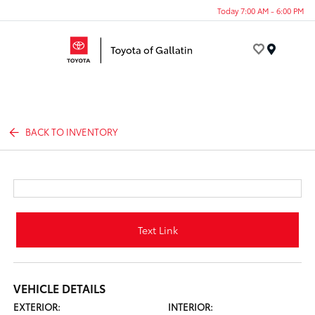
Today 7:00 AM - 6:00 PM
Menu
BACK TO INVENTORY
Text Link
VEHICLE DETAILS
EXTERIOR:
INTERIOR: