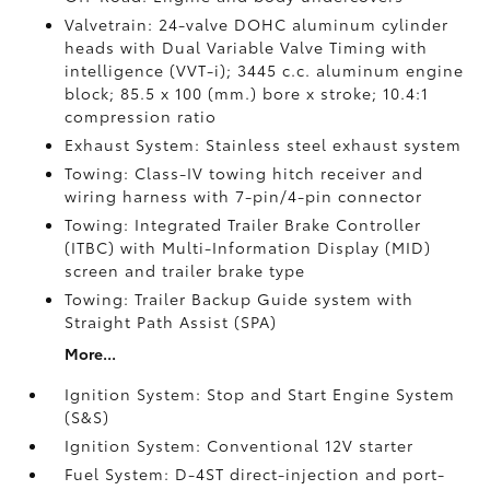
Valvetrain: 24-valve DOHC aluminum cylinder
heads with Dual Variable Valve Timing with
intelligence (VVT-i); 3445 c.c. aluminum engine
block; 85.5 x 100 (mm.) bore x stroke; 10.4:1
compression ratio
Exhaust System: Stainless steel exhaust system
Towing: Class-IV towing hitch receiver and
wiring harness with 7-pin/4-pin connector
Towing: Integrated Trailer Brake Controller
(ITBC)
with Multi-Information Display (MID)
screen and trailer brake type
Towing: Trailer Backup Guide system with
Straight Path Assist (SPA)
More...
Ignition System: Stop and Start Engine System
(S&S)
Ignition System: Conventional 12V starter
Fuel System: D-4ST direct-injection and port-