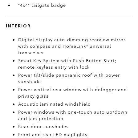
"4x4" tailgate badge
INTERIOR
Digital display auto-dimming rearview mirror
with compass and HomeLink®
universal
transceiver
Smart Key System with Push Button Start;
remote keyless entry with lock
Power tilt/slide panoramic roof with power
sunshade
Power vertical rear window with defogger and
privacy glass
Acoustic laminated windshield
Power windows with one-touch auto up/down
and jam protection
Rear-door sunshades
Front and rear LED maplights