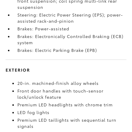
front suspension; coil spring multi-link rear
suspension
Steering: Electric Power Steering (EPS); power-
assisted rack-and-pinion
Brakes: Power-assisted
Brakes: Electronically Controlled Braking (ECB)
system
Brakes: Electric Parking Brake (EPB)
EXTERIOR
20-in. machined-finish alloy wheels
Front door handles with touch-sensor
lock/unlock feature
Premium LED headlights with chrome trim
LED fog lights
Premium LED taillights with sequential turn
signals