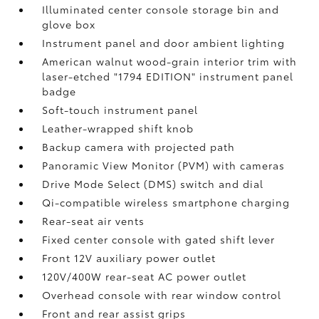
Illuminated center console storage bin and
glove box
Instrument panel and door ambient lighting
American walnut wood-grain interior trim with
laser-etched "1794 EDITION" instrument panel
badge
Soft-touch instrument panel
Leather-wrapped shift knob
Backup camera
with projected path
Panoramic View Monitor (PVM)
with cameras
Drive Mode Select (DMS) switch and dial
Qi-compatible wireless smartphone charging
Rear-seat air vents
Fixed center console with gated shift lever
Front 12V
auxiliary power outlet
120V/400W
rear-seat AC power outlet
Overhead console with rear window control
Front and rear assist grips