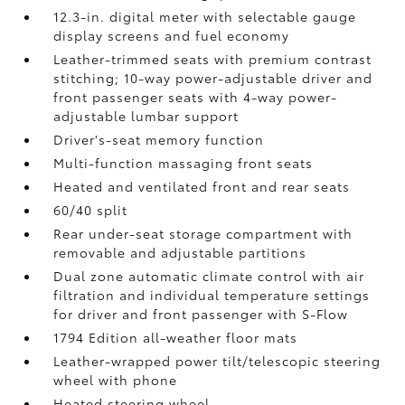
12.3-in. digital meter with selectable gauge
display screens and fuel economy
Leather-trimmed seats with premium contrast
stitching; 10-way power-adjustable driver and
front passenger seats with 4-way power-
adjustable lumbar support
Driver's-seat memory function
Multi-function massaging front seats
Heated and ventilated front and rear seats
60/40 split
Rear under-seat storage compartment with
removable and adjustable partitions
Dual zone automatic climate control with air
filtration and individual temperature settings
for driver and front passenger with S-Flow
1794 Edition all-weather floor mats
Leather-wrapped power tilt/telescopic steering
wheel with phone
Heated steering wheel