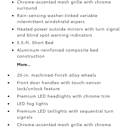
Chrome-accented mesh grille with chrome
surround
Rain-sensing washer-linked variable
intermittent windshield wipers
Heated power outside mirrors with turn signal
and blind spot warning indicators
5.5-ft. Short Bed
Aluminum-reinforced composite bed
construction
More...
20-in. machined-finish alloy wheels
Front door handles with touch-sensor
lock/unlock feature
Premium LED headlights with chrome trim
LED fog lights
Premium LED taillights with sequential turn
signals
Chrome-accented mesh grille with chrome