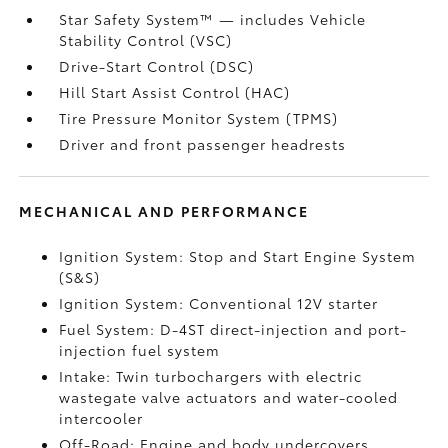
Star Safety System™ — includes Vehicle
Stability Control (VSC)
Drive-Start Control (DSC)
Hill Start Assist Control (HAC)
Tire Pressure Monitor System (TPMS)
Driver and front passenger headrests
MECHANICAL AND PERFORMANCE
Ignition System: Stop and Start Engine System
(S&S)
Ignition System: Conventional 12V starter
Fuel System: D-4ST direct-injection and port-
injection fuel system
Intake: Twin turbochargers with electric
wastegate valve actuators and water-cooled
intercooler
Off-Road: Engine and body undercovers