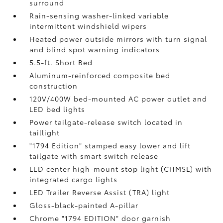
surround
Rain-sensing washer-linked variable
intermittent windshield wipers
Heated power outside mirrors with turn signal
and blind spot warning indicators
5.5-ft. Short Bed
Aluminum-reinforced composite bed
construction
120V/400W
bed-mounted AC power outlet and
LED bed lights
Power tailgate-release switch located in
taillight
"1794 Edition" stamped easy lower and lift
tailgate with smart switch release
LED center high-mount stop light (CHMSL) with
integrated cargo lights
LED Trailer Reverse Assist (TRA) light
Gloss-black-painted A-pillar
Chrome "1794 EDITION" door garnish