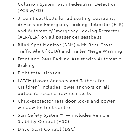
Collision System with Pedestrian Detection
(PCS w/PD)
3-point seatbelts for all seating positions;
driver-side Emergency Locking Retractor (ELR)
and Automatic/Emergency Locking Retractor
(ALR/ELR) on all passenger seatbelts
Blind Spot Monitor (BSM)
with Rear Cross-
Traffic Alert (RCTA)
and Trailer Merge Warning
Front and Rear Parking Assist with Automatic
Braking
Eight total airbags
LATCH (Lower Anchors and Tethers for
CHildren) includes lower anchors on all
outboard second-row rear seats
Child-protector rear door locks and power
window lockout control
Star Safety System™ — includes Vehicle
Stability Control (VSC)
Drive-Start Control (DSC)