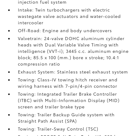
injection fuel system
Intake: Twin turbochargers with electric
wastegate valve actuators and water-cooled
intercooler
Off-Road: Engine and body undercovers
Valvetrain: 24-valve DOHC aluminum cylinder
heads with Dual Variable Valve Timing with
intelligence (VVT-i); 3445 c.c. aluminum engine
block; 85.5 x 100 (mm.) bore x stroke; 10.4:1
compression ratio
Exhaust System: Stainless steel exhaust system
Towing: Class-IV towing hitch receiver and
wiring harness with 7-pin/4-pin connector
Towing: Integrated Trailer Brake Controller
(ITBC)
with Multi-Information Display (MID)
screen and trailer brake type
Towing: Trailer Backup Guide system with
Straight Path Assist (SPA)
Towing: Trailer-Sway Control (TSC)