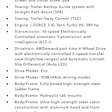
screen and trailer brake type
Towing: Trailer Backup Guide system with
Straight Path Assist (SPA)
Towing: Trailer-Sway Control (TSC)
Engine: i-FORCE 3.4L Twin-Turbo V6; 389 hp
Transmission: 10-speed Electronically
Controlled automatic Transmission with
intelligence (ECT-i)
Drivetrain: 4WDemand part-time 4-Wheel Drive
with electronically controlled 2-speed transfer
case (high/low ranges) and Automatic Limited-
Slip Differential (Auto LSD)
Drive Modes: Eco
Drive Modes: TOW/HAUL driving modes
Body/Frame: Fully boxed high-strength steel
ladder frame
Body/Frame: Hydraulic cab mounts
Body/Frame: Ultra-high-strength steel cabin
construction with aluminum hood and front