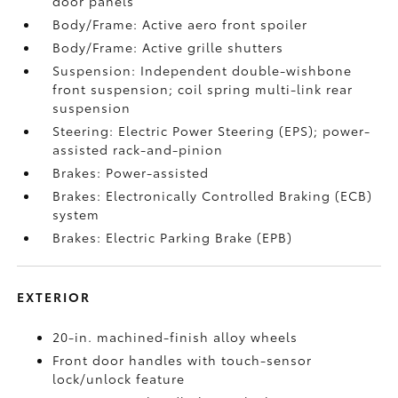
door panels
Body/Frame: Active aero front spoiler
Body/Frame: Active grille shutters
Suspension: Independent double-wishbone
front suspension; coil spring multi-link rear
suspension
Steering: Electric Power Steering (EPS); power-
assisted rack-and-pinion
Brakes: Power-assisted
Brakes: Electronically Controlled Braking (ECB)
system
Brakes: Electric Parking Brake (EPB)
EXTERIOR
20-in. machined-finish alloy wheels
Front door handles with touch-sensor
lock/unlock feature