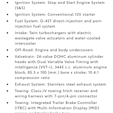
Ignition System: Stop and Start Engine System
(S&S)
Ignition System: Conventional 12V starter
Fuel System: D-4ST direct-injection and port-
injection fuel system
Intake: Twin turbochargers with electric
wastegate valve actuators and water-cooled
intercooler
Off-Road: Engine and body undercovers
Valvetrain: 24-valve DOHC aluminum cylinder
heads with Dual Variable Valve Timing with
intelligence (VVT-i); 3445 c.c. aluminum engine
block; 85.5 x 100 (mm.) bore x stroke; 10.4:1
compression ratio
Exhaust System: Stainless steel exhaust system
Towing: Class-IV towing hitch receiver and
wiring harness with 7-pin/4-pin connector
Towing: Integrated Trailer Brake Controller
(ITBC)
with Multi-Information Display (MID)