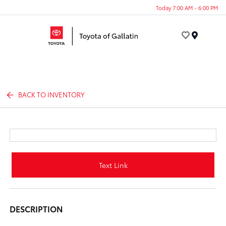
Today 7:00 AM - 6:00 PM
Menu
BACK TO INVENTORY
Text Link
DESCRIPTION