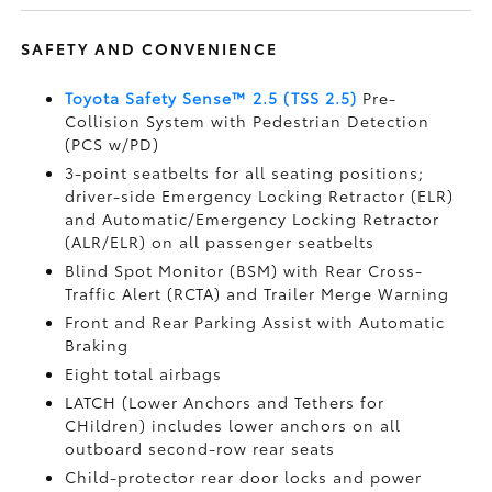
SAFETY AND CONVENIENCE
Toyota Safety Sense™ 2.5 (TSS 2.5)
Pre-
Collision System with Pedestrian Detection
(PCS w/PD)
3-point seatbelts for all seating positions;
driver-side Emergency Locking Retractor (ELR)
and Automatic/Emergency Locking Retractor
(ALR/ELR) on all passenger seatbelts
Blind Spot Monitor (BSM)
with Rear Cross-
Traffic Alert (RCTA)
and Trailer Merge Warning
Front and Rear Parking Assist with Automatic
Braking
Eight total airbags
LATCH (Lower Anchors and Tethers for
CHildren) includes lower anchors on all
outboard second-row rear seats
Child-protector rear door locks and power