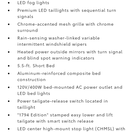
LED fog lights
Premium LED taillights with sequential turn
signals
Chrome-accented mesh grille with chrome
surround
Rain-sensing washer-linked variable
intermittent windshield wipers
Heated power outside mirrors with turn signal
and blind spot warning indicators
5.5-ft. Short Bed
Aluminum-reinforced composite bed
construction
120V/400W
bed-mounted AC power outlet and
LED bed lights
Power tailgate-release switch located in
taillight
"1794 Edition" stamped easy lower and lift
tailgate with smart switch release
LED center high-mount stop light (CHMSL) with