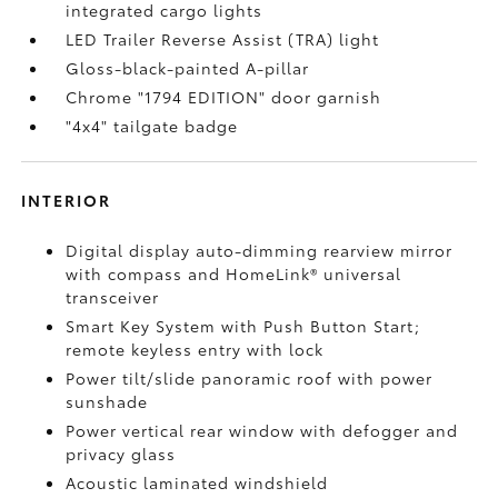
integrated cargo lights
LED Trailer Reverse Assist (TRA) light
Gloss-black-painted A-pillar
Chrome "1794 EDITION" door garnish
"4x4" tailgate badge
INTERIOR
Digital display auto-dimming rearview mirror
with compass and HomeLink®
universal
transceiver
Smart Key System with Push Button Start;
remote keyless entry with lock
Power tilt/slide panoramic roof with power
sunshade
Power vertical rear window with defogger and
privacy glass
Acoustic laminated windshield