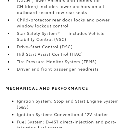
LATCH (Lower Anchors and Tethers for
CHildren) includes lower anchors on all
outboard second-row rear seats
Child-protector rear door locks and power
window lockout control
Star Safety System™ — includes Vehicle
Stability Control (VSC)
Drive-Start Control (DSC)
Hill Start Assist Control (HAC)
Tire Pressure Monitor System (TPMS)
Driver and front passenger headrests
MECHANICAL AND PERFORMANCE
Ignition System: Stop and Start Engine System
(S&S)
Ignition System: Conventional 12V starter
Fuel System: D-4ST direct-injection and port-
injection fuel system