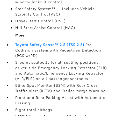
window lockout control
Star Safety System™ — includes Vehicle
Stability Control (VSC)
Drive-Start Control (DSC)
Hill Start Assist Control (HAC)
More...
Toyota Safety Sense™ 2.5 (TSS 2.5)
Pre-
Collision System with Pedestrian Detection
(PCS w/PD)
3-point seatbelts for all seating positions;
driver-side Emergency Locking Retractor (ELR)
and Automatic/Emergency Locking Retractor
(ALR/ELR) on all passenger seatbelts
Blind Spot Monitor (BSM)
with Rear Cross-
Traffic Alert (RCTA)
and Trailer Merge Warning
Front and Rear Parking Assist with Automatic
Braking
Eight total airbags