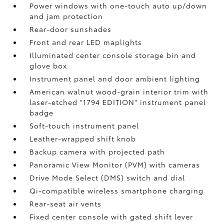
Power windows with one-touch auto up/down
and jam protection
Rear-door sunshades
Front and rear LED maplights
Illuminated center console storage bin and
glove box
Instrument panel and door ambient lighting
American walnut wood-grain interior trim with
laser-etched "1794 EDITION" instrument panel
badge
Soft-touch instrument panel
Leather-wrapped shift knob
Backup camera
with projected path
Panoramic View Monitor (PVM)
with cameras
Drive Mode Select (DMS) switch and dial
Qi-compatible wireless smartphone charging
Rear-seat air vents
Fixed center console with gated shift lever