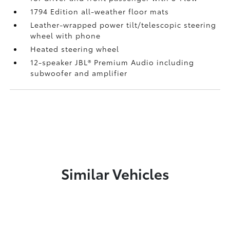
1794 Edition all-weather floor mats
Leather-wrapped power tilt/telescopic steering
wheel with phone
Heated steering wheel
12-speaker JBL®
Premium Audio including
subwoofer and amplifier
Similar Vehicles