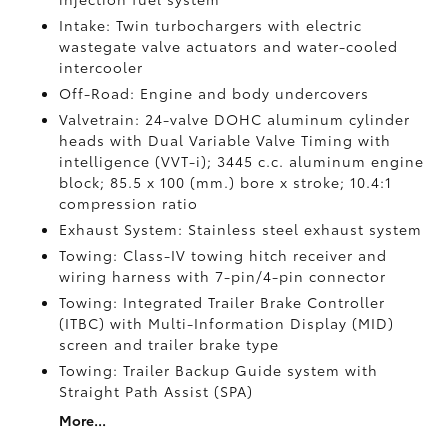
Intake: Twin turbochargers with electric
wastegate valve actuators and water-cooled
intercooler
Off-Road: Engine and body undercovers
Valvetrain: 24-valve DOHC aluminum cylinder
heads with Dual Variable Valve Timing with
intelligence (VVT-i); 3445 c.c. aluminum engine
block; 85.5 x 100 (mm.) bore x stroke; 10.4:1
compression ratio
Exhaust System: Stainless steel exhaust system
Towing: Class-IV towing hitch receiver and
wiring harness with 7-pin/4-pin connector
Towing: Integrated Trailer Brake Controller
(ITBC)
with Multi-Information Display (MID)
screen and trailer brake type
Towing: Trailer Backup Guide system with
Straight Path Assist (SPA)
More...