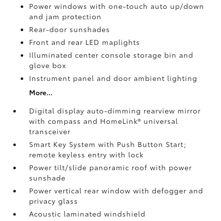
Power windows with one-touch auto up/down
and jam protection
Rear-door sunshades
Front and rear LED maplights
Illuminated center console storage bin and
glove box
Instrument panel and door ambient lighting
More...
Digital display auto-dimming rearview mirror
with compass and HomeLink®
universal
transceiver
Smart Key System with Push Button Start;
remote keyless entry with lock
Power tilt/slide panoramic roof with power
sunshade
Power vertical rear window with defogger and
privacy glass
Acoustic laminated windshield