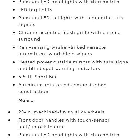
Premium LED headlights with chrome trim
LED fog lights
Premium LED taillights with sequential turn
signals
Chrome-accented mesh grille with chrome
surround
Rain-sensing washer-linked variable
intermittent windshield wipers
Heated power outside mirrors with turn signal
and blind spot warning indicators
5.5-ft. Short Bed
Aluminum-reinforced composite bed
construction
More...
20-in. machined-finish alloy wheels
Front door handles with touch-sensor
lock/unlock feature
Premium LED headlights with chrome trim