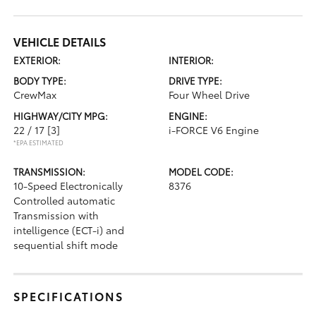
VEHICLE DETAILS
EXTERIOR:
INTERIOR:
BODY TYPE:
DRIVE TYPE:
CrewMax
Four Wheel Drive
HIGHWAY/CITY MPG:
ENGINE:
22 / 17
[3]
i-FORCE V6 Engine
*EPA ESTIMATED
TRANSMISSION:
MODEL CODE:
10-Speed Electronically
8376
Controlled automatic
Transmission with
intelligence (ECT-i) and
sequential shift mode
SPECIFICATIONS