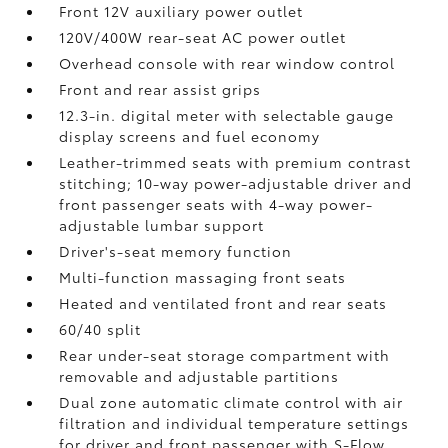
Front 12V
auxiliary power outlet
120V/400W
rear-seat AC power outlet
Overhead console with rear window control
Front and rear assist grips
12.3-in. digital meter with selectable gauge
display screens and fuel economy
Leather-trimmed seats with premium contrast
stitching; 10-way power-adjustable driver and
front passenger seats with 4-way power-
adjustable lumbar support
Driver's-seat memory function
Multi-function massaging front seats
Heated and ventilated front and rear seats
60/40 split
Rear under-seat storage compartment with
removable and adjustable partitions
Dual zone automatic climate control with air
filtration and individual temperature settings
for driver and front passenger with S-Flow