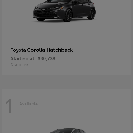
Corolla Hatchback
Toyota
Starting at
$30,738
Disclosure
1
Available