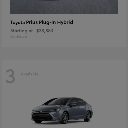
Prius Plug-in Hybrid
Toyota
Starting at
$38,883
Disclosure
3
Available