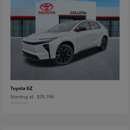
bZ
Toyota
Starting at
$39,766
Disclosure