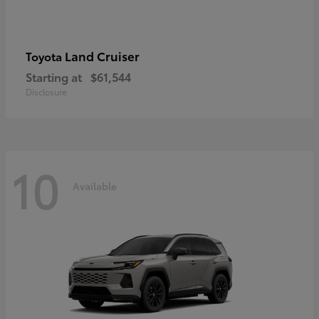
Land Cruiser
Toyota
Starting at
$61,544
Disclosure
10
Available