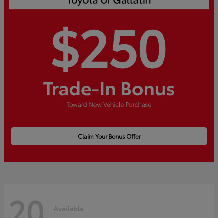
Claim Your Bonus Offer
20
Available