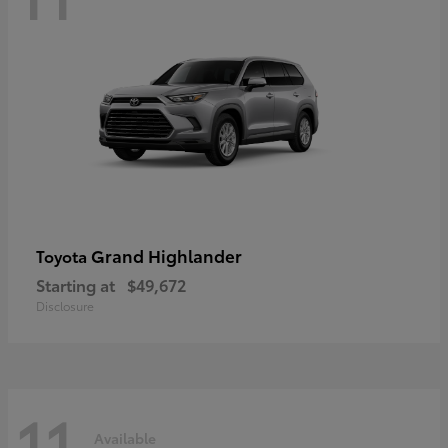
Grand Highlander
Toyota
Starting at
$49,672
Disclosure
11
Available