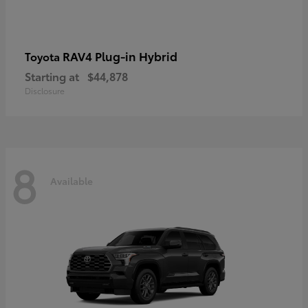
RAV4 Plug-in Hybrid
Toyota
Starting at
$44,878
Disclosure
8
Available