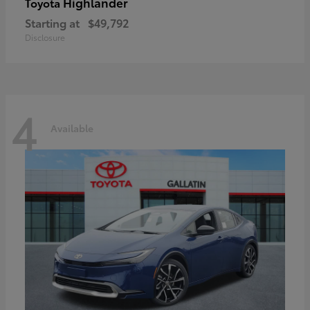
Highlander
Toyota
Starting at
$49,792
Disclosure
4
Available