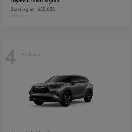
Crown Signia
Toyota
Starting at
$55,058
Disclosure
4
Available