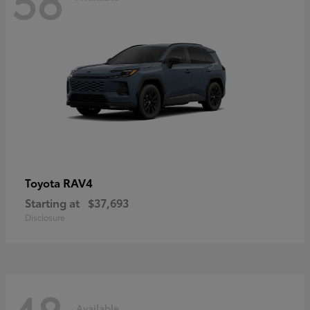
RAV4
Toyota
Starting at
$37,693
Disclosure
Available