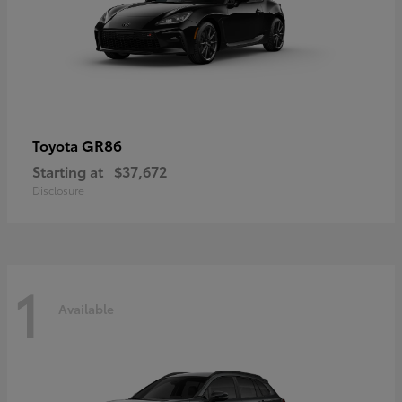
GR86
Toyota
Starting at
$37,672
Disclosure
1
Available