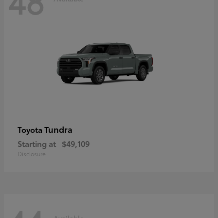
48
Tundra
Toyota
Starting at
$49,109
Disclosure
Available