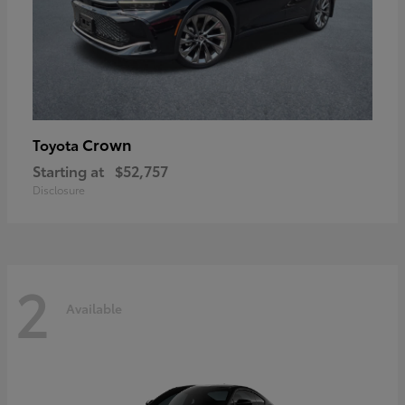
Crown
Toyota
Starting at
$52,757
Disclosure
2
Available