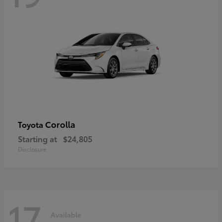
Corolla
Toyota
Starting at
$24,805
Disclosure
17
Available