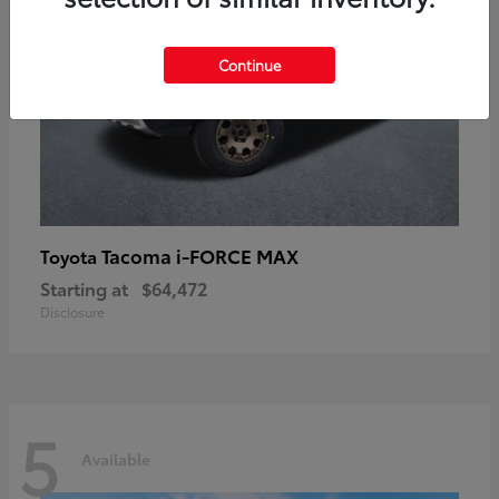
Continue
Tacoma i-FORCE MAX
Toyota
Starting at
$64,472
Disclosure
5
Available