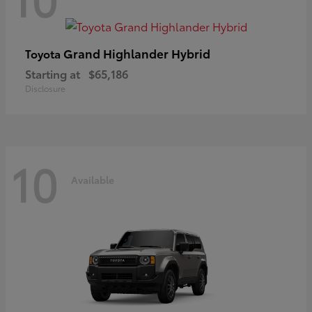
Grand Highlander Hybrid
Toyota
Starting at
$65,186
Disclosure
10
Available