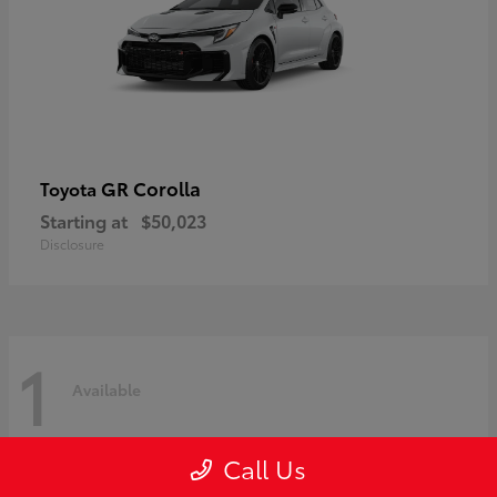
GR Corolla
Toyota
Starting at
$50,023
Disclosure
1
Available
Call Us