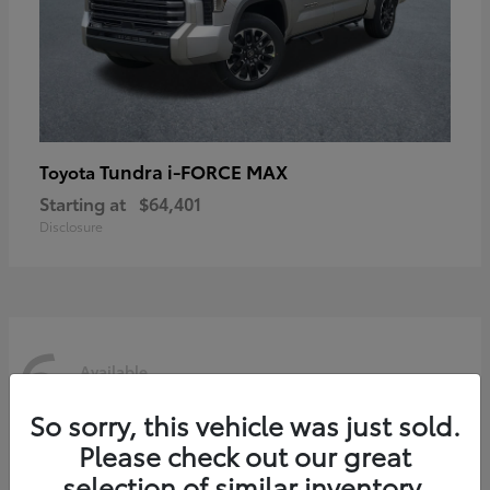
Tundra i-FORCE MAX
Toyota
Starting at
$64,401
Disclosure
6
Available
So sorry, this vehicle was just sold.
Please check out our great
selection of similar inventory.