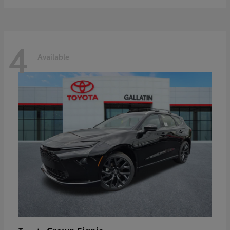
4
Available