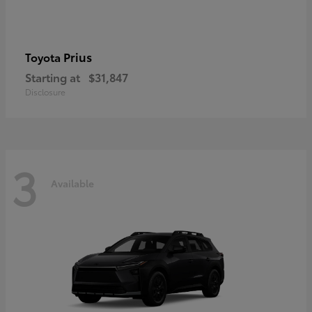
Prius
Toyota
Starting at
$31,847
Disclosure
3
Available