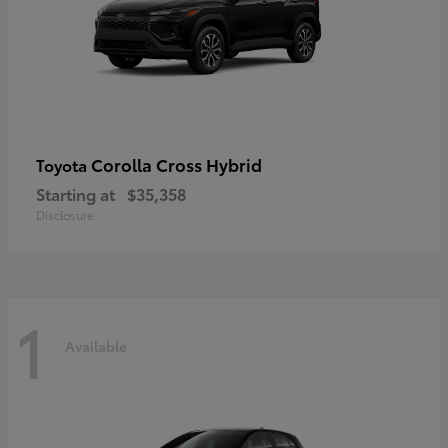
Corolla Cross Hybrid
Toyota
Starting at
$35,358
Disclosure
1
Available