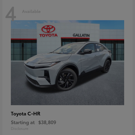
4
Available
C-HR
Toyota
Starting at
$38,809
Disclosure