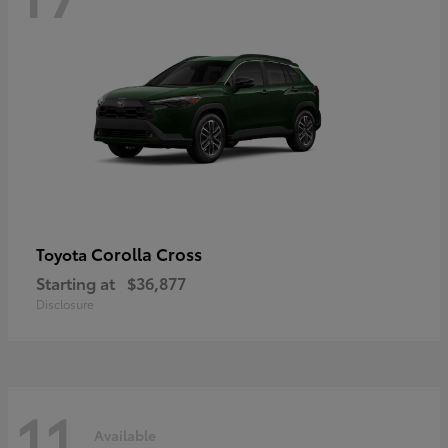
Corolla Cross
Toyota
Starting at
$36,877
Disclosure
11
Available