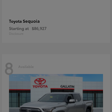
Sequoia
Toyota
Starting at
$86,927
Disclosure
8
Available