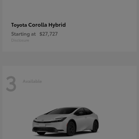
Corolla Hybrid
Toyota
Starting at
$27,727
Disclosure
3
Available