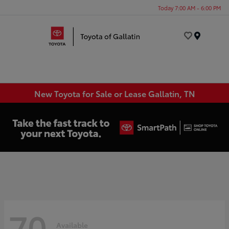
Today 7:00 AM - 6:00 PM
Menu
New Toyota for Sale or Lease Gallatin, TN
70
Available