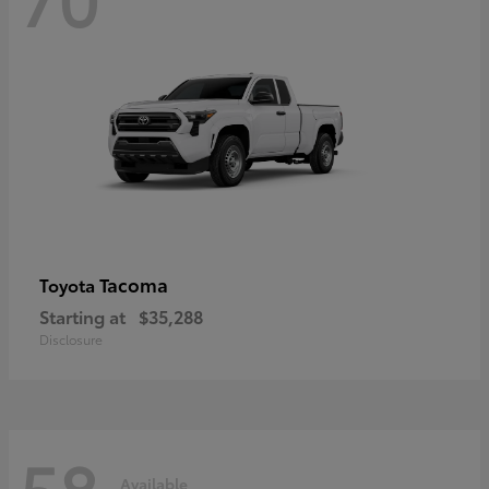
Tacoma
Toyota
Starting at
$35,288
Disclosure
58
Available