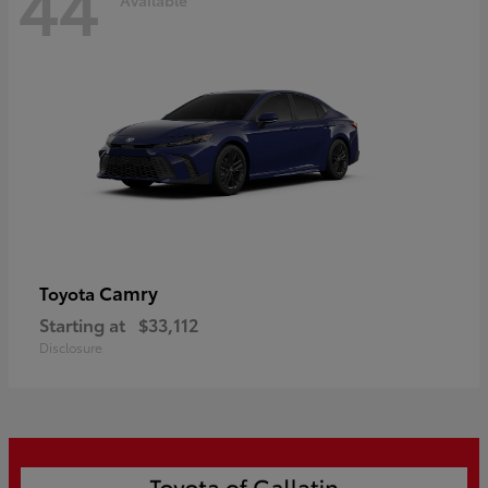
44
Camry
Toyota
Starting at
$33,112
Disclosure