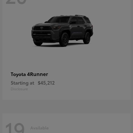
4Runner
Toyota
Starting at
$45,212
Disclosure
19
Available