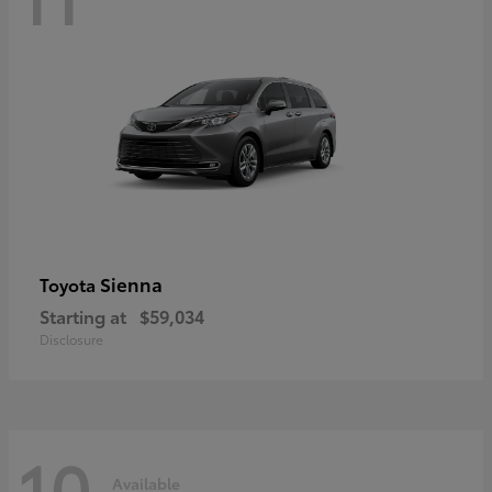
Sienna
Toyota
Starting at
$59,034
Disclosure
10
Available