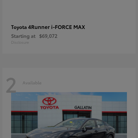
4Runner i-FORCE MAX
Toyota
Starting at
$69,072
Disclosure
2
Available