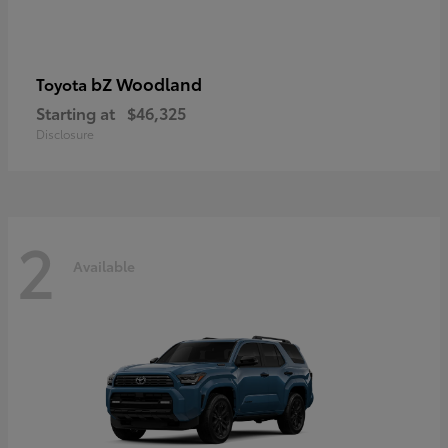
bZ Woodland
Toyota
Starting at
$46,325
Disclosure
2
Available