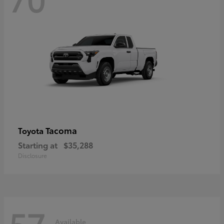
Tacoma
Toyota
Starting at
$35,288
Disclosure
57
Available