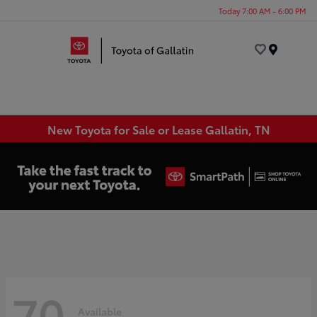
Today 7:00 AM - 6:00 PM
Menu
New Toyota for Sale or Lease Gallatin, TN
70
Available