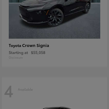
Crown Signia
Toyota
Starting at
$55,058
Disclosure
4
Available