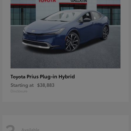
Prius Plug-in Hybrid
Toyota
Starting at
$38,883
Disclosure
3
Available