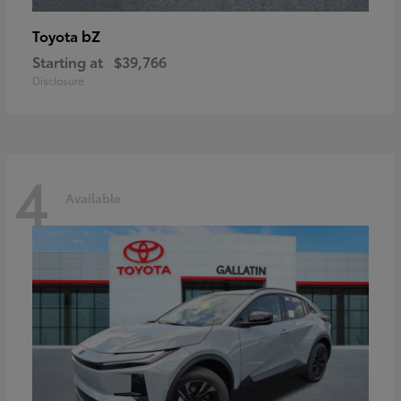
bZ
Toyota
Starting at
$39,766
Disclosure
4
Available