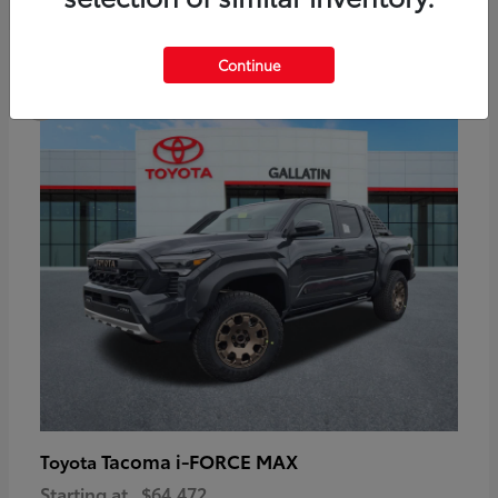
6
Continue
Available
Tacoma i-FORCE MAX
Toyota
Starting at
$64,472