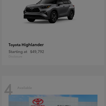
Highlander
Toyota
Starting at
$49,792
Disclosure
4
Available