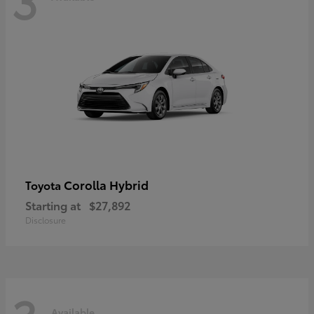
Corolla Hybrid
Toyota
Starting at
$27,892
Disclosure
Available