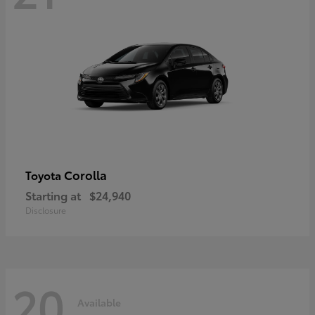
Corolla
Toyota
Starting at
$24,940
Disclosure
20
Available