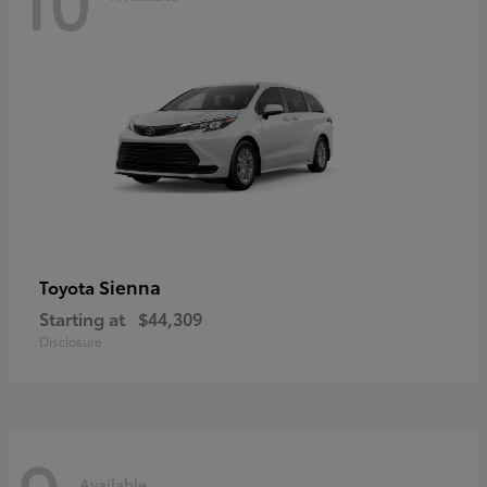
Sienna
Toyota
Starting at
$44,309
Disclosure
Available