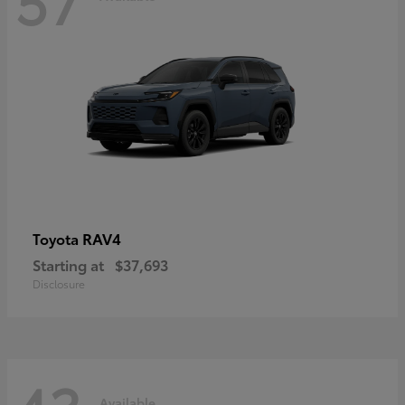
RAV4
Toyota
Starting at
$37,693
Disclosure
Available