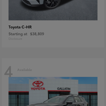
C-HR
Toyota
Starting at
$38,809
Disclosure
4
Available