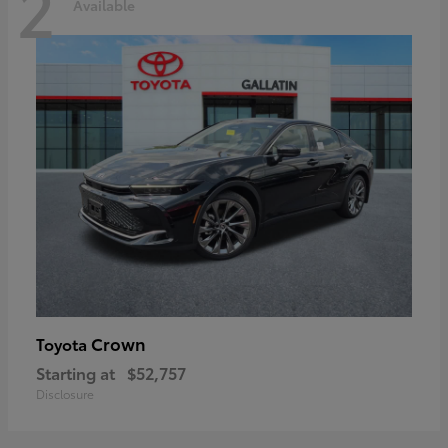
2
Available
Crown
Toyota
Starting at
$52,757
Disclosure