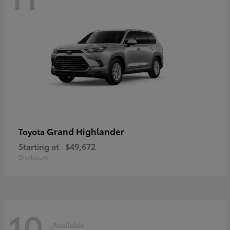
Grand Highlander
Toyota
Starting at
$49,672
Disclosure
10
Available