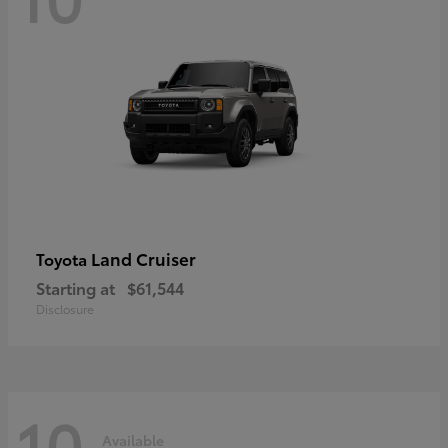
Land Cruiser
Toyota
Starting at
$61,544
Disclosure
10
Available