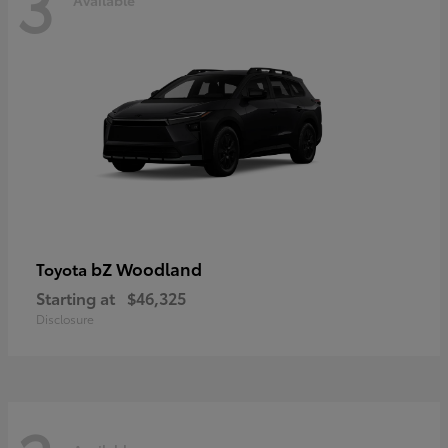
3
bZ Woodland
Toyota
Starting at
$46,325
Disclosure