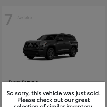
7
Available
Sequoia
Toyota
Starting at
$86,927
So sorry, this vehicle was just sold.
Disclosure
Please check out our great
selection of similar inventory.