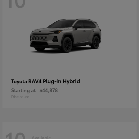
RAV4 Plug-in Hybrid
Toyota
Starting at
$44,878
Disclosure
10
Available