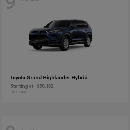
9
Grand Highlander Hybrid
Toyota
Starting at
$50,182
Disclosure
Available