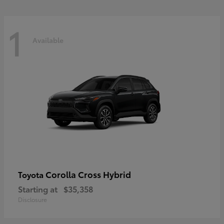
1
Available
Corolla Cross Hybrid
Toyota
Starting at
$35,358
Disclosure