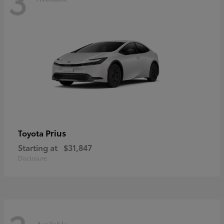
3
Prius
Toyota
Starting at
$31,847
Disclosure
Available