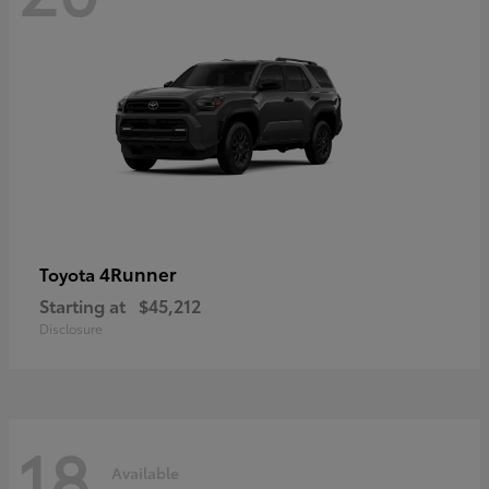
4Runner
Toyota
Starting at
$45,212
Disclosure
18
Available