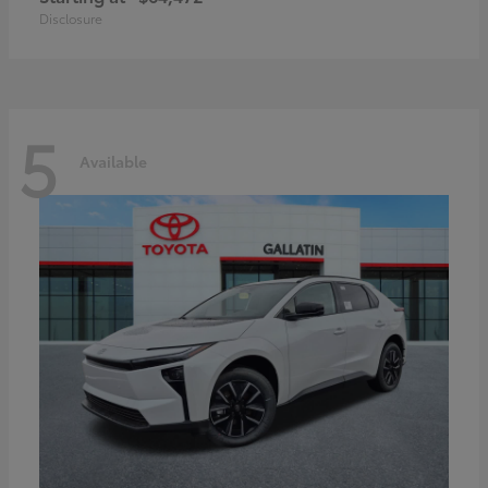
Disclosure
5
Available