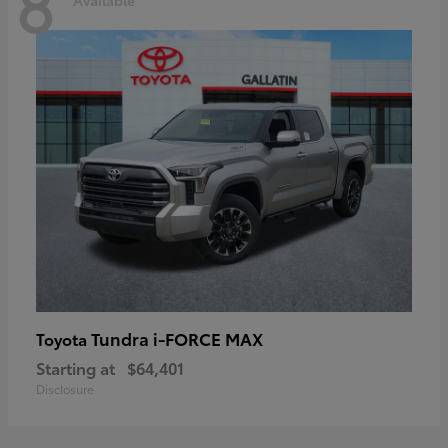
8
Tundra i-FORCE MAX
Toyota
Starting at
$64,401
Disclosure