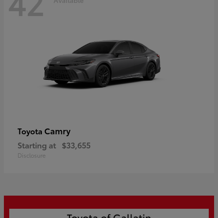
42
Camry
Toyota
Starting at
$33,655
Disclosure