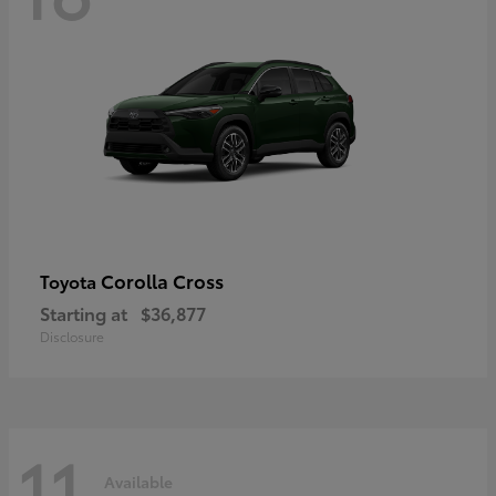
Corolla Cross
Toyota
Starting at
$36,877
Disclosure
11
Available