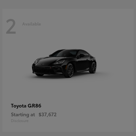
2
Available
GR86
Toyota
Starting at
$37,672
Disclosure