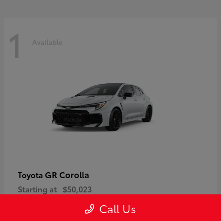
1
Available
GR Corolla
Toyota
Starting at
$50,023
Disclosure
Call Us