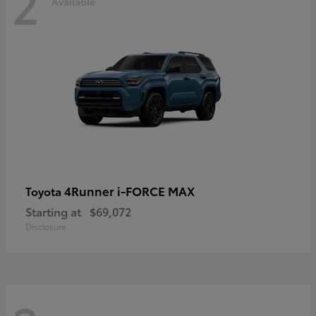
2
Available
4Runner i-FORCE MAX
Toyota
Starting at
$69,072
Disclosure