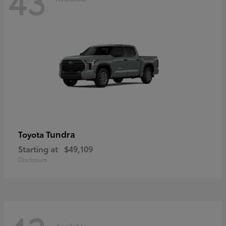
43
Tundra
Toyota
Starting at
$49,109
Disclosure
Available