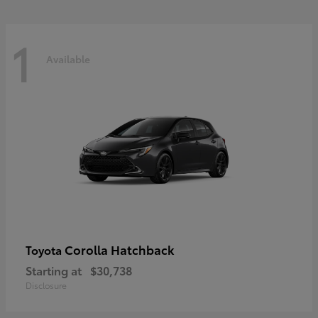
1
Available
Corolla Hatchback
Toyota
Starting at
$30,738
Disclosure