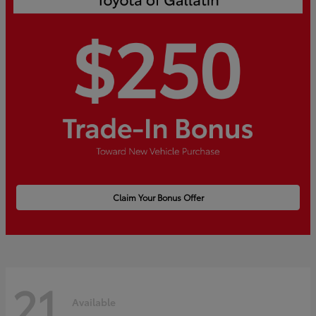
Claim Your Bonus Offer
21
Available