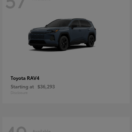
RAV4
Toyota
Starting at
$36,293
Disclosure
Available