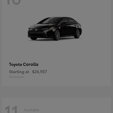
Corolla
Toyota
Starting at
$24,957
Disclosure
11
Available