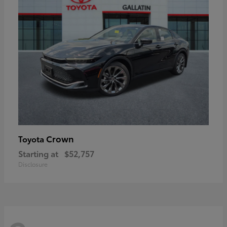
Crown
Toyota
Starting at
$52,757
Disclosure