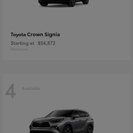
Crown Signia
Toyota
Starting at
$54,872
Disclosure
4
Available