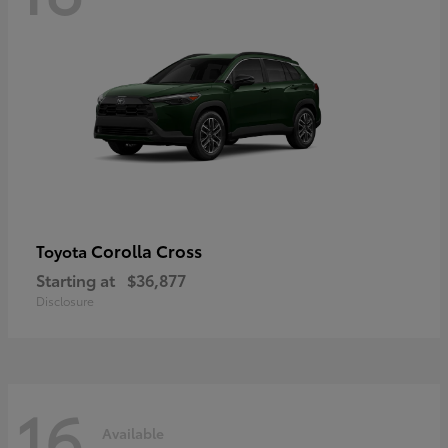
Corolla Cross
Toyota
Starting at
$36,877
Disclosure
16
Available