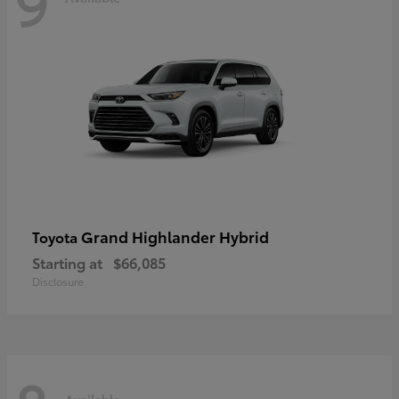
9
Grand Highlander Hybrid
Toyota
Starting at
$66,085
Disclosure
Available