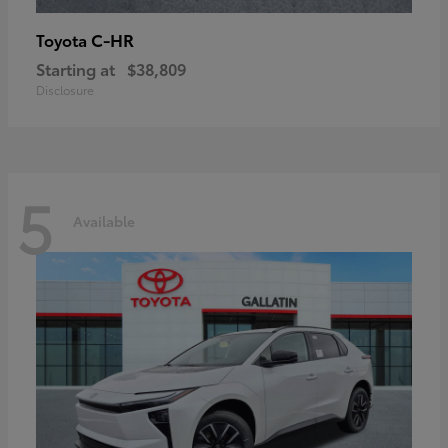
C-HR
Toyota
Starting at
$38,809
Disclosure
5
Available