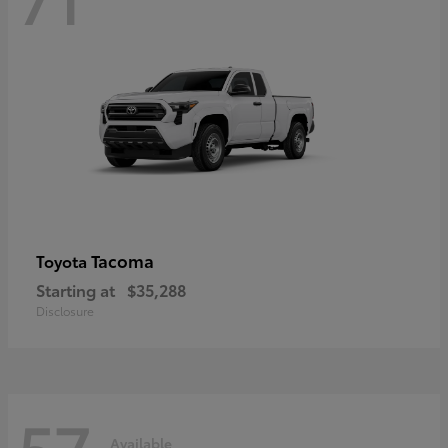
Tacoma
Toyota
Starting at
$35,288
Disclosure
57
Available