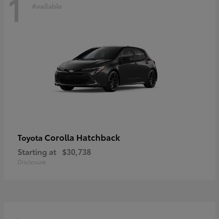
1
Available
Corolla Hatchback
Toyota
Starting at
$30,738
Disclosure