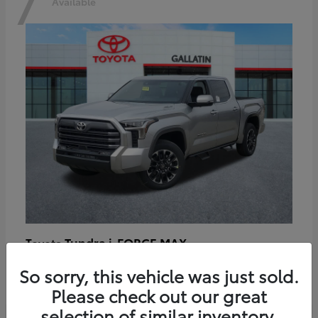
7
Available
Tundra i-FORCE MAX
Toyota
Starting at
$64,401
So sorry, this vehicle was just sold.
Disclosure
Please check out our great
selection of similar inventory.