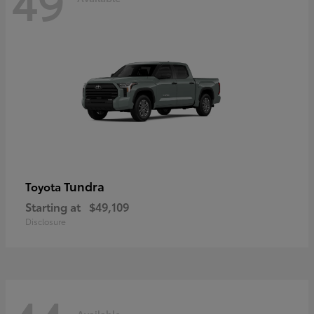
49
Tundra
Toyota
Starting at
$49,109
Disclosure
Available