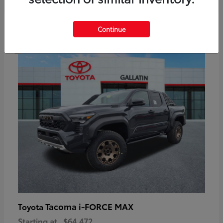
6
Continue
Available
Tacoma i-FORCE MAX
Toyota
Starting at
$64,472