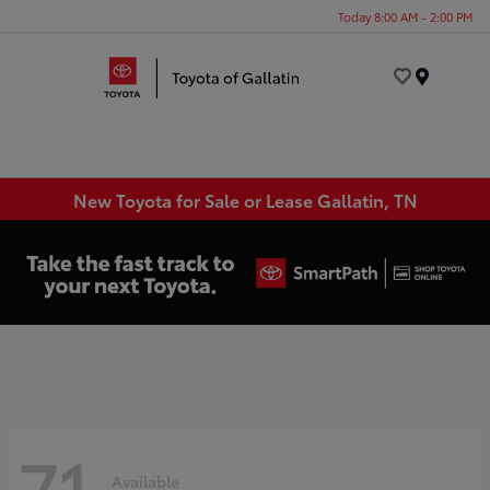
Today 8:00 AM - 2:00 PM
Menu
New Toyota for Sale or Lease Gallatin, TN
71
Available