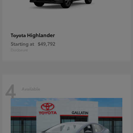
Highlander
Toyota
Starting at
$49,792
Disclosure
4
Available