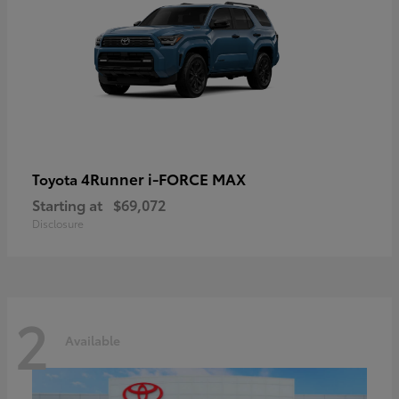
4Runner i-FORCE MAX
Toyota
Starting at
$69,072
Disclosure
2
Available