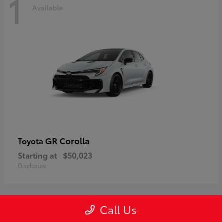
1
Available
GR Corolla
Toyota
Starting at
$50,023
Disclosure
Call Us