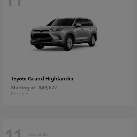
Grand Highlander
Toyota
Starting at
$49,672
Disclosure
11
Available