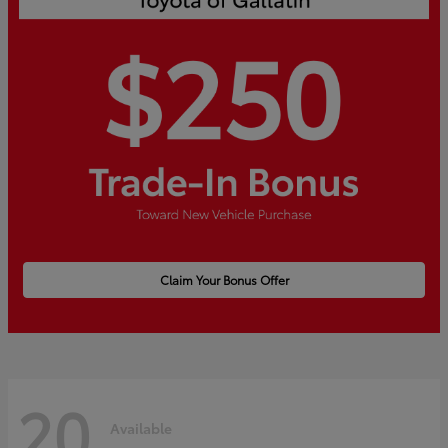
Claim Your Bonus Offer
20
Available