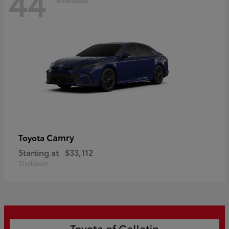
44
Camry
Toyota
Starting at
$33,112
Disclosure