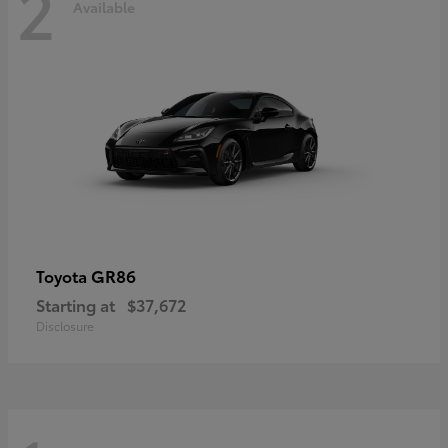
2
Available
GR86
Toyota
Starting at
$37,672
Disclosure