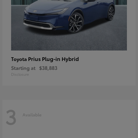
Prius Plug-in Hybrid
Toyota
Starting at
$38,883
Disclosure
3
Available