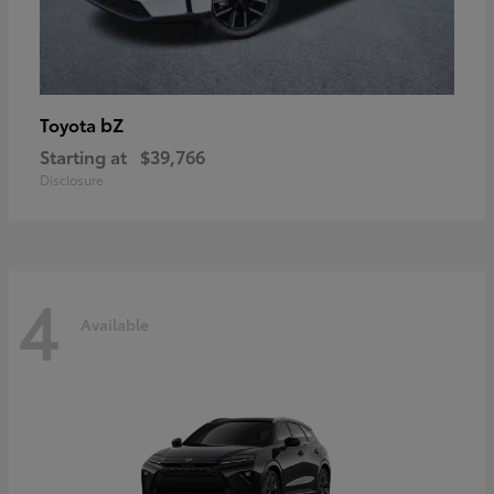
bZ
Toyota
Starting at
$39,766
Disclosure
4
Available