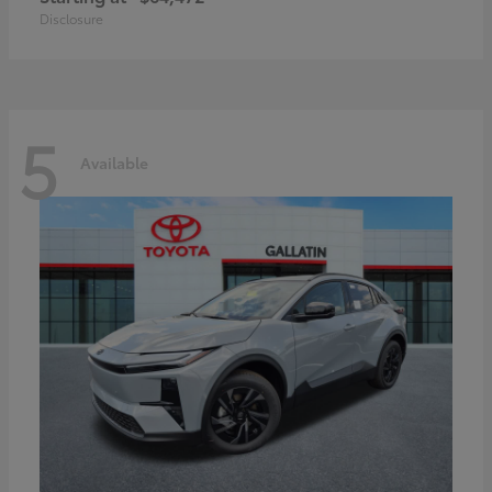
Disclosure
5
Available