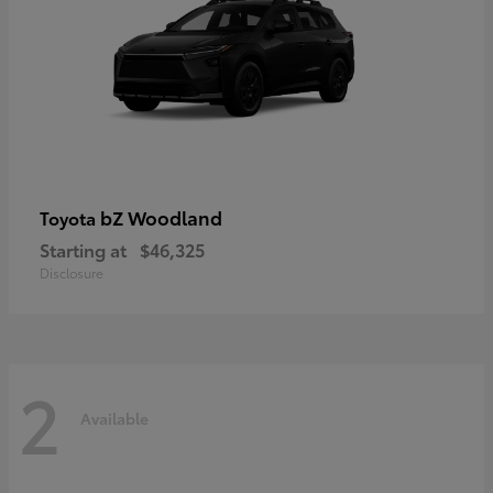
bZ Woodland
Toyota
Starting at
$46,325
Disclosure
2
Available