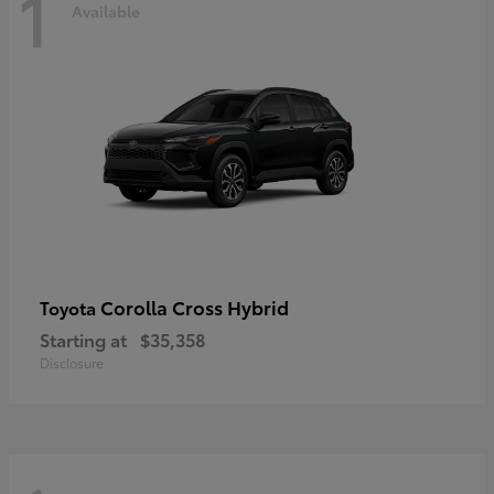
1
Available
Corolla Cross Hybrid
Toyota
Starting at
$35,358
Disclosure