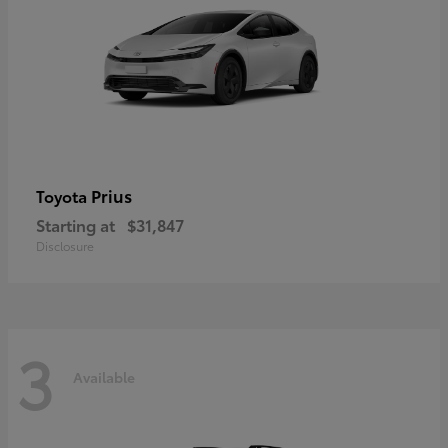
Prius
Toyota
Starting at
$31,847
Disclosure
3
Available