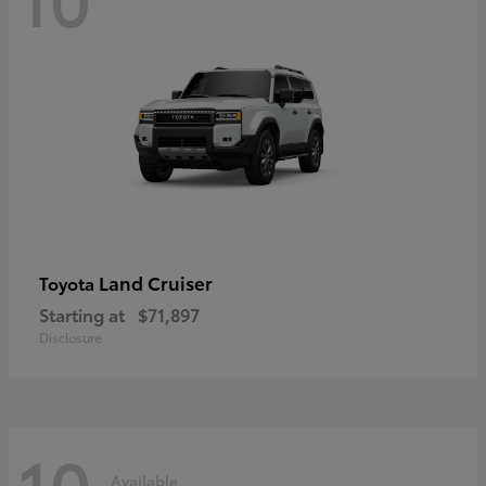
Land Cruiser
Toyota
Starting at
$71,897
Disclosure
10
Available