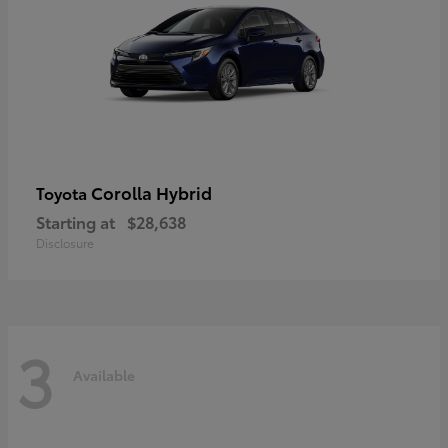
Corolla Hybrid
Toyota
Starting at
$28,638
Disclosure
3
Available