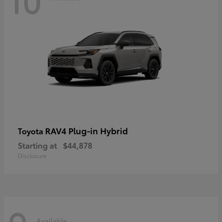
RAV4 Plug-in Hybrid
Toyota
Starting at
$44,878
Disclosure
Available