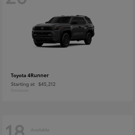
4Runner
Toyota
Starting at
$45,212
Disclosure
18
Available