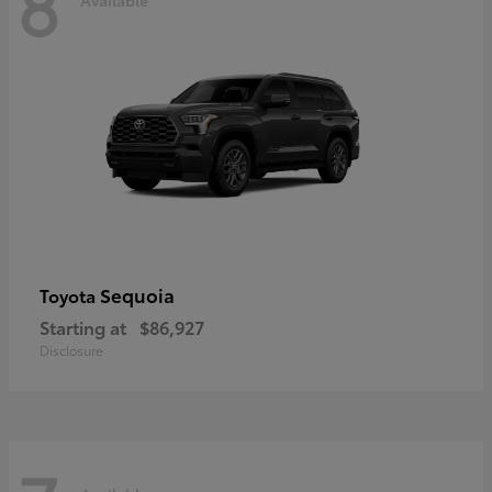
8
Sequoia
Toyota
Starting at
$86,927
Disclosure