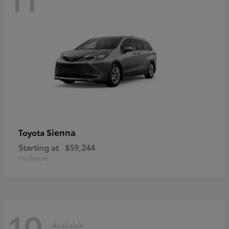
Sienna
Toyota
Starting at
$59,244
Disclosure
10
Available