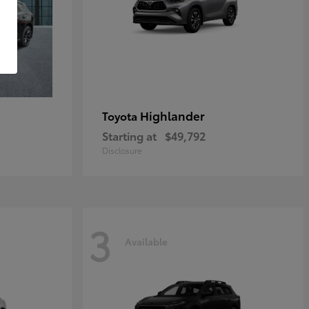
Highlander
Toyota
Starting at
$49,792
Disclosure
3
Available