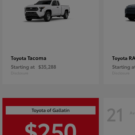
Tacoma
R
Toyota
Toyota
Starting at
$35,288
Starting a
Disclosure
Disclosure
21
Av