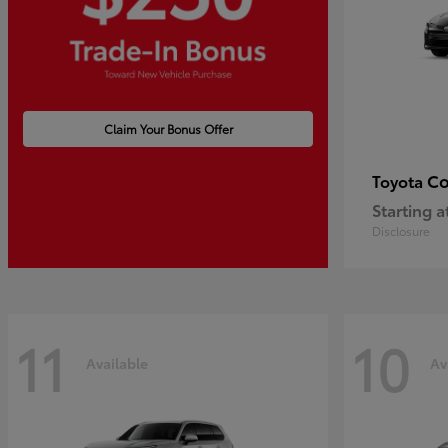
Claim Your Bonus Offer
Co
Toyota
Starting a
Disclosure
11
10
Available
Av