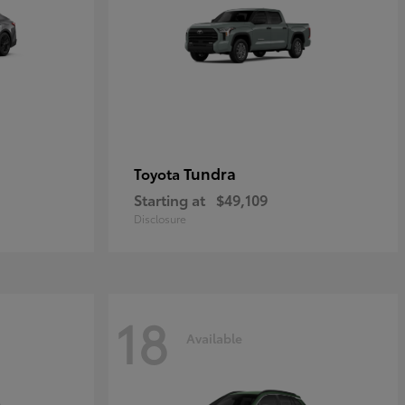
Tundra
Toyota
Starting at
$49,109
Disclosure
18
Available