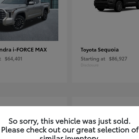
ndra i-FORCE MAX
Sequoia
Toyota
t
$64,401
Starting at
$86,927
Disclosure
4
ble
Available
So sorry, this vehicle was just sold.
Please check out our great selection of
similar inventory.