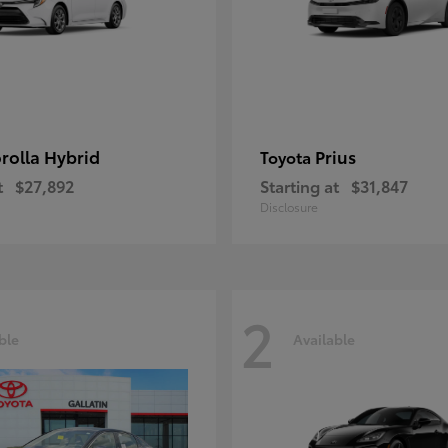
rolla Hybrid
Prius
Toyota
t
$27,892
Starting at
$31,847
Disclosure
2
ble
Available