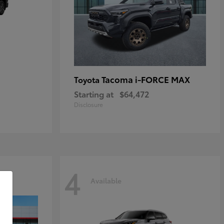
Tacoma i-FORCE MAX
Toyota
Starting at
$64,472
Disclosure
4
Available