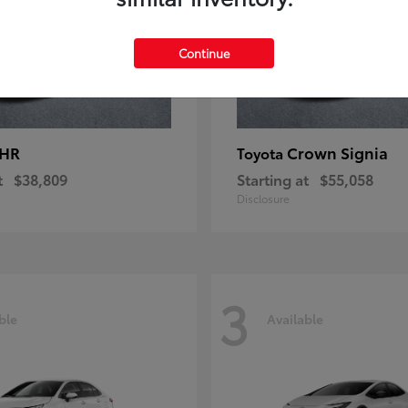
Continue
-HR
Crown Signia
Toyota
t
$38,809
Starting at
$55,058
Disclosure
3
ble
Available