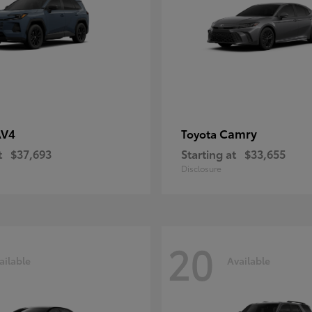
AV4
Camry
Toyota
t
$37,693
Starting at
$33,655
Disclosure
20
ailable
Available