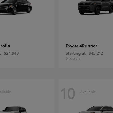
rolla
4Runner
Toyota
t
$24,940
Starting at
$45,212
Disclosure
10
ailable
Available