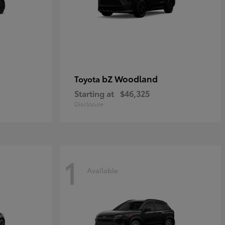
bZ Woodland
Toyota
Starting at
$46,325
Disclosure
1
Available