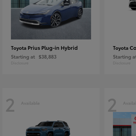
Prius Plug-in Hybrid
Co
Toyota
Toyota
Starting at
$38,883
Starting a
Disclosure
Disclosure
2
2
Available
Availa