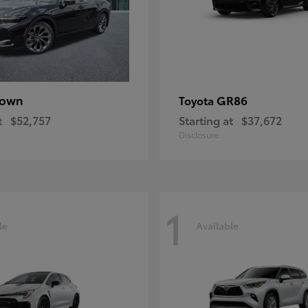
rown
GR86
Toyota
t
$52,757
Starting at
$37,672
Disclosure
1
le
Available