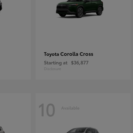
Corolla Cross
Toyota
Starting at
$36,877
Disclosure
10
Available