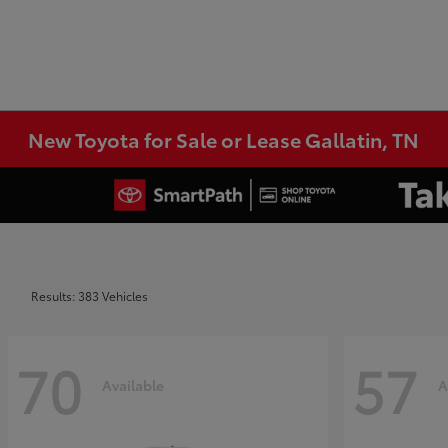
New Toyota for Sale or Lease Gallatin, TN
Results: 383 Vehicles
70
57
Available
A