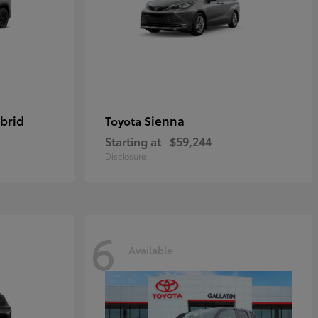
brid
Sienna
Toyota
Starting at
$59,244
Disclosure
6
Available