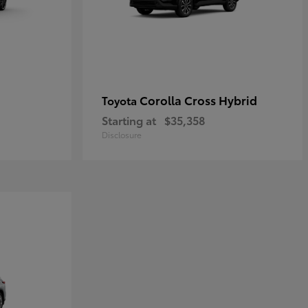
Corolla Cross Hybrid
Toyota
Starting at
$35,358
Disclosure