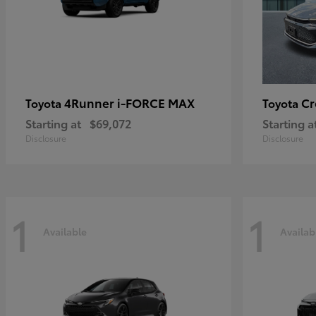
4Runner i-FORCE MAX
C
Toyota
Toyota
Starting at
$69,072
Starting a
Disclosure
Disclosure
1
1
Available
Availab