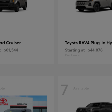
nd Cruiser
RAV4 Plug-in Hy
Toyota
t
$61,544
Starting at
$44,878
Disclosure
7
ble
Available