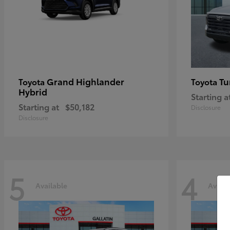
Grand Highlander
Tu
Toyota
Toyota
Hybrid
Starting a
Starting at
$50,182
Disclosure
Disclosure
5
4
Available
Availa