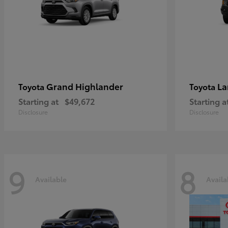
Grand Highlander
La
Toyota
Toyota
Starting at
$49,672
Starting a
Disclosure
Disclosure
9
8
Available
Availa