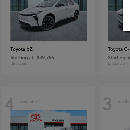
bZ
C
Toyota
Toyota
Starting at
$39,766
Starting a
Disclosure
Disclosure
4
3
Available
Availa