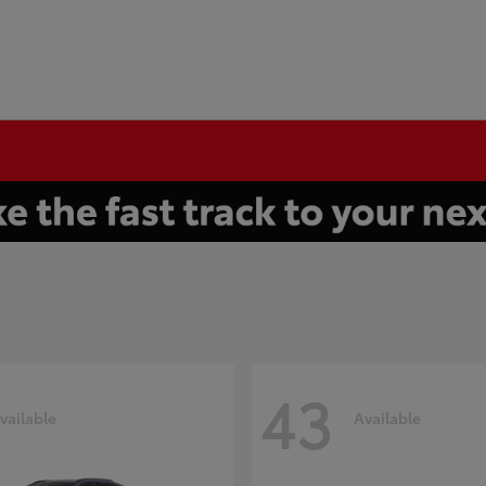
43
vailable
Available