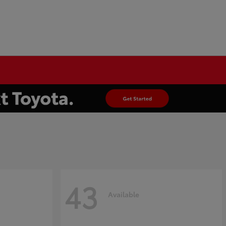
43
Available