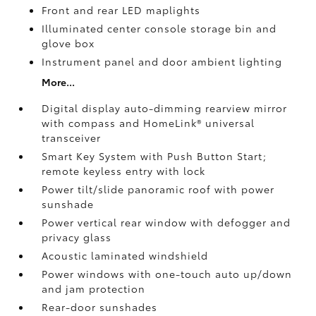
Front and rear LED maplights
Illuminated center console storage bin and
glove box
Instrument panel and door ambient lighting
More...
Digital display auto-dimming rearview mirror
with compass and HomeLink®
universal
transceiver
Smart Key System with Push Button Start;
remote keyless entry with lock
Power tilt/slide panoramic roof with power
sunshade
Power vertical rear window with defogger and
privacy glass
Acoustic laminated windshield
Power windows with one-touch auto up/down
and jam protection
Rear-door sunshades