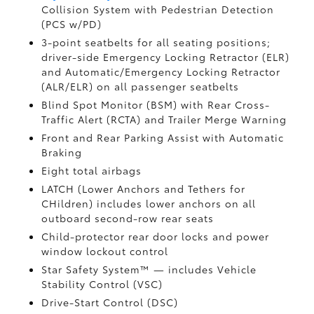
Collision System with Pedestrian Detection
(PCS w/PD)
3-point seatbelts for all seating positions;
driver-side Emergency Locking Retractor (ELR)
and Automatic/Emergency Locking Retractor
(ALR/ELR) on all passenger seatbelts
Blind Spot Monitor (BSM)
with Rear Cross-
Traffic Alert (RCTA)
and Trailer Merge Warning
Front and Rear Parking Assist with Automatic
Braking
Eight total airbags
LATCH (Lower Anchors and Tethers for
CHildren) includes lower anchors on all
outboard second-row rear seats
Child-protector rear door locks and power
window lockout control
Star Safety System™ — includes Vehicle
Stability Control (VSC)
Drive-Start Control (DSC)