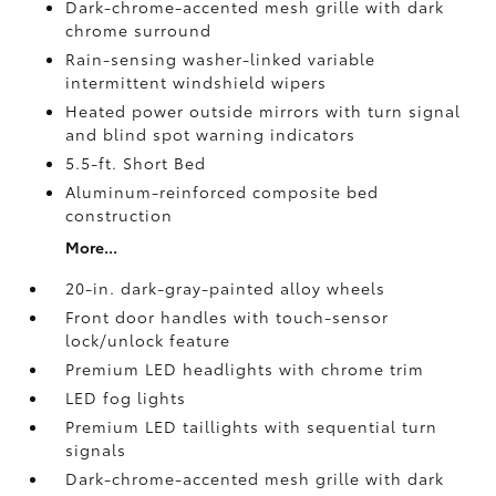
Dark-chrome-accented mesh grille with dark
chrome surround
Rain-sensing washer-linked variable
intermittent windshield wipers
Heated power outside mirrors with turn signal
and blind spot warning indicators
5.5-ft. Short Bed
Aluminum-reinforced composite bed
construction
More...
20-in. dark-gray-painted alloy wheels
Front door handles with touch-sensor
lock/unlock feature
Premium LED headlights with chrome trim
LED fog lights
Premium LED taillights with sequential turn
signals
Dark-chrome-accented mesh grille with dark