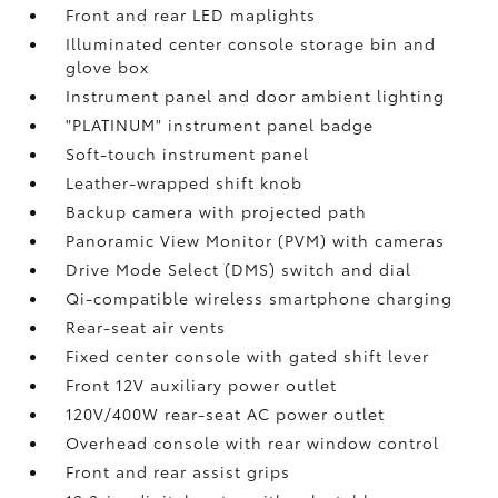
Front and rear LED maplights
Illuminated center console storage bin and
glove box
Instrument panel and door ambient lighting
"PLATINUM" instrument panel badge
Soft-touch instrument panel
Leather-wrapped shift knob
Backup camera
with projected path
Panoramic View Monitor (PVM)
with cameras
Drive Mode Select (DMS) switch and dial
Qi-compatible wireless smartphone charging
Rear-seat air vents
Fixed center console with gated shift lever
Front 12V
auxiliary power outlet
120V/400W
rear-seat AC power outlet
Overhead console with rear window control
Front and rear assist grips