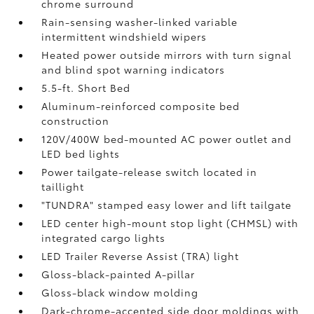
chrome surround
Rain-sensing washer-linked variable
intermittent windshield wipers
Heated power outside mirrors with turn signal
and blind spot warning indicators
5.5-ft. Short Bed
Aluminum-reinforced composite bed
construction
120V/400W
bed-mounted AC power outlet and
LED bed lights
Power tailgate-release switch located in
taillight
"TUNDRA" stamped easy lower and lift tailgate
LED center high-mount stop light (CHMSL) with
integrated cargo lights
LED Trailer Reverse Assist (TRA) light
Gloss-black-painted A-pillar
Gloss-black window molding
Dark-chrome-accented side door moldings with