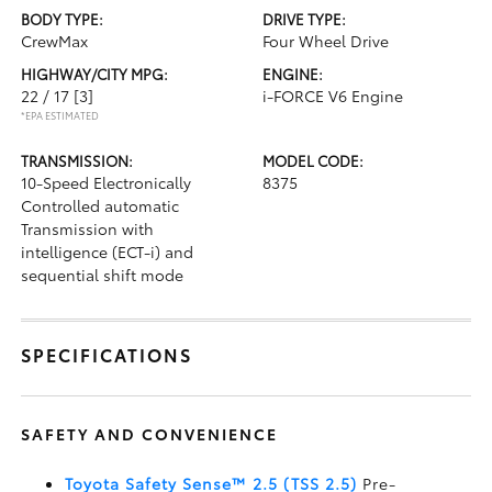
BODY TYPE:
DRIVE TYPE:
CrewMax
Four Wheel Drive
HIGHWAY/CITY MPG:
ENGINE:
22 / 17
[3]
i-FORCE V6 Engine
*EPA ESTIMATED
TRANSMISSION:
MODEL CODE:
10-Speed Electronically
8375
Controlled automatic
Transmission with
intelligence (ECT-i) and
sequential shift mode
SPECIFICATIONS
SAFETY AND CONVENIENCE
Toyota Safety Sense™ 2.5 (TSS 2.5)
Pre-