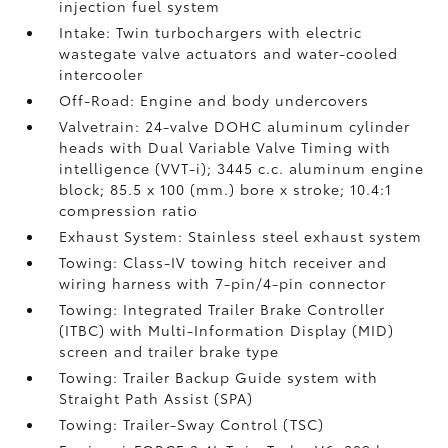
injection fuel system
Intake: Twin turbochargers with electric
wastegate valve actuators and water-cooled
intercooler
Off-Road: Engine and body undercovers
Valvetrain: 24-valve DOHC aluminum cylinder
heads with Dual Variable Valve Timing with
intelligence (VVT-i); 3445 c.c. aluminum engine
block; 85.5 x 100 (mm.) bore x stroke; 10.4:1
compression ratio
Exhaust System: Stainless steel exhaust system
Towing: Class-IV towing hitch receiver and
wiring harness with 7-pin/4-pin connector
Towing: Integrated Trailer Brake Controller
(ITBC)
with Multi-Information Display (MID)
screen and trailer brake type
Towing: Trailer Backup Guide system with
Straight Path Assist (SPA)
Towing: Trailer-Sway Control (TSC)