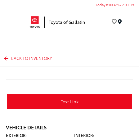
Today 8:00 AM - 2:00 PM
Menu
BACK TO INVENTORY
Text Link
VEHICLE DETAILS
EXTERIOR:
INTERIOR: