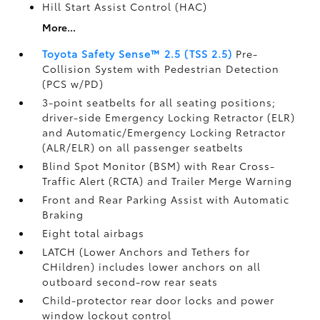
Hill Start Assist Control (HAC)
More...
Toyota Safety Sense™ 2.5 (TSS 2.5)
Pre-
Collision System with Pedestrian Detection
(PCS w/PD)
3-point seatbelts for all seating positions;
driver-side Emergency Locking Retractor (ELR)
and Automatic/Emergency Locking Retractor
(ALR/ELR) on all passenger seatbelts
Blind Spot Monitor (BSM)
with Rear Cross-
Traffic Alert (RCTA)
and Trailer Merge Warning
Front and Rear Parking Assist with Automatic
Braking
Eight total airbags
LATCH (Lower Anchors and Tethers for
CHildren) includes lower anchors on all
outboard second-row rear seats
Child-protector rear door locks and power
window lockout control