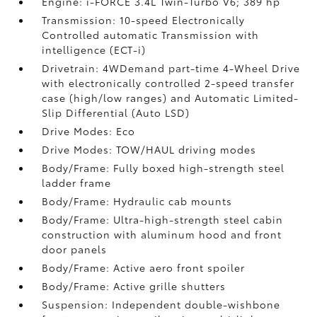
Engine: i-FORCE 3.4L Twin-Turbo V6; 389 hp
Transmission: 10-speed Electronically
Controlled automatic Transmission with
intelligence (ECT-i)
Drivetrain: 4WDemand part-time 4-Wheel Drive
with electronically controlled 2-speed transfer
case (high/low ranges) and Automatic Limited-
Slip Differential (Auto LSD)
Drive Modes: Eco
Drive Modes: TOW/HAUL driving modes
Body/Frame: Fully boxed high-strength steel
ladder frame
Body/Frame: Hydraulic cab mounts
Body/Frame: Ultra-high-strength steel cabin
construction with aluminum hood and front
door panels
Body/Frame: Active aero front spoiler
Body/Frame: Active grille shutters
Suspension: Independent double-wishbone