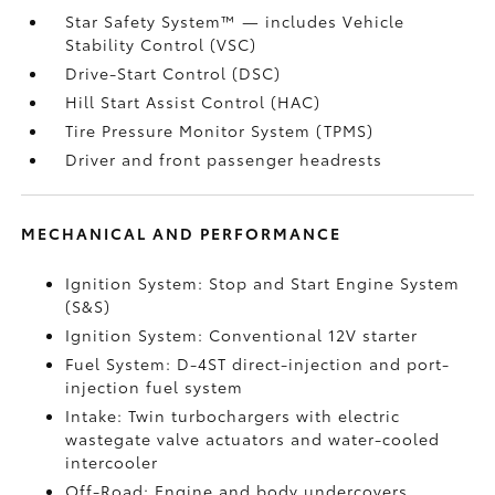
Star Safety System™ — includes Vehicle
Stability Control (VSC)
Drive-Start Control (DSC)
Hill Start Assist Control (HAC)
Tire Pressure Monitor System (TPMS)
Driver and front passenger headrests
MECHANICAL AND PERFORMANCE
Ignition System: Stop and Start Engine System
(S&S)
Ignition System: Conventional 12V starter
Fuel System: D-4ST direct-injection and port-
injection fuel system
Intake: Twin turbochargers with electric
wastegate valve actuators and water-cooled
intercooler
Off-Road: Engine and body undercovers