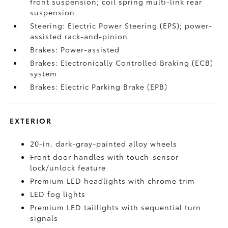
front suspension; coil spring multi-link rear
suspension
Steering: Electric Power Steering (EPS); power-
assisted rack-and-pinion
Brakes: Power-assisted
Brakes: Electronically Controlled Braking (ECB)
system
Brakes: Electric Parking Brake (EPB)
EXTERIOR
20-in. dark-gray-painted alloy wheels
Front door handles with touch-sensor
lock/unlock feature
Premium LED headlights with chrome trim
LED fog lights
Premium LED taillights with sequential turn
signals