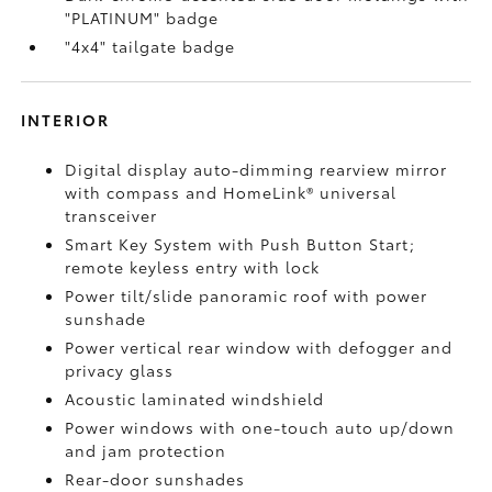
"PLATINUM" badge
"4x4" tailgate badge
INTERIOR
Digital display auto-dimming rearview mirror
with compass and HomeLink®
universal
transceiver
Smart Key System with Push Button Start;
remote keyless entry with lock
Power tilt/slide panoramic roof with power
sunshade
Power vertical rear window with defogger and
privacy glass
Acoustic laminated windshield
Power windows with one-touch auto up/down
and jam protection
Rear-door sunshades