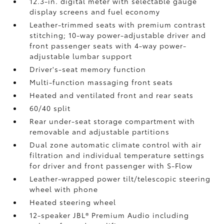
12.3-in. digital meter with selectable gauge
display screens and fuel economy
Leather-trimmed seats with premium contrast
stitching; 10-way power-adjustable driver and
front passenger seats with 4-way power-
adjustable lumbar support
Driver's-seat memory function
Multi-function massaging front seats
Heated and ventilated front and rear seats
60/40 split
Rear under-seat storage compartment with
removable and adjustable partitions
Dual zone automatic climate control with air
filtration and individual temperature settings
for driver and front passenger with S-Flow
Leather-wrapped power tilt/telescopic steering
wheel with phone
Heated steering wheel
12-speaker JBL®
Premium Audio including