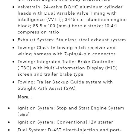
Valvetrain: 24-valve DOHC aluminum cylinder
heads with Dual Variable Valve Timing with
intelligence (VVT-i); 3445 c.c. aluminum engine
block; 85.5 x 100 (mm.) bore x stroke; 10.4:1
compression ratio
Exhaust System: Stainless steel exhaust system
Towing: Class-IV towing hitch receiver and
wiring harness with 7-pin/4-pin connector
Towing: Integrated Trailer Brake Controller
(ITBC)
with Multi-Information Display (MID)
screen and trailer brake type
Towing: Trailer Backup Guide system with
Straight Path Assist (SPA)
More...
Ignition System: Stop and Start Engine System
(S&S)
Ignition System: Conventional 12V starter
Fuel System: D-4ST direct-injection and port-