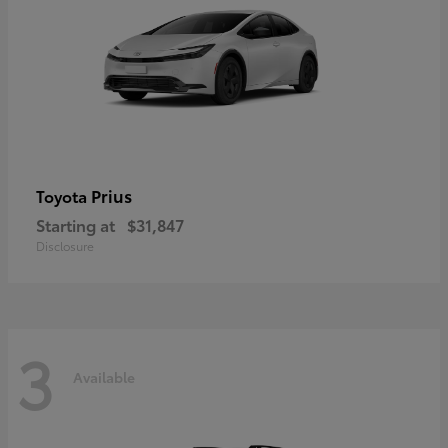
Prius
Toyota
Starting at
$31,847
Disclosure
3
Available