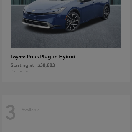
Prius Plug-in Hybrid
Toyota
Starting at
$38,883
Disclosure
3
Available