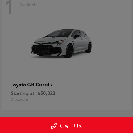
1
Available
GR Corolla
Toyota
Starting at
$50,023
Disclosure
Call Us