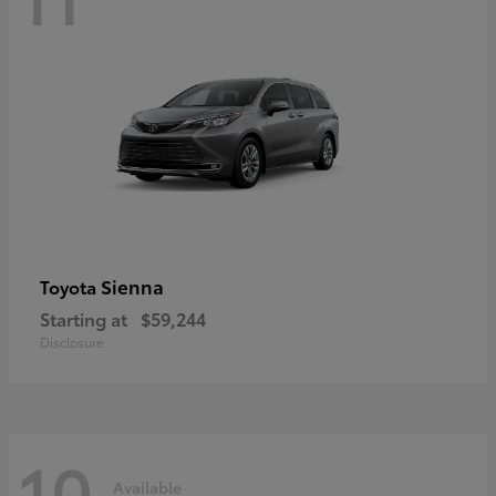
Sienna
Toyota
Starting at
$59,244
Disclosure
10
Available