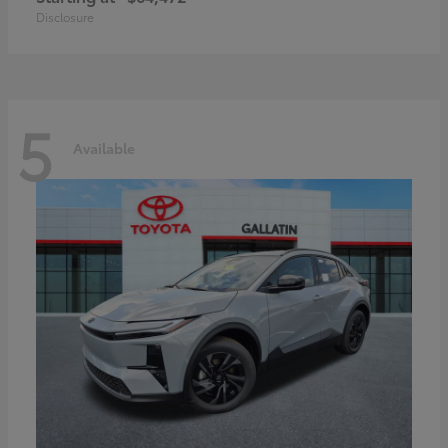
Disclosure
5
Available