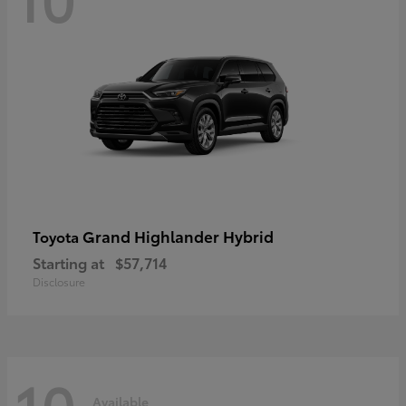
Grand Highlander Hybrid
Toyota
Starting at
$57,714
Disclosure
10
Available