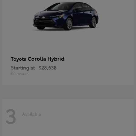
Corolla Hybrid
Toyota
Starting at
$28,638
Disclosure
3
Available