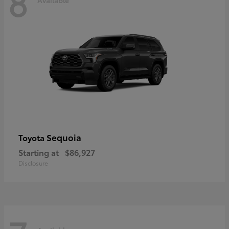
8
Sequoia
Toyota
Starting at
$86,927
Disclosure