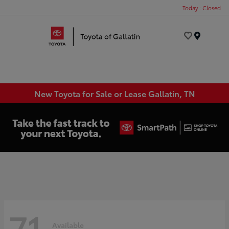
Today : Closed
Menu
New Toyota for Sale or Lease Gallatin, TN
71
Available