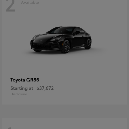
2
Available
GR86
Toyota
Starting at
$37,672
Disclosure