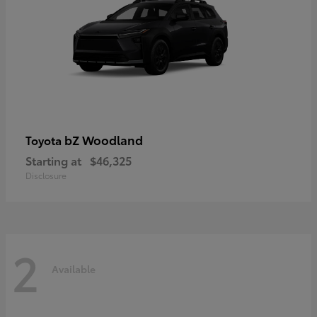
bZ Woodland
Toyota
Starting at
$46,325
Disclosure
2
Available