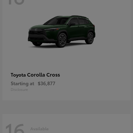
Corolla Cross
Toyota
Starting at
$36,877
Disclosure
16
Available