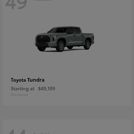
49
Tundra
Toyota
Starting at
$49,109
Disclosure
Available