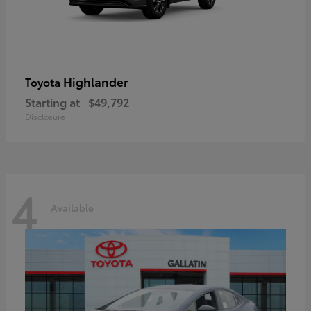
Highlander
Toyota
Starting at
$49,792
Disclosure
4
Available