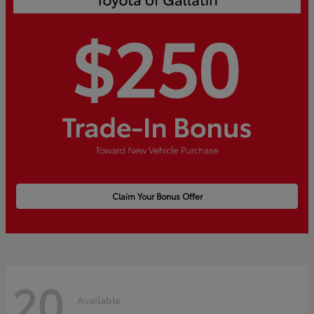
Claim Your Bonus Offer
20
Available