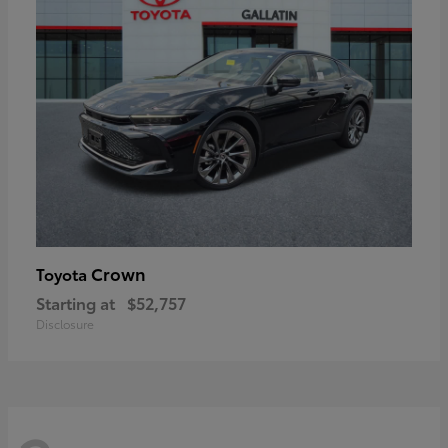
Crown
Toyota
Starting at
$52,757
Disclosure