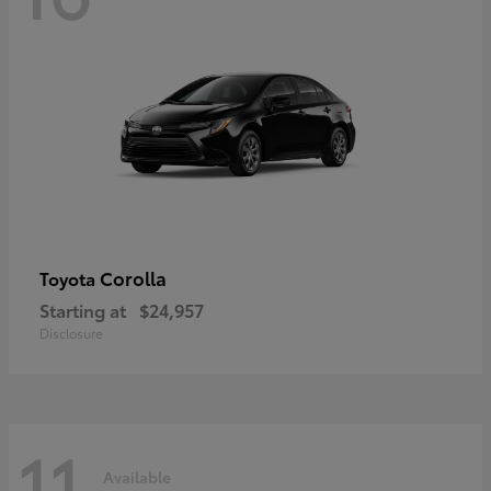
Corolla
Toyota
Starting at
$24,957
Disclosure
11
Available