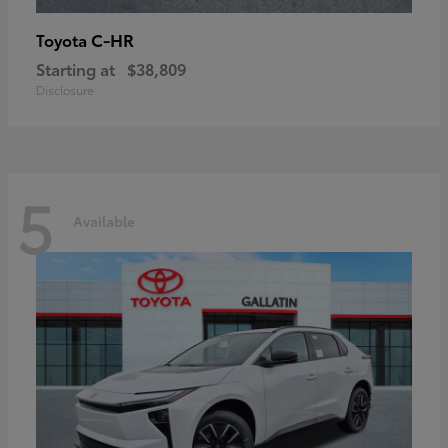
C-HR
Toyota
Starting at
$38,809
Disclosure
5
Available