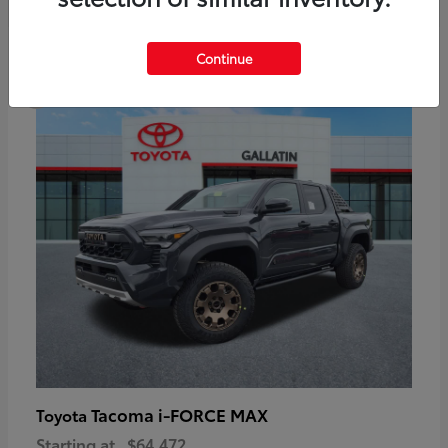
6
Continue
Available
Tacoma i-FORCE MAX
Toyota
Starting at
$64,472