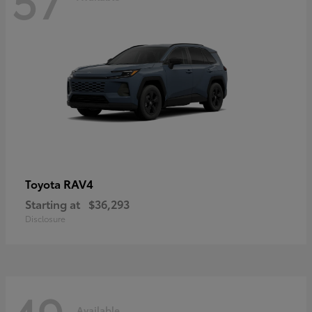
RAV4
Toyota
Starting at
$36,293
Disclosure
Available