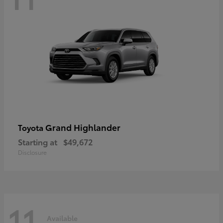
Grand Highlander
Toyota
Starting at
$49,672
Disclosure
11
Available