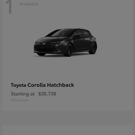
1
Available
Corolla Hatchback
Toyota
Starting at
$30,738
Disclosure