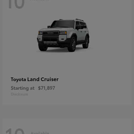
Land Cruiser
Toyota
Starting at
$71,897
Disclosure
Available