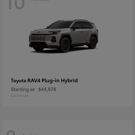
10
RAV4 Plug-in Hybrid
Toyota
Starting at
$44,878
Disclosure
Available