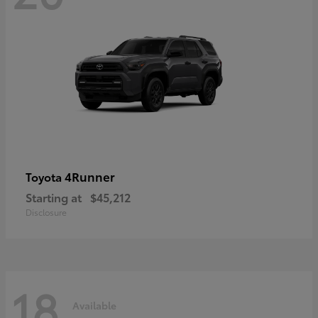
4Runner
Toyota
Starting at
$45,212
Disclosure
18
Available