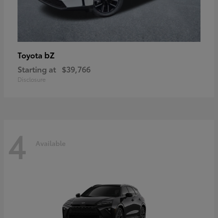
bZ
Toyota
Starting at
$39,766
Disclosure
4
Available