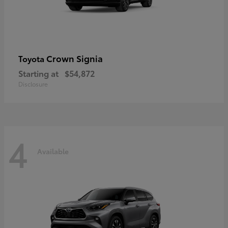
Crown Signia
Toyota
Starting at
$54,872
Disclosure
4
Available