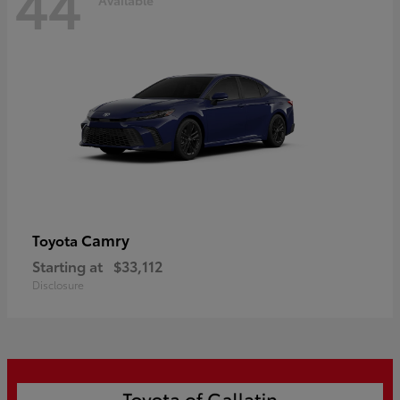
44
Camry
Toyota
Starting at
$33,112
Disclosure