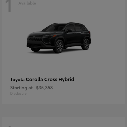
1
Available
Corolla Cross Hybrid
Toyota
Starting at
$35,358
Disclosure