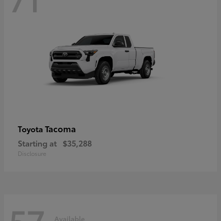
Tacoma
Toyota
Starting at
$35,288
Disclosure
57
Available