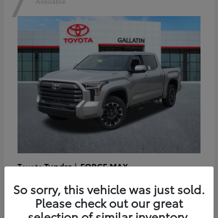
7
Available
Tundra i-FORCE MAX
Toyota
Starting at
$64,401
So sorry, this vehicle was just sold.
Disclosure
Please check out our great
selection of similar inventory.