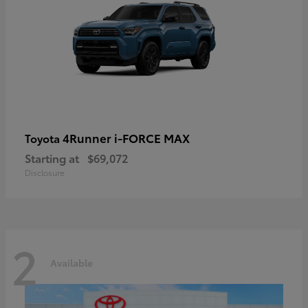
4Runner i-FORCE MAX
Toyota
Starting at
$69,072
Disclosure
2
Available