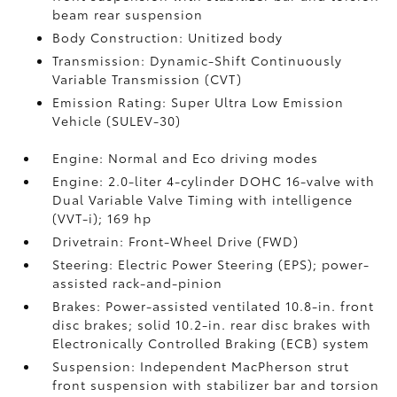
beam rear suspension
Body Construction: Unitized body
Transmission: Dynamic-Shift Continuously
Variable Transmission (CVT)
Emission Rating: Super Ultra Low Emission
Vehicle (SULEV-30)
Engine: Normal and Eco driving modes
Engine: 2.0-liter 4-cylinder DOHC 16-valve with
Dual Variable Valve Timing with intelligence
(VVT-i); 169 hp
Drivetrain: Front-Wheel Drive (FWD)
Steering: Electric Power Steering (EPS); power-
assisted rack-and-pinion
Brakes: Power-assisted ventilated 10.8-in. front
disc brakes; solid 10.2-in. rear disc brakes with
Electronically Controlled Braking (ECB) system
Suspension: Independent MacPherson strut
front suspension with stabilizer bar and torsion