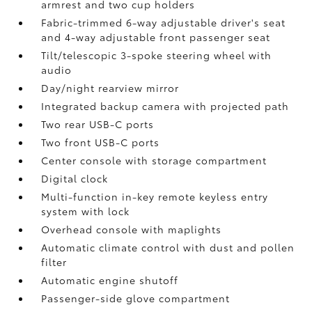
armrest and two cup holders
Fabric-trimmed 6-way adjustable driver's seat
and 4-way adjustable front passenger seat
Tilt/telescopic 3-spoke steering wheel with
audio
Day/night rearview mirror
Integrated backup camera
with projected path
Two rear USB-C ports
Two front USB-C ports
Center console with storage compartment
Digital clock
Multi-function in-key remote keyless entry
system with lock
Overhead console with maplights
Automatic climate control with dust and pollen
filter
Automatic engine shutoff
Passenger-side glove compartment