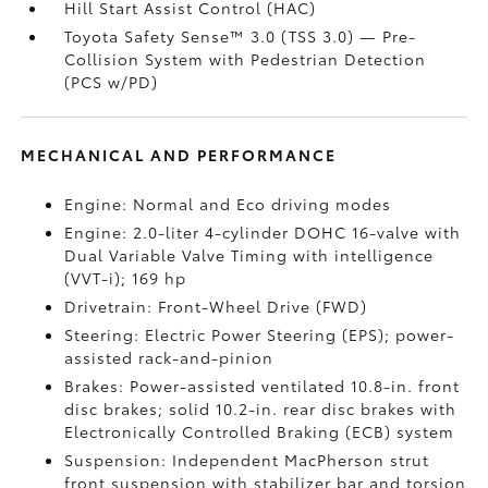
Hill Start Assist Control (HAC)
Toyota Safety Sense™ 3.0 (TSS 3.0)
— Pre-
Collision System with Pedestrian Detection
(PCS w/PD)
MECHANICAL AND PERFORMANCE
Engine: Normal and Eco driving modes
Engine: 2.0-liter 4-cylinder DOHC 16-valve with
Dual Variable Valve Timing with intelligence
(VVT-i); 169 hp
Drivetrain: Front-Wheel Drive (FWD)
Steering: Electric Power Steering (EPS); power-
assisted rack-and-pinion
Brakes: Power-assisted ventilated 10.8-in. front
disc brakes; solid 10.2-in. rear disc brakes with
Electronically Controlled Braking (ECB) system
Suspension: Independent MacPherson strut
front suspension with stabilizer bar and torsion