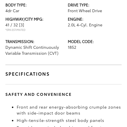
BODY TYPE:
DRIVE TYPE:
4dr Car
Front Wheel Drive
HIGHWAY/CITY MPG:
ENGINE:
41 / 32
[3]
2.0L 4-Cyl. Engine
*EPA ESTIMATED
TRANSMISSION:
MODEL CODE:
Dynamic Shift Continuously
1852
Variable Transmission (CVT)
SPECIFICATIONS
SAFETY AND CONVENIENCE
Front and rear energy-absorbing crumple zones
with side-impact door beams
High-tensile-strength steel body panels