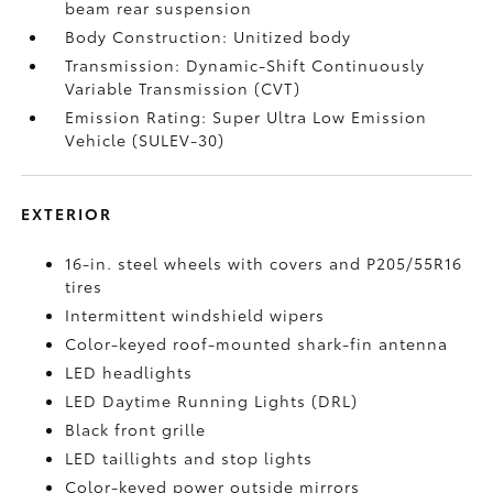
beam rear suspension
Body Construction: Unitized body
Transmission: Dynamic-Shift Continuously
Variable Transmission (CVT)
Emission Rating: Super Ultra Low Emission
Vehicle (SULEV-30)
EXTERIOR
16-in. steel wheels with covers and P205/55R16
tires
Intermittent windshield wipers
Color-keyed roof-mounted shark-fin antenna
LED headlights
LED Daytime Running Lights (DRL)
Black front grille
LED taillights and stop lights
Color-keyed power outside mirrors