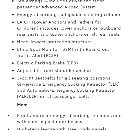
Ten airbags
—includes driver and front
passenger Advanced Airbag System
Energy-absorbing collapsible steering column
LATCH (Lower Anchors and Tethers for
CHildren) includes lower anchors on outboard
rear seats and tether anchors on all rear seats
Head-impact protection structure
Blind Spot Monitor (BSM)
with Rear Cross-
Traffic Alert (RCTA)
Electric Parking Brake (EPB)
Adjustable front shoulder anchors
3-point seatbelts for all seating positions;
driver-side Emergency Locking Retractor (ELR)
and Automatic/Emergency Locking Retractor
(ALR/ELR) on all passenger belts
More...
Front and rear energy-absorbing crumple zones
with side-impact door beams
High-tensile-strength steel body panels