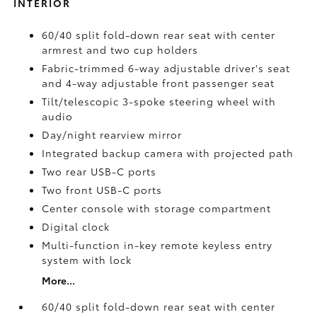
INTERIOR
60/40 split fold-down rear seat with center
armrest and two cup holders
Fabric-trimmed 6-way adjustable driver's seat
and 4-way adjustable front passenger seat
Tilt/telescopic 3-spoke steering wheel with
audio
Day/night rearview mirror
Integrated backup camera
with projected path
Two rear USB-C ports
Two front USB-C ports
Center console with storage compartment
Digital clock
Multi-function in-key remote keyless entry
system with lock
More...
60/40 split fold-down rear seat with center