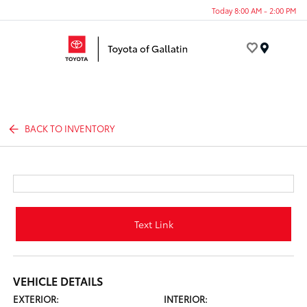
Today 8:00 AM - 2:00 PM
Menu
BACK TO INVENTORY
Text Link
VEHICLE DETAILS
EXTERIOR:
INTERIOR: