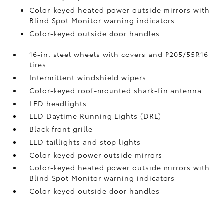
Color-keyed heated power outside mirrors with
Blind Spot Monitor
warning indicators
Color-keyed outside door handles
16-in. steel wheels with covers and P205/55R16
tires
Intermittent windshield wipers
Color-keyed roof-mounted shark-fin antenna
LED headlights
LED Daytime Running Lights (DRL)
Black front grille
LED taillights and stop lights
Color-keyed power outside mirrors
Color-keyed heated power outside mirrors with
Blind Spot Monitor
warning indicators
Color-keyed outside door handles