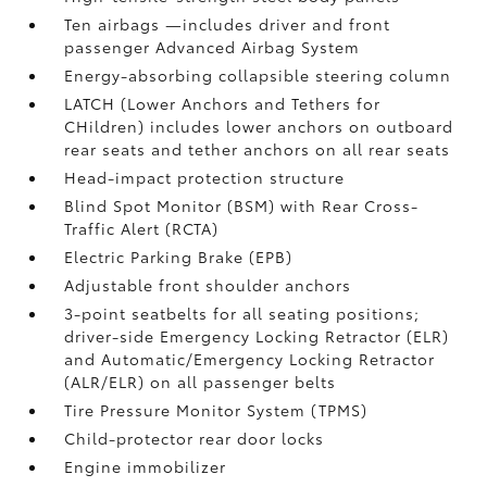
Ten airbags
—includes driver and front
passenger Advanced Airbag System
Energy-absorbing collapsible steering column
LATCH (Lower Anchors and Tethers for
CHildren) includes lower anchors on outboard
rear seats and tether anchors on all rear seats
Head-impact protection structure
Blind Spot Monitor (BSM)
with Rear Cross-
Traffic Alert (RCTA)
Electric Parking Brake (EPB)
Adjustable front shoulder anchors
3-point seatbelts for all seating positions;
driver-side Emergency Locking Retractor (ELR)
and Automatic/Emergency Locking Retractor
(ALR/ELR) on all passenger belts
Tire Pressure Monitor System (TPMS)
Child-protector rear door locks
Engine immobilizer