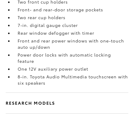
Two front cup holders
Front- and rear-door storage pockets
Two rear cup holders
7-in. digital gauge cluster
Rear window defogger with timer
Front and rear power windows with one-touch
auto up/down
Power door locks with automatic locking
feature
One 12V auxiliary power outlet
8-in. Toyota Audio Multimedia touchscreen with
six speakers
RESEARCH MODELS