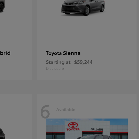
brid
Sienna
Toyota
Starting at
$59,244
Disclosure
6
Available