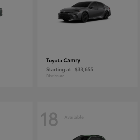
Camry
Toyota
Starting at
$33,655
Disclosure
18
Available