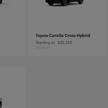
Corolla Cross Hybrid
Toyota
Starting at
$35,358
Disclosure