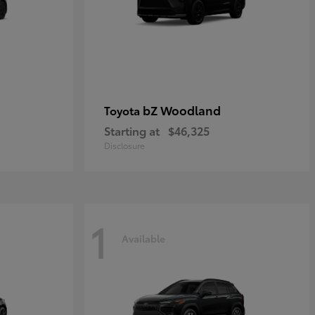
bZ Woodland
Toyota
Starting at
$46,325
Disclosure
1
Available