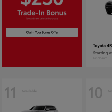
Claim Your Bonus Offer
4R
Toyota
Starting a
Disclosure
11
10
Available
Av