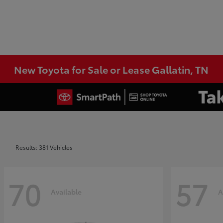
New Toyota for Sale or Lease Gallatin, TN
Results: 381 Vehicles
70
57
Available
A