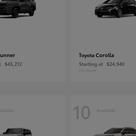
unner
Corolla
Toyota
t
$45,212
Starting at
$24,940
Disclosure
10
ailable
Available