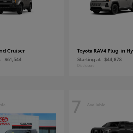
nd Cruiser
RAV4 Plug-in Hy
Toyota
t
$61,544
Starting at
$44,878
Disclosure
7
ble
Available