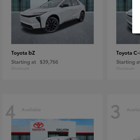
bZ
C
Toyota
Toyota
Starting at
$39,766
Starting a
Disclosure
Disclosure
4
3
Available
Availa