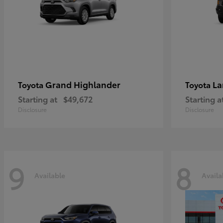
Grand Highlander
La
Toyota
Toyota
Starting at
$49,672
Starting a
Disclosure
Disclosure
9
8
Available
Availa