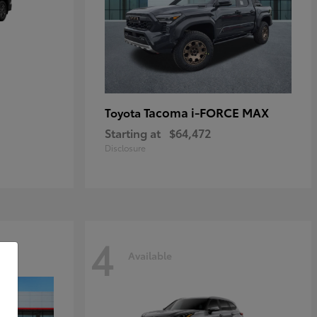
Tacoma i-FORCE MAX
Toyota
Starting at
$64,472
Disclosure
4
Available