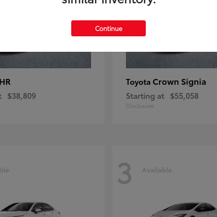
Continue
-HR
Crown Signia
Toyota
t
$38,809
Starting at
$55,058
Disclosure
3
ble
Available