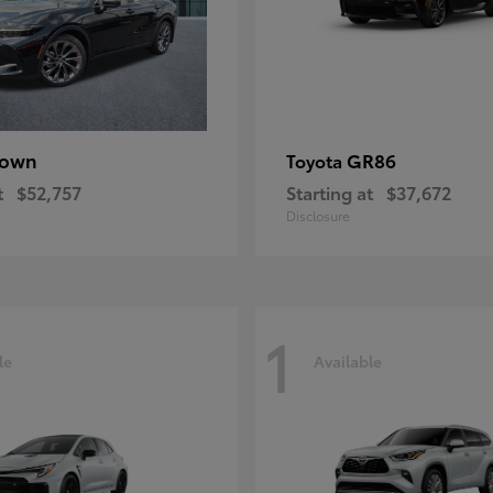
rown
GR86
Toyota
t
$52,757
Starting at
$37,672
Disclosure
1
le
Available