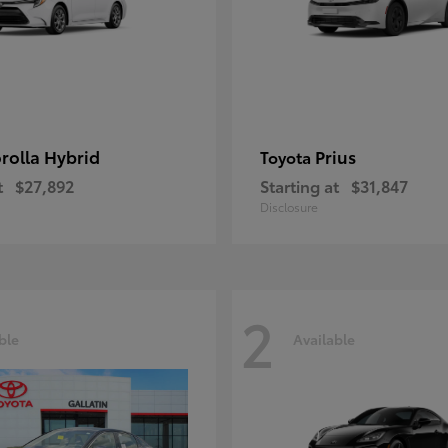
rolla Hybrid
Prius
Toyota
t
$27,892
Starting at
$31,847
Disclosure
2
ble
Available