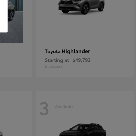
Highlander
Toyota
Starting at
$49,792
Disclosure
3
Available