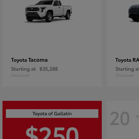
Tacoma
R
Toyota
Toyota
Starting at
$35,288
Starting a
Disclosure
Disclosure
20
A