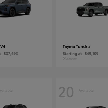
AV4
Tundra
Toyota
t
$37,693
Starting at
$49,109
Disclosure
20
vailable
Available