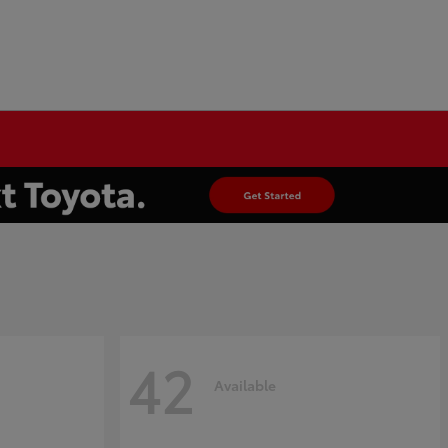
42
Available