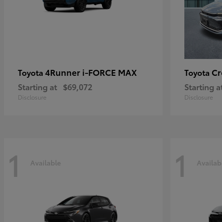
4Runner i-FORCE MAX
C
Toyota
Toyota
Starting at
$69,072
Starting a
Disclosure
Disclosure
1
1
Available
Availab