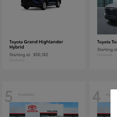
Grand Highlander
Tu
Toyota
Toyota
Hybrid
Starting a
Starting at
$50,182
Disclosure
Disclosure
5
4
Available
Availa