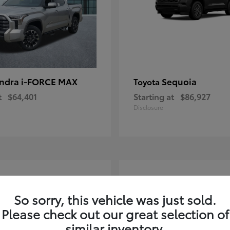
ndra i-FORCE MAX
Sequoia
Toyota
t
$64,401
Starting at
$86,927
Disclosure
4
ble
Available
So sorry, this vehicle was just sold.
Please check out our great selection of
similar inventory.