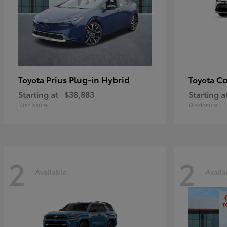
Prius Plug-in Hybrid
Co
Toyota
Toyota
Starting at
$38,883
Starting a
Disclosure
Disclosure
2
2
Available
Availa