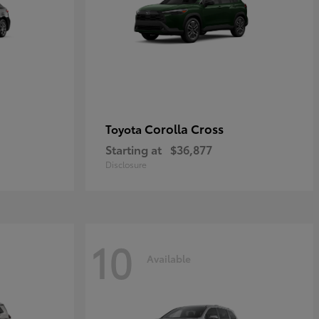
Corolla Cross
Toyota
Starting at
$36,877
Disclosure
10
Available