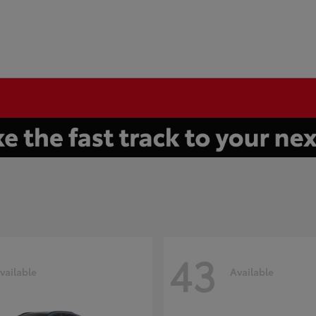
43
vailable
Available