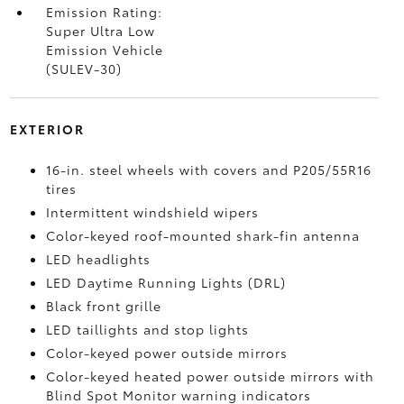
Emission Rating:
Super Ultra Low
Emission Vehicle
(SULEV-30)
EXTERIOR
16-in. steel wheels with covers and P205/55R16
tires
Intermittent windshield wipers
Color-keyed roof-mounted shark-fin antenna
LED headlights
LED Daytime Running Lights (DRL)
Black front grille
LED taillights and stop lights
Color-keyed power outside mirrors
Color-keyed heated power outside mirrors with
Blind Spot Monitor
warning indicators