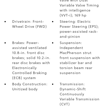
valve with Dual
Variable Valve Timing
with intelligence
(VVT-i); 169 hp
Drivetrain: Front-
Steering: Electric
Wheel Drive (FWD)
Power Steering (EPS);
power-assisted rack-
and-pinion
Brakes: Power-
Suspension:
assisted ventilated
Independent
10.8-in. front disc
MacPherson strut
brakes; solid 10.2-in.
front suspension with
rear disc brakes with
stabilizer bar and
Electronically
torsion beam rear
Controlled Braking
suspension
(ECB) system
Body Construction:
Transmission:
Unitized body
Dynamic-Shift
Continuously
Variable Transmission
(CVT)