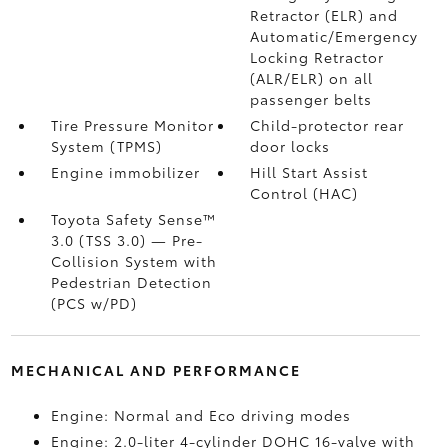
Retractor (ELR) and
Automatic/Emergency
Locking Retractor
(ALR/ELR) on all
passenger belts
Tire Pressure Monitor
Child-protector rear
System (TPMS)
door locks
Engine immobilizer
Hill Start Assist
Control (HAC)
Toyota Safety Sense™
3.0 (TSS 3.0)
— Pre-
Collision System with
Pedestrian Detection
(PCS w/PD)
MECHANICAL AND PERFORMANCE
Engine: Normal and Eco driving modes
Engine: 2.0-liter 4-cylinder DOHC 16-valve with