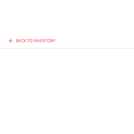
BACK TO INVENTORY