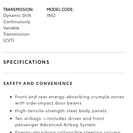
TRANSMISSION:
MODEL CODE:
Dynamic Shift
1852
Continuously
Variable
Transmission
(CVT)
SPECIFICATIONS
SAFETY AND CONVENIENCE
Front and rear energy-absorbing crumple zones
with side-impact door beams
High-tensile-strength steel body panels
Ten airbags
—includes driver and front
passenger Advanced Airbag System
Energy-absorbing collapsible steering column