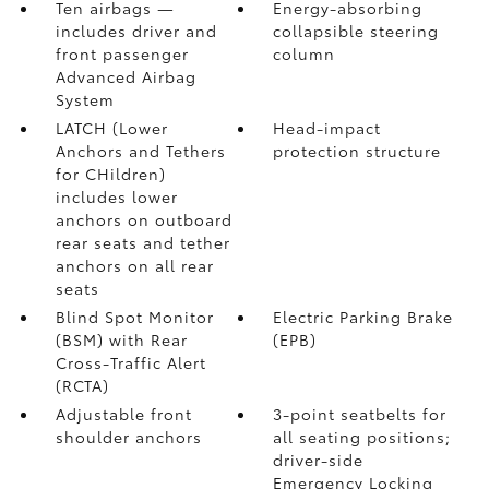
Ten airbags
—
Energy-absorbing
includes driver and
collapsible steering
front passenger
column
Advanced Airbag
System
LATCH (Lower
Head-impact
Anchors and Tethers
protection structure
for CHildren)
includes lower
anchors on outboard
rear seats and tether
anchors on all rear
seats
Blind Spot Monitor
Electric Parking Brake
(BSM)
with Rear
(EPB)
Cross-Traffic Alert
(RCTA)
Adjustable front
3-point seatbelts for
shoulder anchors
all seating positions;
driver-side
Emergency Locking