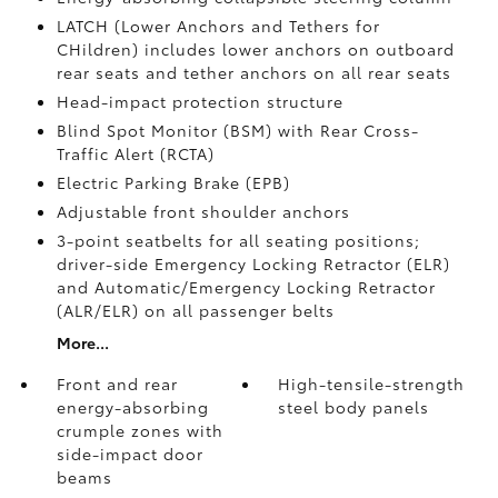
LATCH (Lower Anchors and Tethers for
CHildren) includes lower anchors on outboard
rear seats and tether anchors on all rear seats
Head-impact protection structure
Blind Spot Monitor (BSM)
with Rear Cross-
Traffic Alert (RCTA)
Electric Parking Brake (EPB)
Adjustable front shoulder anchors
3-point seatbelts for all seating positions;
driver-side Emergency Locking Retractor (ELR)
and Automatic/Emergency Locking Retractor
(ALR/ELR) on all passenger belts
More...
Front and rear
High-tensile-strength
energy-absorbing
steel body panels
crumple zones with
side-impact door
beams