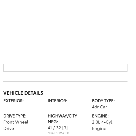
VEHICLE DETAILS
EXTERIOR:
INTERIOR:
BODY TYPE:
4dr Car
DRIVE TYPE:
HIGHWAY/CITY
ENGINE:
Front Wheel
MPG:
2.0L 4-Cyl.
41 / 32
[3]
Drive
Engine
*EPA ESTIMATED