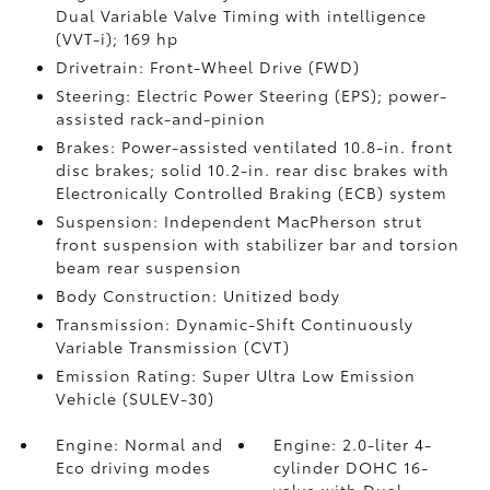
Dual Variable Valve Timing with intelligence
(VVT-i); 169 hp
Drivetrain: Front-Wheel Drive (FWD)
Steering: Electric Power Steering (EPS); power-
assisted rack-and-pinion
Brakes: Power-assisted ventilated 10.8-in. front
disc brakes; solid 10.2-in. rear disc brakes with
Electronically Controlled Braking (ECB) system
Suspension: Independent MacPherson strut
front suspension with stabilizer bar and torsion
beam rear suspension
Body Construction: Unitized body
Transmission: Dynamic-Shift Continuously
Variable Transmission (CVT)
Emission Rating: Super Ultra Low Emission
Vehicle (SULEV-30)
Engine: Normal and
Engine: 2.0-liter 4-
Eco driving modes
cylinder DOHC 16-